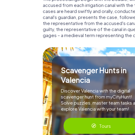
accused from each irrigation canal with the 
cases are heard swiftly and orally, conducted
canal's guardian, presents the case, follow
the representative from the accused's canal
guilty, the representative of the canal in qu
gages – a medieval term representing the da
Scavenger Hunts in
Valencia
Discover Valencia with the digital
scavenger hunt from myCityHunt!
Solve puzzles, master team tasks 
explore Valencia with your team!
Tours