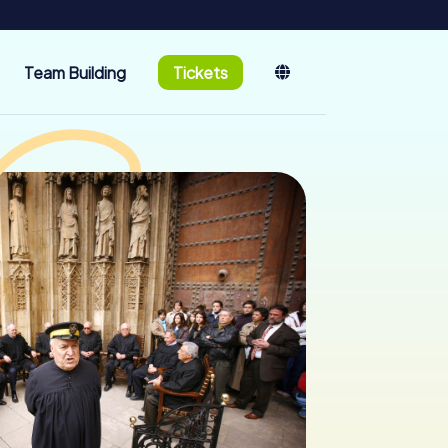
Team Building
Tickets