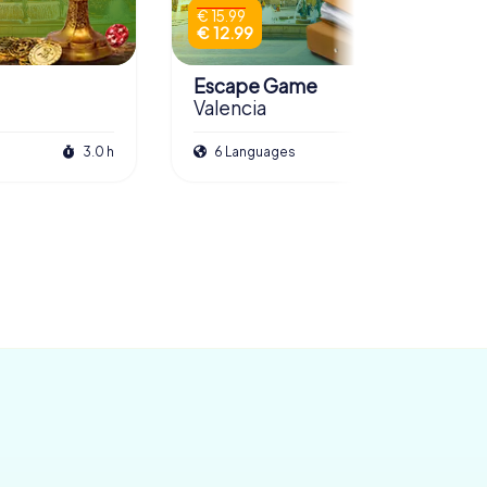
€ 15.99
€ 12.99
Escape Game
Valencia
3.0 h
6 Languages
3.0 h