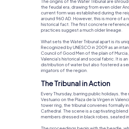
The origins of the Water Tribunal are shroude
the feudal era, drawing from even older Andalu
current form was established during the reig
around 960 AD. However, this is more of a 
historical fact. The first concrete references
practices suggest a much older lineage.
What sets the Water Tribunal apart is its uni
Recognized by UNESCO in 2009 as an intangi
Council of Good Men of the plain of Murcia,
Valencia's historical and social fabric. It is a
distribution of water but also fostered a 
irrigators of the region.
The Tribunal in Action
Every Thursday, barring public holidays, th
Vestuario on the Plaza de la Virgen in Valenc
tower ring, the tribunal convenes formally i
Cathedral. The scene is a captivating blend o
members dressed in black robes, seated in 
The proceedings begin with the beadle, who,