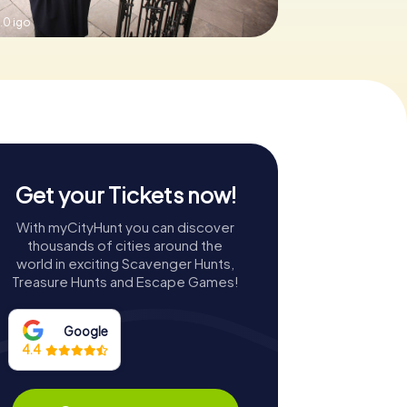
.0 igo
Get your Tickets now!
With myCityHunt you can discover
thousands of cities around the
world in exciting Scavenger Hunts,
Treasure Hunts and Escape Games!
Google
4.4