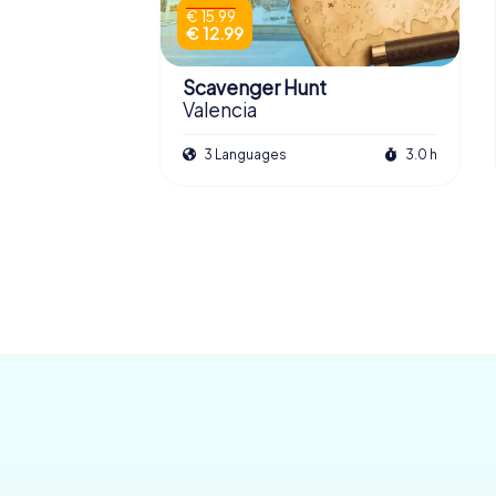
€ 15.99
€ 12.99
Scavenger Hunt
Valencia
3 Languages
3.0 h