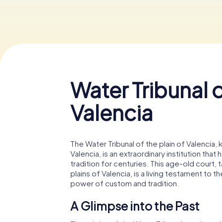
Water Tribunal o
Valencia
The Water Tribunal of the plain of Valencia, 
Valencia, is an extraordinary institution tha
tradition for centuries. This age-old court, t
plains of Valencia, is a living testament to t
power of custom and tradition.
A Glimpse into the Past