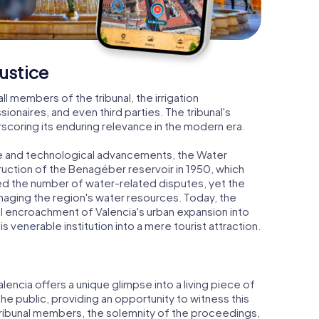
ustice
ll members of the tribunal, the irrigation
onaires, and even third parties. The tribunal's
scoring its enduring relevance in the modern era.
e and technological advancements, the Water
struction of the Benagéber reservoir in 1950, which
ced the number of water-related disputes, yet the
managing the region's water resources. Today, the
cal encroachment of Valencia's urban expansion into
his venerable institution into a mere tourist attraction.
Valencia offers a unique glimpse into a living piece of
the public, providing an opportunity to witness this
e tribunal members, the solemnity of the proceedings,