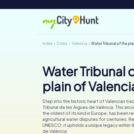
Index
Cities
Valencia
Water Tribunal of the pla
Water Tribunal o
plain of Valenci
Step into the historic heart of Valencian trad
Tribunal de les Aigües de València. This anci
the oldest of its kind in Europe, has been r
agricultural water disputes for centuries. 
UNESCO, it upholds a unique legacy within th
de València.