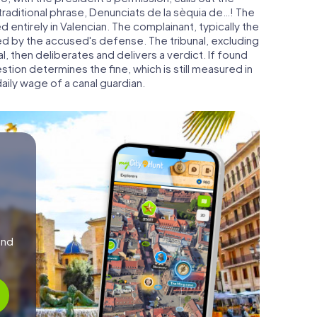
traditional phrase, Denunciats de la sèquia de…! The
 entirely in Valencian. The complainant, typically the
ed by the accused's defense. The tribunal, excluding
, then deliberates and delivers a verdict. If found
estion determines the fine, which is still measured in
ily wage of a canal guardian.
and