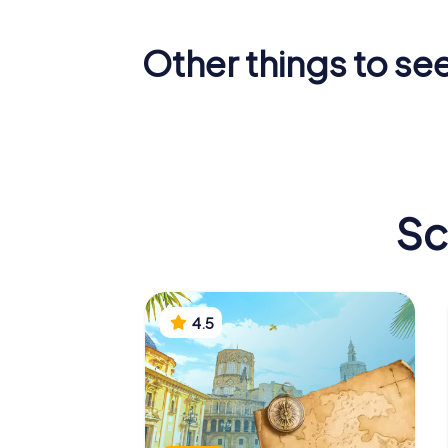
Other things to see
Valencia
Llotja de la Seda
Cathedr
Sc
4.5