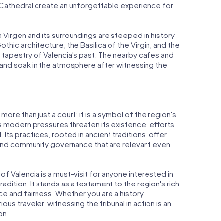
a Cathedral create an unforgettable experience for
a Virgen and its surroundings are steeped in history
othic architecture, the Basilica of the Virgin, and the
h tapestry of Valencia's past. The nearby cafes and
 and soak in the atmosphere after witnessing the
 more than just a court; it is a symbol of the region's
As modern pressures threaten its existence, efforts
. Its practices, rooted in ancient traditions, offer
and community governance that are relevant even
 of Valencia is a must-visit for anyone interested in
radition. It stands as a testament to the region's rich
ice and fairness. Whether you are a history
rious traveler, witnessing the tribunal in action is an
on.