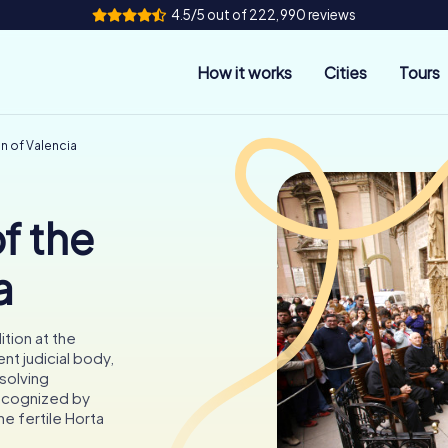
4.5/5 out of 222,990 reviews
How it works
Cities
Tours
in of Valencia
f the
a
ition at the
ent judicial body,
esolving
Recognized by
e fertile Horta