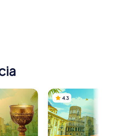
n Museum
ogy
Mercat Central
cia
4.3