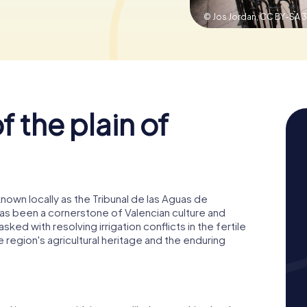
© Jos Jordan,
CC BY-SA 3
f the plain of
known locally as the Tribunal de las Aguas de
t has been a cornerstone of Valencian culture and
asked with resolving irrigation conflicts in the fertile
he region's agricultural heritage and the enduring