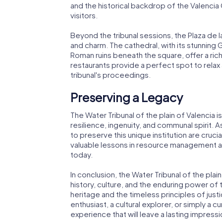
and the historical backdrop of the Valenci
visitors.
Beyond the tribunal sessions, the Plaza de l
and charm. The cathedral, with its stunning G
Roman ruins beneath the square, offer a ric
restaurants provide a perfect spot to relax
tribunal's proceedings.
Preserving a Legacy
The Water Tribunal of the plain of Valencia is
resilience, ingenuity, and communal spirit. 
to preserve this unique institution are crucial
valuable lessons in resource management 
today.
In conclusion, the Water Tribunal of the plain
history, culture, and the enduring power of t
heritage and the timeless principles of just
enthusiast, a cultural explorer, or simply a cu
experience that will leave a lasting impressi