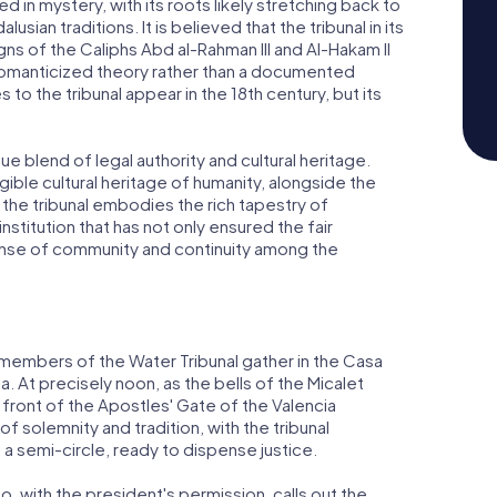
d in mystery, with its roots likely stretching back to
sian traditions. It is believed that the tribunal in its
ns of the Caliphs Abd al-Rahman III and Al-Hakam II
romanticized theory rather than a documented
 to the tribunal appear in the 18th century, but its
que blend of legal authority and cultural heritage.
ble cultural heritage of humanity, alongside the
 the tribunal embodies the rich tapestry of
n institution that has not only ensured the fair
sense of community and continuity among the
e members of the Water Tribunal gather in the Casa
ia. At precisely noon, as the bells of the Micalet
n front of the Apostles' Gate of the Valencia
f solemnity and tradition, with the tribunal
a semi-circle, ready to dispense justice.
 with the president's permission, calls out the