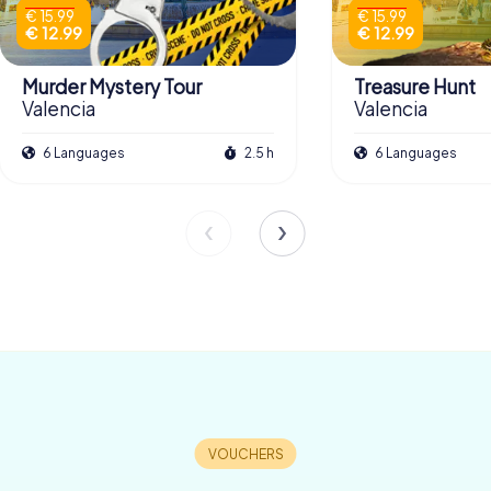
€ 15.99
€ 15.99
€ 12.99
€ 12.99
Murder Mystery Tour
Treasure Hunt
Valencia
Valencia
6 Languages
2.5 h
6 Languages