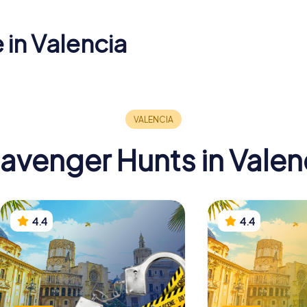
 in Valencia
Torres dels
Valencia
al
Serrans
of Ethnol
avenger Hunts in Valen
4.4
4.4