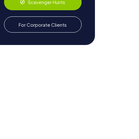
Scavenger Hunts
For Corporate Clients