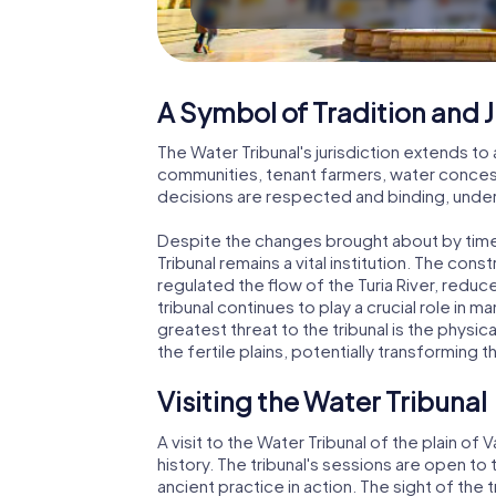
A Symbol of Tradition and J
The Water Tribunal's jurisdiction extends to a
communities, tenant farmers, water concessi
decisions are respected and binding, under
Despite the changes brought about by tim
Tribunal remains a vital institution. The con
regulated the flow of the Turia River, redu
tribunal continues to play a crucial role in 
greatest threat to the tribunal is the physi
the fertile plains, potentially transforming t
Visiting the Water Tribunal
A visit to the Water Tribunal of the plain of 
history. The tribunal's sessions are open to 
ancient practice in action. The sight of th