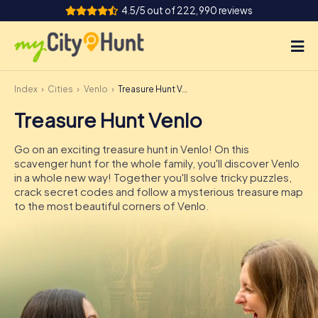
4.5/5 out of 222,990 reviews
Index
Cities
Venlo
Treasure Hunt Venlo
How it works
Treasure Hunt Venlo
Cities
Go on an exciting treasure hunt in Venlo! On this
Tours
scavenger hunt for the whole family, you'll discover Venlo
in a whole new way! Together you'll solve tricky puzzles,
crack secret codes and follow a mysterious treasure map
Team Building
to the most beautiful corners of Venlo.
Tickets
INT
AT
CH
DE
ES
FR
UK
IE
IT
NL