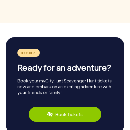
Ready for an adventure?
Book your myCityHunt Scavenger Hunt tickets
now and embark on an exciting adventure with
your friends or family!
Book Tickets