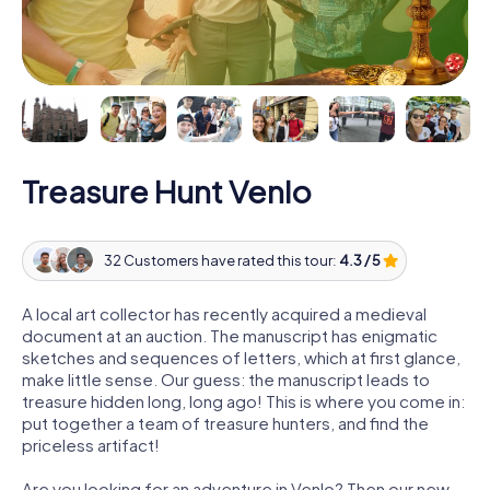
Treasure Hunt Venlo
32 Customers have rated this tour:
4.3 / 5
A local art collector has recently acquired a medieval
document at an auction. The manuscript has enigmatic
sketches and sequences of letters, which at first glance,
make little sense. Our guess: the manuscript leads to
treasure hidden long, long ago! This is where you come in:
put together a team of treasure hunters, and find the
priceless artifact!
Are you looking for an adventure in Venlo? Then our new