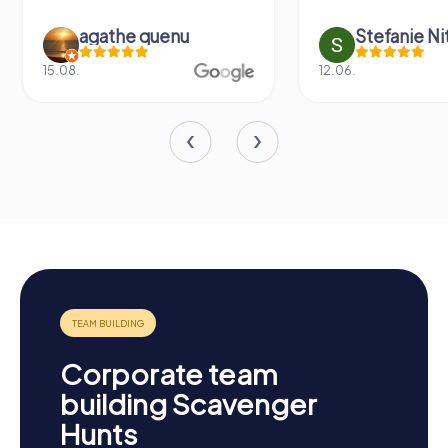
agathe quenu
Stefanie N
15.08.
12.06.
Corporate team
building Scavenger
Hunts