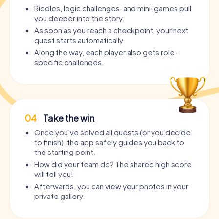
Riddles, logic challenges, and mini-games pull
you deeper into the story.
As soon as you reach a checkpoint, your next
quest starts automatically.
Along the way, each player also gets role-
specific challenges.
04
Take the win
Once you’ve solved all quests (or you decide
to finish), the app safely guides you back to
the starting point.
How did your team do? The shared high score
will tell you!
Afterwards, you can view your photos in your
private gallery.