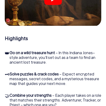
crime scenes, helps you collect evidence, and navigates
you safely through Venlo.
During the game, you and your team will dive deeper and
deeper into the exciting story, and soon you will realize
that the precious treasure is only a few steps away.
Highlights
👑
Go on a wild treasure hunt
– In this Indiana Jones–
style adventure, you’ll set out as a team to find an
ancient lost treasure.
🗝
Solve puzzles & crack codes
– Expect encrypted
messages, secret codes, and a mysterious treasure
map that guides your next move.
🤝
Combine your strengths
– Each player takes on a role
that matches their strengths. Adventurer, Tracker, or
Priest – which one are you?