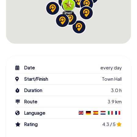
Date
every day
Start/Finish
Town Hall
Duration
3.0 h
Route
3.9 km
Language
Rating
4.3 / 5