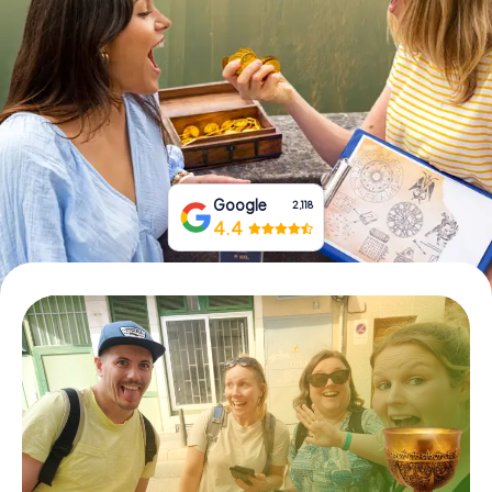
Book Tickets
Buy Gift Vouchers
Google
2,118
4.4