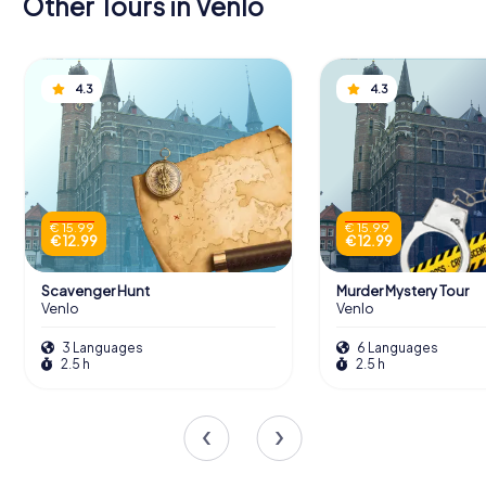
Other Tours in Venlo
4.3
4.3
€ 15.99
€ 15.99
€ 12.99
€ 12.99
Scavenger Hunt
Murder Mystery Tour
Venlo
Venlo
3 Languages
6 Languages
2.5 h
2.5 h