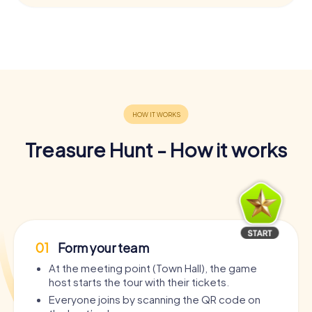
Treasure Hunt - How it works
01
Form your team
At the meeting point (Town Hall), the game
host starts the tour with their tickets.
Everyone joins by scanning the QR code on