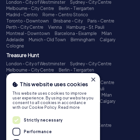
London - City of Westminster
Sydney - City Centre
Melbourne - City Centre
Berlin - Tiergarten
Madrid - Centro
Rome - Centro Storico
Toronto - Downtown
Brisbane - City
Paris - Centre
Perth - City Centre
Vienna
Hamburg - St. Pauli
Montreal - Downtown
Barcelona - Eixample
Milan
Adelaide
Munich - Old Town
Birmingham
Calgary
Cologne
Treasure Hunt
London - City of Westminster
Sydney - City Centre
Melbourne - City Centre
Berlin - Tiergarten
Madrid - Centro
Rome - Centro Storico
×
Toronto - Downtown
Brisbane - City
Paris - Centre
This website uses cookies
Perth - City Centre
Vienna
Hamburg - St. Pauli
This website uses cookies to improve
Montreal - Downtown
Barcelona - Eixample
Milan
user experience. By using our website you
Adelaide
Munich - Old Town
Birmingham
Calgary
consent to all cookies in accordance
Cologne
with our Cookie Policy.
Read more
Escape Game
Strictly necessary
London - City of Westminster
Sydney - City Centre
Melbourne - City Centre
Berlin - Tiergarten
Performance
Madrid - Centro
Rome - Centro Storico