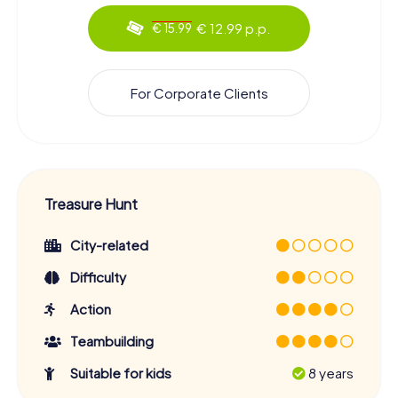
€ 12.99 p.p.
€ 15.99
For Corporate Clients
Treasure Hunt
City-related
Difficulty
Action
Teambuilding
Suitable for kids
8 years