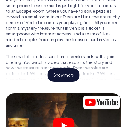
smartphone treasure hunt is just right for you! In contrast
to an Escape Room, where you have to solve puzzles
locked in a small room, in our Treasure Hunt, the entire city
center of Venlo becomes your playing field. All you need
for this mystery treasure hunt in Venlo is a ticket, a
smartphone with internet access, and a team of like-
minded people. You can play the treasure hunt in Venlo at
any time!
The smartphone treasure hunt in Venlo starts with a joint
briefing. You watch a video that explains the story and
how the treasure hunt proceeds. Then the roles are
distributed. Who in your team is a born tracker? Who is a
Show more
true adventurer? And who has what it takes to be a code-
breaker? At our Escape Game in Venlo, we guarantee that
every player will find the right role.
Once the roles are assigned, the treasure hunt can begin:
At various locations in the city, you will crack encrypted
codes, solve tricky logic tasks, and search for evidence.
Your smartphone is your most crucial investigative tool:
our web app lets you interview witnesses and investigate