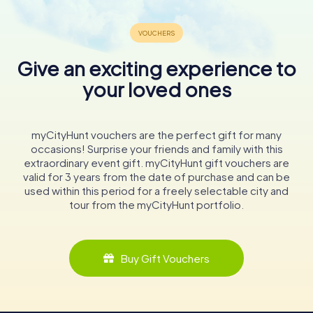
Give an exciting experience to
your loved ones
myCityHunt vouchers are the perfect gift for many
occasions! Surprise your friends and family with this
extraordinary event gift. myCityHunt gift vouchers are
valid for 3 years from the date of purchase and can be
used within this period for a freely selectable city and
tour from the myCityHunt portfolio.
Buy Gift Vouchers