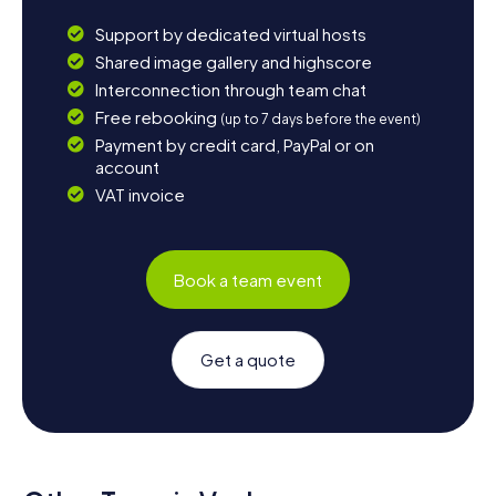
Support by dedicated virtual hosts
Shared image gallery and highscore
Interconnection through team chat
Free rebooking
(up to 7 days before the event)
Payment by credit card, PayPal or on
account
VAT invoice
Book a team event
Get a quote