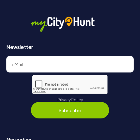
Newsletter
Privacy Policy
Subscribe
Navigation