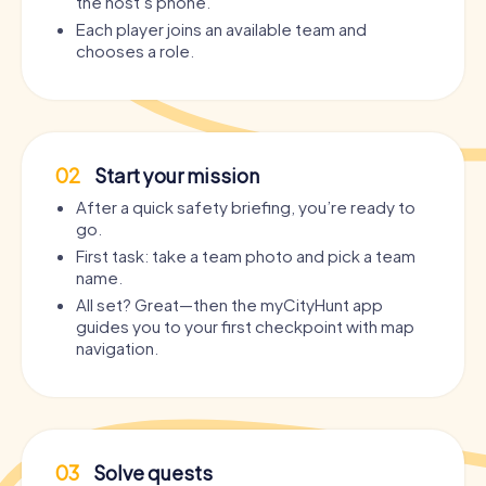
the host’s phone.
Each player joins an available team and
chooses a role.
02
Start your mission
After a quick safety briefing, you’re ready to
go.
First task: take a team photo and pick a team
name.
All set? Great—then the myCityHunt app
guides you to your first checkpoint with map
navigation.
03
Solve quests