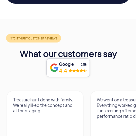
What our customers say
Google
2,118
4.4
Treasure hunt done with family.
We went on a treasur
We really liked the concept and
Everything worked gr
all the staging.
fun, exciting aftern
performance ratio def