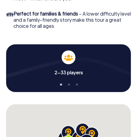
👪
Perfect for families & friends
– A lower difficulty level
and a family-friendly story make this tour a great
choice for all ages.
2-33 players