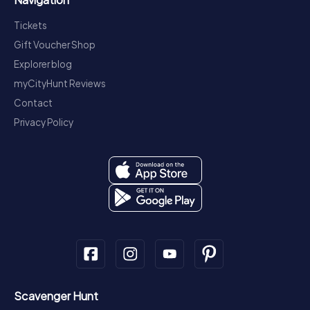
Tickets
Gift Voucher Shop
Explorer blog
myCityHunt Reviews
Contact
Privacy Policy
Scavenger Hunt