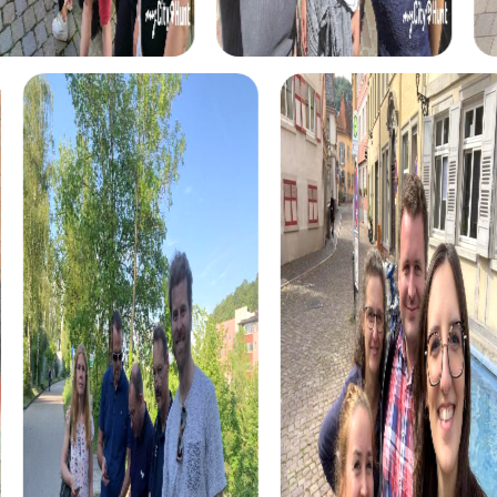
and stop at various stations.
For adventurers, the discovery tour offers a mix of
puzzles and challenges that test your teamwork and
problem-solving skills. This tour is perfect for teams
looking for a challenge while exploring the city.