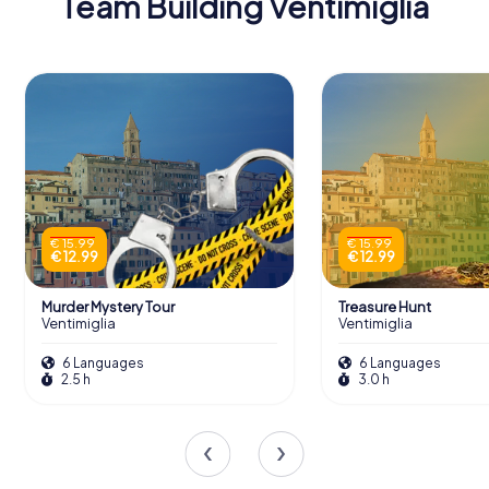
Team Building Ventimiglia
€ 15.99
€ 15.99
€ 12.99
€ 12.99
Murder Mystery Tour
Treasure Hunt
Ventimiglia
Ventimiglia
6 Languages
6 Languages
2.5 h
3.0 h