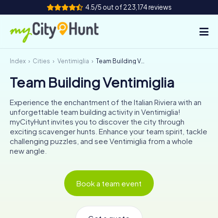
4.5/5 out of 223,174 reviews
Index
Cities
Ventimiglia
Team Building Ventimiglia
How it works
Team Building Ventimiglia
Cities
Experience the enchantment of the Italian Riviera with an
Tours
unforgettable team building activity in Ventimiglia!
myCityHunt invites you to discover the city through
exciting scavenger hunts. Enhance your team spirit, tackle
Team Building
challenging puzzles, and see Ventimiglia from a whole
new angle.
Tickets
INT
AT
CH
DE
Book a team event
ES
FR
UK
IE
IT
NL