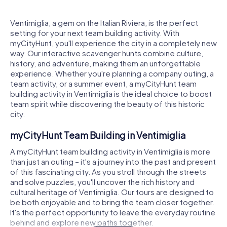
Ventimiglia, a gem on the Italian Riviera, is the perfect
setting for your next team building activity. With
myCityHunt, you'll experience the city in a completely new
way. Our interactive scavenger hunts combine culture,
history, and adventure, making them an unforgettable
experience. Whether you're planning a company outing, a
team activity, or a summer event, a myCityHunt team
building activity in Ventimiglia is the ideal choice to boost
team spirit while discovering the beauty of this historic
city.
myCityHunt Team Building in Ventimiglia
A myCityHunt team building activity in Ventimiglia is more
than just an outing – it's a journey into the past and present
of this fascinating city. As you stroll through the streets
and solve puzzles, you'll uncover the rich history and
cultural heritage of Ventimiglia. Our tours are designed to
be both enjoyable and to bring the team closer together.
It's the perfect opportunity to leave the everyday routine
behind and explore new paths together.