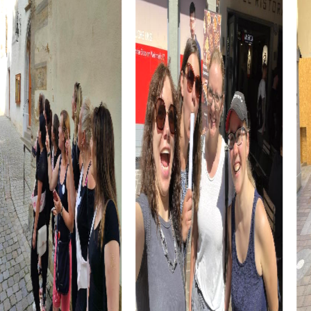
through time.
After the scavenger hunt, you can visit the Hanbury
Botanical Gardens. This stunning garden offers an
impressive variety of plants and is the perfect place to
enjoy nature and unwind.
myCityHunt Tours in Ventimiglia
Our myCityHunt tours in Ventimiglia are designed to be
both fun and educational. Each tour offers a unique
combination of puzzles, challenges, and cultural
experiences that show you the city from a new
perspective.
The historical tour takes you to the city's most significant
landmarks, where you will learn exciting stories and facts
about Ventimiglia. This tour is ideal for history enthusiasts
and those wanting to learn more about the city's past.
The culinary tour gives you the chance to discover local
cuisine. Try the famous focaccia and other local
specialties as you stroll through the picturesque streets