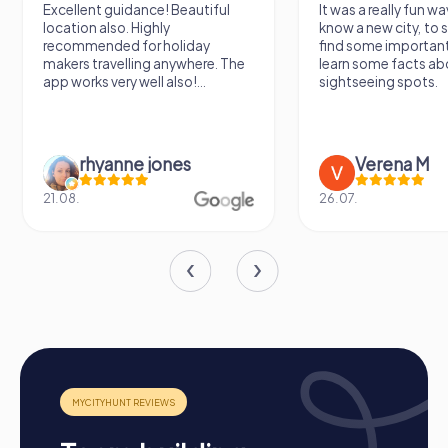
Excellent guidance! Beautiful
It was a really fun wa
location also. Highly
know a new city, to s
recommended for holiday
find some importan
makers travelling anywhere. The
learn some facts ab
app works very well also!...
sightseeing spots.
rhyanne jones
Verena M
21.08.
26.07.
Structure of a myCityHunt Team Building in
Ventimiglia
Preparation: All you need to do to prepare is charge
your smartphones and download the myCityHunt app
from the App Store.
Start: Meet at the agreed starting point, divide into
teams, and log into the myCityHunt app.
Game Start: At the beginning, each participant selects
a role that best suits their interests and skills. Options