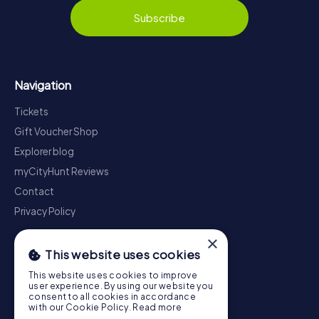
Subscribe
Navigation
Tickets
Gift Voucher Shop
Explorer blog
myCityHunt Reviews
Contact
Privacy Policy
×
This website uses cookies
This website uses cookies to improve
user experience. By using our website you
consent to all cookies in accordance
with our Cookie Policy.
Read more