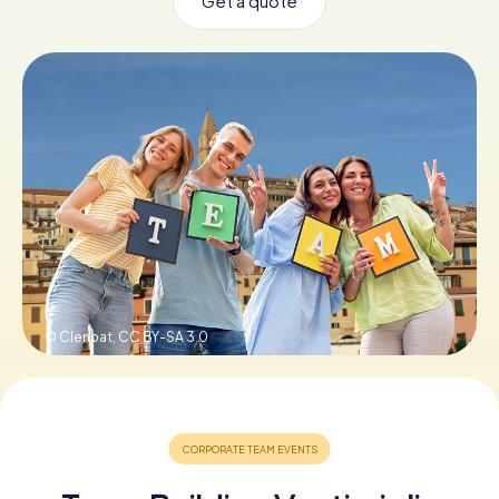
Get a quote
Book Tickets
Buy Gift Vouchers
© Clenpat,
CC BY-SA 3.0