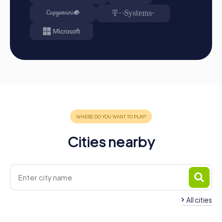
the magic of Ventimiglia and experience a team building
activity you will never forget!
Cities nearby
All cities
Team Building Menton
Team Building San