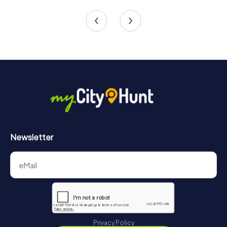
4 tours available
4 tours available
4.6
4.6
Newsletter
Privacy Policy