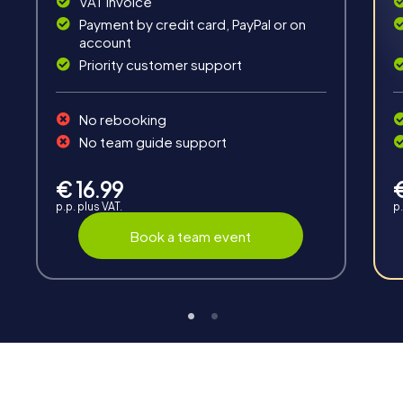
VAT invoice
Payment by credit card, PayPal or on
account
Priority customer support
No rebooking
Interaction
No team guide support
Chats between teams, support from myCityHunt
guides, live high score and real-time photo upload.
€ 16.99
p.p. plus VAT.
p.
Book a team event
Teambuilding
Group dynamics, interaction and communication
promote cohesion and team spirit.