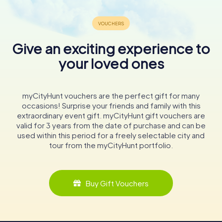
Give an exciting experience to
your loved ones
myCityHunt vouchers are the perfect gift for many
occasions! Surprise your friends and family with this
extraordinary event gift. myCityHunt gift vouchers are
valid for 3 years from the date of purchase and can be
used within this period for a freely selectable city and
tour from the myCityHunt portfolio.
Buy Gift Vouchers