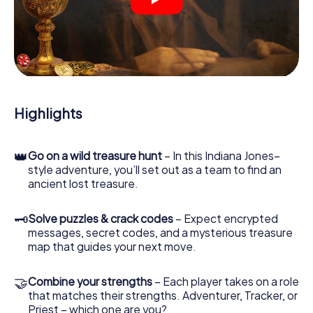
crime scenes, helps you collect evidence, and navigates
you safely through Viborg.
During the game, you and your team will dive deeper and
deeper into the exciting story, and soon you will realize
that the precious treasure is only a few steps away.
Highlights
👑
Go on a wild treasure hunt
– In this Indiana Jones–
style adventure, you’ll set out as a team to find an
ancient lost treasure.
🗝
Solve puzzles & crack codes
– Expect encrypted
messages, secret codes, and a mysterious treasure
map that guides your next move.
🤝
Combine your strengths
– Each player takes on a role
that matches their strengths. Adventurer, Tracker, or
Priest – which one are you?