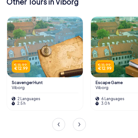
Other Tours in Viborg
€ 15.99
€ 15.99
€ 12.99
€ 12.99
Scavenger Hunt
Escape Game
Viborg
Viborg
2 Languages
6 Languages
2.5 h
3.0 h