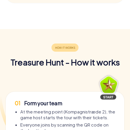
Treasure Hunt - How it works
01
Form your team
At the meeting point (Kompagnistræde 2), the
game host starts the tour with their tickets.
Everyone joins by scanning the QR code on