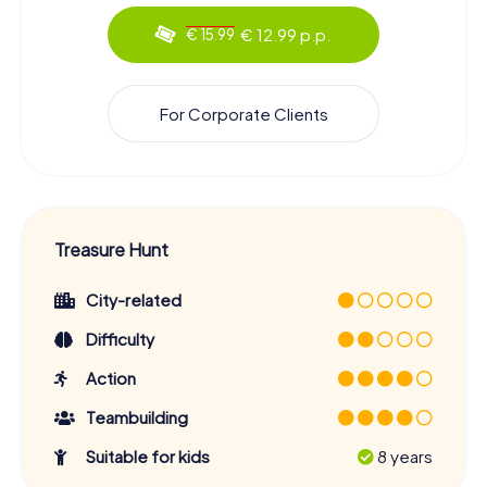
€ 12.99 p.p.
€ 15.99
For Corporate Clients
Treasure Hunt
City-related
Difficulty
Action
Teambuilding
Suitable for kids
8 years