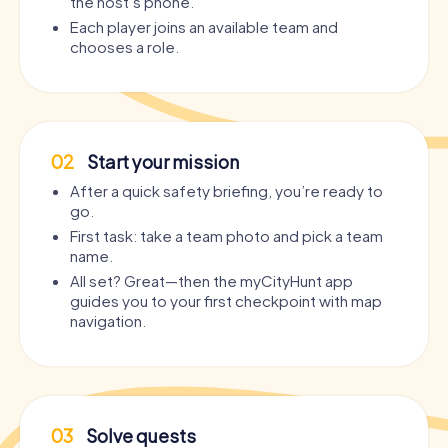
the host’s phone.
Each player joins an available team and
chooses a role.
02
Start your mission
After a quick safety briefing, you’re ready to
go.
First task: take a team photo and pick a team
name.
All set? Great—then the myCityHunt app
guides you to your first checkpoint with map
navigation.
03
Solve quests