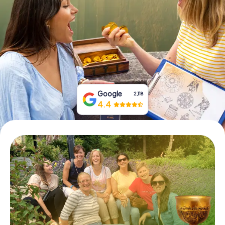
Book Tickets
Buy Gift Vouchers
Google
2,118
4.4