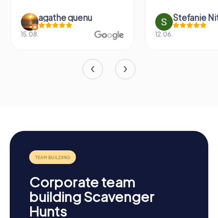
agathe quenu
Stefanie N
15.08.
12.06.
Corporate team
building Scavenger
Hunts