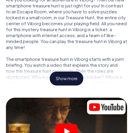
smartphone treasure hunt is just right for you! In contrast
to an Escape Room, where you have to solve puzzles
locked in a small room, in our Treasure Hunt, the entire city
center of Viborg becomes your playing field. All you need
for this mystery treasure hunt in Viborg is a ticket, a
smartphone with internet access, and a team of like-
minded people. You can play the treasure hunt in Viborg at
any time!
The smartphone treasure hunt in Viborg starts with a joint
briefing. You watch a video that explains the story and
how the treasure hunt proceeds. Then the roles are
distributed. Who in your team is a born tracker? Who is a
Show more
true adventurer? And who has what it takes to be a code-
breaker? At our Escape Game in Viborg, we guarantee
that every player will find the right role.
Once the roles are assigned, the treasure hunt can begin:
At various locations in the city, you will crack encrypted
codes, solve tricky logic tasks, and search for evidence.
Your smartphone is your most crucial investigative tool:
our web app lets you interview witnesses and investigate