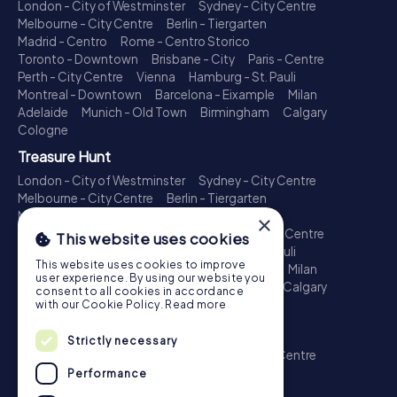
London - City of Westminster
Sydney - City Centre
Melbourne - City Centre
Berlin - Tiergarten
Madrid - Centro
Rome - Centro Storico
Toronto - Downtown
Brisbane - City
Paris - Centre
Perth - City Centre
Vienna
Hamburg - St. Pauli
Montreal - Downtown
Barcelona - Eixample
Milan
Adelaide
Munich - Old Town
Birmingham
Calgary
Cologne
Treasure Hunt
London - City of Westminster
Sydney - City Centre
Melbourne - City Centre
Berlin - Tiergarten
Madrid - Centro
Rome - Centro Storico
×
Toronto - Downtown
Brisbane - City
Paris - Centre
This website uses cookies
Perth - City Centre
Vienna
Hamburg - St. Pauli
This website uses cookies to improve
Montreal - Downtown
Barcelona - Eixample
Milan
user experience. By using our website you
Adelaide
Munich - Old Town
Birmingham
Calgary
consent to all cookies in accordance
Cologne
with our Cookie Policy.
Read more
Escape Game
Strictly necessary
London - City of Westminster
Sydney - City Centre
Melbourne - City Centre
Berlin - Tiergarten
Performance
Madrid - Centro
Rome - Centro Storico