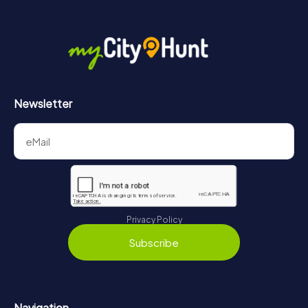
Newsletter
Privacy Policy
Subscribe
Navigation