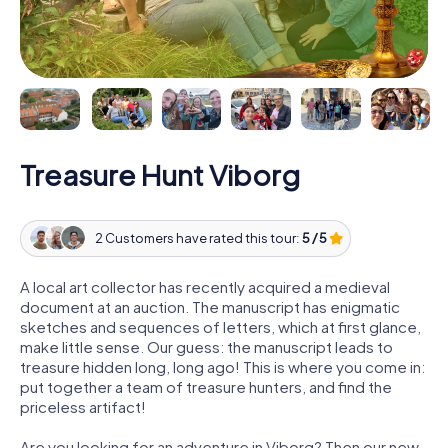
Treasure Hunt Viborg
2 Customers have rated this tour:
5 / 5
A local art collector has recently acquired a medieval
document at an auction. The manuscript has enigmatic
sketches and sequences of letters, which at first glance,
make little sense. Our guess: the manuscript leads to
treasure hidden long, long ago! This is where you come in:
put together a team of treasure hunters, and find the
priceless artifact!
Are you looking for an adventure in Viborg? Then our new