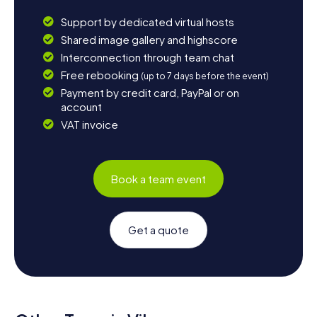
Support by dedicated virtual hosts
Shared image gallery and highscore
Interconnection through team chat
Free rebooking
(up to 7 days before the event)
Payment by credit card, PayPal or on
account
VAT invoice
Book a team event
Get a quote