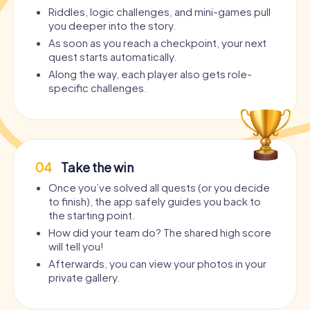
Riddles, logic challenges, and mini-games pull
you deeper into the story.
As soon as you reach a checkpoint, your next
quest starts automatically.
Along the way, each player also gets role-
specific challenges.
04
Take the win
Once you’ve solved all quests (or you decide
to finish), the app safely guides you back to
the starting point.
How did your team do? The shared high score
will tell you!
Afterwards, you can view your photos in your
private gallery.