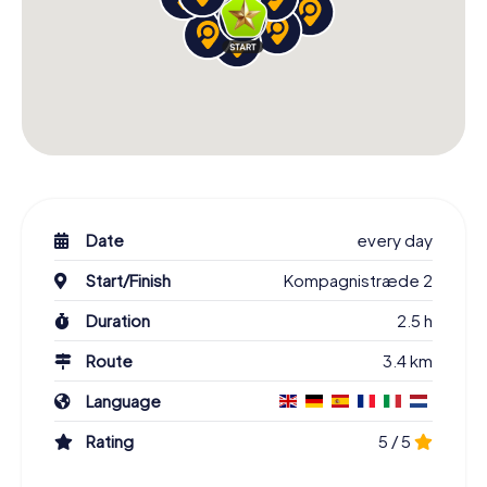
Date
every day
Start/Finish
Kompagnistræde 2
Duration
2.5 h
Route
3.4 km
Language
Rating
5 / 5