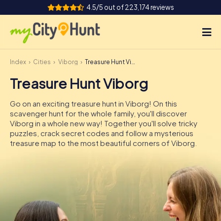
4.5/5 out of 223,174 reviews
Index
Cities
Viborg
Treasure Hunt Viborg
How it works
Treasure Hunt Viborg
Cities
Go on an exciting treasure hunt in Viborg! On this
Tours
scavenger hunt for the whole family, you'll discover
Viborg in a whole new way! Together you'll solve tricky
puzzles, crack secret codes and follow a mysterious
Team Building
treasure map to the most beautiful corners of Viborg.
Tickets
INT
AT
CH
DE
ES
FR
UK
IE
IT
NL