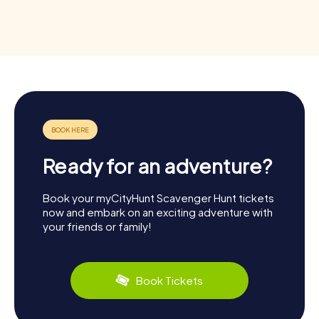
Ready for an adventure?
Book your myCityHunt Scavenger Hunt tickets
now and embark on an exciting adventure with
your friends or family!
Book Tickets