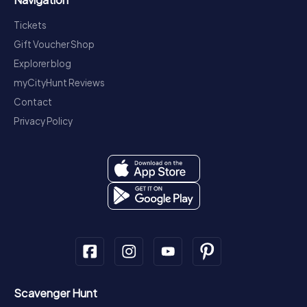
Tickets
Gift Voucher Shop
Explorer blog
myCityHunt Reviews
Contact
Privacy Policy
Scavenger Hunt