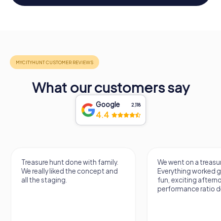
What our customers say
Google
2,118
4.4
Treasure hunt done with family.
We went on a treasur
We really liked the concept and
Everything worked gr
all the staging.
fun, exciting aftern
performance ratio def