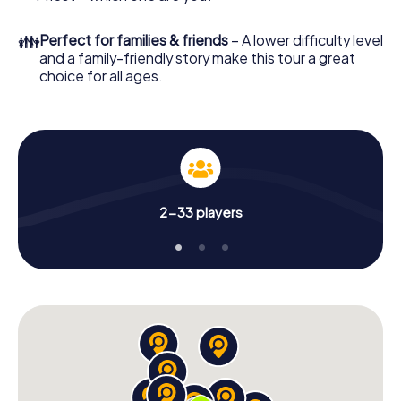
👪
Perfect for families & friends
– A lower difficulty level
and a family-friendly story make this tour a great
choice for all ages.
2-33 players