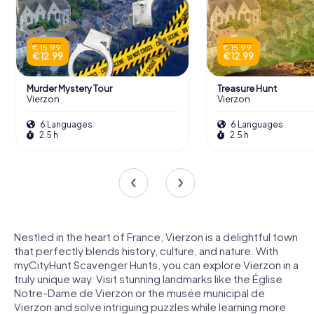
€ 15.99
€ 15.99
€ 12.99
€ 12.99
Murder Mystery Tour
Treasure Hunt
Vierzon
Vierzon
6 Languages
6 Languages
2.5 h
2.5 h
Nestled in the heart of France, Vierzon is a delightful town
that perfectly blends history, culture, and nature. With
myCityHunt Scavenger Hunts, you can explore Vierzon in a
truly unique way. Visit stunning landmarks like the Église
Notre-Dame de Vierzon or the musée municipal de
Vierzon and solve intriguing puzzles while learning more