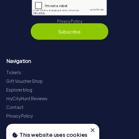
Privacy Policy
Subscribe
Navigation
Tickets
Gift Voucher Shop
Explorer blog
myCityHunt Reviews
Contact
Privacy Policy
×
This website uses cookies