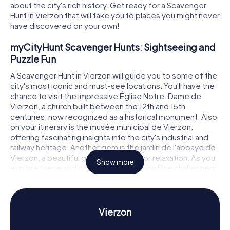
about the city's rich history. Get ready for a Scavenger
Hunt in Vierzon that will take you to places you might never
have discovered on your own!
myCityHunt Scavenger Hunts: Sightseeing and
Puzzle Fun
A Scavenger Hunt in Vierzon will guide you to some of the
city's most iconic and must-see locations. You'll have the
chance to visit the impressive Église Notre-Dame de
Vierzon, a church built between the 12th and 15th
centuries, now recognized as a historical monument. Also
on your itinerary is the musée municipal de Vierzon,
offering fascinating insights into the city's industrial and
railway heritage. Another gem is the jardin de l'abbaye de
Vierzon, a beautiful garden perfect for relaxation. As you
Show more
explore these and other attractions, you'll be challenged
with tricky puzzles that deepen your understanding of
Vierzon's history and culture.
Scavenger Hunt in Vierzon: Experience History
Vierzon
and Culture