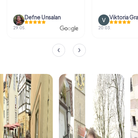
Defne Ünsalan
Viktoria Gr
29.05.
20.03.