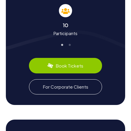
Our Scavenger Hunts in Vierzon don't just teach you about
the landmarks; they also immerse you in the city's rich
history and culture. Vierzon, which began its industrial
journey as early as 1779, was once a major hub for
10
agricultural machinery and porcelain production. Did you
Participants
know that during World War II, Vierzon was divided by the
demarcation line into occupied and free zones? Such
intriguing stories and many more await you on your
Scavenger Hunt.
Vierzon also has plenty to offer in the culinary department.
Book Tickets
Sample the famous Berry goat cheese or discover the
local wines from the AOC wine region. If you're looking
for more excitement after your Scavenger Hunt, visit the
Theatre Mac-Nab, named after the Vierzon-born singer
For Corporate Clients
Maurice Mac-Nab, or catch a movie at the Ciné Lumière
cinema.
The myCityHunt Scavenger Hunts in Vierzon are a
fantastic way to get to know the city in a playful manner
while learning a lot about its history and culture. Get ready
for an exciting Scavenger Hunt in Vierzon and uncover the