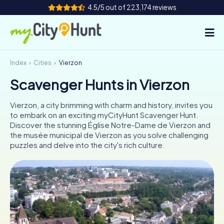
4.5/5 out of 223,174 reviews
Index
Cities
Vierzon
How it works
Scavenger Hunts in Vierzon
Cities
Vierzon, a city brimming with charm and history, invites you
Tours
to embark on an exciting myCityHunt Scavenger Hunt.
Discover the stunning Église Notre-Dame de Vierzon and
the musée municipal de Vierzon as you solve challenging
Team Building
puzzles and delve into the city's rich culture.
Tickets
INT
AT
CH
DE
ES
FR
UK
IE
IT
NL