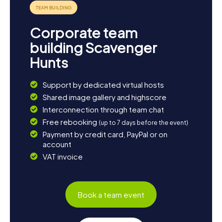
many facets of this captivating town!
Corporate team
building Scavenger
Hunts
Support by dedicated virtual hosts
Shared image gallery and highscore
Interconnection through team chat
Free rebooking
(up to 7 days before the event)
Payment by credit card, PayPal or on
account
VAT invoice
Book a team event