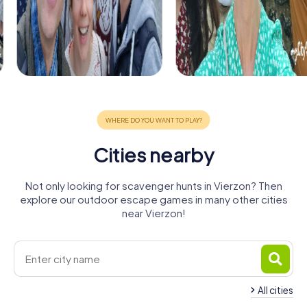
Cities nearby
Not only looking for scavenger hunts in Vierzon? Then
explore our outdoor escape games in many other cities
near Vierzon!
All cities
Romorantin-