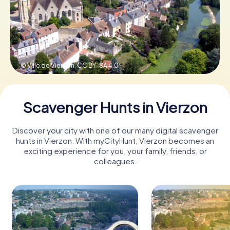
Book Tickets
© Ville de Vierzon,
CC BY-SA 4.0
Buy Gift Vouchers
Scavenger Hunts in Vierzon
Discover your city with one of our many digital scavenger
hunts in Vierzon. With myCityHunt, Vierzon becomes an
exciting experience for you, your family, friends, or
colleagues.