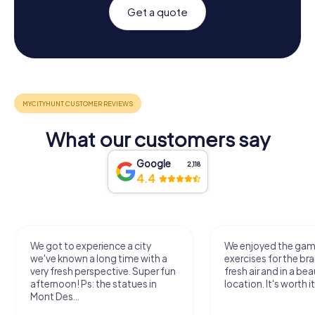
Get a quote
What our customers say
Google
2,118
4.4
We got to experience a city
We enjoyed the ga
we've known a long time with a
exercises for the bra
very fresh perspective. Super fun
fresh air and in a bea
afternoon! Ps: the statues in
location. It's worth it
Mont Des...