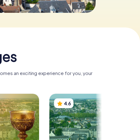
ges
comes an exciting experience for you, your
4.6