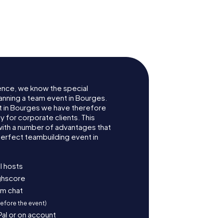
de
Hôtel Lallemant
ence, we know the special
anning a team event in Bourges.
 in Bourges we have therefore
for corporate clients. This
with a number of advantages that
erfect teambuilding event in
l hosts
ighscore
am chat
before the event)
Pal or on account