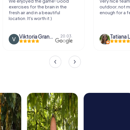
We enjoyed the game! Good
Very nice team 
exercises for the brain in the
outdoor, not m
fresh air and in a beautiful
enough for a f
location. It's worth it:)
Viktoria Granovska
Tatiana L
20.03.