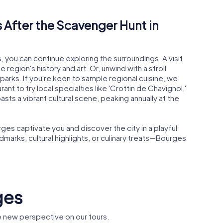
 After the Scavenger Hunt in
 you can continue exploring the surroundings. A visit
 region's history and art. Or, unwind with a stroll
parks. If you're keen to sample regional cuisine, we
t to try local specialties like 'Crottin de Chavignol,'
ts a vibrant cultural scene, peaking annually at the
es captivate you and discover the city in a playful
ndmarks, cultural highlights, or culinary treats—Bourges
ges
 new perspective on our tours.