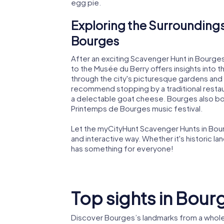
egg pie.
Exploring the Surroundings
Bourges
After an exciting Scavenger Hunt in Bourges,
to the Musée du Berry offers insights into the
through the city's picturesque gardens and 
recommend stopping by a traditional restauran
a delectable goat cheese. Bourges also boas
Printemps de Bourges music festival.
Let the myCityHunt Scavenger Hunts in Bourg
and interactive way. Whether it's historic la
has something for everyone!
Top sights in Bour
Discover Bourges’s landmarks from a whole