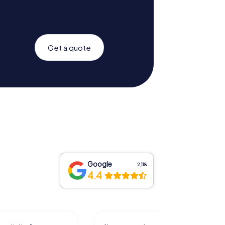
Get a quote
Google
2,118
4.4