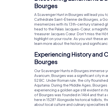
Bourges
A Scavenger Hunt in Bourges will lead you t
Cathédrale Saint-Étienne de Bourges, a G
mesmerizes with its 13th-century stained gl
head to the Palais Jacques-Cœur, a magnific
treasurer Jacques Cœur. Don't miss the Hôte
highlight on your route. As you visit these a
learn more about the history and significanc
Experiencing History and C
Bourges
Our Scavenger Hunts in Bourges immerse you
Avaricum, Bourges was a significant city in a
52 BC. Under Roman rule, the city flourished 
Aquitania. During the Middle Ages, Bourges
experiencing a golden age still evident in it
of Bourges was founded in 1464 and that a 
here in 1528? Alongside historical tidbits, t
about local culture and culinary specialties 