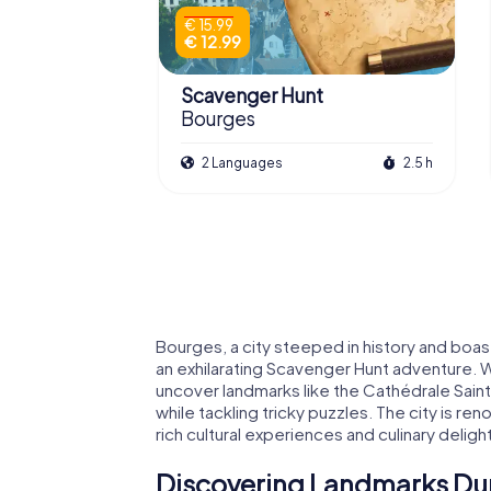
€ 15.99
€ 12.99
Scavenger Hunt
Bourges
2 Languages
2.5 h
Bourges, a city steeped in history and boas
an exhilarating Scavenger Hunt adventure. 
uncover landmarks like the Cathédrale Sai
while tackling tricky puzzles. The city is reno
rich cultural experiences and culinary deligh
Discovering Landmarks Dur