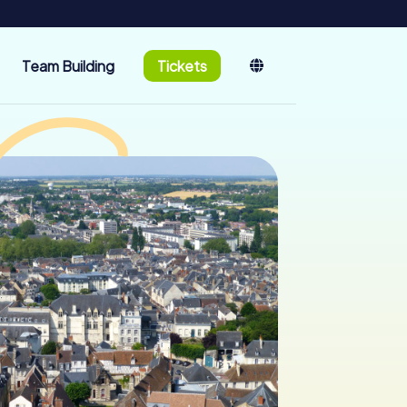
Team Building
Tickets