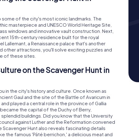
o some of the city's most iconic landmarks. The
othic masterpiece and UNESCO World Heritage Site,
ass windows and innovative vault construction. Next,
ent 15th-century residence built for the royal
l Lallemant, a Renaissance palace that's another
nd other attractions, you'll solve exciting puzzles and
e of these sites.
ulture on the Scavenger Hunt in
 in the city's history and culture. Once known as
ncient Gaul and the site of the Battle of Avaricum in
and played a central role in the province of Gallia
 became the capital of the Duchy of Berry,
s splendid buildings. Did you know that the University
council against Luther and the Reformation convened
he Scavenger Hunt also reveals fascinating details
like the famous 'Pâté berrichon,' a delicious meat and