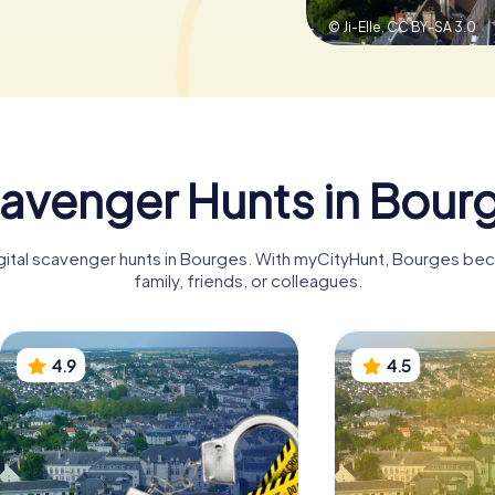
© Ji-Elle,
CC BY-SA 3.0
avenger Hunts in Bour
igital scavenger hunts in Bourges. With myCityHunt, Bourges be
family, friends, or colleagues.
4.9
4.5