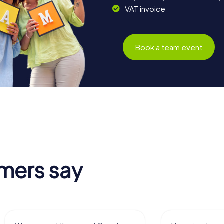
VAT invoice
Book a team event
mers say