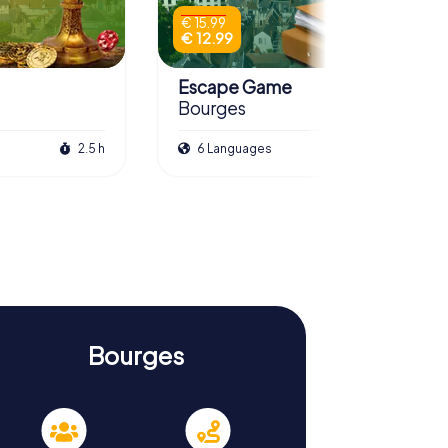
€ 15.99
€ 12.99
Escape Game
Bourges
2.5 h
6 Languages
3.0 h
Bourges