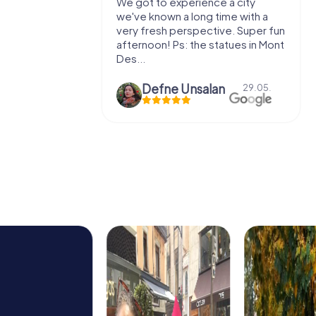
with my
We got to experience a city
e murder!
we've known a long time with a
 to do this
very fresh perspective. Super fun
afternoon! Ps: the statues in Mont
Des...
epaepe
Defne Ünsalan
13.07.
29.05.