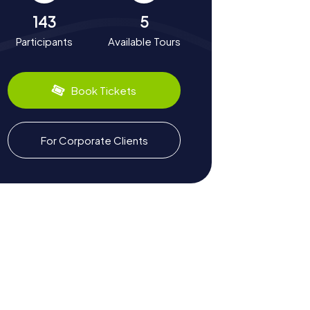
143
5
Participants
Available Tours
Book Tickets
For Corporate Clients