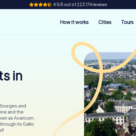
4.5/5 out of 223,174 reviews
How it works
Cities
Tours
s in
 Bourges and
nne and the
own as Avaricum,
through its Gallic
d!