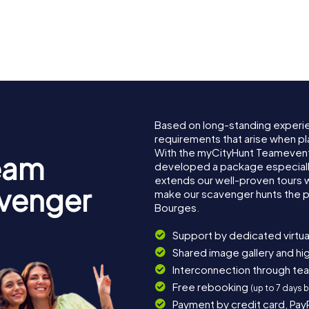
Hôtel des
acques-
Échevins 
Musée du Berry
Bourges
Based on long-standing experi
requirements that arise when pl
With the myCityHunt Teamevent
eam
developed a package especially 
extends our well-proven tours 
avenger
make our scavenger hunts the p
Bourges.
Support by dedicated virtua
Shared image gallery and h
Interconnection through te
Free rebooking
(up to 7 days 
Payment by credit card, Pay