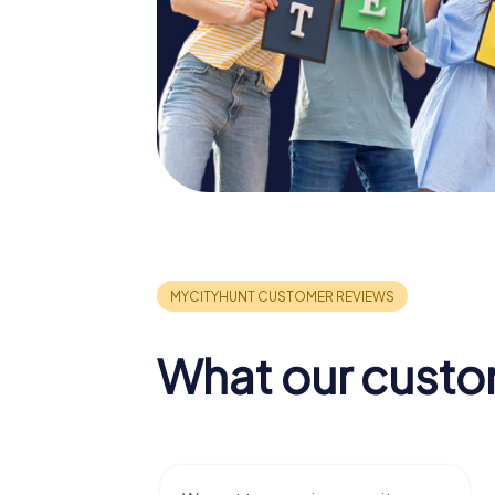
What our custo