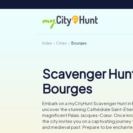
Index
Cities
Bourges
Scavenger Hunt
Bourges
Embark on a myCityHunt Scavenger Hunt in
uncover the stunning Cathédrale Saint-Étie
magnificent Palais Jacques-Cœur. Once kn
the city invites you on a captivating journey 
and medieval past. Prepare to be enchante