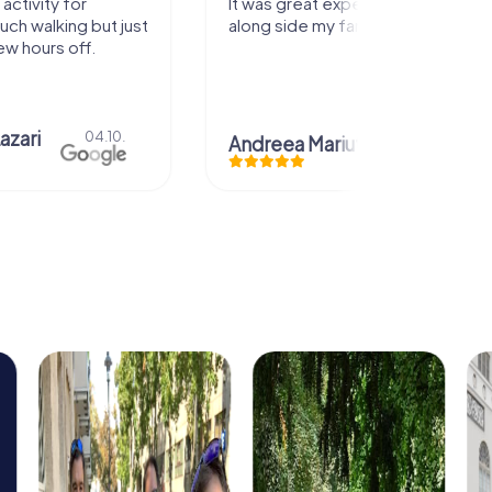
activity for
It was great experience that I had
uch walking but just
along side my family! Thank you!
ew hours off.
azari
04.10.
Andreea Mariuta
29.07.