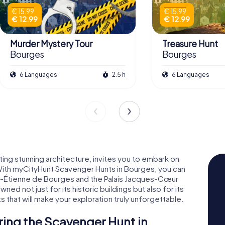
€ 15.99
€ 15.99
€ 12.99
€ 12.99
Murder Mystery Tour
Treasure Hunt
Bourges
Bourges
6 Languages
2.5 h
6 Languages
ting stunning architecture, invites you to embark on
With myCityHunt Scavenger Hunts in Bourges, you can
nt-Étienne de Bourges and the Palais Jacques-Cœur
wned not just for its historic buildings but also for its
ts that will make your exploration truly unforgettable.
ing the Scavenger Hunt in