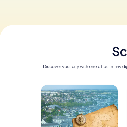
Sc
Discover your city with one of our many d