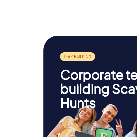
Bourges
Palais J
Cathedral
Cœur
Corporate t
building Sc
Hunts