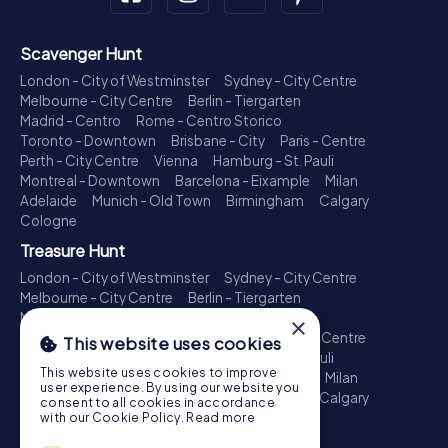
Scavenger Hunt
London - City of Westminster
Sydney - City Centre
Melbourne - City Centre
Berlin - Tiergarten
Madrid - Centro
Rome - Centro Storico
Toronto - Downtown
Brisbane - City
Paris - Centre
Perth - City Centre
Vienna
Hamburg - St. Pauli
Montreal - Downtown
Barcelona - Eixample
Milan
Adelaide
Munich - Old Town
Birmingham
Calgary
Cologne
Treasure Hunt
London - City of Westminster
Sydney - City Centre
Melbourne - City Centre
Berlin - Tiergarten
Madrid - Centro
Rome - Centro Storico
×
Toronto - Downtown
Brisbane - City
Paris - Centre
This website uses cookies
Perth - City Centre
Vienna
Hamburg - St. Pauli
This website uses cookies to improve
Montreal - Downtown
Barcelona - Eixample
Milan
user experience. By using our website you
Adelaide
Munich - Old Town
Birmingham
Calgary
consent to all cookies in accordance
Cologne
with our Cookie Policy.
Read more
Escape Game