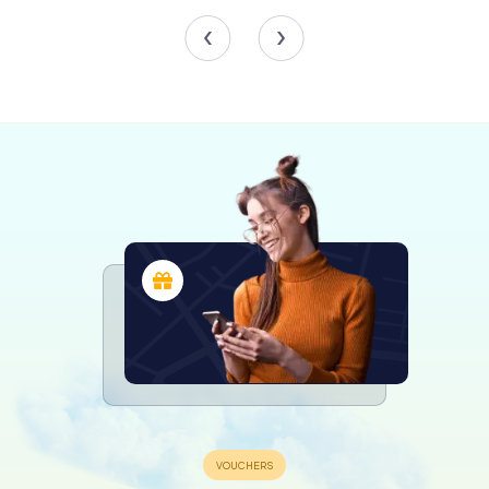
acquired in 1656 for the considerable sum of 143,915
maravedís, although it was destroyed during the Civil War.
The 18th century saw numerous renovations, including
whitening the church walls, adding pilasters with floral
decorations to the church's entrance door facing the
plaza, gilding the new altarpiece acquired in 1728, and
adorning the windows with balconies, lattices, and stained
glass.
War and Restoration
The Spanish Civil War inflicted significant damage on the
church. The main altar's grille was mutilated, the organ was
destroyed, and all images, paintings, ornaments, and
objects of worship were lost. Almost all chapter books,
parish records, and the musical archive were also lost. The
stone coats of arms adorning the wall on Ramón y Cajal
Street were chipped away but were restored in 2007. In
the 1950s, the choir was removed, and the choir platform
was demolished. However, several chapels and the pulpit
were reconstructed.