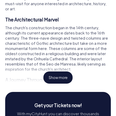
must-visit for anyone interested in architecture, history,
or art.
The Architectural Marvel
The church's construction began in the 14th century,
although its current appearance dates back to the 16th
century. The three-nave design and twisted columns are
characteristic of Gothic architecture but take on a more
monumental form here. These columns are some of the
oldest constructed in a religious building and were later
imitated by the Orihuela Cathedral. The interior layout
resembles that of the Seo de Manresa, likely serving as
inspiration for the church's architect.
Show more
A Journey Through Time
By the mid-15th century, a smaller, narrower temple
dedicated to Santiago already existed. However, it was
not until shortly before 1492, under the patronage of the
illustrious Medina family of Villena, that the first phase of
Get your Tickets now!
the church's expansion began, concluding around 1510.
With myCityHunt you can discover thousands
During this period, the church was shorter and lacked a