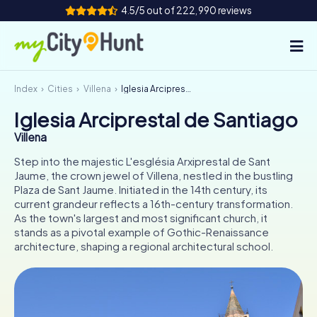
4.5/5 out of 222,990 reviews
Index
Cities
Villena
Iglesia Arciprestal de Santiago
How it works
Iglesia Arciprestal de Santiago
Cities
Villena
Tours
Step into the majestic L'església Arxiprestal de Sant
Jaume, the crown jewel of Villena, nestled in the bustling
Plaza de Sant Jaume. Initiated in the 14th century, its
Team Building
current grandeur reflects a 16th-century transformation.
As the town's largest and most significant church, it
Tickets
stands as a pivotal example of Gothic-Renaissance
architecture, shaping a regional architectural school.
INT
AT
CH
DE
ES
FR
UK
IE
IT
NL