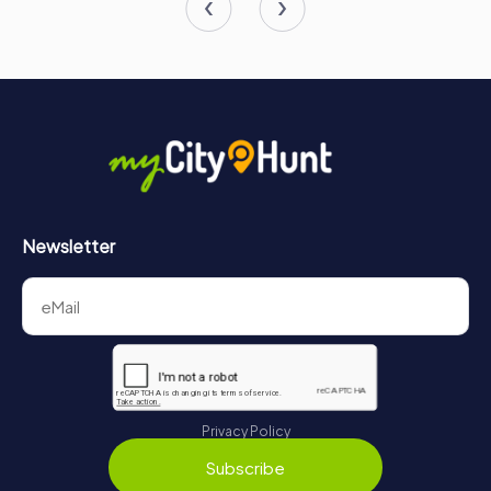
Newsletter
Privacy Policy
Subscribe