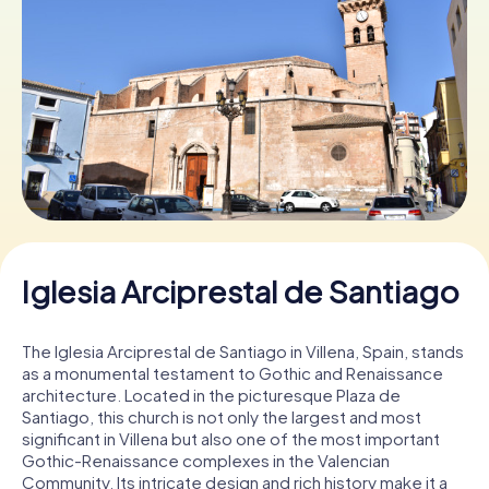
Book Tickets
Buy Gift Vouchers
Iglesia Arciprestal de Santiago
The Iglesia Arciprestal de Santiago in Villena, Spain, stands
as a monumental testament to Gothic and Renaissance
architecture. Located in the picturesque Plaza de
Santiago, this church is not only the largest and most
significant in Villena but also one of the most important
Gothic-Renaissance complexes in the Valencian
Community. Its intricate design and rich history make it a