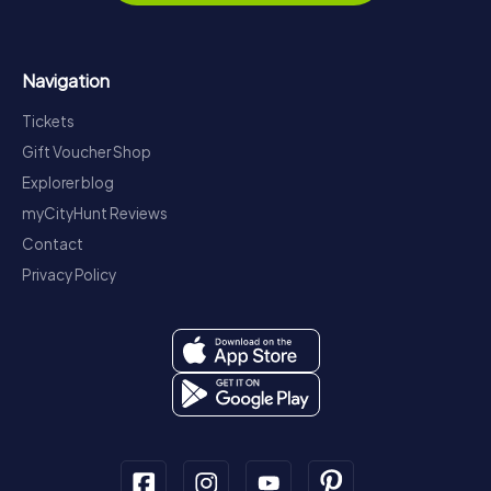
Navigation
Tickets
Gift Voucher Shop
Explorer blog
myCityHunt Reviews
Contact
Privacy Policy