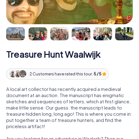
Treasure Hunt Waalwijk
2 Customers have rated this tour:
5 / 5
A local art collector has recently acquired a medieval
document at an auction. The manuscript has enigmatic
sketches and sequences of letters, which at first glance,
make little sense. Our guess: the manuscript leads to
treasure hidden long, long ago! This is where you come in:
put together a team of treasure hunters, and find the
priceless artifact!
Are you looking for an adventure in Waalwijk? Then our