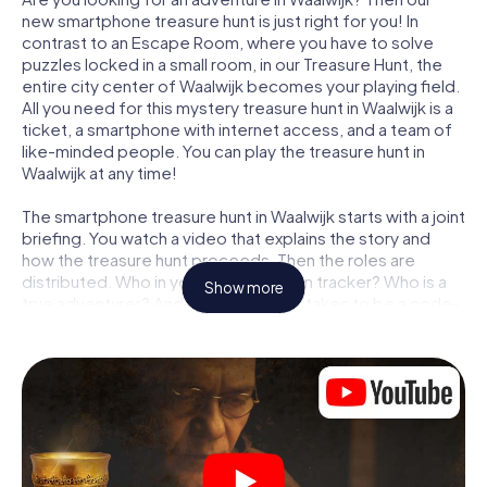
new smartphone treasure hunt is just right for you! In
contrast to an Escape Room, where you have to solve
puzzles locked in a small room, in our Treasure Hunt, the
entire city center of Waalwijk becomes your playing field.
All you need for this mystery treasure hunt in Waalwijk is a
ticket, a smartphone with internet access, and a team of
like-minded people. You can play the treasure hunt in
Waalwijk at any time!
The smartphone treasure hunt in Waalwijk starts with a joint
briefing. You watch a video that explains the story and
how the treasure hunt proceeds. Then the roles are
distributed. Who in your team is a born tracker? Who is a
Show more
true adventurer? And who has what it takes to be a code-
breaker? At our Escape Game in Waalwijk, we guarantee
that every player will find the right role.
Once the roles are assigned, the treasure hunt can begin:
At various locations in the city, you will crack encrypted
codes, solve tricky logic tasks, and search for evidence.
Your smartphone is your most crucial investigative tool:
our web app lets you interview witnesses and investigate