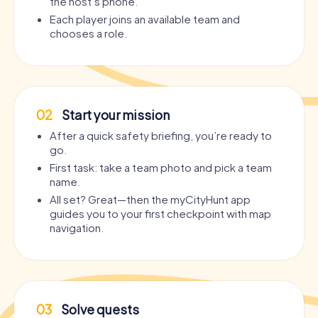
the host’s phone.
Each player joins an available team and
chooses a role.
02
Start your mission
After a quick safety briefing, you’re ready to
go.
First task: take a team photo and pick a team
name.
All set? Great—then the myCityHunt app
guides you to your first checkpoint with map
navigation.
03
Solve quests