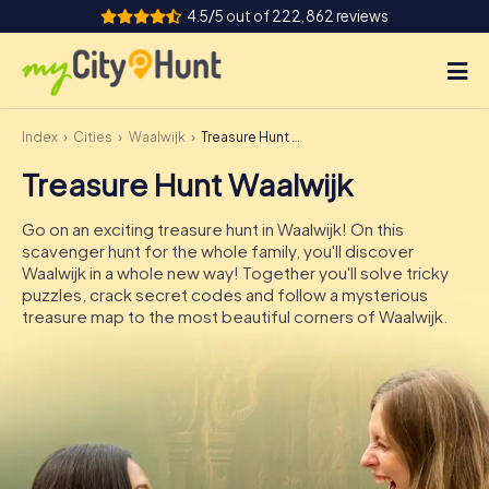
4.5/5 out of 222,862 reviews
Index
Cities
Waalwijk
Treasure Hunt Waalwijk
How it works
Treasure Hunt Waalwijk
Cities
Go on an exciting treasure hunt in Waalwijk! On this
Tours
scavenger hunt for the whole family, you'll discover
Waalwijk in a whole new way! Together you'll solve tricky
puzzles, crack secret codes and follow a mysterious
Team Building
treasure map to the most beautiful corners of Waalwijk.
Tickets
INT
AT
CH
DE
ES
FR
UK
IE
IT
NL