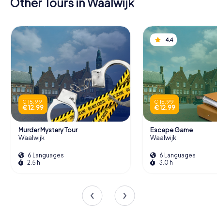
Other Tours in Waalwijk
4.4
€ 15.99
€ 15.99
€ 12.99
€ 12.99
Murder Mystery Tour
Escape Game
Waalwijk
Waalwijk
6 Languages
6 Languages
2.5 h
3.0 h