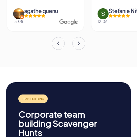
agathe quenu
Stefanie N
15.08.
12.06.
Corporate team
building Scavenger
Hunts