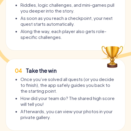
Riddles, logic challenges, and mini-games pull
you deeper into the story.
As soon as you reach a checkpoint, your next
quest starts automatically.
Along the way, each player also gets role-
specific challenges.
04
Take the win
Once you’ve solved all quests (or you decide
to finish), the app safely guides you back to
the starting point.
How did your team do? The shared high score
will tell you!
Afterwards, you can view your photos in your
private gallery.