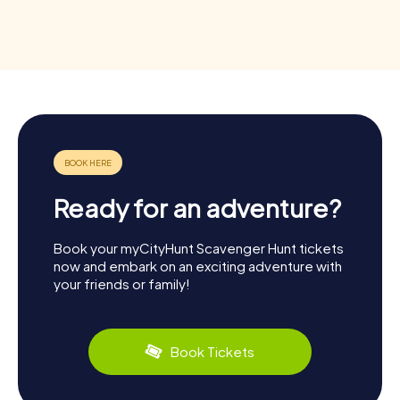
Ready for an adventure?
Book your myCityHunt Scavenger Hunt tickets
now and embark on an exciting adventure with
your friends or family!
Book Tickets