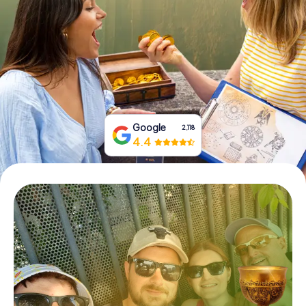
Book Tickets
Buy Gift Vouchers
Google
2,118
4.4