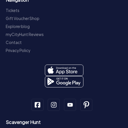
Tickets
Gift Voucher Shop
Explorer blog
myCityHunt Reviews
Contact
Privacy Policy
Scavenger Hunt