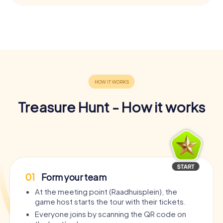
Treasure Hunt - How it works
01
Form your team
At the meeting point (Raadhuisplein), the
game host starts the tour with their tickets.
Everyone joins by scanning the QR code on