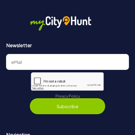
Newsletter
Privacy Policy
Subscribe
Navigation