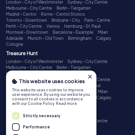
London - City of Westminster
Sydney - City Centre
Melbourne - City Centre
Berlin - Tiergarten
Madrid - Centro
Rome - Centro Storico
Toronto - Downtown
Brisbane - City
Paris - Centre
Perth - City Centre
Vienna
Hamburg - St. Pauli
Montreal - Downtown
Barcelona - Eixample
Milan
Adelaide
Munich - Old Town
Birmingham
Calgary
Cologne
Treasure Hunt
London - City of Westminster
Sydney - City Centre
Melbourne - City Centre
Berlin - Tiergarten
Madrid - Centro
Rome - Centro Storico
×
Toronto - Downtown
Brisbane - City
Paris - Centre
This website uses cookies
Perth - City Centre
Vienna
Hamburg - St. Pauli
This website uses cookies to improve
Montreal - Downtown
Barcelona - Eixample
Milan
user experience. By using our website you
Adelaide
Munich - Old Town
Birmingham
Calgary
consent to all cookies in accordance
Cologne
with our Cookie Policy.
Read more
Escape Game
Strictly necessary
London - City of Westminster
Sydney - City Centre
Melbourne - City Centre
Berlin - Tiergarten
Performance
Madrid - Centro
Rome - Centro Storico