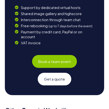
Support by dedicated virtual hosts
Shared image gallery and highscore
Interconnection through team chat
Free rebooking
(up to 7 days before the event)
Payment by credit card, PayPal or on
account
VAT invoice
Book a team event
Get a quote