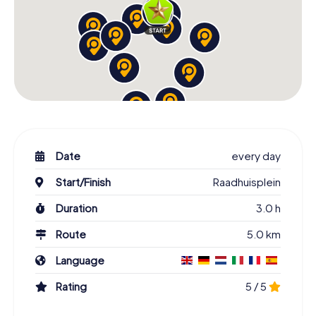
Date
every day
Start/Finish
Raadhuisplein
Duration
3.0 h
Route
5.0 km
Language
Rating
5 / 5