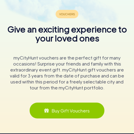
Give an exciting experience to
your loved ones
myCityHunt vouchers are the perfect gift for many
occasions! Surprise your friends and family with this
extraordinary event gift. myCityHunt gift vouchers are
valid for 3 years from the date of purchase and can be
used within this period for a freely selectable city and
tour from the myCityHunt portfolio.
Buy Gift Vouchers