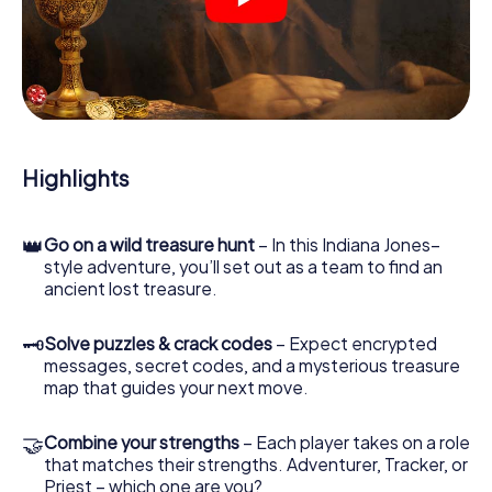
crime scenes, helps you collect evidence, and navigates
you safely through Waalwijk.
During the game, you and your team will dive deeper and
deeper into the exciting story, and soon you will realize
that the precious treasure is only a few steps away.
Highlights
👑
Go on a wild treasure hunt
– In this Indiana Jones–
style adventure, you’ll set out as a team to find an
ancient lost treasure.
🗝
Solve puzzles & crack codes
– Expect encrypted
messages, secret codes, and a mysterious treasure
map that guides your next move.
🤝
Combine your strengths
– Each player takes on a role
that matches their strengths. Adventurer, Tracker, or
Priest – which one are you?