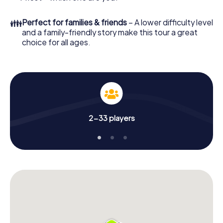
👪
Perfect for families & friends
– A lower difficulty level
and a family-friendly story make this tour a great
choice for all ages.
2-33 players