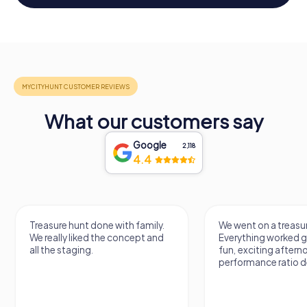
What our customers say
Google
2,118
4.4
Treasure hunt done with family.
We went on a treasur
We really liked the concept and
Everything worked gr
all the staging.
fun, exciting aftern
performance ratio def