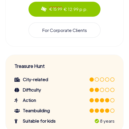
€ 12.99 p.p.
€ 15.99
For Corporate Clients
Treasure Hunt
City-related
Difficulty
Action
Teambuilding
Suitable for kids
8 years