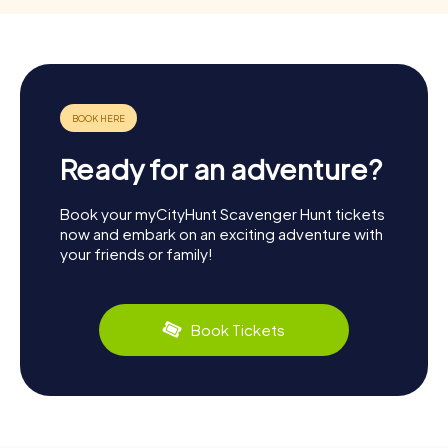
Ready for an adventure?
Book your myCityHunt Scavenger Hunt tickets
now and embark on an exciting adventure with
your friends or family!
Book Tickets