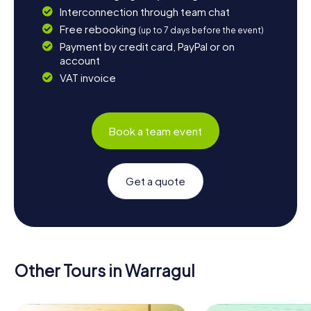
Interconnection through team chat
Free rebooking
(up to 7 days before the event)
Payment by credit card, PayPal or on
account
VAT invoice
Book a team event
Get a quote
Other Tours in Warragul