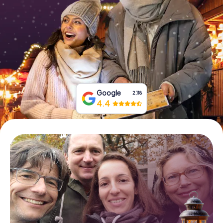
Book Tickets
Buy Gift Vouchers
Google
2,118
4.4