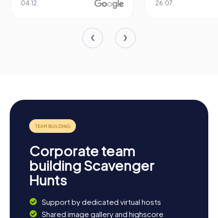
04.12.
26.07.
Corporate team
building Scavenger
Hunts
Support by dedicated virtual hosts
Shared image gallery and highscore