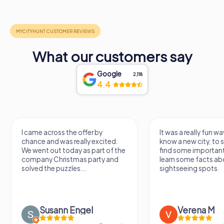
What our customers say
Google
2,118
4.4
I came across the offer by
It was a really fun wa
chance and was really excited.
know a new city, to s
We went out today as part of the
find some importan
company Christmas party and
learn some facts ab
solved the puzzles....
sightseeing spots.
Susann Engel
Verena M