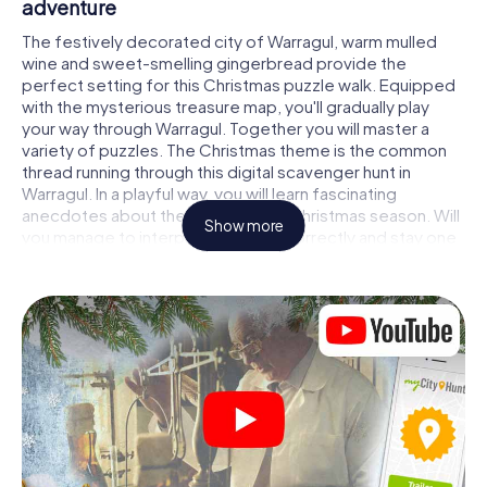
adventure
The festively decorated city of Warragul, warm mulled
wine and sweet-smelling gingerbread provide the
perfect setting for this Christmas puzzle walk. Equipped
with the mysterious treasure map, you'll gradually play
your way through Warragul. Together you will master a
variety of puzzles. The Christmas theme is the common
thread running through this digital scavenger hunt in
Warragul. In a playful way, you will learn fascinating
anecdotes about the approaching Christmas season. Will
Show more
you manage to interpret the clues correctly and stay one
step ahead of other teams of treasure hunters?
The Christmas market of Warragul as a stopover
Put together a competent team of friends or family
members and set off together on a Christmas scavenger
hunt through Warragul. All you need is a participation
ticket, a smartphone with Internet access and the right
team spirit. You can play at any time!
As soon as your energy wears off, you can make a stop or