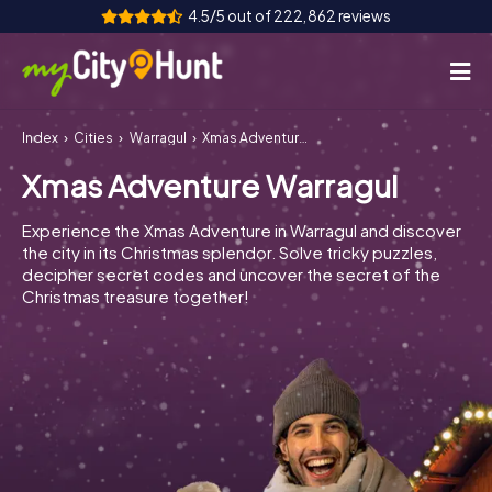
4.5/5 out of 222,862 reviews
Index
Cities
Warragul
Xmas Adventure Warragul
How it works
Xmas Adventure Warragul
Cities
Experience the Xmas Adventure in Warragul and discover
Tours
the city in its Christmas splendor. Solve tricky puzzles,
decipher secret codes and uncover the secret of the
Christmas treasure together!
Team Building
Tickets
INT
AT
CH
DE
ES
FR
UK
IE
IT
NL