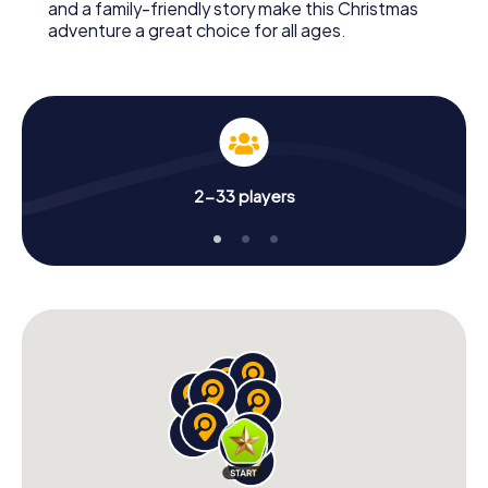
and a family-friendly story make this Christmas
adventure a great choice for all ages.
2-33 players