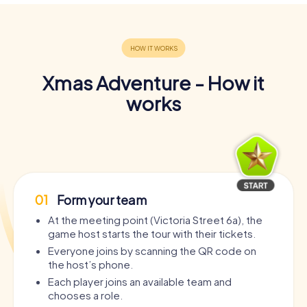
Xmas Adventure - How it
works
01
Form your team
At the meeting point (Victoria Street 6a), the
game host starts the tour with their tickets.
Everyone joins by scanning the QR code on
the host’s phone.
Each player joins an available team and
chooses a role.