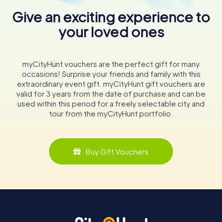
Give an exciting experience to
your loved ones
myCityHunt vouchers are the perfect gift for many
occasions! Surprise your friends and family with this
extraordinary event gift. myCityHunt gift vouchers are
valid for 3 years from the date of purchase and can be
used within this period for a freely selectable city and
tour from the myCityHunt portfolio.
Buy Gift Vouchers