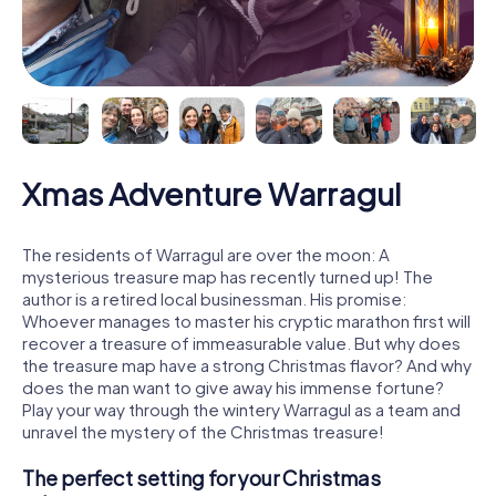
Xmas Adventure Warragul
The residents of Warragul are over the moon: A
mysterious treasure map has recently turned up! The
author is a retired local businessman. His promise:
Whoever manages to master his cryptic marathon first will
recover a treasure of immeasurable value. But why does
the treasure map have a strong Christmas flavor? And why
does the man want to give away his immense fortune?
Play your way through the wintery Warragul as a team and
unravel the mystery of the Christmas treasure!
The perfect setting for your Christmas