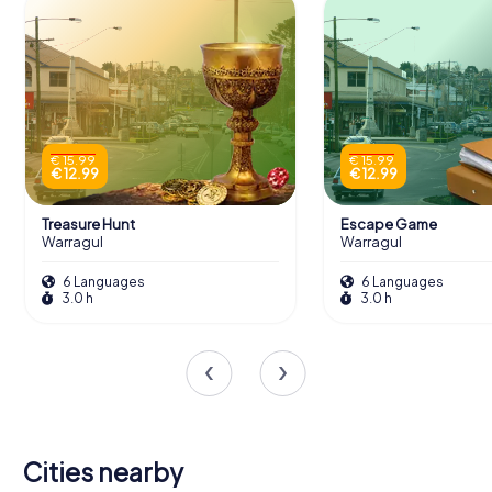
€ 15.99
€ 15.99
€ 12.99
€ 12.99
Treasure Hunt
Escape Game
Warragul
Warragul
6 Languages
6 Languages
3.0 h
3.0 h
Cities nearby