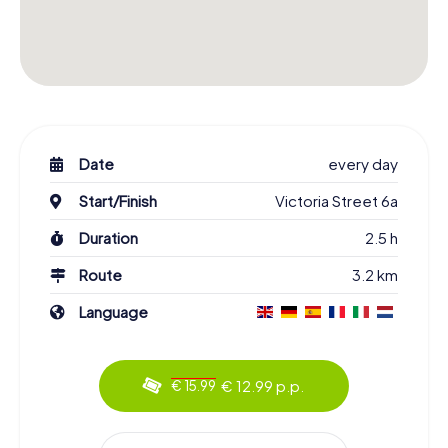
Date
every day
Start/Finish
Victoria Street 6a
Duration
2.5 h
Route
3.2 km
Language
€ 12.99 p.p.
€ 15.99