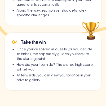
quest starts automatically.
Along the way, each player also gets role-
specific challenges.
04
Take the win
Once you’ve solved all quests (or you decide
to finish), the app safely guides you back to
the starting point.
How did your team do? The shared high score
will tell you!
Afterwards, you can view your photos in your
private gallery.