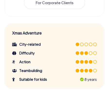
For Corporate Clients
Xmas Adventure
City-related
Difficulty
Action
Teambuilding
Suitable for kids
8 years