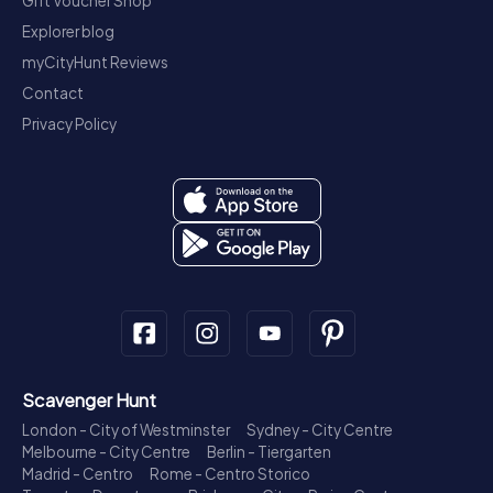
Gift Voucher Shop
Explorer blog
myCityHunt Reviews
Contact
Privacy Policy
Scavenger Hunt
London - City of Westminster
Sydney - City Centre
Melbourne - City Centre
Berlin - Tiergarten
Madrid - Centro
Rome - Centro Storico