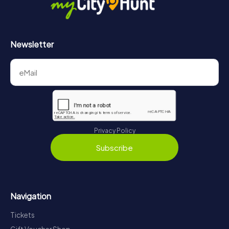
Newsletter
Privacy Policy
Subscribe
Navigation
Tickets