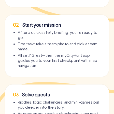
02
Start your mission
After a quick safety briefing, you’re ready to
go.
First task: take a team photo and pick a team
name.
All set? Great—then the myCityHunt app
guides you to your first checkpoint with map
navigation.
03
Solve quests
Riddles, logic challenges, and mini-games pull
you deeper into the story.
As soon as you reach a checkpoint, your next