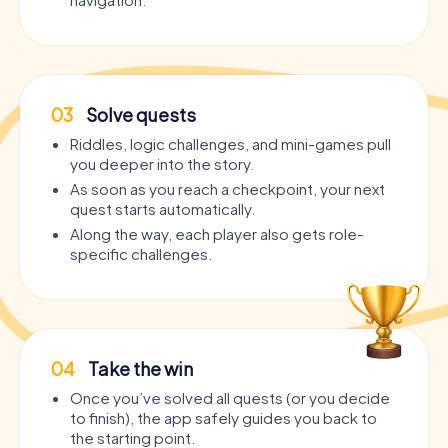
03
Solve quests
Riddles, logic challenges, and mini-games pull
you deeper into the story.
As soon as you reach a checkpoint, your next
quest starts automatically.
Along the way, each player also gets role-
specific challenges.
04
Take the win
Once you’ve solved all quests (or you decide
to finish), the app safely guides you back to
the starting point.