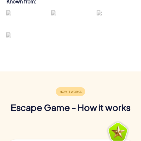
Known from:
Escape Game - How it works