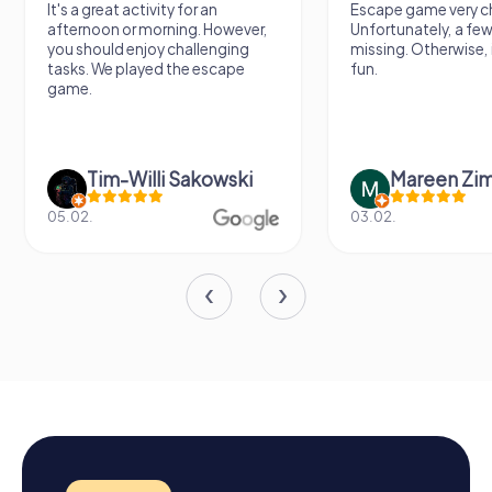
It's a great activity for an
Escape game very ch
afternoon or morning. However,
Unfortunately, a few
you should enjoy challenging
missing. Otherwise, i
tasks. We played the escape
fun.
game.
Tim-Willi Sakowski
Mareen Zi
05.02.
03.02.