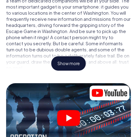
a team of dedicated companions will be at your side. The
most important gadget is your smartphone: it guides you
to various locations in the center of Washington. You will
frequently receive new information and missions from our
headquarters, driving forward the gripping story of the
Escape Game in Washington. And be sure to pick up the
phone when it rings! A contact person might try to
contact you secretly. But be careful: Some informants
turn out to be dubious double agents, and some of the
information turns out to be a deliberately false trail. Be on
your guard, draw the right conclusions and above all: trust
Show more
no one!
Unlike in a classic Escape Room in Washington, you are not
locked in a room from which you have to free yourself
within a given time window. This smartphone scavenger
hunt turns the whole of Washington into your playing field!
The technical prerequisite for your agent adventure in
Washington: a smartphone with access to the mobile
internet. With a click, you get access to our web app. You
don't need to install anything to be drawn into the action
by interactive videos, tricky mini-games, or any other
features.