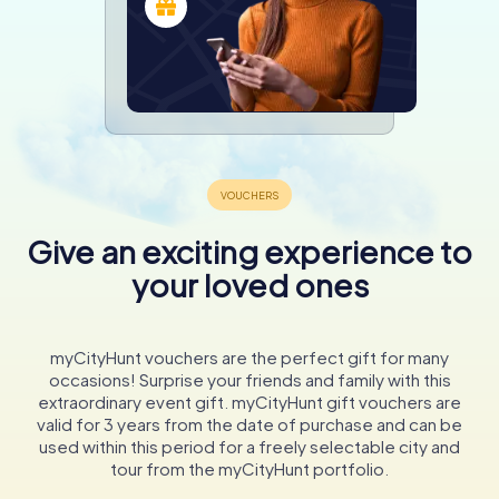
Give an exciting experience to
your loved ones
myCityHunt vouchers are the perfect gift for many
occasions! Surprise your friends and family with this
extraordinary event gift. myCityHunt gift vouchers are
valid for 3 years from the date of purchase and can be
used within this period for a freely selectable city and
tour from the myCityHunt portfolio.