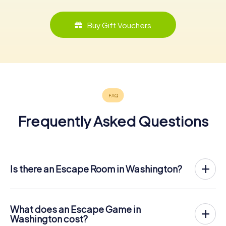
Buy Gift Vouchers
Frequently Asked Questions
Is there an Escape Room in Washington?
Washington now has an exit game in the city center!
The myCityHunt outdoor Escape Game in Washington
takes place in the fresh air. It combines a smartphone-
What does an Escape Game in
based scavenger hunt with a thrilling secret agent story.
Washington cost?
The players solve tricky puzzles at different locations in