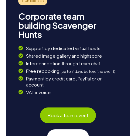
Corporate team
building Scavenger
Hunts
Support by dedicated virtual hosts
Shared image gallery and highscore
Interconnection through team chat
Free rebooking
(up to 7 days before the event)
Payment by credit card, PayPal or on
account
VAT invoice
Book a team event