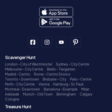
Scavenger Hunt
London - City of Westminster
Sydney - City Centre
Melbourne - City Centre
Berlin - Tiergarten
Madrid - Centro
Rome - Centro Storico
Toronto - Downtown
Brisbane - City
Paris - Centre
Perth - City Centre
Vienna
Hamburg - St. Pauli
Montreal - Downtown
Barcelona - Eixample
Milan
Adelaide
Munich - Old Town
Birmingham
Calgary
Cologne
Treasure Hunt