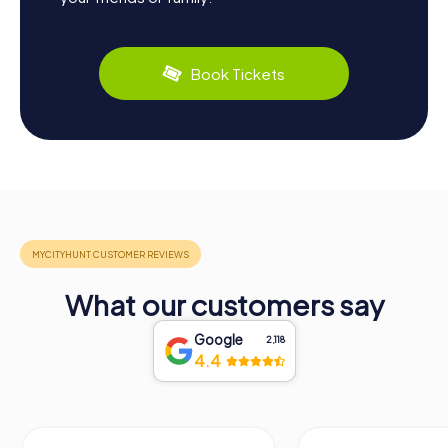
Book Tickets
What our customers say
Google
2,118
4.4