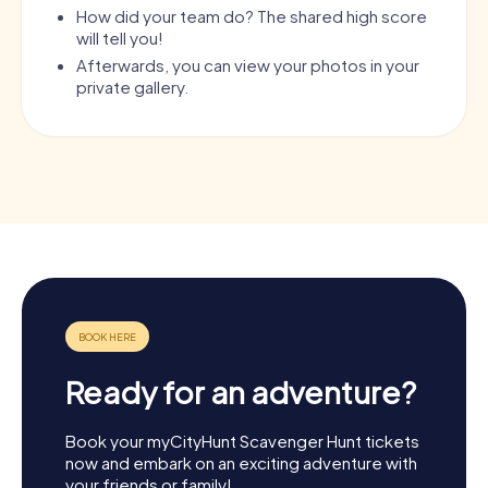
How did your team do? The shared high score
will tell you!
Afterwards, you can view your photos in your
private gallery.
Ready for an adventure?
Book your myCityHunt Scavenger Hunt tickets
now and embark on an exciting adventure with
your friends or family!