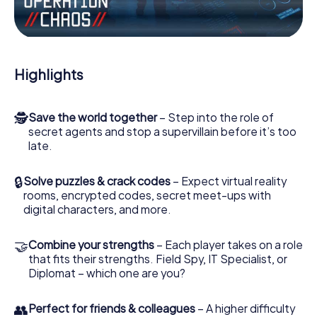
Work together as a team, intercept enemy spies and lure
the villian’s henchmen onto your side. In this Escape Game
in Washington, you and your team have to excel to stop
the bad guys. Unlike James Bond and Co., however, your
Highlights
deeds will not be hidden behind the veil of secrecy
surrounding the Secret Service: You immortalize yourself
and your team in the high score of Washington and get
🕵
Save the world together
– Step into the role of
access to your very own picture gallery. The myCityHunt
secret agents and stop a supervillain before it’s too
Escape Game turns Washington into your very own
late.
personal adventure playground. Get your tickets to the
world of espionage and secret agents and turn
Washington into an outdoor Escape Room!
🔒
Solve puzzles & crack codes
– Expect virtual reality
rooms, encrypted codes, secret meet-ups with
digital characters, and more.
🤝
Combine your strengths
– Each player takes on a role
that fits their strengths. Field Spy, IT Specialist, or
Diplomat – which one are you?
👥
Perfect for friends & colleagues
– A higher difficulty