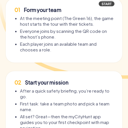
01
Form your team
At the meeting point (The Green 16), the game
host starts the tour with their tickets.
Everyone joins by scanning the QR code on
the host’s phone.
Each player joins an available team and
chooses a role.
02
Start your mission
After a quick safety briefing, you’re ready to
go.
First task: take a team photo and pick a team
name.
All set? Great—then the myCityHunt app
guides you to your first checkpoint with map
navigation.