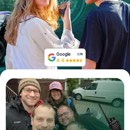
Book Tickets
Buy Gift Vouchers
Google
2,118
4.4