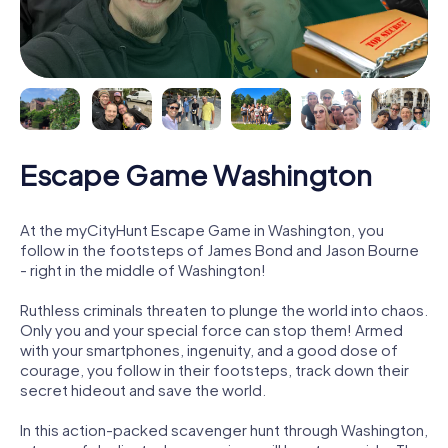
Escape Game Washington
At the myCityHunt Escape Game in Washington, you
follow in the footsteps of James Bond and Jason Bourne
- right in the middle of Washington!
Ruthless criminals threaten to plunge the world into chaos.
Only you and your special force can stop them! Armed
with your smartphones, ingenuity, and a good dose of
courage, you follow in their footsteps, track down their
secret hideout and save the world.
In this action-packed scavenger hunt through Washington,