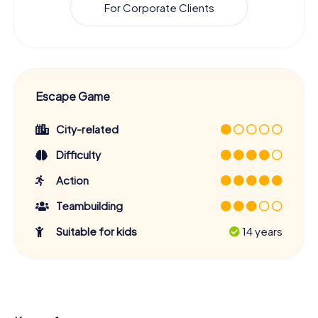
For Corporate Clients
Escape Game
City-related
Difficulty
Action
Teambuilding
Suitable for kids
14 years