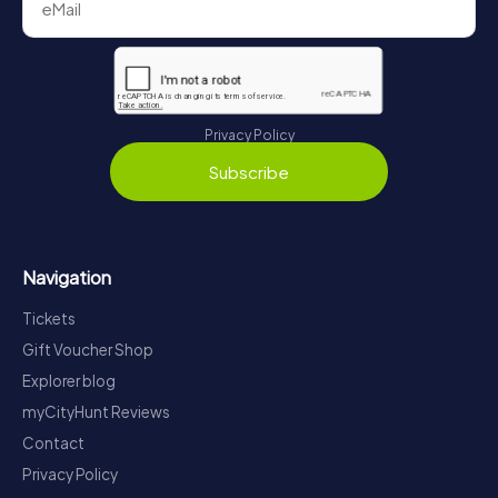
Privacy Policy
Subscribe
Navigation
Tickets
Gift Voucher Shop
Explorer blog
myCityHunt Reviews
Contact
Privacy Policy