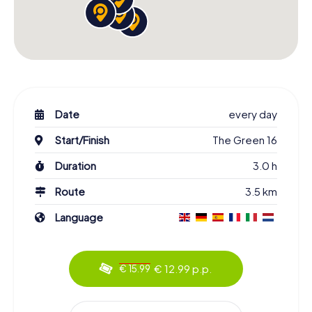
Date
every day
Start/Finish
The Green 16
Duration
3.0 h
Route
3.5 km
Language
€ 12.99 p.p.
€ 15.99