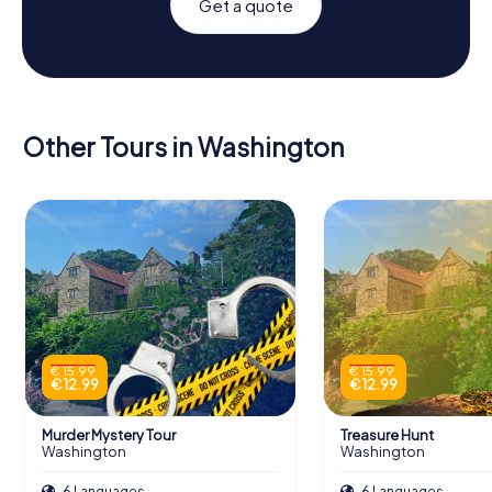
Get a quote
Other Tours in Washington
€ 15.99
€ 15.99
€ 12.99
€ 12.99
Murder Mystery Tour
Treasure Hunt
Washington
Washington
6 Languages
6 Languages