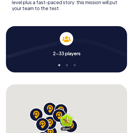
level plus a fast-paced story: this mission will put
your team to the test.
2-33 players