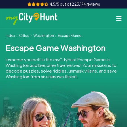
4.5/5 out of 223,174 reviews
Index
Cities
Washington
Escape Game Washington
How it works
Escape Game Washington
Cities
Immerse yourself in the myCityHunt Escape Game in
Tours
Washington and become true heroes! Your mission is to
decode puzzles, solve riddles, unmask villains, and save
Washington from an unknown threat.
Team Building
Tickets
INT
AT
CH
DE
ES
FR
UK
IE
IT
NL