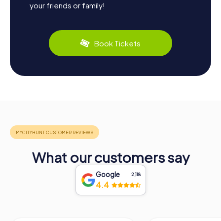
your friends or family!
Book Tickets
What our customers say
Google
2,118
4.4