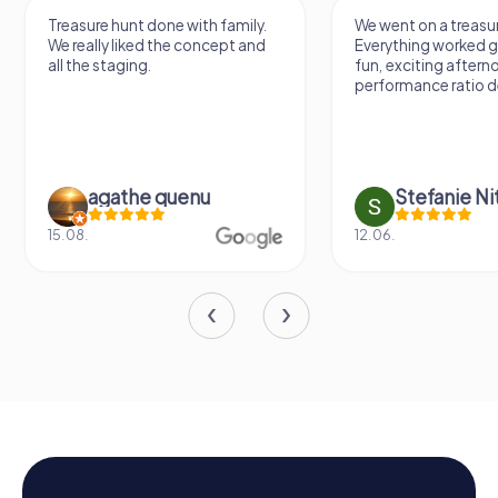
Treasure hunt done with family.
We went on a treasur
We really liked the concept and
Everything worked gr
all the staging.
fun, exciting aftern
performance ratio def
agathe quenu
Stefanie N
15.08.
12.06.