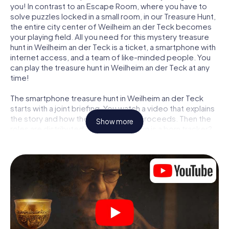
you! In contrast to an Escape Room, where you have to
solve puzzles locked in a small room, in our Treasure Hunt,
the entire city center of Weilheim an der Teck becomes
your playing field. All you need for this mystery treasure
hunt in Weilheim an der Teck is a ticket, a smartphone with
internet access, and a team of like-minded people. You
can play the treasure hunt in Weilheim an der Teck at any
time!
The smartphone treasure hunt in Weilheim an der Teck
starts with a joint briefing. You watch a video that explains
the story and how the treasure hunt proceeds. Then the
Show more
roles are distributed. Who in your team is a born tracker?
Who is a true adventurer? And who has what it takes to be
a code-breaker? At our Escape Game in Weilheim an der
Teck, we guarantee that every player will find the right
role.
Once the roles are assigned, the treasure hunt can begin:
At various locations in the city, you will crack encrypted
codes, solve tricky logic tasks, and search for evidence.
Your smartphone is your most crucial investigative tool: