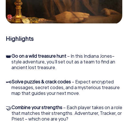
our web app lets you interview witnesses and investigate
crime scenes, helps you collect evidence, and navigates
you safely through Weilheim an der Teck.
During the game, you and your team will dive deeper and
deeper into the exciting story, and soon you will realize
that the precious treasure is only a few steps away.
Highlights
👑
Go on a wild treasure hunt
– In this Indiana Jones–
style adventure, you’ll set out as a team to find an
ancient lost treasure.
🗝
Solve puzzles & crack codes
– Expect encrypted
messages, secret codes, and a mysterious treasure
map that guides your next move.
🤝
Combine your strengths
– Each player takes on a role
that matches their strengths. Adventurer, Tracker, or
Priest – which one are you?