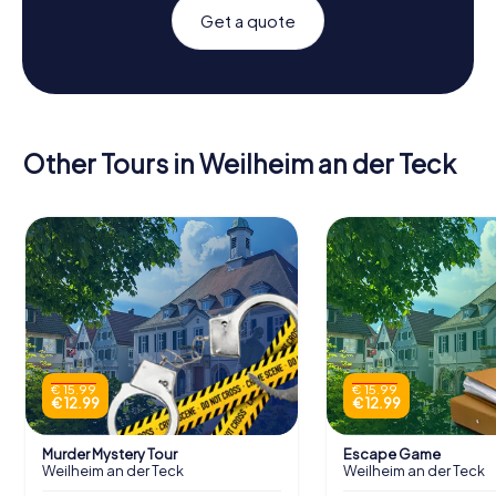
Get a quote
Other Tours in Weilheim an der Teck
€ 15.99
€ 15.99
€ 12.99
€ 12.99
Murder Mystery Tour
Escape Game
Weilheim an der Teck
Weilheim an der Teck