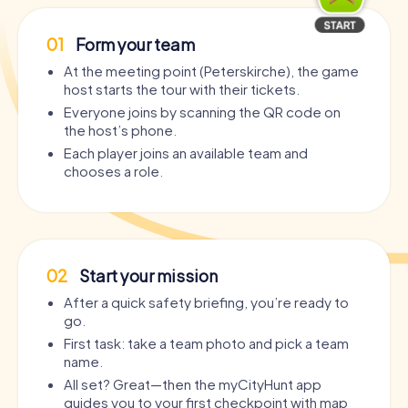
01
Form your team
At the meeting point (Peterskirche), the game
host starts the tour with their tickets.
Everyone joins by scanning the QR code on
the host’s phone.
Each player joins an available team and
chooses a role.
02
Start your mission
After a quick safety briefing, you’re ready to
go.
First task: take a team photo and pick a team
name.
All set? Great—then the myCityHunt app
guides you to your first checkpoint with map