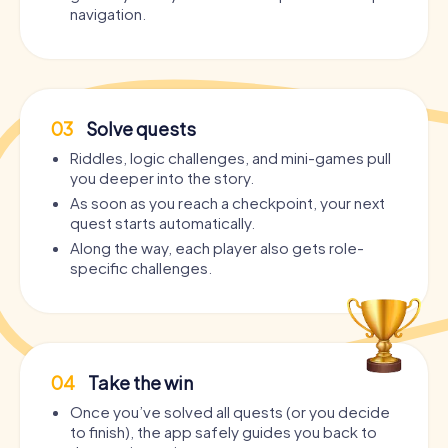
navigation.
03
Solve quests
Riddles, logic challenges, and mini-games pull
you deeper into the story.
As soon as you reach a checkpoint, your next
quest starts automatically.
Along the way, each player also gets role-
specific challenges.
04
Take the win
Once you’ve solved all quests (or you decide
to finish), the app safely guides you back to