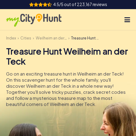
4.5/5 out of 223,167 reviews
Index
Cities
Weilheim an der Teck
Treasure Hunt Weilheim an der Teck
How it works
Treasure Hunt Weilheim an der
Cities
Teck
Tours
Go on an exciting treasure hunt in Weilheim an der Teck!
On this scavenger hunt for the whole family, you'll
Team Building
discover Weilheim an der Teck in a whole new way!
Together you'll solve tricky puzzles, crack secret codes
Tickets
and follow a mysterious treasure map to the most
beautiful corners of Weilheim an der Teck.
INT
AT
CH
DE
ES
FR
UK
IE
IT
NL