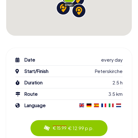
Date
every day
Start/Finish
Peterskirche
Duration
2.5 h
Route
3.5 km
Language
€ 12.99 p.p.
€ 15.99