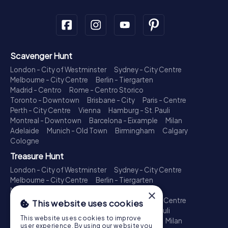
Scavenger Hunt
London - City of Westminster
Sydney - City Centre
Melbourne - City Centre
Berlin - Tiergarten
Madrid - Centro
Rome - Centro Storico
Toronto - Downtown
Brisbane - City
Paris - Centre
Perth - City Centre
Vienna
Hamburg - St. Pauli
Montreal - Downtown
Barcelona - Eixample
Milan
Adelaide
Munich - Old Town
Birmingham
Calgary
Cologne
Treasure Hunt
London - City of Westminster
Sydney - City Centre
Melbourne - City Centre
Berlin - Tiergarten
Madrid - Centro
Rome - Centro Storico
×
Toronto - Downtown
Brisbane - City
Paris - Centre
This website uses cookies
Perth - City Centre
Vienna
Hamburg - St. Pauli
This website uses cookies to improve
Montreal - Downtown
Barcelona - Eixample
Milan
user experience. By using our website you