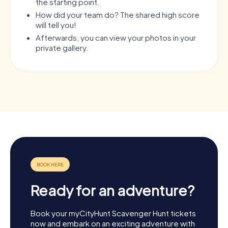
the starting point.
How did your team do? The shared high score
will tell you!
Afterwards, you can view your photos in your
private gallery.
Ready for an adventure?
Book your myCityHunt Scavenger Hunt tickets
now and embark on an exciting adventure with