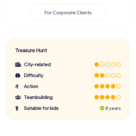
For Corporate Clients
Treasure Hunt
City-related
Difficulty
Action
Teambuilding
Suitable for kids
8 years