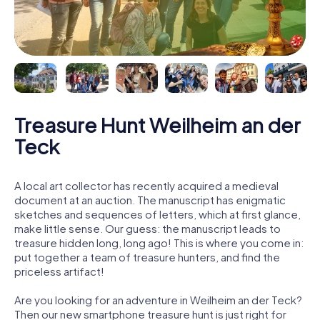
Treasure Hunt Weilheim an der
Teck
A local art collector has recently acquired a medieval
document at an auction. The manuscript has enigmatic
sketches and sequences of letters, which at first glance,
make little sense. Our guess: the manuscript leads to
treasure hidden long, long ago! This is where you come in:
put together a team of treasure hunters, and find the
priceless artifact!
Are you looking for an adventure in Weilheim an der Teck?
Then our new smartphone treasure hunt is just right for