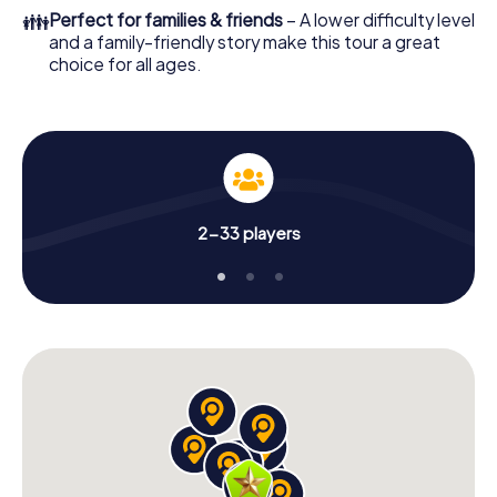
👪
Perfect for families & friends
– A lower difficulty level
and a family-friendly story make this tour a great
choice for all ages.
2-33 players