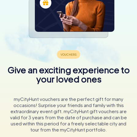
Give an exciting experience to
your loved ones
myCityHunt vouchers are the perfect gift for many
occasions! Surprise your friends and family with this
extraordinary event gift. myCityHunt gift vouchers are
valid for 3 years from the date of purchase and can be
used within this period for a freely selectable city and
tour from the myCityHunt portfolio.