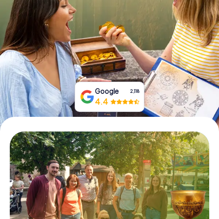
Book Tickets
Buy Gift Vouchers
Google
2,118
4.4