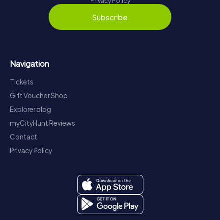
Privacy Policy
Subscribe
Navigation
Tickets
Gift Voucher Shop
Explorer blog
myCityHunt Reviews
Contact
Privacy Policy