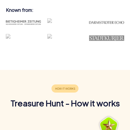
Known from:
Treasure Hunt - How it works