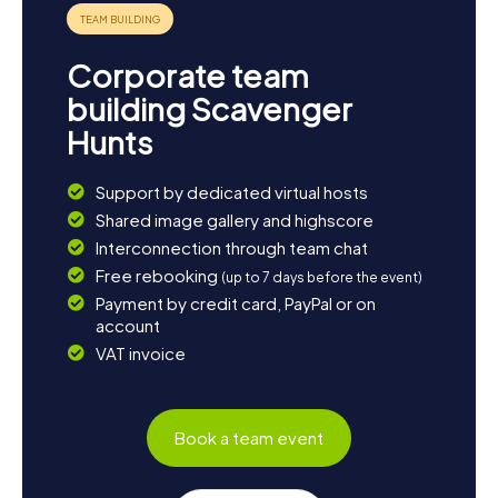
Corporate team
building Scavenger
Hunts
Support by dedicated virtual hosts
Shared image gallery and highscore
Interconnection through team chat
Free rebooking
(up to 7 days before the event)
Payment by credit card, PayPal or on
account
VAT invoice
Book a team event