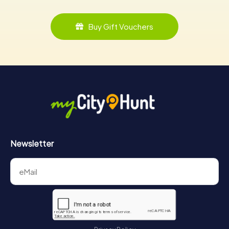
Buy Gift Vouchers
Newsletter