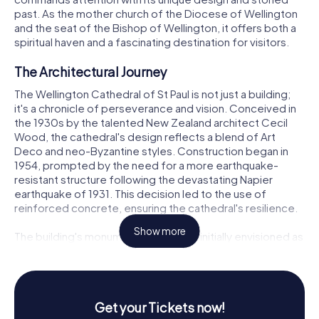
past. As the mother church of the Diocese of Wellington
and the seat of the Bishop of Wellington, it offers both a
spiritual haven and a fascinating destination for visitors.
The Architectural Journey
The Wellington Cathedral of St Paul is not just a building;
it's a chronicle of perseverance and vision. Conceived in
the 1930s by the talented New Zealand architect Cecil
Wood, the cathedral's design reflects a blend of Art
Deco and neo-Byzantine styles. Construction began in
1954, prompted by the need for a more earthquake-
resistant structure following the devastating Napier
earthquake of 1931. This decision led to the use of
reinforced concrete, ensuring the cathedral's resilience.
Show more
The building's monumental scale was initially envisioned as
a war memorial, a sentiment echoed by Archbishop
Reginald Herbert Owen in 1958, who declared the need
for a great church in the nation's capital. As you explore
the cathedral, you'll notice its impressive dimensions,
Get your Tickets now!
stretching 88 meters in length and reaching 18 meters in