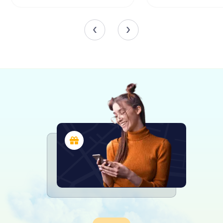
stained-glass windows crafted by renowned church artist
Brian Thomas. These windows, created by Whitefriars of
London, depict powerful biblical scenes and figures,
including the conversion of St Paul and the nativity of
Jesus.
In the narthex, you'll find glass panels etched with angelic
figures by New Zealand-born artist John Hutton, adding an
ethereal quality to the entrance. The Holm Memorial
Window, designed by Beverley Shore Bennett, is another
highlight, commemorating the contributions of the Holm
family to Wellington's history.
War Memorials and Symbolism
While the original plans for a military chapel were
abandoned, the cathedral still honors the sacrifices of
those who served in the armed forces. The sanctuary
features memorial windows dedicated to the Army, Navy,
and Air Force, each imbued with rich symbolism and
artistic detail. These windows, designed by artists such as
Edward Liddall Armitage and Howard Malitte, stand as
poignant reminders of the past.