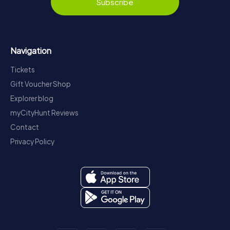
Subscribe
Navigation
Tickets
Gift Voucher Shop
Explorer blog
myCityHunt Reviews
Contact
Privacy Policy