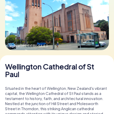
Book Tickets
Buy Gift Vouchers
© Pear285,
CC BY-SA 4.0
Wellington Cathedral of St
Paul
Situated in the heart of Wellington, New Zealand's vibrant
capital, the Wellington Cathedral of St Paul stands as a
testament to history, faith, and architectural innovation.
Nestled at the junction of Hill Street and Molesworth
Street in Thorndon, this striking Anglican cathedral
commands attention with its unique design and storied