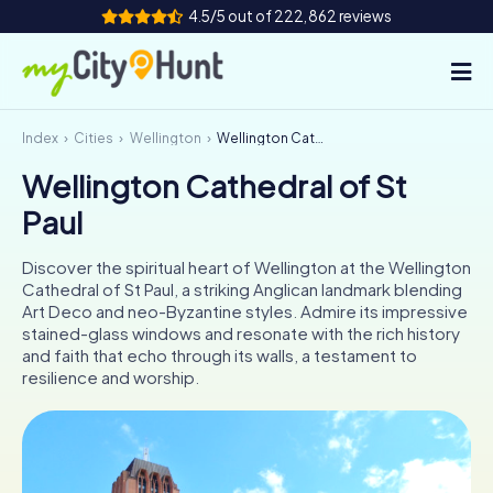
4.5/5 out of 222,862 reviews
Index
Cities
Wellington
Wellington Cathedral of St Paul
How it works
Wellington Cathedral of St
Cities
Paul
Tours
Discover the spiritual heart of Wellington at the Wellington
Cathedral of St Paul, a striking Anglican landmark blending
Team Building
Art Deco and neo-Byzantine styles. Admire its impressive
stained-glass windows and resonate with the rich history
Tickets
and faith that echo through its walls, a testament to
resilience and worship.
INT
AT
CH
DE
ES
FR
UK
IE
IT
NL