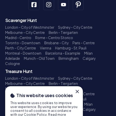
Scavenger Hunt
London - City of Westminster
Sydney - City Centre
Melbourne - City Centre
Berlin - Tiergarten
Madrid - Centro
Rome - Centro Storico
Toronto - Downtown
Brisbane - City
Paris - Centre
Perth - City Centre
Vienna
Hamburg - St. Pauli
Montreal - Downtown
Barcelona - Eixample
Milan
Adelaide
Munich - Old Town
Birmingham
Calgary
Cologne
Treasure Hunt
London - City of Westminster
Sydney - City Centre
Melbourne - City Centre
Berlin - Tiergarten
Madrid - Centro
Rome - Centro Storico
×
Toronto - Downtown
Brisbane - City
Paris - Centre
This website uses cookies
Perth - City Centre
Vienna
Hamburg - St. Pauli
This website uses cookies to improve
Montreal - Downtown
Barcelona - Eixample
Milan
user experience. By using our website you
Adelaide
Munich - Old Town
Birmingham
Calgary
consent to all cookies in accordance
Cologne
with our Cookie Policy.
Read more