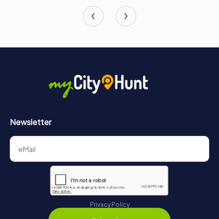
Newsletter
Privacy Policy