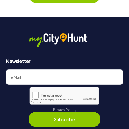
Along the tour, you can take a break for ice cream or
drinks at any time! After about 3 hours, the high score list
will provide information about your overall ranking.
More information about the course of our scavenger hunt
in Winchester can be found here:
https://www.mycityhunt.com/how-it-works
.
Newsletter
Privacy Policy
Subscribe