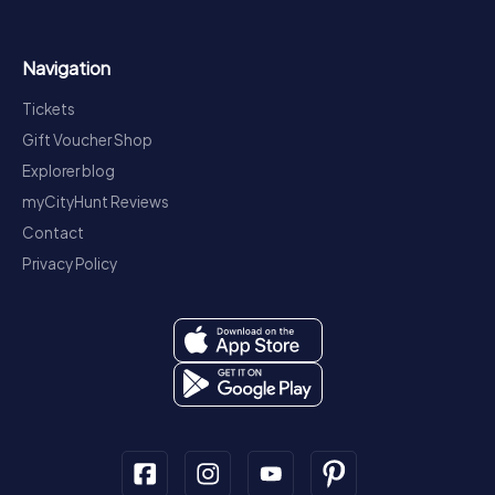
Navigation
Tickets
Gift Voucher Shop
Explorer blog
myCityHunt Reviews
Contact
Privacy Policy