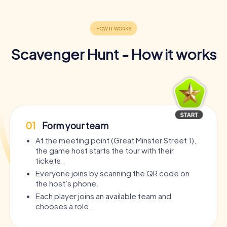
Scavenger Hunt - How it works
01
Form your team
At the meeting point (Great Minster Street 1),
the game host starts the tour with their
tickets.
Everyone joins by scanning the QR code on
the host’s phone.
Each player joins an available team and
chooses a role.