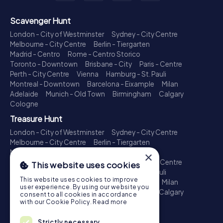
Scavenger Hunt
London - City of Westminster
Sydney - City Centre
Melbourne - City Centre
Berlin - Tiergarten
Madrid - Centro
Rome - Centro Storico
Toronto - Downtown
Brisbane - City
Paris - Centre
Perth - City Centre
Vienna
Hamburg - St. Pauli
Montreal - Downtown
Barcelona - Eixample
Milan
Adelaide
Munich - Old Town
Birmingham
Calgary
Cologne
Treasure Hunt
London - City of Westminster
Sydney - City Centre
Melbourne - City Centre
Berlin - Tiergarten
Madrid - Centro
Rome - Centro Storico
×
Toronto - Downtown
Brisbane - City
Paris - Centre
This website uses cookies
Perth - City Centre
Vienna
Hamburg - St. Pauli
This website uses cookies to improve
Montreal - Downtown
Barcelona - Eixample
Milan
user experience. By using our website you
Adelaide
Munich - Old Town
Birmingham
Calgary
consent to all cookies in accordance
Cologne
with our Cookie Policy.
Read more
Escape Game
Strictly necessary