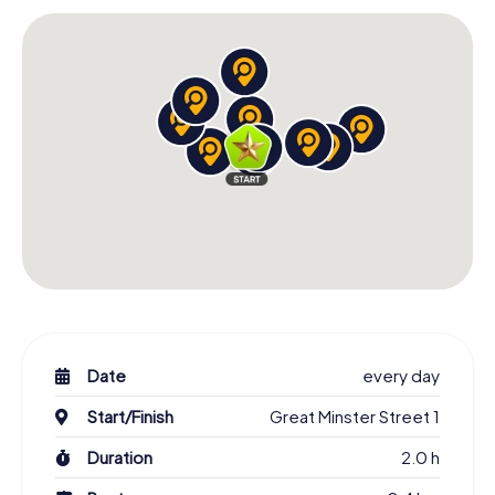
the city's past and culture.
As you solve tasks and visit the various stops on the
scavenger hunt, you'll also stumble upon lesser-known
corners of the city, offering you a new perspective on
Winchester. These hidden gems make the scavenger
hunt an unforgettable experience and allow you to see
the city through different eyes.
Famous Figures and Their Stories on the
Winchester Scavenger Hunt
Over the centuries, Winchester has been home to many
famous figures, and during your scavenger hunt, you'll
learn more about some of these remarkable individuals. A
challenge might lead you to a place connected with one
of these personalities, where you can discover more
about their lives and impact on the city.
Date
every day
These stories and anecdotes are an integral part of the
Start/Finish
Great Minster Street 1
scavenger hunt and help you get to know not just the
Duration
2.0 h
landmarks but also the people who have shaped
Winchester. This way, the city's history comes alive, and