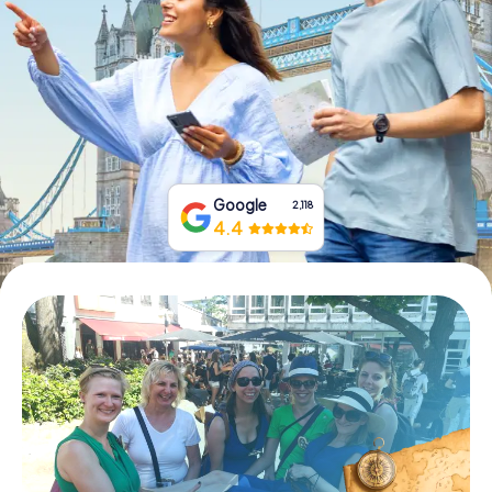
Book Tickets
Buy Gift Vouchers
Google
2,118
4.4