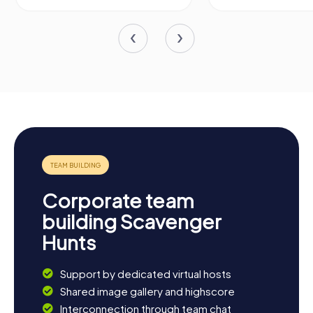
Corporate team
building Scavenger
Hunts
Support by dedicated virtual hosts
Shared image gallery and highscore
Interconnection through team chat