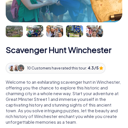
Scavenger Hunt Winchester
10 Customers have rated this tour:
4.3 / 5
Welcome to an exhilarating scavenger hunt in Winchester,
offering you the chance to explore this historic and
charming city in a whole new way. Start your adventure at
Great Minster Street 1 and immerse yourself in the
captivating history and stunning sights of this ancient
town. As you solve intriguing puzzles, let the beauty and
rich history of Winchester enchant you while you create
unforgettable memories as a team.