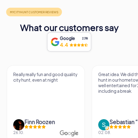
What our customers say
Google
2,118
4.4
Really really fun and good quality
Great idea. We did 
city hunt, even at night
hunt in our hometo
well entertained for
including a break.
Finn Roozen
26.10.
02.08.