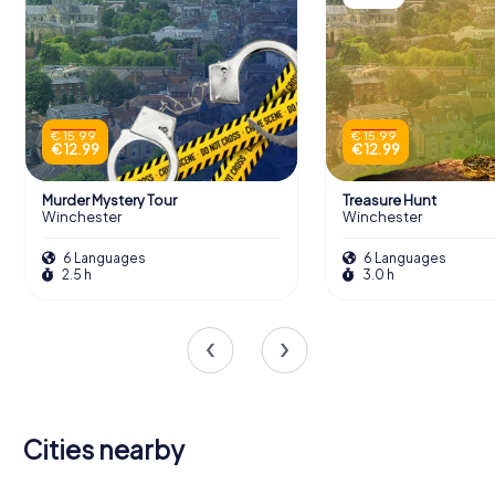
€ 15.99
€ 15.99
€ 12.99
€ 12.99
Murder Mystery Tour
Treasure Hunt
Winchester
Winchester
6 Languages
6 Languages
2.5 h
3.0 h
Cities nearby