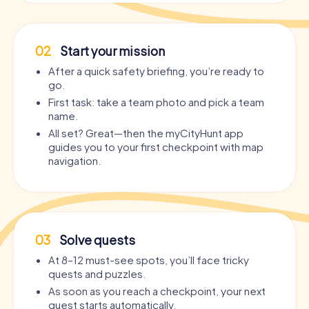
02
Start your mission
After a quick safety briefing, you’re ready to
go.
First task: take a team photo and pick a team
name.
All set? Great—then the myCityHunt app
guides you to your first checkpoint with map
navigation.
03
Solve quests
At 8–12 must-see spots, you’ll face tricky
quests and puzzles.
As soon as you reach a checkpoint, your next
quest starts automatically.