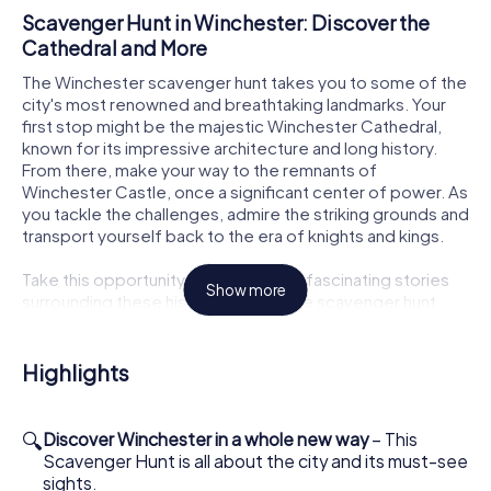
Scavenger Hunt in Winchester: Discover the
Cathedral and More
The Winchester scavenger hunt takes you to some of the
city's most renowned and breathtaking landmarks. Your
first stop might be the majestic Winchester Cathedral,
known for its impressive architecture and long history.
From there, make your way to the remnants of
Winchester Castle, once a significant center of power. As
you tackle the challenges, admire the striking grounds and
transport yourself back to the era of knights and kings.
Take this opportunity to uncover the fascinating stories
Show more
surrounding these historical sites. The scavenger hunt
allows you to see the city from a fresh perspective while
learning a great deal about Winchester's past. All the
while, you'll be enjoying the great outdoors and the
Highlights
beautiful surroundings.
How the Interactive Scavenger Hunt in
🔍
Discover Winchester in a whole new way
– This
Winchester Works
Scavenger Hunt is all about the city and its must-see
sights.