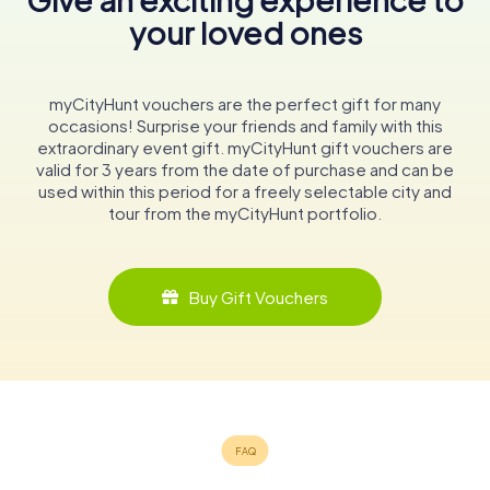
your loved ones
myCityHunt vouchers are the perfect gift for many
occasions! Surprise your friends and family with this
extraordinary event gift. myCityHunt gift vouchers are
valid for 3 years from the date of purchase and can be
used within this period for a freely selectable city and
tour from the myCityHunt portfolio.
Buy Gift Vouchers