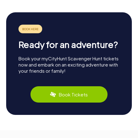
Ready for an adventure?
Book your myCityHunt Scavenger Hunt tickets
now and embark on an exciting adventure with
your friends or family!
Book Tickets