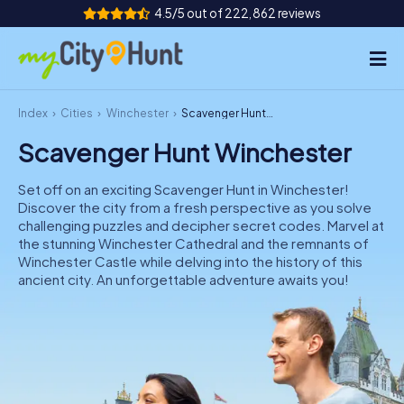
4.5/5 out of 222,862 reviews
Index
Cities
Winchester
Scavenger Hunt Winchester
How it works
Scavenger Hunt Winchester
Cities
Set off on an exciting Scavenger Hunt in Winchester!
Tours
Discover the city from a fresh perspective as you solve
challenging puzzles and decipher secret codes. Marvel at
the stunning Winchester Cathedral and the remnants of
Team Building
Winchester Castle while delving into the history of this
ancient city. An unforgettable adventure awaits you!
Tickets
INT
AT
CH
DE
ES
FR
UK
IE
IT
NL