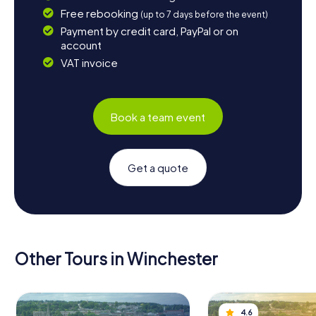
Free rebooking
(up to 7 days before the event)
Payment by credit card, PayPal or on
account
VAT invoice
Book a team event
Get a quote
Other Tours in Winchester
4.6