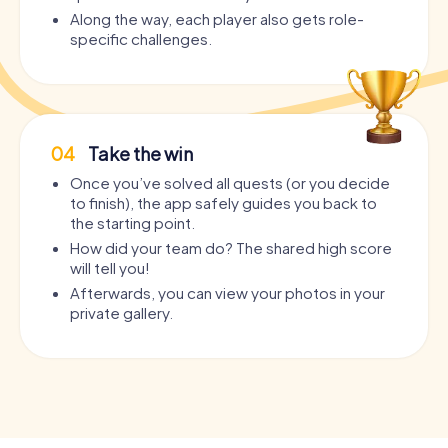
Along the way, each player also gets role-
specific challenges.
04
Take the win
Once you’ve solved all quests (or you decide
to finish), the app safely guides you back to
the starting point.
How did your team do? The shared high score
will tell you!
Afterwards, you can view your photos in your
private gallery.