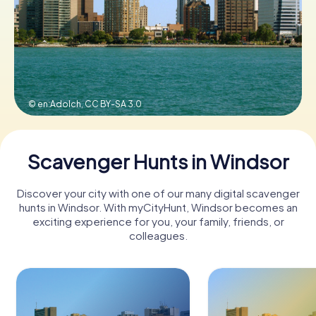
Book Tickets
Buy Gift Vouchers
© en:Adolch,
CC BY-SA 3.0
Scavenger Hunts in Windsor
Discover your city with one of our many digital scavenger
hunts in Windsor. With myCityHunt, Windsor becomes an
exciting experience for you, your family, friends, or
colleagues.