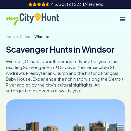
4.5/5 out of 223,174 reviews
Index
Cities
Windsor
How it works
Scavenger Hunts in Windsor
Cities
Windsor, Canada's southernmost city, invites you to an
Tours
exciting Scavenger Hunt! Discover the remarkable St.
Andrew's Presbyterian Church and the historic François
Baby House. Experience the rich history along the Detroit
Team Building
River and enjoy the city's cultural highlights. An
unforgettable adventure awaits you!
Tickets
INT
AT
CH
DE
ES
FR
UK
IE
IT
NL