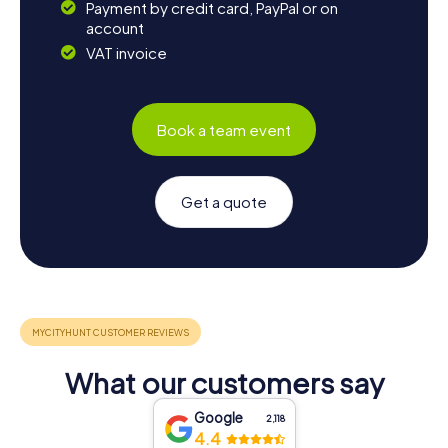
Payment by credit card, PayPal or on
account
VAT invoice
Book a team event
Get a quote
What our customers say
Google
2,118
4.4