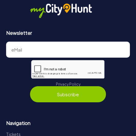
https://www.mycityhunt.com/how-it-works
.
Newsletter
Privacy Policy
Subscribe
Navigation
Tickets