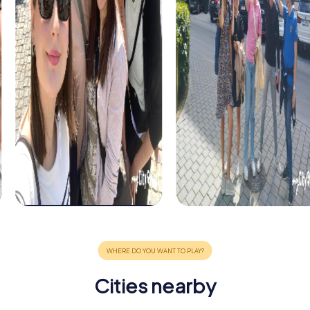
Cities nearby