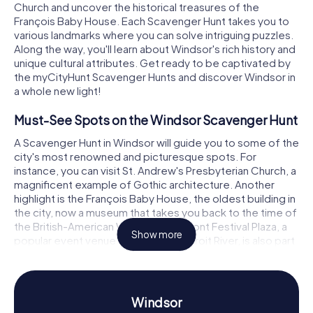
Church and uncover the historical treasures of the
François Baby House. Each Scavenger Hunt takes you to
various landmarks where you can solve intriguing puzzles.
Along the way, you'll learn about Windsor's rich history and
unique cultural attributes. Get ready to be captivated by
the myCityHunt Scavenger Hunts and discover Windsor in
a whole new light!
Must-See Spots on the Windsor Scavenger Hunt
A Scavenger Hunt in Windsor will guide you to some of the
city's most renowned and picturesque spots. For
instance, you can visit St. Andrew's Presbyterian Church, a
magnificent example of Gothic architecture. Another
highlight is the François Baby House, the oldest building in
the city, now a museum that takes you back to the time of
the British-American War. The Riverfront Festival Plaza, a
Show more
popular event venue right on the Detroit River, is also part
of the route. Here, you can enjoy breathtaking views while
cracking challenging puzzles and learning about the
history and significance of the area. A Scavenger Hunt in
Windsor is not just an adventure; it's an educational
Windsor
journey of discovery.