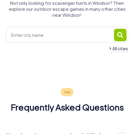
Not only looking for scavenger hunts in Windsor? Then
explore our outdoor escape games in many other cities
near Windsor!
All cities
Detroit
Dearborn
Tecumseh
Wyandotte
Oak Park
Inkster
3 tours available
3 tours available
3 tours available
Southfield
Amherstburg
Garden City
3 tours available
3 tours available
3 tours available
Westland
3 tours available
3 tours available
3 tours available
3 tours available
Frequently Asked Questions