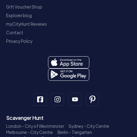
Gift Voucher Shop
Explorer blog
myCityHunt Reviews
Contact
Privacy Policy
Scavenger Hunt
London - City of Westminster
Sydney - City Centre
Melbourne - City Centre
Berlin - Tiergarten