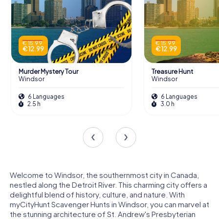
€ 15.99
€ 15.99
€ 12.99
€ 12.99
Murder Mystery Tour
Treasure Hunt
Windsor
Windsor
6 Languages
6 Languages
2.5 h
3.0 h
Welcome to Windsor, the southernmost city in Canada,
nestled along the Detroit River. This charming city offers a
delightful blend of history, culture, and nature. With
myCityHunt Scavenger Hunts in Windsor, you can marvel at
the stunning architecture of St. Andrew's Presbyterian