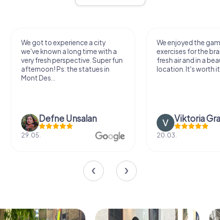
We got to experience a city
We enjoyed the ga
we've known a long time with a
exercises for the bra
very fresh perspective. Super fun
fresh air and in a bea
afternoon! Ps: the statues in
location. It's worth it
Mont Des...
Defne Ünsalan
Viktoria Gr
29.05.
20.03.