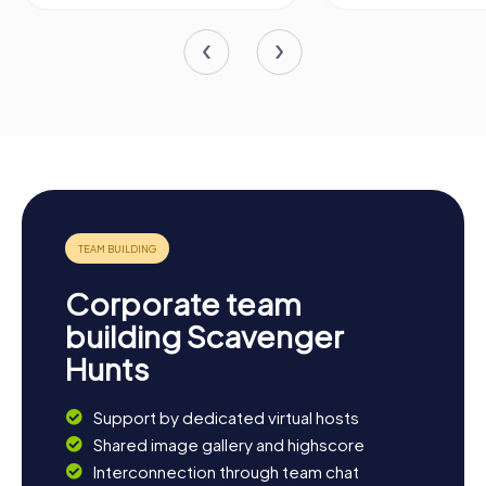
Corporate team
building Scavenger
Hunts
Support by dedicated virtual hosts
Shared image gallery and highscore
Interconnection through team chat