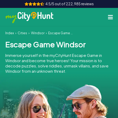
4.5/5 out of 222,985 reviews
Index
Cities
Windsor
Escape Game Windsor
How it works
Escape Game Windsor
Cities
Immerse yourself in the myCityHunt Escape Game in
Tours
Windsor and become true heroes! Your mission is to
decode puzzles, solve riddles, unmask villains, and save
Windsor from an unknown threat.
Team Building
Tickets
INT
AT
CH
DE
ES
FR
UK
IE
IT
NL