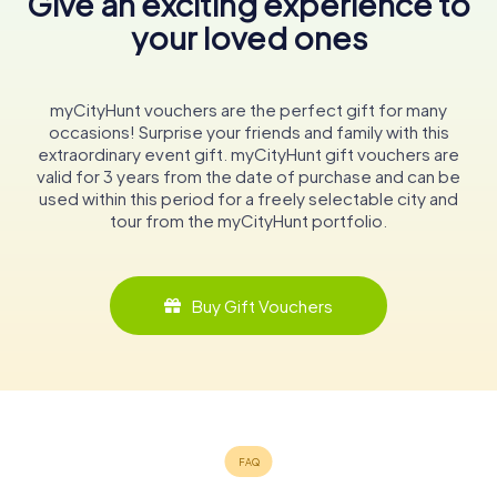
Give an exciting experience to
your loved ones
myCityHunt vouchers are the perfect gift for many
occasions! Surprise your friends and family with this
extraordinary event gift. myCityHunt gift vouchers are
valid for 3 years from the date of purchase and can be
used within this period for a freely selectable city and
tour from the myCityHunt portfolio.
Buy Gift Vouchers