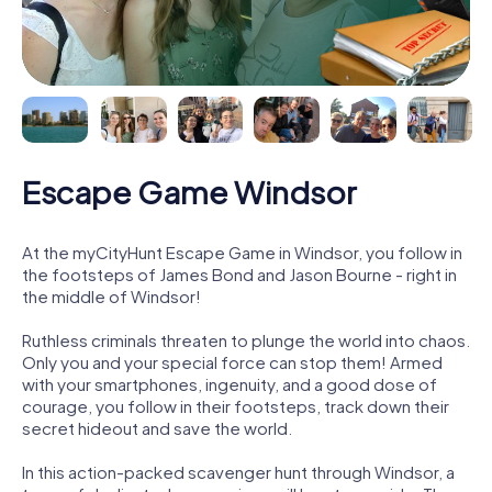
Escape Game Windsor
At the myCityHunt Escape Game in Windsor, you follow in
the footsteps of James Bond and Jason Bourne - right in
the middle of Windsor!
Ruthless criminals threaten to plunge the world into chaos.
Only you and your special force can stop them! Armed
with your smartphones, ingenuity, and a good dose of
courage, you follow in their footsteps, track down their
secret hideout and save the world.
In this action-packed scavenger hunt through Windsor, a