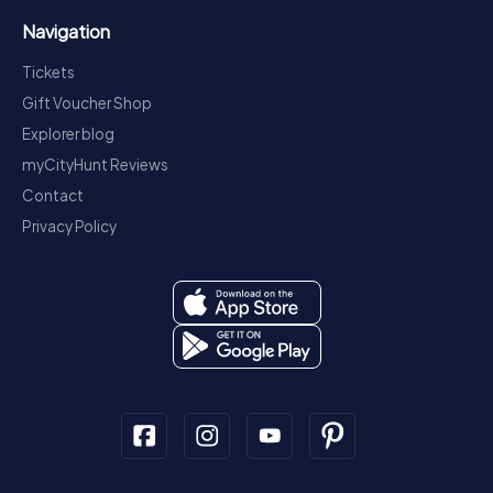
Navigation
Tickets
Gift Voucher Shop
Explorer blog
myCityHunt Reviews
Contact
Privacy Policy