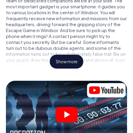
team of dedicated companions will be at your side. The
most important gadget is your smartphone: it guides you
to various locations in the center of Windsor. You will
frequently receive new information and missions from our
headquarters, driving forward the gripping story of the
Escape Game in Windsor. And be sure to pick up the
phone when it rings! A contact person might try to
contact you secretly. But be careful: Some informants
turn out to be dubious double agents, and some of the
information turns out to be a deliberately false trail. Be on
your guard, draw the right conclusions and above all: trust
Show more
no one!
Unlike in a classic Escape Room in Windsor, you are not
locked in a room from which you have to free yourself
within a given time window. This smartphone scavenger
hunt turns the whole of Windsor into your playing field!
The technical prerequisite for your agent adventure in
Windsor: a smartphone with access to the mobile
internet. With a click, you get access to our web app. You
don't need to install anything to be drawn into the action
by interactive videos, tricky mini-games, or any other
features.