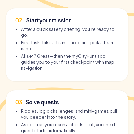
02
Start your mission
After a quick safety briefing, you’re ready to
go.
First task: take a team photo and pick a team
name.
All set? Great—then the myCityHunt app
guides you to your first checkpoint with map
navigation.
03
Solve quests
Riddles, logic challenges, and mini-games pull
you deeper into the story.
As soon as you reach a checkpoint, your next
quest starts automatically.