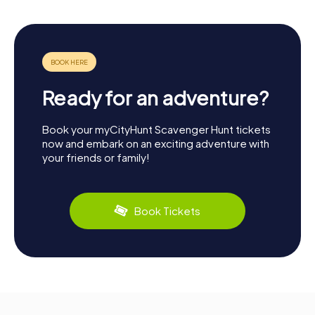
Ready for an adventure?
Book your myCityHunt Scavenger Hunt tickets
now and embark on an exciting adventure with
your friends or family!
Book Tickets