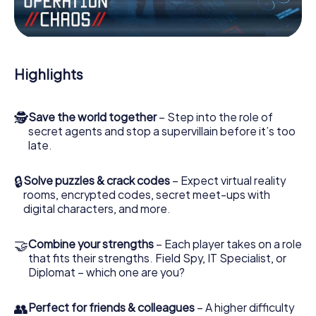
Work together as a team, intercept enemy spies and lure
the villian’s henchmen onto your side. In this Escape Game
in Windsor, you and your team have to excel to stop the
bad guys. Unlike James Bond and Co., however, your
Highlights
deeds will not be hidden behind the veil of secrecy
surrounding the Secret Service: You immortalize yourself
and your team in the high score of Windsor and get
🕵
Save the world together
– Step into the role of
access to your very own picture gallery. The myCityHunt
secret agents and stop a supervillain before it’s too
Escape Game turns Windsor into your very own personal
late.
adventure playground. Get your tickets to the world of
espionage and secret agents and turn Windsor into an
outdoor Escape Room!
🔒
Solve puzzles & crack codes
– Expect virtual reality
rooms, encrypted codes, secret meet-ups with
digital characters, and more.
🤝
Combine your strengths
– Each player takes on a role
that fits their strengths. Field Spy, IT Specialist, or
Diplomat – which one are you?
👥
Perfect for friends & colleagues
– A higher difficulty