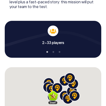
level plus a fast-paced story: this mission will put
your team to the test.
2-33 players