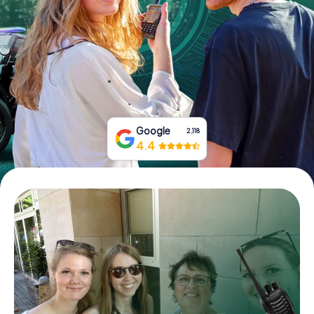
Book Tickets
Buy Gift Vouchers
Google
2,118
4.4