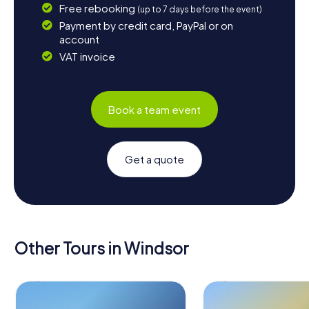
Free rebooking
(up to 7 days before the event)
Payment by credit card, PayPal or on
account
VAT invoice
Book a team event
Get a quote
Other Tours in Windsor