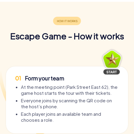
Escape Game - How it works
01
Form your team
At the meeting point (Park Street East 62), the
game host starts the tour with their tickets.
Everyone joins by scanning the QR code on
the host’s phone.
Each player joins an available team and
chooses a role.