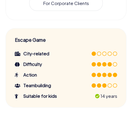
For Corporate Clients
Escape Game
City-related
Difficulty
Action
Teambuilding
Suitable for kids
14 years