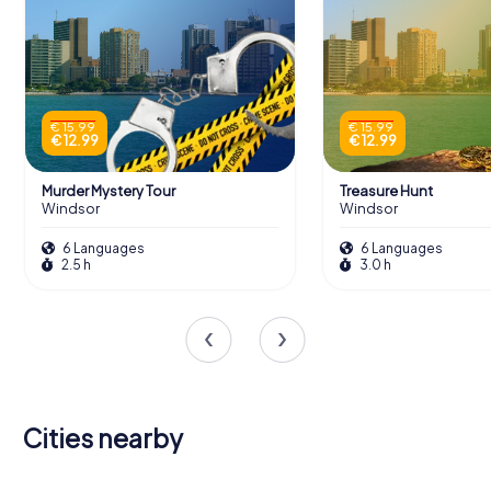
€ 15.99
€ 15.99
€ 12.99
€ 12.99
Murder Mystery Tour
Treasure Hunt
Windsor
Windsor
6 Languages
6 Languages
2.5 h
3.0 h
Cities nearby