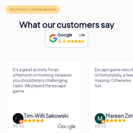
What our customers say
Google
2,118
4.4
It's a great activity for an
Escape game very ch
afternoon or morning. However,
Unfortunately, a few
you should enjoy challenging
missing. Otherwise, i
tasks. We played the escape
fun.
game.
Tim-Willi Sakowski
Mareen Zi
05.02.
03.02.