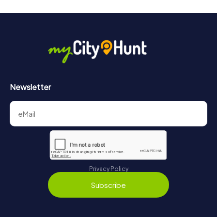
Newsletter
Privacy Policy
Subscribe