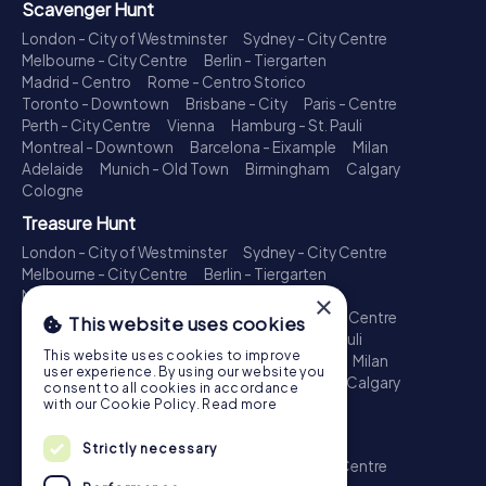
Scavenger Hunt
London - City of Westminster
Sydney - City Centre
Melbourne - City Centre
Berlin - Tiergarten
Madrid - Centro
Rome - Centro Storico
Toronto - Downtown
Brisbane - City
Paris - Centre
Perth - City Centre
Vienna
Hamburg - St. Pauli
Montreal - Downtown
Barcelona - Eixample
Milan
Adelaide
Munich - Old Town
Birmingham
Calgary
Cologne
Treasure Hunt
London - City of Westminster
Sydney - City Centre
Melbourne - City Centre
Berlin - Tiergarten
Madrid - Centro
Rome - Centro Storico
×
Toronto - Downtown
Brisbane - City
Paris - Centre
This website uses cookies
Perth - City Centre
Vienna
Hamburg - St. Pauli
This website uses cookies to improve
Montreal - Downtown
Barcelona - Eixample
Milan
user experience. By using our website you
Adelaide
Munich - Old Town
Birmingham
Calgary
consent to all cookies in accordance
Cologne
with our Cookie Policy.
Read more
Escape Game
Strictly necessary
London - City of Westminster
Sydney - City Centre