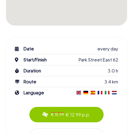
Date
every day
Start/Finish
Park Street East 62
Duration
3.0 h
Route
3.4 km
Language
€ 12.99 p.p.
€ 15.99