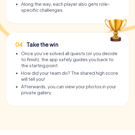
Along the way, each player also gets role-
specific challenges.
04
Take the win
Once you’ve solved all quests (or you decide
to finish), the app safely guides you back to
the starting point.
How did your team do? The shared high score
will tell you!
Afterwards, you can view your photos in your
private gallery.