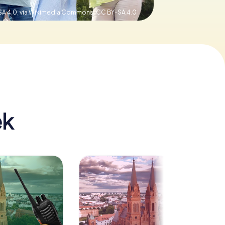
SA 4.0, via Wikimedia Commons,
CC BY-SA 4.0
ek