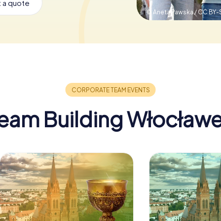
 a quote
© Aneta Pawska / CC BY-
eam Building Włocław