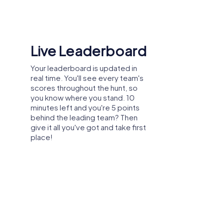
Shared Memories
Relive the fun by exploring your
image gallery, where you can view
and share all the photos taken
during the game. Whether it's a
candid snapshot of your team's
reaction to a challenge or a group
photo celebrating your
accomplishments, these images
serve as lasting reminders of your
exciting team-building journey.
mer party, or department celebration in
ławek, you can explore the city from a new
in great weather and create unforgettable
proving collaboration.