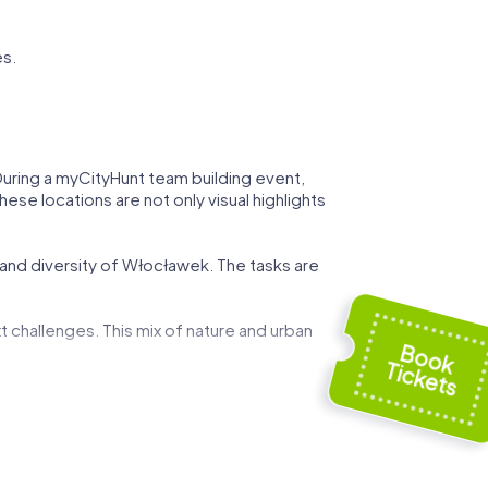
s.
 During a myCityHunt team building event,
ese locations are not only visual highlights
 and diversity of Włocławek. The tasks are
t challenges. This mix of nature and urban
 can demonstrate your strategic skills while
ed by art and history, and use these
g event.