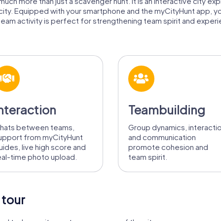
uch more than just a scavenger hunt. It is an interactive city exp
 city. Equipped with your smartphone and the myCityHunt app, y
eam activity is perfect for strengthening team spirit and experien
nteraction
Teambuilding
hats between teams,
Group dynamics, interacti
upport from myCityHunt
and communication
uides, live high score and
promote cohesion and
eal-time photo upload.
team spirit.
 tour