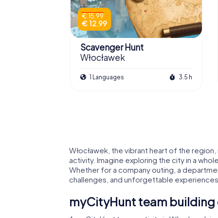
€ 15.99
€ 12.99
Scavenger Hunt
Włocławek
1 Languages
3.5 h
Włocławek, the vibrant heart of the region,
activity. Imagine exploring the city in a who
Whether for a company outing, a departmen
challenges, and unforgettable experiences
myCityHunt team building 