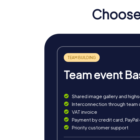
Choose 
Team event Ba
Shared image gallery and high
myCityHunt tours in Włoc
Interconnection through team 
VAT invoice
The myCityHunt scavenger hunts in Włocławek
Payment by credit card, PayPal
exciting crime game, or a festive treasure 
Priority customer support
The classic city rally through Włocławek tak
tour is ideal for experiencing the diversity 