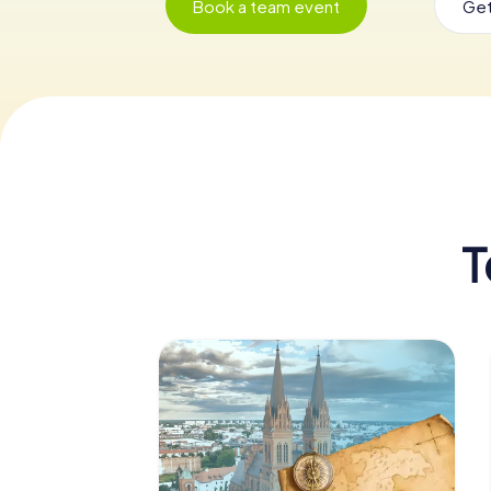
Book a team event
Get
T