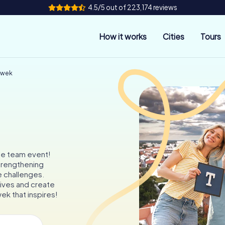
4.5/5 out of 223,174 reviews
How it works
Cities
Tours
awek
le team event!
trengthening
e challenges.
ves and create
ek that inspires!