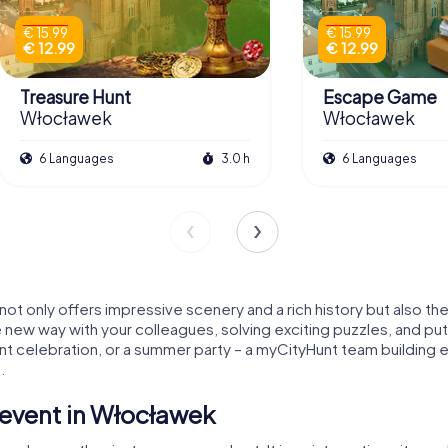
€ 15.99
€ 15.99
€ 12.99
€ 12.99
Treasure Hunt
Escape Game
Włocławek
Włocławek
6 Languages
3.0 h
6 Languages
 not only offers impressive scenery and a rich history but also t
le new way with your colleagues, solving exciting puzzles, and put
t celebration, or a summer party – a myCityHunt team building 
.
event in Włocławek