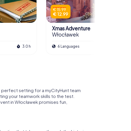
€ 15.99
€ 12.99
Xmas Adventure
Włocławek
3.0 h
6 Languages
2.5 h
he perfect setting for a myCityHunt team
ting your teamwork skills to the test.
event in Włocławek promises fun,