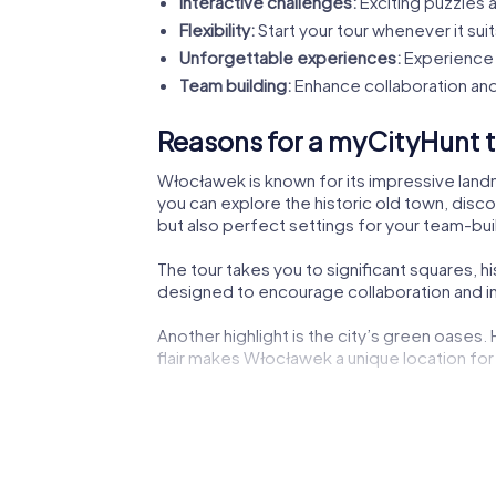
Interactive challenges:
Exciting puzzles a
Flexibility:
Start your tour whenever it suit
Unforgettable experiences:
Experience 
Team building:
Enhance collaboration and
Reasons for a myCityHunt t
Włocławek is known for its impressive landma
you can explore the historic old town, disco
but also perfect settings for your team-buil
The tour takes you to significant squares, 
designed to encourage collaboration and ins
Another highlight is the city’s green oases.
flair makes Włocławek a unique location for 
The lively city center not only offers shoppi
experiencing the dynamic city life.
Cultural institutions such as museums or the
impressions to boost your creativity during 