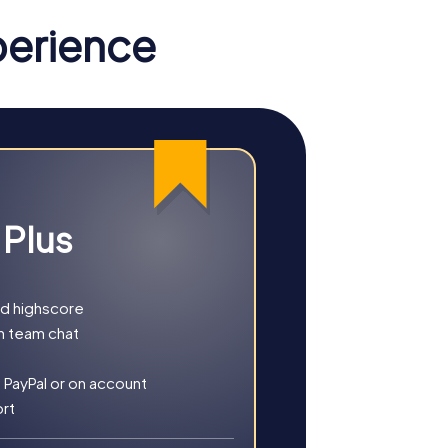
perience
 Plus
nd highscore
h team chat
ether you choose a classic city rally, an
 PayPal or on account
ort
tory, culture, and modern architecture. This