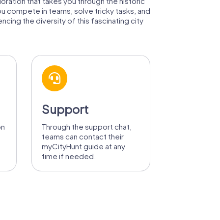
loration that takes you through the historic
ou compete in teams, solve tricky tasks, and
cing the diversity of this fascinating city
Support
on
Through the support chat,
teams can contact their
myCityHunt guide at any
time if needed.