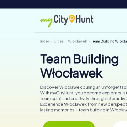
Index
Cities
Włocławek
Team Building Włocł
Team Building
Włocławek
Discover Włocławek during an unforgettab
With myCityHunt, you become explorers, s
team spirit and creativity through interactiv
Experience Włocławek from new perspecti
lasting memories – team building in Włocław