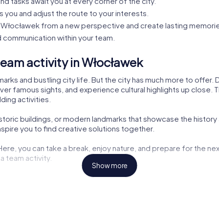
nd tasks await you at every corner of the city.
s you and adjust the route to your interests.
Włocławek from a new perspective and create lasting memorie
 communication within your team.
eam activity in Włocławek
rks and bustling city life. But the city has much more to offer.
ver famous sights, and experience cultural highlights up close. Th
ding activities.
historic buildings, or modern landmarks that showcase the history
pire you to find creative solutions together.
 Here, you can take a break, enjoy nature, and prepare for the nex
a team activity.
Show more
ng opportunities but also exciting tasks for your tour. Here, you
aters are also part of the myCityHunt tour. Let yourself be inspir
the challenges. These cultural insights enrich every team buildin