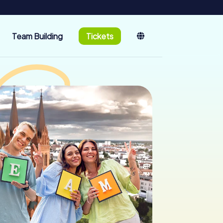
Team Building
Tickets