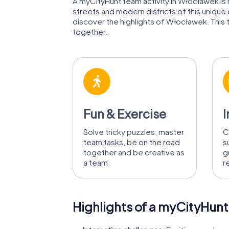
A myCityHunt team activity in Włocławek is m
streets and modern districts of this unique
discover the highlights of Włocławek. This t
together.
Fun & Exercise
I
Solve tricky puzzles, master
C
team tasks, be on the road
s
together and be creative as
g
a team.
r
Highlights of a myCityHunt