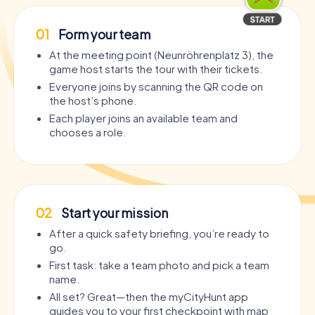
01
Form your team
At the meeting point (Neunröhrenplatz 3), the
game host starts the tour with their tickets.
Everyone joins by scanning the QR code on
the host’s phone.
Each player joins an available team and
chooses a role.
02
Start your mission
After a quick safety briefing, you’re ready to
go.
First task: take a team photo and pick a team
name.
All set? Great—then the myCityHunt app
guides you to your first checkpoint with map