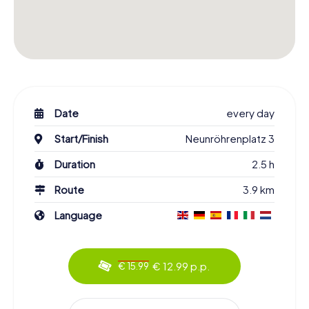
Date
every day
Start/Finish
Neunröhrenplatz 3
Duration
2.5 h
Route
3.9 km
Language
€ 12.99 p.p.
€ 15.99