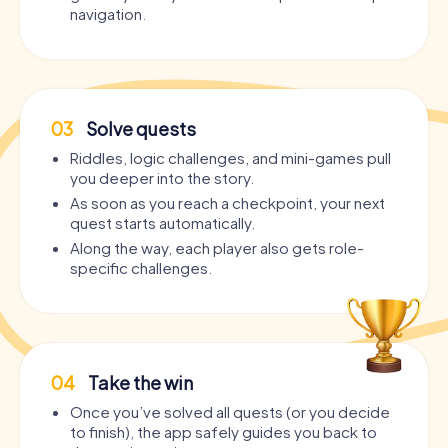
navigation.
03
Solve quests
Riddles, logic challenges, and mini-games pull
you deeper into the story.
As soon as you reach a checkpoint, your next
quest starts automatically.
Along the way, each player also gets role-
specific challenges.
04
Take the win
Once you’ve solved all quests (or you decide
to finish), the app safely guides you back to