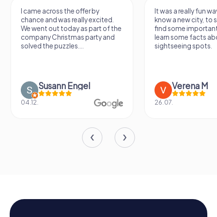
I came across the offer by
It was a really fun wa
chance and was really excited.
know a new city, to s
We went out today as part of the
find some importan
company Christmas party and
learn some facts ab
solved the puzzles....
sightseeing spots.
Susann Engel
Verena M
04.12.
26.07.