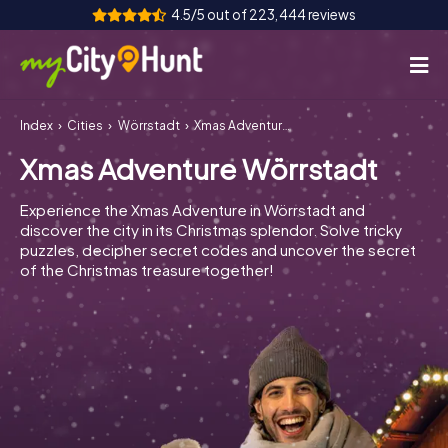
4.5/5 out of 223,444 reviews
Index
Cities
Wörrstadt
Xmas Adventure Wörrstadt
How it works
Xmas Adventure Wörrstadt
Cities
Experience the Xmas Adventure in Wörrstadt and
Tours
discover the city in its Christmas splendor. Solve tricky
puzzles, decipher secret codes and uncover the secret
of the Christmas treasure together!
Team Building
Tickets
INT
AT
CH
DE
ES
FR
UK
IE
IT
NL