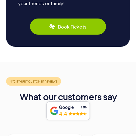
your friends or family!
Book Tickets
What our customers say
Google
2,118
4.4