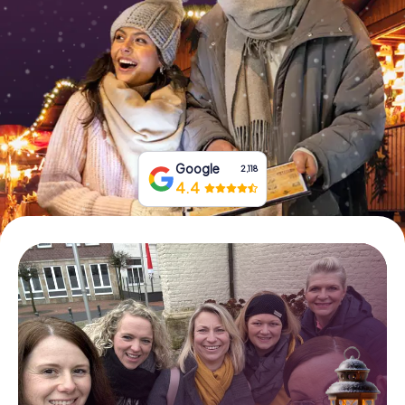
Book Tickets
Buy Gift Vouchers
Google
2,118
4.4