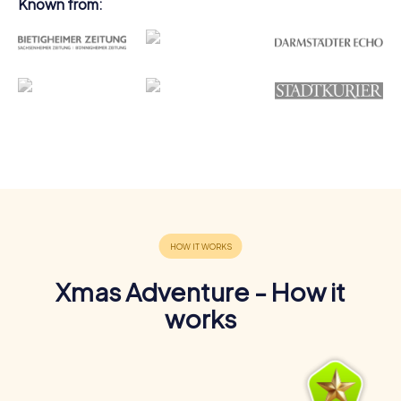
Known from:
Xmas Adventure - How it
works