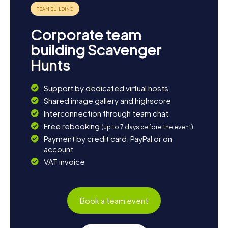
Corporate team
building Scavenger
Hunts
Support by dedicated virtual hosts
Shared image gallery and highscore
Interconnection through team chat
Free rebooking
(up to 7 days before the event)
Payment by credit card, PayPal or on
account
VAT invoice
Book a team event