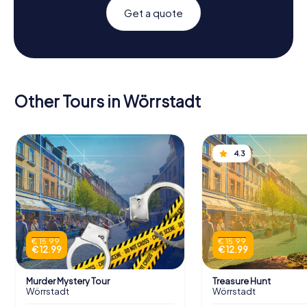
Get a quote
Other Tours in Wörrstadt
4.3
€ 15.99
€ 15.99
€ 12.99
€ 12.99
Murder Mystery Tour
Treasure Hunt
Wörrstadt
Wörrstadt