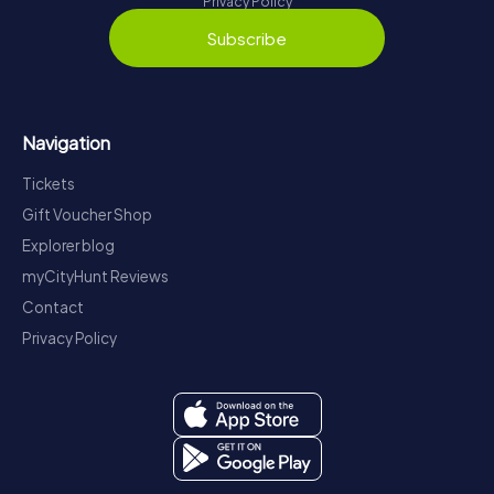
Privacy Policy
Subscribe
Navigation
Tickets
Gift Voucher Shop
Explorer blog
myCityHunt Reviews
Contact
Privacy Policy