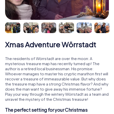
Xmas Adventure Wörrstadt
The residents of Wörrstadt are over the moon: A
mysterious treasure map has recently turned up! The
author is a retired local businessman. His promise:
Whoever manages to master his cryptic marathon first will
recover a treasure of immeasurable value. But why does
the treasure map have a strong Christmas flavor? And why
does the man want to give away his immense fortune?
Play your way through the wintery Wörrstadt as a team and
unravel the mystery of the Christmas treasure!
The perfect setting for your Christmas