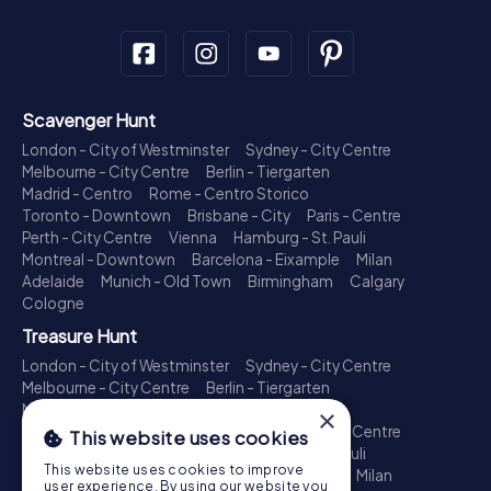
Scavenger Hunt
London - City of Westminster
Sydney - City Centre
Melbourne - City Centre
Berlin - Tiergarten
Madrid - Centro
Rome - Centro Storico
Toronto - Downtown
Brisbane - City
Paris - Centre
Perth - City Centre
Vienna
Hamburg - St. Pauli
Montreal - Downtown
Barcelona - Eixample
Milan
Adelaide
Munich - Old Town
Birmingham
Calgary
Cologne
Treasure Hunt
London - City of Westminster
Sydney - City Centre
Melbourne - City Centre
Berlin - Tiergarten
Madrid - Centro
Rome - Centro Storico
×
Toronto - Downtown
Brisbane - City
Paris - Centre
This website uses cookies
Perth - City Centre
Vienna
Hamburg - St. Pauli
This website uses cookies to improve
Montreal - Downtown
Barcelona - Eixample
Milan
user experience. By using our website you