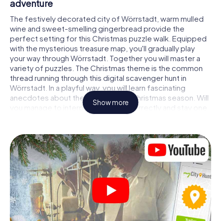
adventure
The festively decorated city of Wörrstadt, warm mulled
wine and sweet-smelling gingerbread provide the
perfect setting for this Christmas puzzle walk. Equipped
with the mysterious treasure map, you'll gradually play
your way through Wörrstadt. Together you will master a
variety of puzzles. The Christmas theme is the common
thread running through this digital scavenger hunt in
Wörrstadt. In a playful way, you will learn fascinating
anecdotes about the approaching Christmas season. Will
Show more
you manage to interpret the clues correctly and stay one
step ahead of other teams of treasure hunters?
The Christmas market of Wörrstadt as a
stopover
Put together a competent team of friends or family
members and set off together on a Christmas scavenger
hunt through Wörrstadt. All you need is a participation
ticket, a smartphone with Internet access and the right
team spirit. You can play at any time!