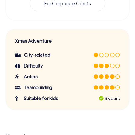
For Corporate Clients
Xmas Adventure
City-related
Difficulty
Action
Teambuilding
Suitable for kids
8 years