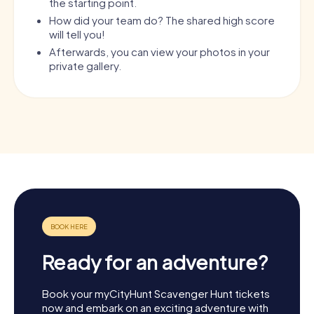
the starting point.
How did your team do? The shared high score
will tell you!
Afterwards, you can view your photos in your
private gallery.
Ready for an adventure?
Book your myCityHunt Scavenger Hunt tickets
now and embark on an exciting adventure with