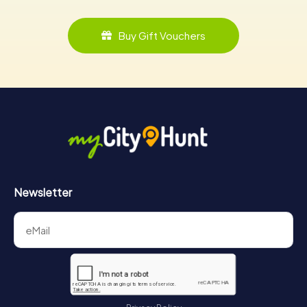
Buy Gift Vouchers
Newsletter