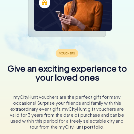
Give an exciting experience to
your loved ones
myCityHunt vouchers are the perfect gift for many
occasions! Surprise your friends and family with this
extraordinary event gift. myCityHunt gift vouchers are
valid for 3 years from the date of purchase and can be
used within this period for a freely selectable city and
tour from the myCityHunt portfolio.