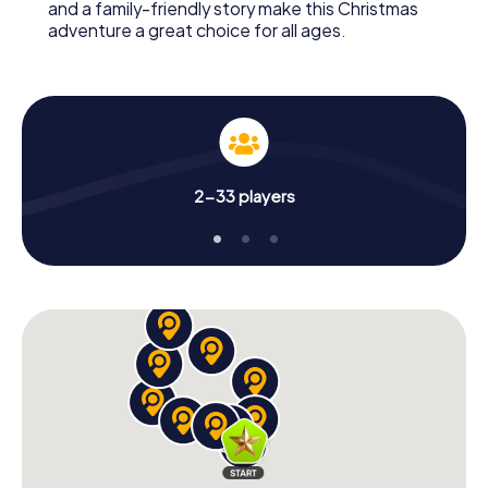
and a family-friendly story make this Christmas
adventure a great choice for all ages.
2-33 players