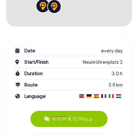
Date
every day
Start/Finish
Neunröhrenplatz 3
Duration
3.0 h
Route
3.9 km
Language
€ 12.99 p.p.
€ 15.99