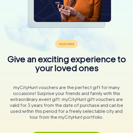
Give an exciting experience to
your loved ones
myCityHunt vouchers are the perfect gift for many
occasions! Surprise your friends and family with this
extraordinary event gift. myCityHunt gift vouchers are
valid for 3 years from the date of purchase and can be
used within this period for a freely selectable city and
tour from the myCityHunt portfolio.