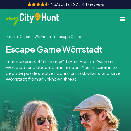
4.5/5 out of 223,447 reviews
Index
Cities
Wörrstadt
Escape Game Wörrstadt
How it works
Escape Game Wörrstadt
Cities
Immerse yourself in the myCityHunt Escape Game in
Tours
Wörrstadt and become true heroes! Your mission is to
decode puzzles, solve riddles, unmask villains, and save
Wörrstadt from an unknown threat.
Team Building
Tickets
INT
AT
CH
DE
ES
FR
UK
IE
IT
NL