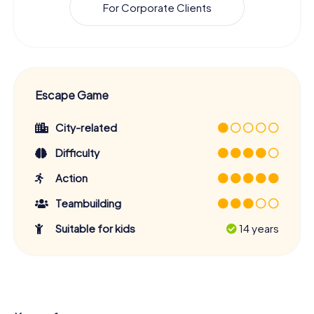
For Corporate Clients
Escape Game
City-related
Difficulty
Action
Teambuilding
Suitable for kids
14 years