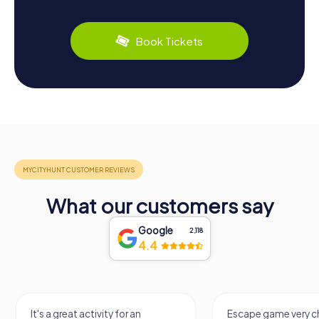
Book Tickets
What our customers say
Google
2,118
4.4
It's a great activity for an
Escape game very ch