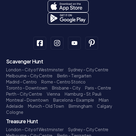
Scavenger Hunt
London - City of Westminster
Sydney - City Centre
Melbourne - City Centre
Berlin - Tiergarten
Madrid - Centro
Rome - Centro Storico
Toronto - Downtown
Brisbane - City
Paris - Centre
Perth - City Centre
Vienna
Hamburg - St. Pauli
Montreal - Downtown
Barcelona - Eixample
Milan
Adelaide
Munich - Old Town
Birmingham
Calgary
Cologne
Treasure Hunt
London - City of Westminster
Sydney - City Centre
Melbourne - City Centre
Berlin - Tiergarten