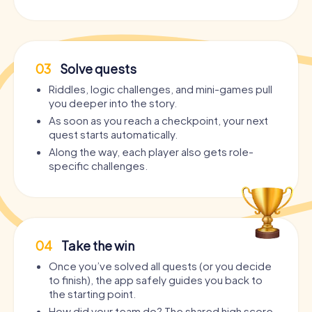
03
Solve quests
Riddles, logic challenges, and mini-games pull
you deeper into the story.
As soon as you reach a checkpoint, your next
quest starts automatically.
Along the way, each player also gets role-
specific challenges.
04
Take the win
Once you’ve solved all quests (or you decide
to finish), the app safely guides you back to
the starting point.
How did your team do? The shared high score