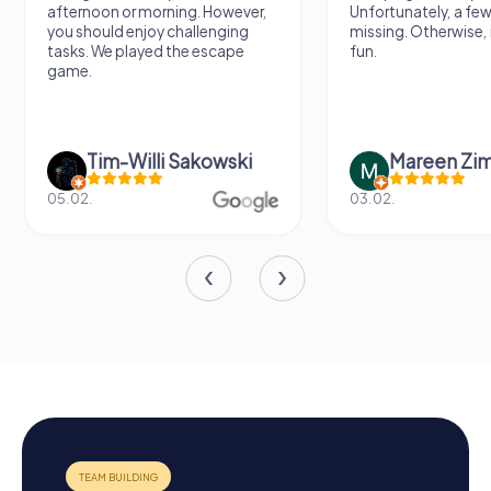
afternoon or morning. However,
Unfortunately, a few
you should enjoy challenging
missing. Otherwise, i
tasks. We played the escape
fun.
game.
Tim-Willi Sakowski
Mareen Zi
05.02.
03.02.