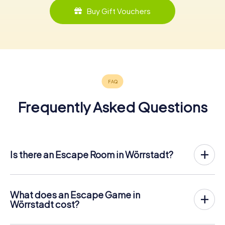
Buy Gift Vouchers
Frequently Asked Questions
Is there an Escape Room in Wörrstadt?
Wörrstadt now has an exit game in the city center!
The myCityHunt outdoor Escape Game in Wörrstadt
takes place in the fresh air. It combines a smartphone-
What does an Escape Game in
based scavenger hunt with a thrilling secret agent story.
Wörrstadt cost?
The players solve tricky puzzles at different locations in
The myCityHunt Escape Game in Wörrstadt costs € 12.99
the center of Wörrstadt. The players' smartphones are
per person. In contrast to the price models of other