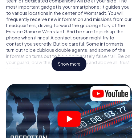
team of dedicated companions will be at your side. The
most important gadget is your smartphone: it guides you
to various locations in the center of Wörrstadt. You will
frequently receive new information and missions from our
headquarters, driving forward the gripping story of the
Escape Game in Wörrstadt. And be sure to pick up the
phone when it rings! A contact person might try to
contact you secretly. But be careful: Some informants
turn out to be dubious double agents, and some of the
information turns out to be a deliberately false trail. Be on
your guard, draw the right conclusions and above all: trust
Show more
no one!
Unlike in a classic Escape Room in Wörrstadt, you are not
locked in a room from which you have to free yourself
within a given time window. This smartphone scavenger
hunt turns the whole of Wörrstadt into your playing field!
The technical prerequisite for your agent adventure in
Wörrstadt: a smartphone with access to the mobile
internet. With a click, you get access to our web app. You
don't need to install anything to be drawn into the action
by interactive videos, tricky mini-games, or any other
features.