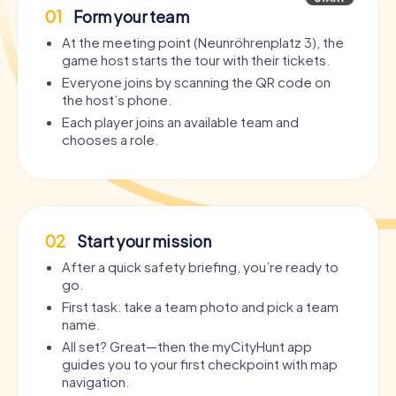
01
Form your team
At the meeting point (Neunröhrenplatz 3), the
game host starts the tour with their tickets.
Everyone joins by scanning the QR code on
the host’s phone.
Each player joins an available team and
chooses a role.
02
Start your mission
After a quick safety briefing, you’re ready to
go.
First task: take a team photo and pick a team
name.
All set? Great—then the myCityHunt app
guides you to your first checkpoint with map
navigation.