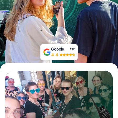
Book Tickets
Buy Gift Vouchers
Google
2,118
4.4