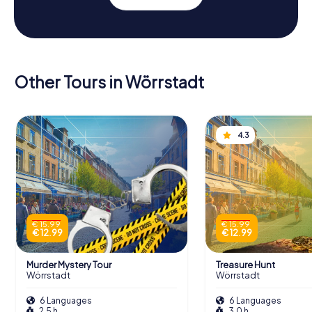
Other Tours in Wörrstadt
4.3
€ 15.99
€ 15.99
€ 12.99
€ 12.99
Murder Mystery Tour
Treasure Hunt
Wörrstadt
Wörrstadt
6 Languages
6 Languages
2.5 h
3.0 h