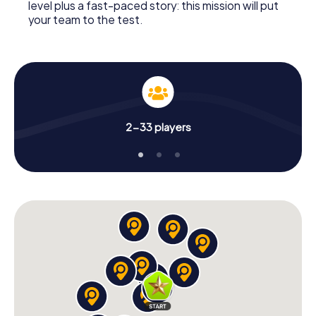
level plus a fast-paced story: this mission will put
your team to the test.
2-33 players