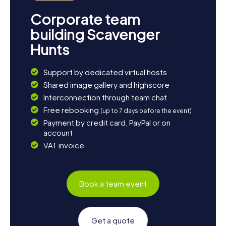
Corporate team
building Scavenger
Hunts
Support by dedicated virtual hosts
Shared image gallery and highscore
Interconnection through team chat
Free rebooking
(up to 7 days before the event)
Payment by credit card, PayPal or on
account
VAT invoice
Book a team event
Get a quote