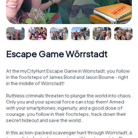
Escape Game Wörrstadt
At the myCityHunt Escape Game in Wörrstadt, you follow
in the footsteps of James Bond and Jason Bourne - right
in the middle of Wörrstadt!
Ruthless criminals threaten to plunge the world into chaos.
Only you and your special force can stop them! Armed
with your smartphones, ingenuity, and a good dose of
courage, you follow in their footsteps, track down their
secret hideout and save the world.
In this action-packed scavenger hunt through Wörrstadt, a