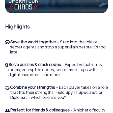
Work together as a team, intercept enemy spies and lure
the villian’s henchmen onto your side. In this Escape Game
in Wörrstadt, you and your team have to excel to stop the
bad guys. Unlike James Bond and Co., however, your
Highlights
deeds will not be hidden behind the veil of secrecy
surrounding the Secret Service: You immortalize yourself
and your team in the high score of Wörrstadt and get
🕵
Save the world together
– Step into the role of
access to your very own picture gallery. The myCityHunt
secret agents and stop a supervillain before it’s too
Escape Game turns Wörrstadt into your very own
late.
personal adventure playground. Get your tickets to the
world of espionage and secret agents and turn Wörrstadt
into an outdoor Escape Room!
🔒
Solve puzzles & crack codes
– Expect virtual reality
rooms, encrypted codes, secret meet-ups with
digital characters, and more.
🤝
Combine your strengths
– Each player takes on a role
that fits their strengths. Field Spy, IT Specialist, or
Diplomat – which one are you?
👥
Perfect for friends & colleagues
– A higher difficulty