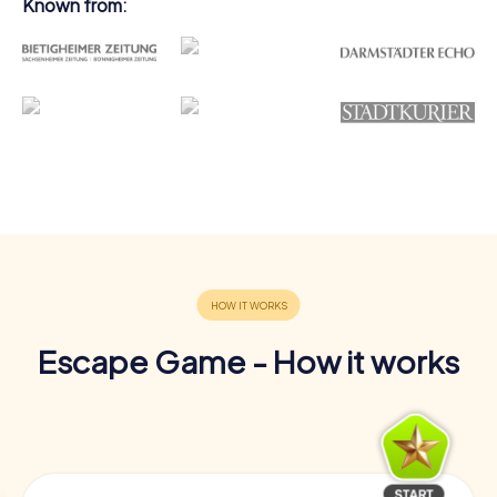
Known from:
Escape Game - How it works