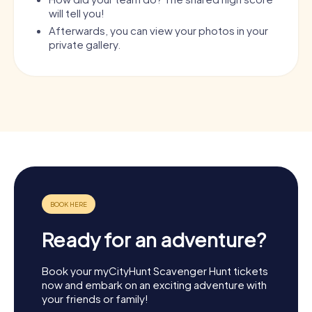
will tell you!
Afterwards, you can view your photos in your
private gallery.
Ready for an adventure?
Book your myCityHunt Scavenger Hunt tickets
now and embark on an exciting adventure with
your friends or family!