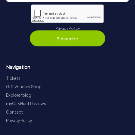
Privacy Policy
Subscribe
Navigation
Tickets
Gift Voucher Shop
Explorer blog
myCityHunt Reviews
Contact
Privacy Policy