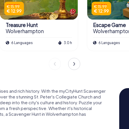
€ 15.99
€ 15.99
€ 12.99
€ 12.99
Treasure Hunt
Escape Game
Wolverhampton
Wolverhampto
6 Languages
3.0 h
6 Languages
ises and rich history. With the myCityHunt Scavenger
over the stunning St. Peter's Collegiate Church and
ep into the city's culture and history. Puzzle your
m a fresh perspective. Whether it's historical
ights, a Scavenger Hunt in Wolverhampton has