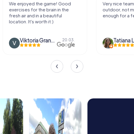
We enjoyed the game! Good
Very nice team 
exercises for the brain in the
outdoor, not m
fresh air and in a beautiful
enough for a f
location. It's worth it:)
Viktoria Granovska
Tatiana L
20.03.