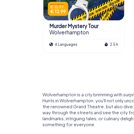
€ 15.99
€ 12.99
Murder Mystery Tour
Wolverhampton
6 Languages
2.5 h
Wolverhampton is a city brimming with surpr
Hunts in Wolverhampton, you'll not only unc
the renowned Grand Theatre, but also dive de
way through the streets and see the city fro
landmarks, intriguing tales, or culinary del
something for everyone.