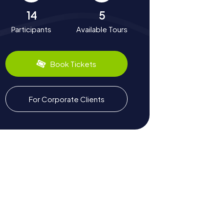
14
5
Participants
Available Tours
Book Tickets
For Corporate Clients