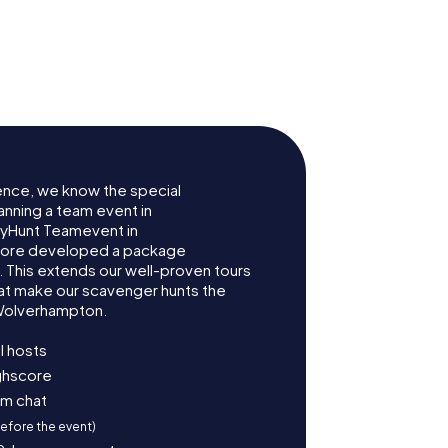
eatre
St John's Church
ence, we know the special
anning a team event in
yHunt Teamevent in
fore developed a package
. This extends our well-proven tours
at make our scavenger hunts the
 Wolverhampton.
l hosts
ighscore
am chat
before the event)