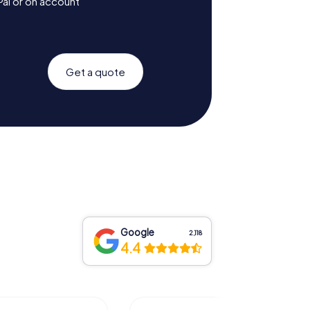
Pal or on account
Get a quote
Google
2,118
4.4