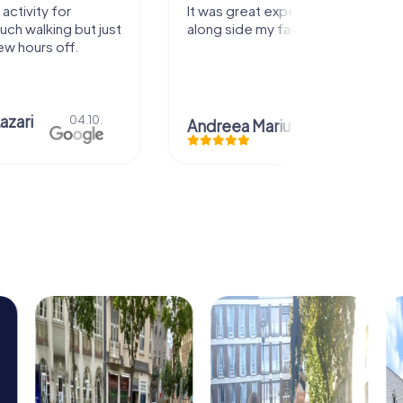
activity for
It was great experience that I had
uch walking but just
along side my family! Thank you!
ew hours off.
azari
04.10.
Andreea Mariuta
29.07.