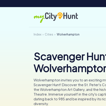
Index
Cities
Wolverhampton
Scavenger Hunt
Wolverhampto
Wolverhampton invites you to an exciting 
Scavenger Hunt! Discover the St. Peter's C
the Wolverhampton Art Gallery, and the hist
Theatre. Immerse yourself in the city's capti
dating back to 985 and be inspired by its ric
diversity.