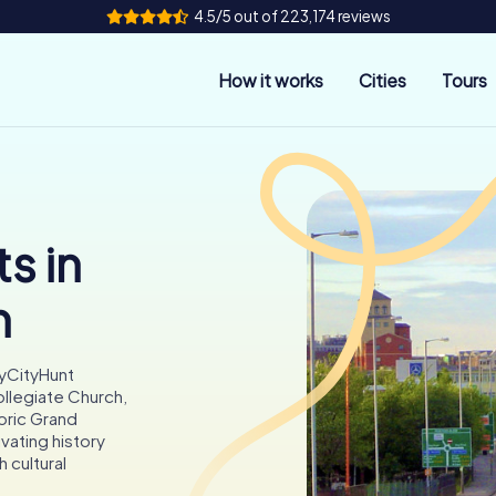
4.5/5 out of 223,174 reviews
How it works
Cities
Tours
s in
n
myCityHunt
ollegiate Church,
oric Grand
vating history
h cultural