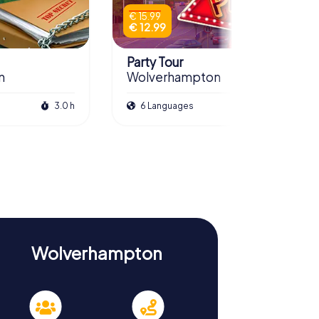
€ 15.99
€ 12.99
Party Tour
n
Wolverhampton
3.0 h
6 Languages
3.0 h
Wolverhampton