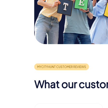
What our custo