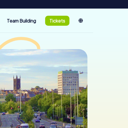
Team Building
Tickets