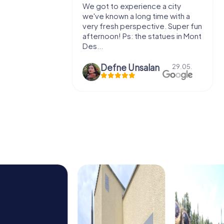
with my
We got to experience a city
e murder!
we've known a long time with a
 to do this
very fresh perspective. Super fun
afternoon! Ps: the statues in Mont
Des...
epaepe
Defne Ünsalan
13.07.
29.05.