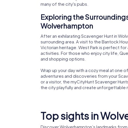
many of the city's pubs.
Exploring the Surroundings
Wolverhampton
After an exhilarating Scavenger Hunt in Wo
surrounding area. A visit to the Bantock Hou
Victorian heritage. West Park is perfect for
activities. For those who enjoy city life, Qu
and shopping options.
Wrap up your day with a cozy meal at one of t
adventures and discoveries from your Scav
or a visitor, the myCityHunt Scavenger Hun
the city playfully and create unforgettable
Top sights in Wol
Discover Wolverhampton’s landmarks from 