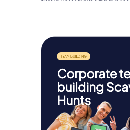
St Peter's
Collegiate Church
The Law
Corporate t
building Sc
Hunts