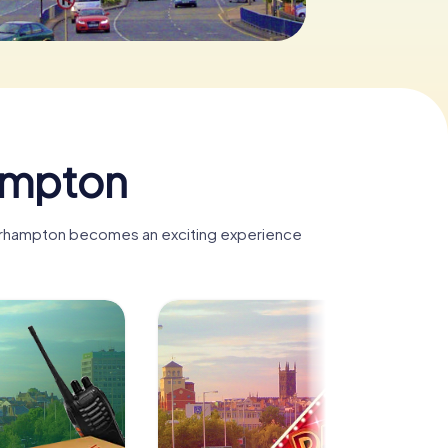
ampton
lverhampton becomes an exciting experience