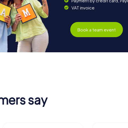
Payment by credit card, Pay
VAT invoice
Book a team event
mers say