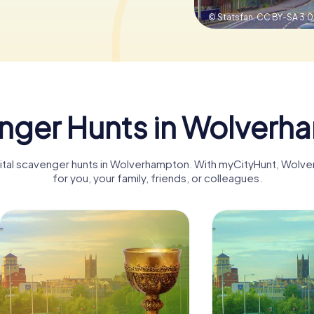
© Statsfan,
CC BY-SA 3.0
nger Hunts in Wolverh
igital scavenger hunts in Wolverhampton. With myCityHunt, Wo
for you, your family, friends, or colleagues.