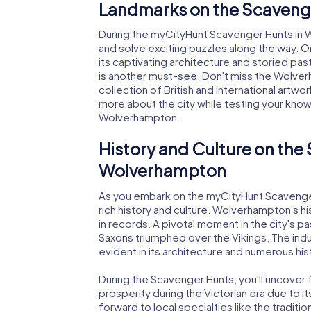
Landmarks on the Scaveng
During the myCityHunt Scavenger Hunts in 
and solve exciting puzzles along the way. On
its captivating architecture and storied pas
is another must-see. Don't miss the Wolver
collection of British and international artw
more about the city while testing your know
Wolverhampton.
History and Culture on the
Wolverhampton
As you embark on the myCityHunt Scavenger 
rich history and culture. Wolverhampton's h
in records. A pivotal moment in the city's pa
Saxons triumphed over the Vikings. The indus
evident in its architecture and numerous hist
During the Scavenger Hunts, you'll uncover f
prosperity during the Victorian era due to i
forward to local specialties like the traditi