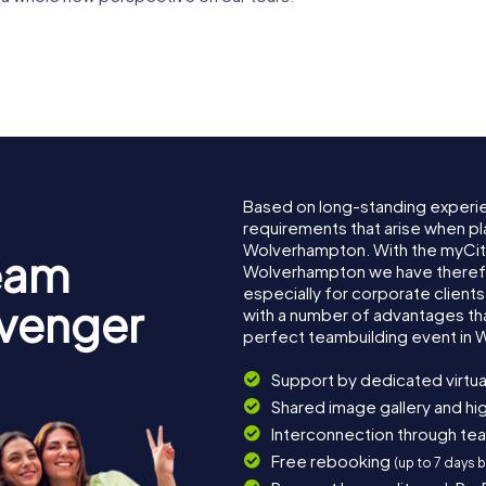
Wolverhampton
 Courts
Art Gallery
Grand Th
Based on long-standing experi
requirements that arise when pl
Wolverhampton. With the myCit
eam
Wolverhampton we have there
especially for corporate clients
avenger
with a number of advantages th
perfect teambuilding event in
Support by dedicated virtua
Shared image gallery and h
Interconnection through te
Free rebooking
(up to 7 days 