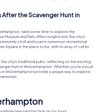
 After the Scavenger Hunt in
lverhampton, take some time to explore the
se Museum and Park offers insights into the city's
 a leisurely stroll and boasts numerous recreational
een Square is the place to be, with its array of cafés
he city's traditional pubs, reflecting on the exciting
enger Hunt in Wolverhampton. Whether you're a local
ts in Wolverhampton provide a unique way to explore
 memories.
verhampton
a whole new perspective on our tours.