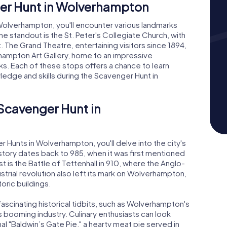
er Hunt in Wolverhampton
Wolverhampton, you'll encounter various landmarks
e standout is the St. Peter's Collegiate Church, with
t. The Grand Theatre, entertaining visitors since 1894,
hampton Art Gallery, home to an impressive
orks. Each of these stops offers a chance to learn
ledge and skills during the Scavenger Hunt in
 Scavenger Hunt in
Hunts in Wolverhampton, you'll delve into the city's
istory dates back to 985, when it was first mentioned
st is the Battle of Tettenhall in 910, where the Anglo-
trial revolution also left its mark on Wolverhampton,
oric buildings.
ascinating historical tidbits, such as Wolverhampton's
ts booming industry. Culinary enthusiasts can look
onal "Baldwin’s Gate Pie," a hearty meat pie served in