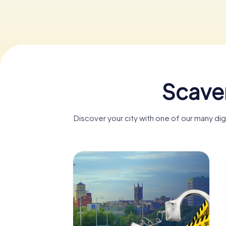
Scave
Discover your city with one of our many d