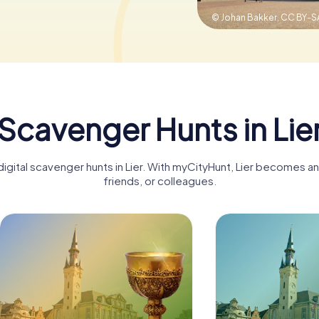
© Johan Bakker,
CC BY-SA
Scavenger Hunts in Lie
igital scavenger hunts in Lier. With myCityHunt, Lier becomes an
friends, or colleagues.