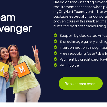
Based on long-standing experi
requirements that arise when pla
myCityHunt Teamevent in Lier 
eam
package especially for corporat
proven tours with a number of 
avenger
hunts the perfect teambuilding e
Support by dedicated virtua
Shared image gallery and h
Interconnection through te
Free rebooking
(up to 7 days 
Payment by credit card, Pay
VAT invoice
Book a team event