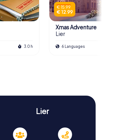
€ 15.99
€ 12.99
Xmas Adventure
Lier
3.0 h
6 Languages
2.5 h
Lier