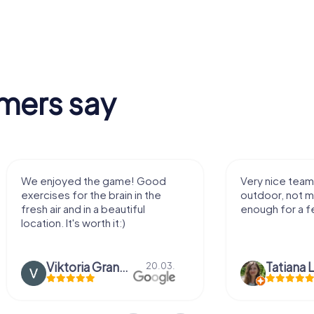
mers say
We enjoyed the game! Good
Very nice team 
exercises for the brain in the
outdoor, not m
fresh air and in a beautiful
enough for a f
location. It's worth it:)
Viktoria Granovska
Tatiana L
20.03.