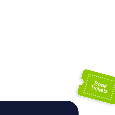
kerk
Jezuïetenkerk