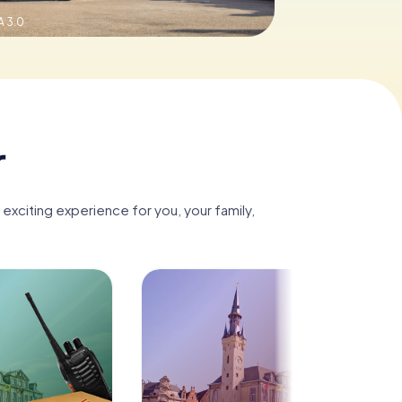
 3.0
r
 exciting experience for you, your family,