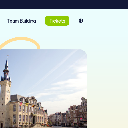
Team Building
Tickets