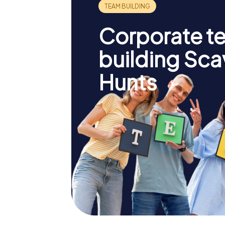
Corporate t
building Sc
Hunts