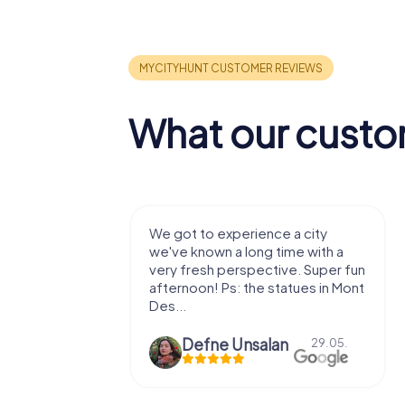
What our custo
with my
We got to experience a city
e murder!
we've known a long time with a
 to do this
very fresh perspective. Super fun
afternoon! Ps: the statues in Mont
Des...
epaepe
Defne Ünsalan
13.07.
29.05.