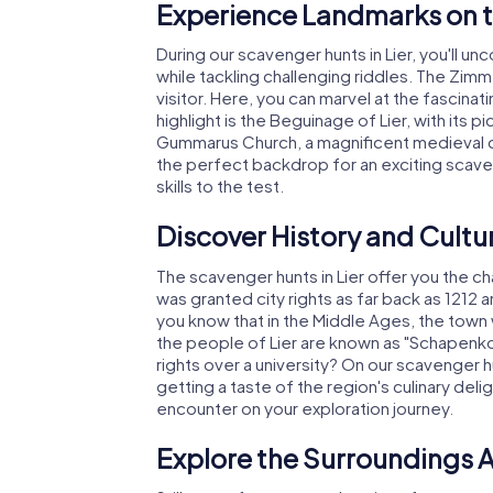
Experience Landmarks on t
During our scavenger hunts in Lier, you'll u
while tackling challenging riddles. The Zimm
visitor. Here, you can marvel at the fascin
highlight is the Beguinage of Lier, with its p
Gummarus Church, a magnificent medieval chu
the perfect backdrop for an exciting scaven
skills to the test.
Discover History and Cultur
The scavenger hunts in Lier offer you the cha
was granted city rights as far back as 1212 
you know that in the Middle Ages, the town w
the people of Lier are known as "Schapenk
rights over a university? On our scavenger hun
getting a taste of the region's culinary delig
encounter on your exploration journey.
Explore the Surroundings A