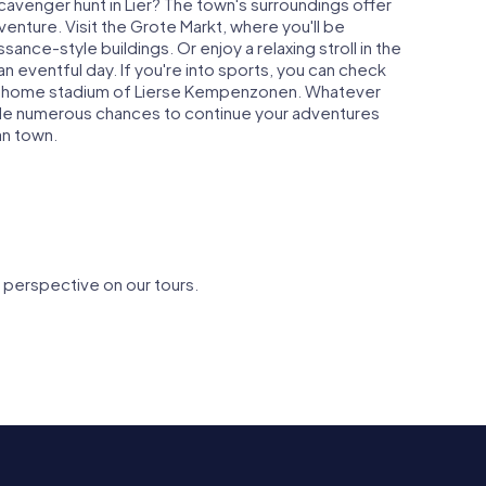
scavenger hunt in Lier? The town's surroundings offer
enture. Visit the Grote Markt, where you'll be
nce-style buildings. Or enjoy a relaxing stroll in the
n eventful day. If you're into sports, you can check
e home stadium of Lierse Kempenzonen. Whatever
vide numerous chances to continue your adventures
an town.
 perspective on our tours.
Saint Gummarus
Sint-
gijnhof
Church
Margarita