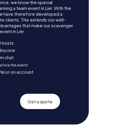
ence, we know the special
nning a team event in Lier. With the
we have therefore developed a
e clients. This extends our well-
advantages that make our scavenger
vent in Lier.
l hosts
ighscore
am chat
before the event)
Pal or on account
Get a quote