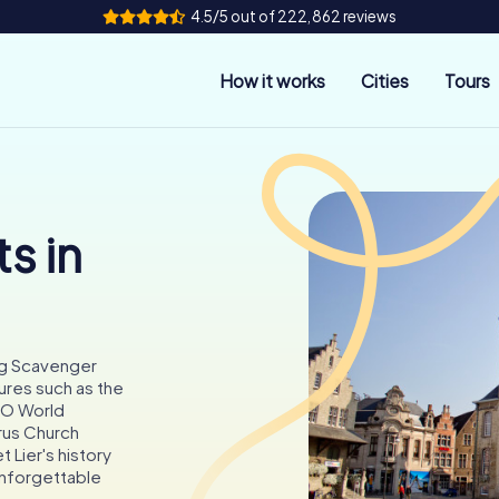
4.5/5 out of 222,862 reviews
How it works
Cities
Tours
s in
ting Scavenger
ures such as the
CO World
rus Church
t Lier's history
unforgettable