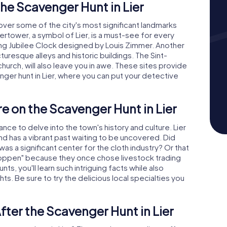
he Scavenger Hunt in Lier
ncover some of the city's most significant landmarks
ertower, a symbol of Lier, is a must-see for every
ating Jubilee Clock designed by Louis Zimmer. Another
icturesque alleys and historic buildings. The Sint-
rch, will also leave you in awe. These sites provide
ger hunt in Lier, where you can put your detective
e on the Scavenger Hunt in Lier
nce to delve into the town's history and culture. Lier
and has a vibrant past waiting to be uncovered. Did
as a significant center for the cloth industry? Or that
oppen" because they once chose livestock trading
ts, you'll learn such intriguing facts while also
hts. Be sure to try the delicious local specialties you
fter the Scavenger Hunt in Lier