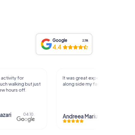
Google
2,118
4.4
activity for
It was great experience that I had
uch walking but just
along side my family! Thank you!
ew hours off.
azari
04.10.
Andreea Mariuta
29.07.