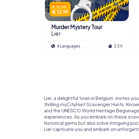
€ 15.99
€ 12.99
Murder Mystery Tour
Lier
6 Languages
2.5 h
Lier, a delightful town in Belgium, invites you
thrilling myCityHunt Scavenger Hunts. Know
and the UNESCO World Heritage Beguinage of
experiences. As you embark on these scavenge
historical gems but also solve intriguing pu
Lier captivate you and embark on unforget