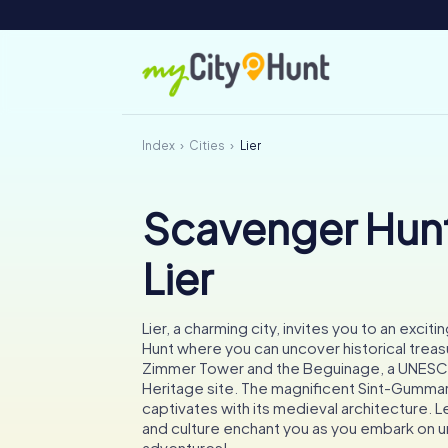
Index
Cities
Lier
Scavenger Hunt
Lier
Lier, a charming city, invites you to an exci
Hunt where you can uncover historical treas
Zimmer Tower and the Beguinage, a UNES
Heritage site. The magnificent Sint-Gumma
captivates with its medieval architecture. Le
and culture enchant you as you embark on 
adventures!