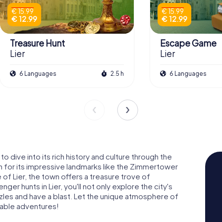
€ 15.99
€ 15.99
€ 12.99
€ 12.99
Treasure Hunt
Escape Game
Lier
Lier
6 Languages
2.5 h
6 Languages
 to dive into its rich history and culture through the
n for its impressive landmarks like the Zimmertower
 Lier, the town offers a treasure trove of
r hunts in Lier, you'll not only explore the city's
zzles and have a blast. Let the unique atmosphere of
table adventures!