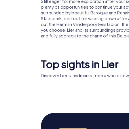
Still eager for more exploration after your 
plenty of opportunities to continue your adv
surrounded by beautiful Baroque and Renaissa
Stadspark, perfect for winding down after a
out the Herman Vanderpoortenstadion, th
you choose, Lier and its surroundings pro
and fully appreciate the charm of this Belgi
Top sights in Lier
Discover Lier’s landmarks from a whole new
Zimmertoren
Liers Be