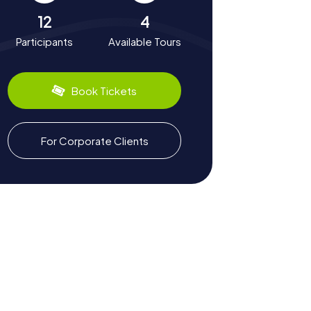
12
4
Participants
Available Tours
Book Tickets
For Corporate Clients