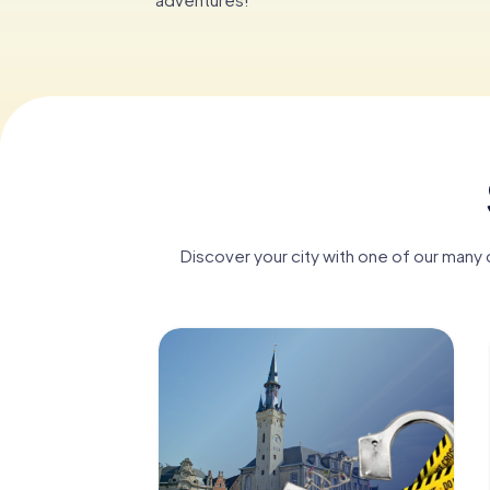
Discover your city with one of our many d