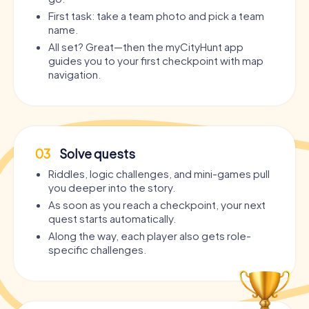
First task: take a team photo and pick a team
name.
All set? Great—then the myCityHunt app
guides you to your first checkpoint with map
navigation.
03
Solve quests
Riddles, logic challenges, and mini-games pull
you deeper into the story.
As soon as you reach a checkpoint, your next
quest starts automatically.
Along the way, each player also gets role-
specific challenges.