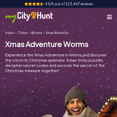
4.5/5 out of 223,447 reviews
Index
Cities
Worms
Xmas Adventure Worms
How it works
Xmas Adventure Worms
Cities
Experience the Xmas Adventure in Worms and discover
Tours
the city in its Christmas splendor. Solve tricky puzzles,
decipher secret codes and uncover the secret of the
Christmas treasure together!
Team Building
Tickets
INT
AT
CH
DE
ES
FR
UK
IE
IT
NL