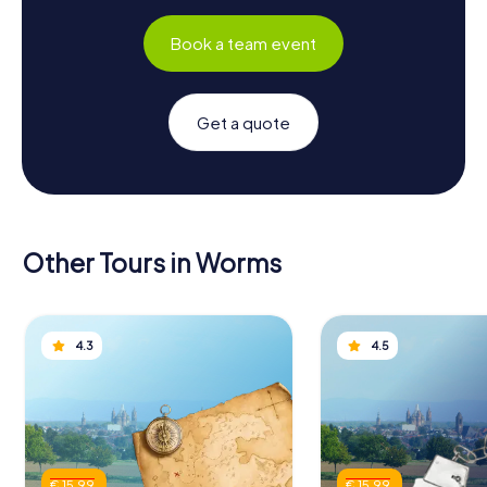
Book a team event
Get a quote
Other Tours in Worms
4.3
4.5
€ 15.99
€ 15.99