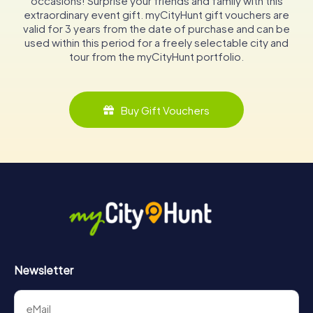
occasions! Surprise your friends and family with this
extraordinary event gift. myCityHunt gift vouchers are
valid for 3 years from the date of purchase and can be
used within this period for a freely selectable city and
tour from the myCityHunt portfolio.
Buy Gift Vouchers
Newsletter