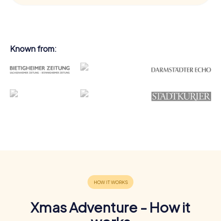
Known from:
Xmas Adventure - How it