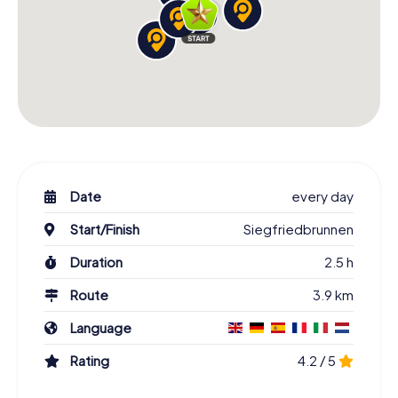
Date
every day
Start/Finish
Siegfriedbrunnen
Duration
2.5 h
Route
3.9 km
Language
Rating
4.2 / 5