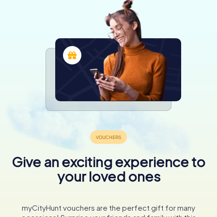
Give an exciting experience to
your loved ones
myCityHunt vouchers are the perfect gift for many