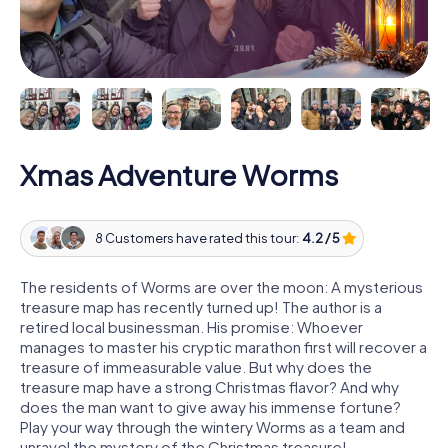
Xmas Adventure Worms
8 Customers have rated this tour:
4.2 / 5
The residents of Worms are over the moon: A mysterious
treasure map has recently turned up! The author is a
retired local businessman. His promise: Whoever
manages to master his cryptic marathon first will recover a
treasure of immeasurable value. But why does the
treasure map have a strong Christmas flavor? And why
does the man want to give away his immense fortune?
Play your way through the wintery Worms as a team and
unravel the mystery of the Christmas treasure!