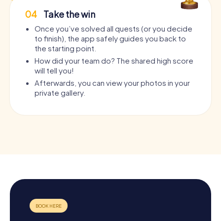
04
Take the win
Once you’ve solved all quests (or you decide
to finish), the app safely guides you back to
the starting point.
How did your team do? The shared high score
will tell you!
Afterwards, you can view your photos in your
private gallery.