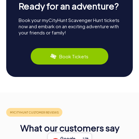
Ready for an adventure?
Book your myCityHunt Scavenger Hunt tickets
now and embark on an exciting adventure with
your friends or family!
Book Tickets
What our customers say
Google
2,118