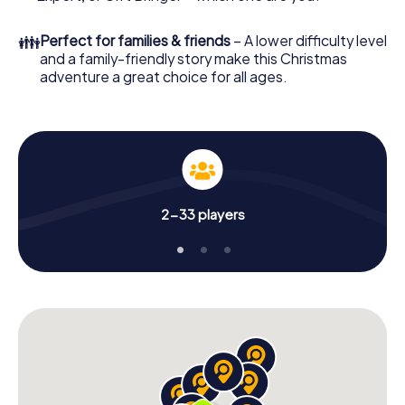
👪
Perfect for families & friends
– A lower difficulty level
and a family-friendly story make this Christmas
adventure a great choice for all ages.
2-33 players