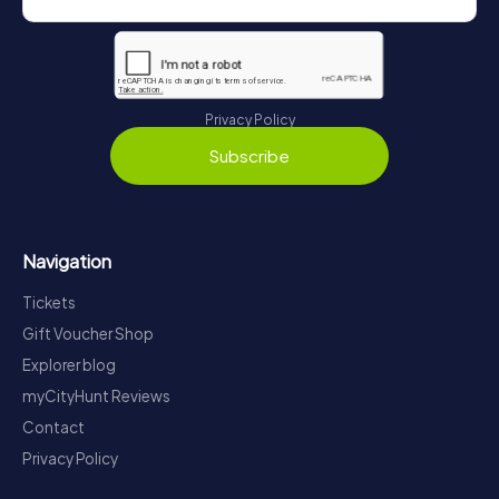
Privacy Policy
Subscribe
Navigation
Tickets
Gift Voucher Shop
Explorer blog
myCityHunt Reviews
Contact
Privacy Policy