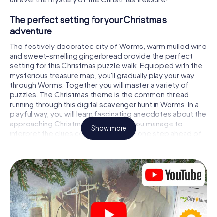
The perfect setting for your Christmas
adventure
The festively decorated city of Worms, warm mulled wine
and sweet-smelling gingerbread provide the perfect
setting for this Christmas puzzle walk. Equipped with the
mysterious treasure map, you'll gradually play your way
through Worms. Together you will master a variety of
puzzles. The Christmas theme is the common thread
running through this digital scavenger hunt in Worms. In a
playful way, you will learn fascinating anecdotes about the
approaching Christmas season. Will you manage to
Show more
interpret the clues correctly and stay one step ahead of
other teams of treasure hunters?
The Christmas market of Worms as a stopover
Put together a competent team of friends or family
members and set off together on a Christmas scavenger
hunt through Worms. All you need is a participation ticket,
a smartphone with Internet access and the right team