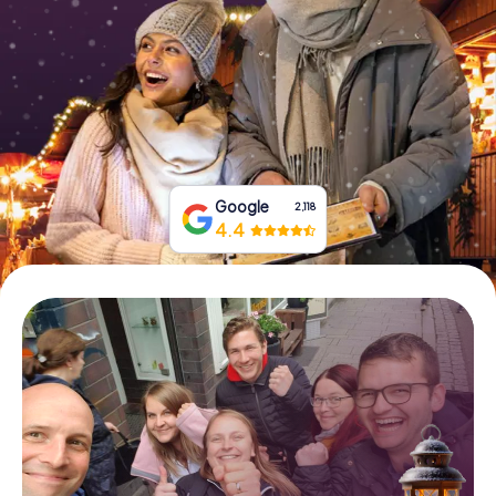
Book Tickets
Buy Gift Vouchers
Google
2,118
4.4