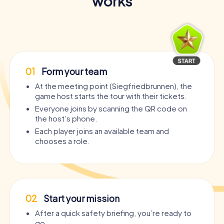
works
01
Form your team
At the meeting point (Siegfriedbrunnen), the
game host starts the tour with their tickets.
Everyone joins by scanning the QR code on
the host’s phone.
Each player joins an available team and
chooses a role.
02
Start your mission
After a quick safety briefing, you’re ready to
go.