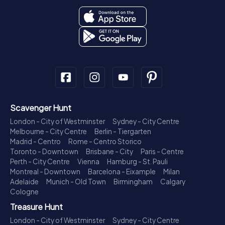
Scavenger Hunt
London - City of Westminster
Sydney - City Centre
Melbourne - City Centre
Berlin - Tiergarten
Madrid - Centro
Rome - Centro Storico
Toronto - Downtown
Brisbane - City
Paris - Centre
Perth - City Centre
Vienna
Hamburg - St. Pauli
Montreal - Downtown
Barcelona - Eixample
Milan
Adelaide
Munich - Old Town
Birmingham
Calgary
Cologne
Treasure Hunt
London - City of Westminster
Sydney - City Centre