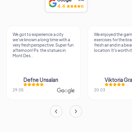
4.4
We got to experience a city
We enjoyed the ga
we've known a long time with a
exercises for the brai
very fresh perspective. Super fun
fresh air and in a bea
afternoon! Ps: the statues in
location. It's worth it
Mont Des...
Defne Ünsalan
Viktoria Gr
29.05.
20.03.