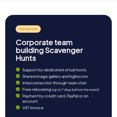
Corporate team
building Scavenger
Hunts
Support by dedicated virtual hosts
Shared image gallery and highscore
Interconnection through team chat
Free rebooking
(up to 7 days before the event)
Payment by credit card, PayPal or on
account
VAT invoice