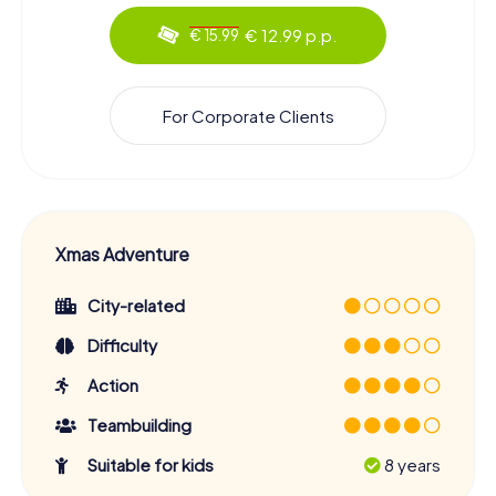
€ 12.99 p.p.
€ 15.99
For Corporate Clients
Xmas Adventure
City-related
Difficulty
Action
Teambuilding
Suitable for kids
8 years