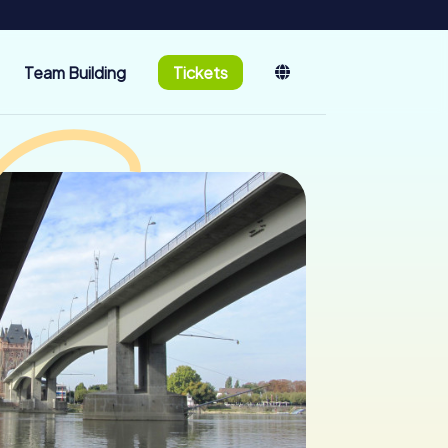
Team Building
Tickets