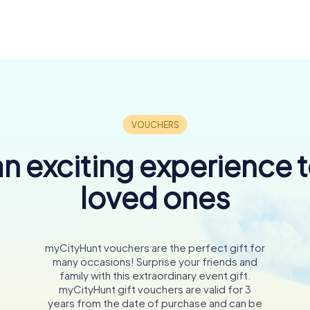
n exciting experience 
loved ones
myCityHunt vouchers are the perfect gift for
many occasions! Surprise your friends and
family with this extraordinary event gift.
myCityHunt gift vouchers are valid for 3
years from the date of purchase and can be