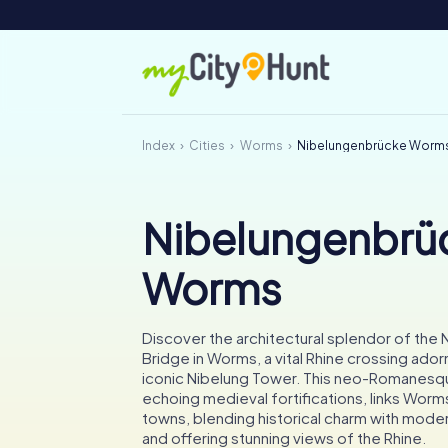
Index
Cities
Worms
Nibelungenbrücke Worm
Nibelungenbrü
Worms
Discover the architectural splendor of the
Bridge in Worms, a vital Rhine crossing ador
iconic Nibelung Tower. This neo-Romanesq
echoing medieval fortifications, links Worm
towns, blending historical charm with mode
and offering stunning views of the Rhine.