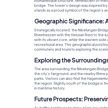
Romanesque structure, reminiscent of mediev
bridge. The tower’s design was inspired by 
stands as a proud symbol of the region’s arc
Geographic Significance: 
Strategically located, the Nibelungen Bridg
Rheinhessen with the Hessian Ried to the e
with its vibrant core, while the eastern si
recreational area. This geographical positio
commuters and tourists exploring the sceni
Exploring the Surroundings
The area surrounding the Nibelungen Bridge is
the city’s fairground, and the nearby Rhine
parks. Visitors can also find the Hagendenkm
the region. Slightly south of the bridge is 
in maritime history.
Future Prospects: Preservi
As traffic continues to grow, plans are und