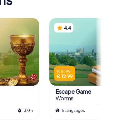
4.4
€ 15.99
€ 12.99
Escape Game
Worms
3.0 h
6 Languages
3.0 h