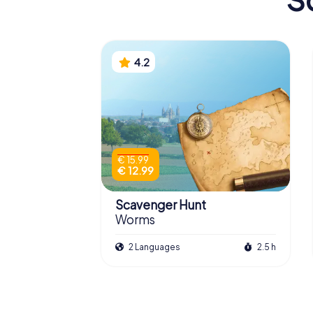
4.2
€ 15.99
€ 12.99
Scavenger Hunt
Worms
2 Languages
2.5 h