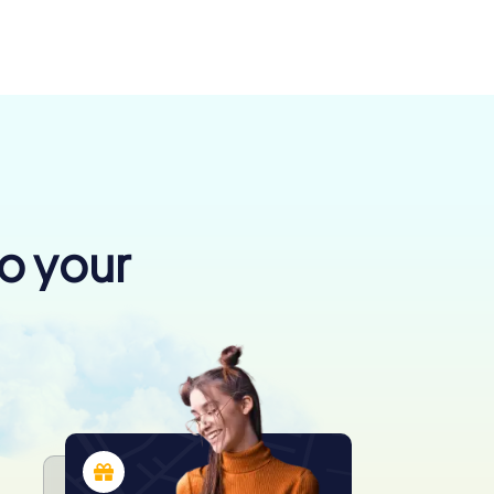
to your