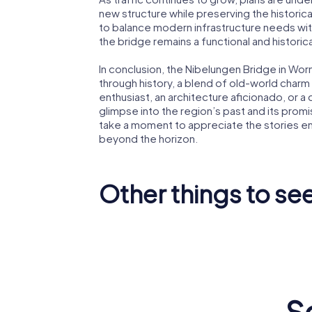
new structure while preserving the historica
to balance modern infrastructure needs with
the bridge remains a functional and histori
In conclusion, the Nibelungen Bridge in Worms
through history, a blend of old-world char
enthusiast, an architecture aficionado, or a 
glimpse into the region’s past and its promis
take a moment to appreciate the stories em
beyond the horizon.
Other things to se
Worms
Worms Cathedral
Synago
S