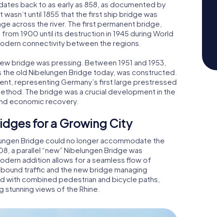
 dates back to as early as 858, as documented by
 wasn’t until 1855 that the first ship bridge was
e across the river. The first permanent bridge,
from 1900 until its destruction in 1945 during World
 modern connectivity between the regions.
a new bridge was pressing. Between 1951 and 1953,
s the old Nibelungen Bridge today, was constructed.
ment, representing Germany’s first large prestressed
method. The bridge was a crucial development in the
c and economic recovery.
idges for a Growing City
belungen Bridge could no longer accommodate the
8, a parallel “new” Nibelungen Bridge was
odern addition allows for a seamless flow of
inbound traffic and the new bridge managing
ed with combined pedestrian and bicycle paths,
g stunning views of the Rhine.