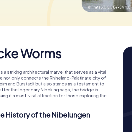
© Pratz53,
CC BY-SA 4.0
cke Worms
 striking architectural marvel that serves as a vital
ge not only connects the Rhineland-Palatinate city of
im and Bürstadt but also stands as a testament to
 after the legendary Nibelung saga, the bridge is
ng it a must-visit attraction for those exploring the
e History of the Nibelungen