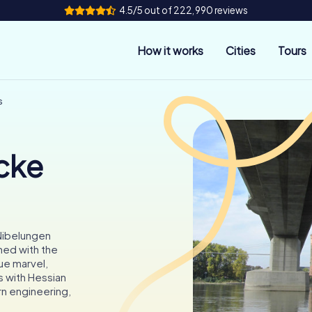
4.5/5 out of 222,990 reviews
How it works
Cities
Tours
s
cke
 Nibelungen
ned with the
ue marvel,
s with Hessian
rn engineering,