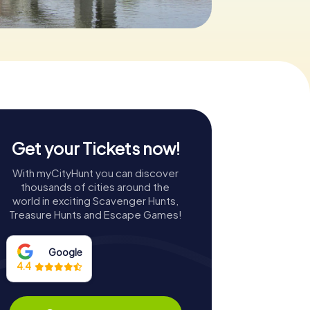
Get your Tickets now!
With myCityHunt you can discover
thousands of cities around the
world in exciting Scavenger Hunts,
Treasure Hunts and Escape Games!
Google
4.4