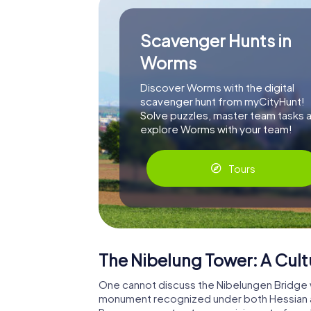
Scavenger Hunts in
Worms
Discover Worms with the digital
scavenger hunt from myCityHunt!
Solve puzzles, master team tasks 
explore Worms with your team!
Tours
The Nibelung Tower: A Cul
One cannot discuss the Nibelungen Bridge w
monument recognized under both Hessian an