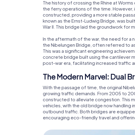
The history of crossing the Rhine at Worms
the ferry operations of the time. However, it
constructed, providing a more stable passag
known as the Ernst-Ludwig Bridge, was built 
War II. This bridge laid the groundwork for
In the aftermath of the war, the need for 
the Nibelungen Bridge, often referred to a
This was a significant engineering achieve
concrete bridge built using the cantilever 
post-war era, facilitating increased traffi
The Modern Marvel: Dual Br
With the passage of time, the original Ni
growing traffic demands. From 2005 to 200
constructed to alleviate congestion. This m
vehicles, with the old bridge now handling 
outbound traffic. Both bridges are equipp
encouraging eco-friendly travel and offerin