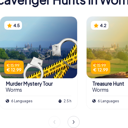
4.5
4.2
€ 15.99
€ 15.99
€ 12.99
€ 12.99
Murder Mystery Tour
Treasure Hunt
Worms
Worms
6 Languages
2.5 h
6 Languages