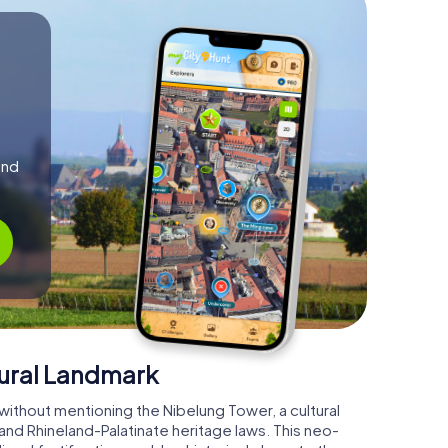
and
tural Landmark
ithout mentioning the Nibelung Tower, a cultural
d Rhineland-Palatinate heritage laws. This neo-