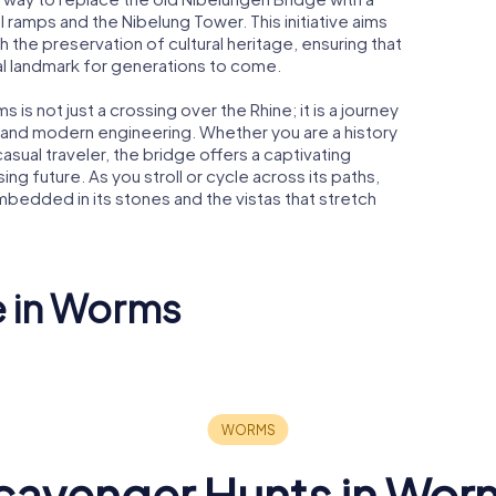
l ramps and the Nibelung Tower. This initiative aims
 the preservation of cultural heritage, ensuring that
cal landmark for generations to come.
 is not just a crossing over the Rhine; it is a journey
m and modern engineering. Whether you are a history
casual traveler, the bridge offers a captivating
ing future. As you stroll or cycle across its paths,
bedded in its stones and the vistas that stretch
e in Worms
Luther monument
gue
Worms
Liebfraue
cavenger Hunts in Wor