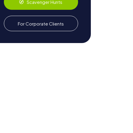
Scavenger Hunts
For Corporate Clients