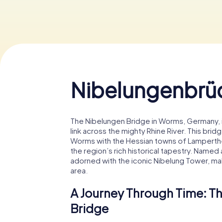
Nibelungenbrü
The Nibelungen Bridge in Worms, Germany, is a
link across the mighty Rhine River. This brid
Worms with the Hessian towns of Lamperthe
the region’s rich historical tapestry. Named
adorned with the iconic Nibelung Tower, maki
area.
A Journey Through Time: Th
Bridge