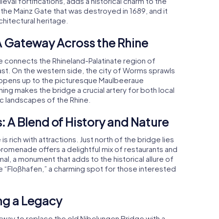
al fortifications, adds a historical charm to the
the Mainz Gate that was destroyed in 1689, and it
hitectural heritage.
A Gateway Across the Rhine
e connects the Rhineland-Palatinate region of
ast. On the western side, the city of Worms sprawls
de opens up to the picturesque Maulbeeraue
ning makes the bridge a crucial artery for both local
c landscapes of the Rhine.
: A Blend of History and Nature
 rich with attractions. Just north of the bridge lies
 promenade offers a delightful mix of restaurants and
al, a monument that adds to the historical allure of
the “Floßhafen,” a charming spot for those interested
ng a Legacy
erway to replace the old Nibelungen Bridge with a