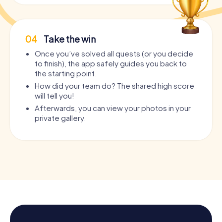
04
Take the win
Once you’ve solved all quests (or you decide
to finish), the app safely guides you back to
the starting point.
How did your team do? The shared high score
will tell you!
Afterwards, you can view your photos in your
private gallery.