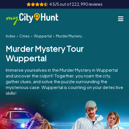
4.5/5 out of 222,990 reviews
Index
Cities
Wuppertal
Murder Mystery Tour Wuppertal
How it works
Murder Mystery Tour
Cities
Wuppertal
Tours
Immerse yourselves in the Murder Mystery in Wuppertal
and uncover the culprit! Together, you roam the city,
Team Building
gather clues, and solve the puzzle surrounding the
mysterious case. Wuppertal is counting on your detective
Tickets
skills!
INT
AT
CH
DE
ES
FR
UK
IE
IT
NL