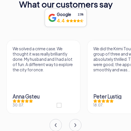
What our customers say
Google
2,118
4.4
We solved a crime case. We
We did the Krimi Tou
thought it was really brilliantly
group of three and 
done. My husband and I had a lot
absolutely thrilled. 
of fun. A different way to explore
were good, the app 
the city for once.
smoothly and was...
Anna Gsteu
Peter Lustig
30.07.
18.07.