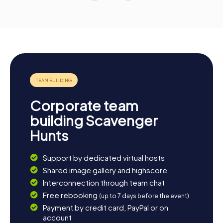
Corporate team
building Scavenger
Hunts
Support by dedicated virtual hosts
Shared image gallery and highscore
Interconnection through team chat
Free rebooking
(up to 7 days before the event)
Payment by credit card, PayPal or on
account