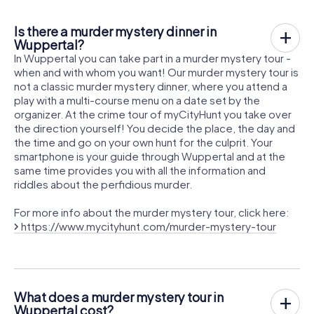
Is there a murder mystery dinner in
Wuppertal?
In Wuppertal you can take part in a murder mystery tour -
when and with whom you want! Our murder mystery tour is
not a classic murder mystery dinner, where you attend a
play with a multi-course menu on a date set by the
organizer. At the crime tour of myCityHunt you take over
the direction yourself! You decide the place, the day and
the time and go on your own hunt for the culprit. Your
smartphone is your guide through Wuppertal and at the
same time provides you with all the information and
riddles about the perfidious murder.
For more info about the murder mystery tour, click here:
https://www.mycityhunt.com/murder-mystery-tour
What does a murder mystery tour in
Wuppertal cost?