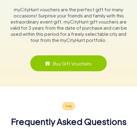
myCityHunt vouchers are the perfect gift for many
occasions! Surprise your friends and family with this
extraordinary event gift. myCityHunt gift vouchers are
valid for 3 years from the date of purchase and can be
used within this period for a freely selectable city and
tour from the myCityHunt portfolio.
Buy Gift Vouchers
Frequently Asked Questions