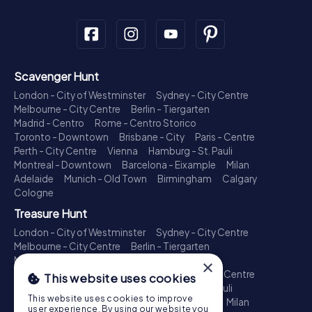
Scavenger Hunt
London - City of Westminster
Sydney - City Centre
Melbourne - City Centre
Berlin - Tiergarten
Madrid - Centro
Rome - Centro Storico
Toronto - Downtown
Brisbane - City
Paris - Centre
Perth - City Centre
Vienna
Hamburg - St. Pauli
Montreal - Downtown
Barcelona - Eixample
Milan
Adelaide
Munich - Old Town
Birmingham
Calgary
Cologne
Treasure Hunt
London - City of Westminster
Sydney - City Centre
Melbourne - City Centre
Berlin - Tiergarten
Madrid - Centro
Rome - Centro Storico
×
Toronto - Downtown
Brisbane - City
Paris - Centre
This website uses cookies
Perth - City Centre
Vienna
Hamburg - St. Pauli
This website uses cookies to improve
Montreal - Downtown
Barcelona - Eixample
Milan
user experience. By using our website you