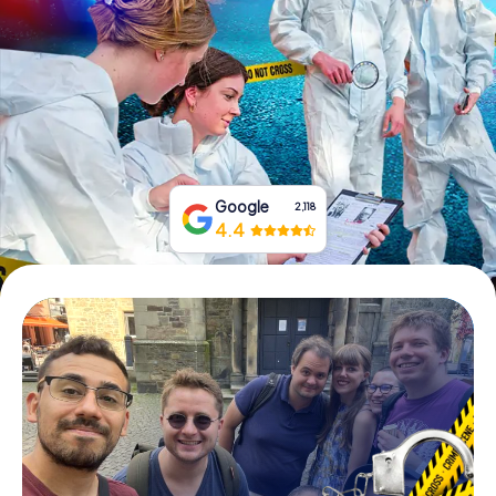
Book Tickets
Buy Gift Vouchers
Google
2,118
4.4