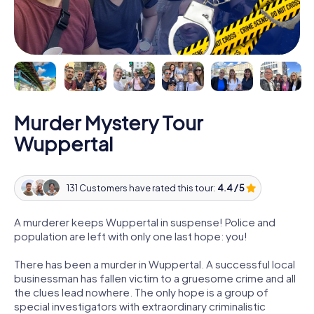
Murder Mystery Tour
Wuppertal
131 Customers have rated this tour:
4.4 / 5
A murderer keeps Wuppertal in suspense! Police and
population are left with only one last hope: you!
There has been a murder in Wuppertal. A successful local
businessman has fallen victim to a gruesome crime and all
the clues lead nowhere. The only hope is a group of
special investigators with extraordinary criminalistic