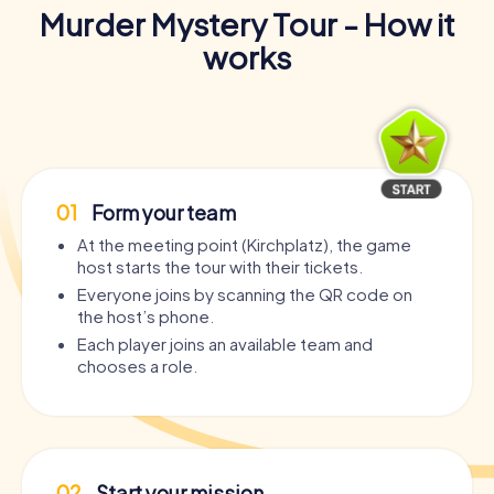
Murder Mystery Tour - How it
works
01
Form your team
At the meeting point (Kirchplatz), the game
host starts the tour with their tickets.
Everyone joins by scanning the QR code on
the host’s phone.
Each player joins an available team and
chooses a role.
02
Start your mission