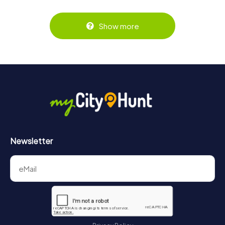
Show more
Newsletter