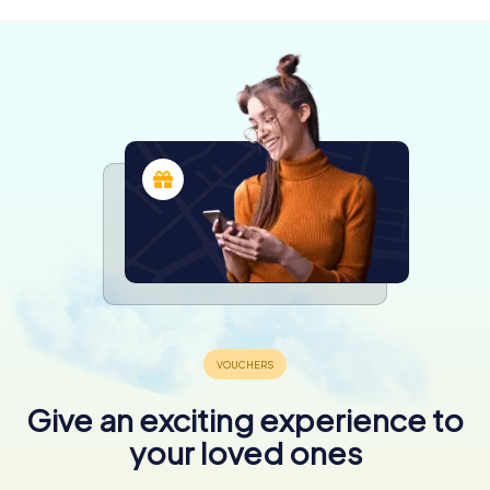
Give an exciting experience to
your loved ones