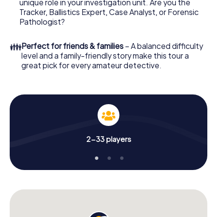
unique role in your investigation unit. Are you the
online browser, enter your code - and you're ready to go!
Tracker, Ballistics Expert, Case Analyst, or Forensic
Pathologist?
What are you waiting for? Wuppertal is counting on you!
👪
Perfect for friends & families
– A balanced difficulty
level and a family-friendly story make this tour a
great pick for every amateur detective.
2-33 players