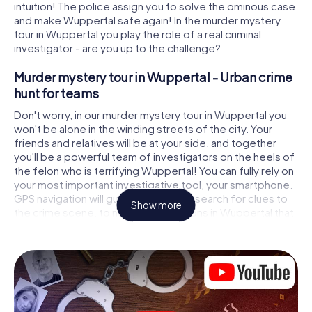
intuition! The police assign you to solve the ominous case
and make Wuppertal safe again! In the murder mystery
tour in Wuppertal you play the role of a real criminal
investigator - are you up to the challenge?
Murder mystery tour in Wuppertal - Urban crime
hunt for teams
Don't worry, in our murder mystery tour in Wuppertal you
won't be alone in the winding streets of the city. Your
friends and relatives will be at your side, and together
you'll be a powerful team of investigators on the heels of
the felon who is terrifying Wuppertal! You can fully rely on
your most important investigative tool, your smartphone.
GPS navigation will guide you on your search for clues to
Show more
the crime scene, to numerous locations in Wuppertal that
are connected to the crime, and finally to the murderer. At
each location, you crack tricky puzzles and get closer to
solving the case piece by piece. Unlike a classic murder
mystery dinner in Wuppertal, you control the action, move
around in the fresh air and discover the city with
completely new eyes.