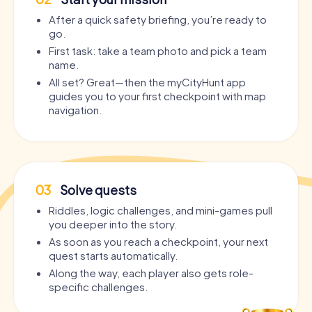
After a quick safety briefing, you’re ready to
go.
First task: take a team photo and pick a team
name.
All set? Great—then the myCityHunt app
guides you to your first checkpoint with map
navigation.
03
Solve quests
Riddles, logic challenges, and mini-games pull
you deeper into the story.
As soon as you reach a checkpoint, your next
quest starts automatically.
Along the way, each player also gets role-
specific challenges.