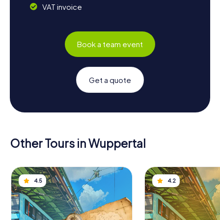
VAT invoice
Book a team event
Get a quote
Other Tours in Wuppertal
4.5
4.2