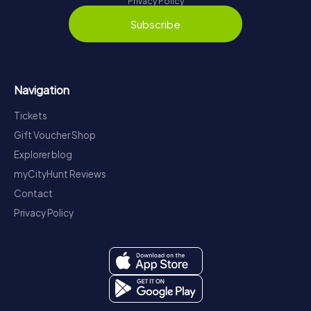
Privacy Policy
Subscribe
Navigation
Tickets
Gift Voucher Shop
Explorer blog
myCityHunt Reviews
Contact
Privacy Policy