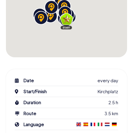
Date
every day
Start/Finish
Kirchplatz
Duration
2.5 h
Route
3.5 km
Language