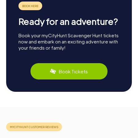
Ready for an adventure?
Book your myCityHunt Scavenger Hunt tickets
now and embark on an exciting adventure with
your friends or family!
Book Tickets