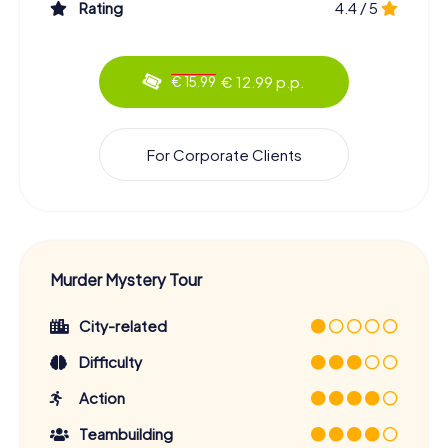
Rating
4.4 / 5
€ 12.99 p.p.
€ 15.99
For Corporate Clients
Murder Mystery Tour
City-related
Difficulty
Action
Teambuilding