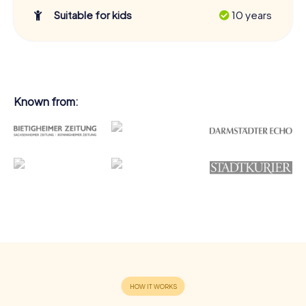
Suitable for kids
10 years
Known from: