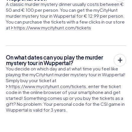
A classic murder mystery dinner usually costs between €
50 and € 100 per person. You can get the myCityHunt
murder mystery tour in Wuppertal for € 12.99 per person.
You can purchase the tickets with a few clicks in our store
at
https://www.mycityhunt.com/tickets
On what dates can you play the murder
mystery tour in Wuppertal?
You decide on which day and at what time you feel like
playing the myCityHunt murder mystery tour in Wuppertal!
Simply buy your ticket at
https://www.mycityhunt.com/tickets
, enter the ticket
code in the online browser of your smartphone and get
started! Something comes up or you buy the tickets as a
gift? No problem: Your personal code for the CSI game in
Wuppertal is valid for 3 years.