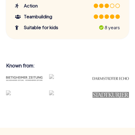
Action
Teambuilding
Suitable for kids
8 years
Known from: