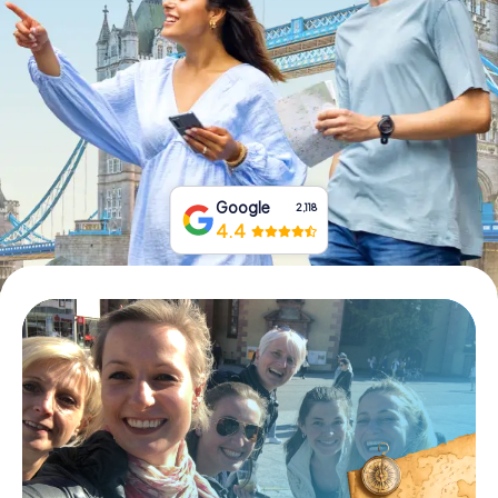
Book Tickets
Buy Gift Vouchers
Google
2,118
4.4