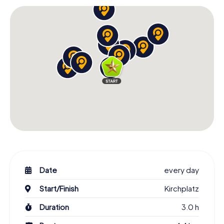
Date
every day
Start/Finish
Kirchplatz
Duration
3.0 h