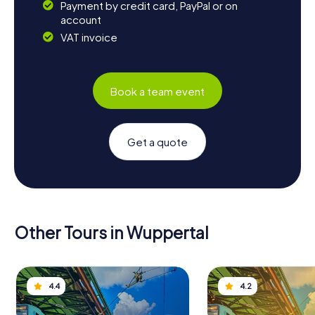
Payment by credit card, PayPal or on
account
VAT invoice
Book a team event
Get a quote
Other Tours in Wuppertal
4.4
4.2