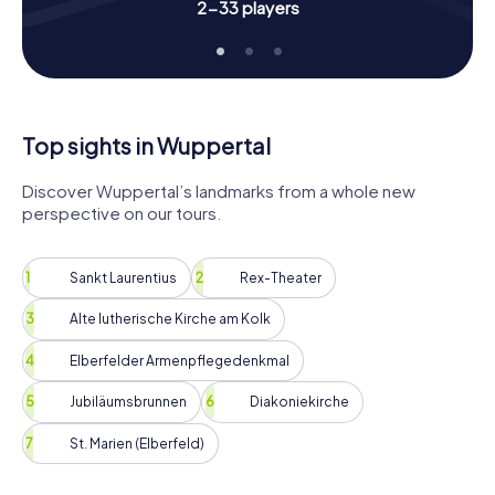
So, what are you waiting for? Grab your friends, family, or
2-33 players
colleagues and start your Scavenger Hunt in Wuppertal.
Discover the city, solve exciting puzzles, and experience
an adventure that you'll remember for a long time. Book
your tickets now and get ready for an unforgettable
journey through Wuppertal!
Top sights in Wuppertal
Discover Wuppertal’s landmarks from a whole new
perspective on our tours.
Sankt Laurentius
Rex-Theater
Alte lutherische Kirche am Kolk
Elberfelder Armenpflegedenkmal
Jubiläumsbrunnen
Diakoniekirche
St. Marien (Elberfeld)