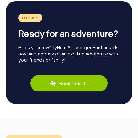
Ready for an adventure?
Book your myCityHunt Scavenger Hunt tickets
now and embark on an exciting adventure with
your friends or family!
Book Tickets