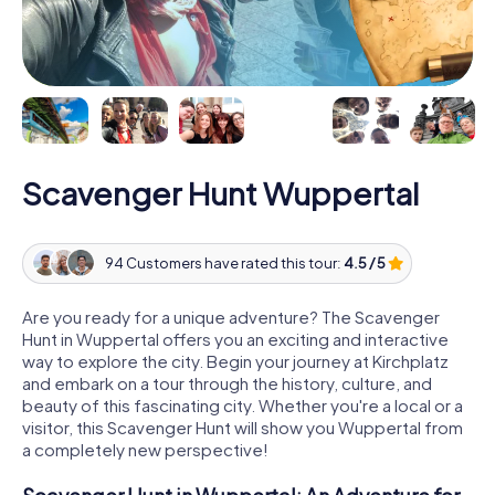
Scavenger Hunt Wuppertal
94 Customers have rated this tour:
4.5 / 5
Are you ready for a unique adventure? The Scavenger
Hunt in Wuppertal offers you an exciting and interactive
way to explore the city. Begin your journey at Kirchplatz
and embark on a tour through the history, culture, and
beauty of this fascinating city. Whether you're a local or a
visitor, this Scavenger Hunt will show you Wuppertal from
a completely new perspective!