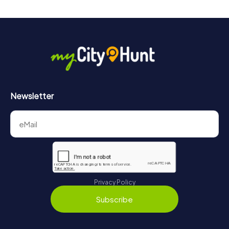
drinks at any time! After about 3 hours, the high score list
will provide information about your overall ranking.
More information about the course of our scavenger hunt
in Wuppertal can be found here:
https://www.mycityhunt.com/how-it-works
.
Newsletter
Privacy Policy
Subscribe