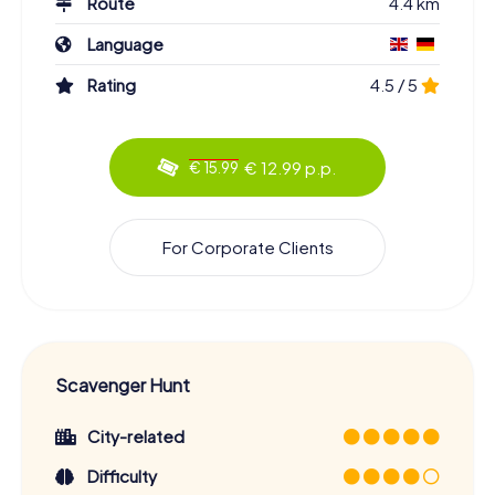
Route
4.4 km
Language
Rating
4.5 / 5
€ 12.99 p.p.
€ 15.99
For Corporate Clients
Scavenger Hunt
City-related
Difficulty