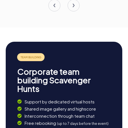
Corporate team
building Scavenger
Hunts
Support by dedicated virtual hosts
Shared image gallery and highscore
Interconnection through team chat
Free rebooking
(up to 7 days before the event)