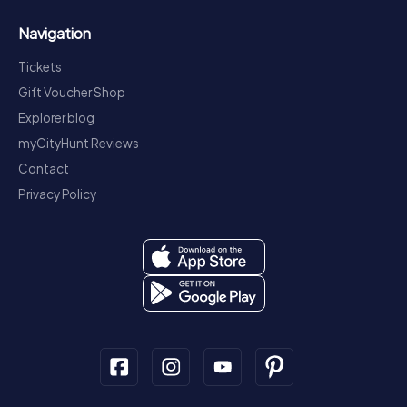
Navigation
Tickets
Gift Voucher Shop
Explorer blog
myCityHunt Reviews
Contact
Privacy Policy