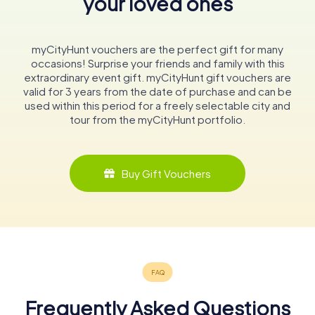
your loved ones
myCityHunt vouchers are the perfect gift for many
occasions! Surprise your friends and family with this
extraordinary event gift. myCityHunt gift vouchers are
valid for 3 years from the date of purchase and can be
used within this period for a freely selectable city and
tour from the myCityHunt portfolio.
Buy Gift Vouchers
Frequently Asked Questions