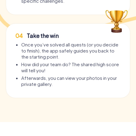
specific challenges.
04
Take the win
Once you’ve solved all quests (or you decide
to finish), the app safely guides you back to
the starting point.
How did your team do? The shared high score
will tell you!
Afterwards, you can view your photos in your
private gallery.