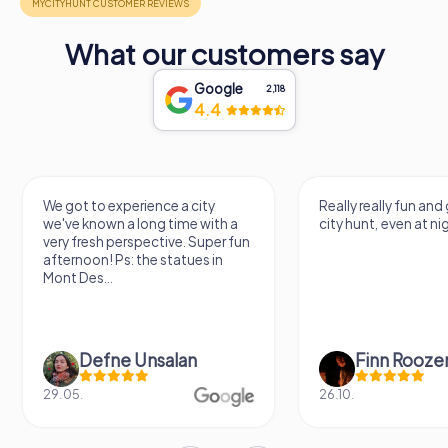
What our customers say
Google
2,118
4.4
We got to experience a city
Really really fun and
we've known a long time with a
city hunt, even at ni
very fresh perspective. Super fun
afternoon! Ps: the statues in
Mont Des...
Defne Ünsalan
Finn Rooze
29.05.
26.10.