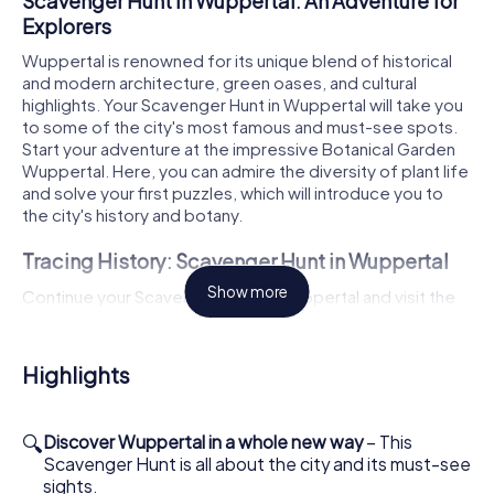
Scavenger Hunt in Wuppertal: An Adventure for
Explorers
Wuppertal is renowned for its unique blend of historical
and modern architecture, green oases, and cultural
highlights. Your Scavenger Hunt in Wuppertal will take you
to some of the city's most famous and must-see spots.
Start your adventure at the impressive Botanical Garden
Wuppertal. Here, you can admire the diversity of plant life
and solve your first puzzles, which will introduce you to
the city's history and botany.
Tracing History: Scavenger Hunt in Wuppertal
Show more
Continue your Scavenger Hunt in Wuppertal and visit the
magnificent Elberfeld Town Hall. This grand building is a
true gem of the city and offers fascinating insights into
local history. But that's not all! Next, head to the famous
Highlights
Lego Bridge, with its vibrant colors and creative designs,
it's a real eye-catcher. Here, you'll not only be amazed but
also tackle tricky tasks that will test your creativity and
🔍
Discover Wuppertal in a whole new way
– This
teamwork.
Scavenger Hunt is all about the city and its must-see
sights.