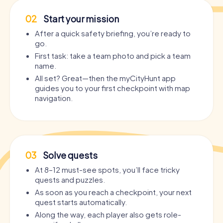
02
Start your mission
After a quick safety briefing, you’re ready to
go.
First task: take a team photo and pick a team
name.
All set? Great—then the myCityHunt app
guides you to your first checkpoint with map
navigation.
03
Solve quests
At 8–12 must-see spots, you’ll face tricky
quests and puzzles.
As soon as you reach a checkpoint, your next
quest starts automatically.
Along the way, each player also gets role-