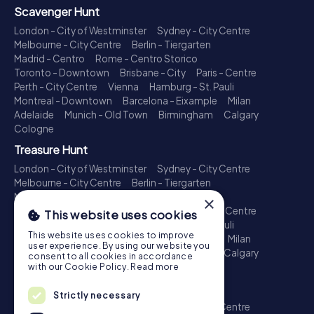
Scavenger Hunt
London - City of Westminster
Sydney - City Centre
Melbourne - City Centre
Berlin - Tiergarten
Madrid - Centro
Rome - Centro Storico
Toronto - Downtown
Brisbane - City
Paris - Centre
Perth - City Centre
Vienna
Hamburg - St. Pauli
Montreal - Downtown
Barcelona - Eixample
Milan
Adelaide
Munich - Old Town
Birmingham
Calgary
Cologne
Treasure Hunt
London - City of Westminster
Sydney - City Centre
Melbourne - City Centre
Berlin - Tiergarten
Madrid - Centro
Rome - Centro Storico
×
Toronto - Downtown
Brisbane - City
Paris - Centre
This website uses cookies
Perth - City Centre
Vienna
Hamburg - St. Pauli
This website uses cookies to improve
Montreal - Downtown
Barcelona - Eixample
Milan
user experience. By using our website you
Adelaide
Munich - Old Town
Birmingham
Calgary
consent to all cookies in accordance
Cologne
with our Cookie Policy.
Read more
Escape Game
Strictly necessary
London - City of Westminster
Sydney - City Centre