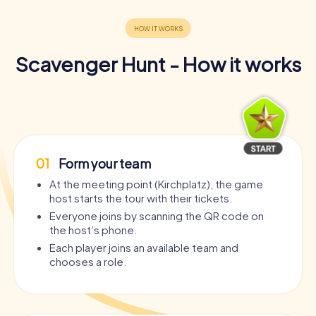
Scavenger Hunt - How it works
01
Form your team
At the meeting point (Kirchplatz), the game
host starts the tour with their tickets.
Everyone joins by scanning the QR code on
the host’s phone.
Each player joins an available team and
chooses a role.