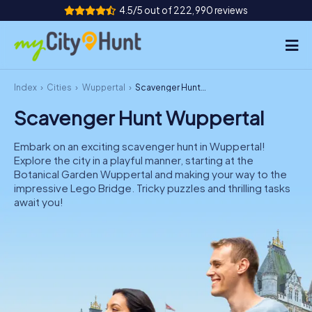
4.5/5 out of 222,990 reviews
Index
Cities
Wuppertal
Scavenger Hunt Wuppertal
How it works
Scavenger Hunt Wuppertal
Cities
Embark on an exciting scavenger hunt in Wuppertal!
Tours
Explore the city in a playful manner, starting at the
Botanical Garden Wuppertal and making your way to the
impressive Lego Bridge. Tricky puzzles and thrilling tasks
Team Building
await you!
Tickets
INT
AT
CH
DE
ES
FR
UK
IE
IT
NL