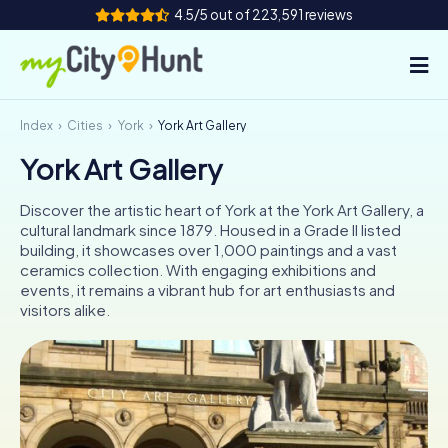
4.5/5 out of 223,591 reviews
Index
Cities
York
York Art Gallery
How it works
York Art Gallery
Cities
Discover the artistic heart of York at the York Art Gallery, a
Tours
cultural landmark since 1879. Housed in a Grade II listed
building, it showcases over 1,000 paintings and a vast
ceramics collection. With engaging exhibitions and
Team Building
events, it remains a vibrant hub for art enthusiasts and
visitors alike.
Tickets
INT
AT
CH
DE
ES
FR
UK
IE
IT
NL