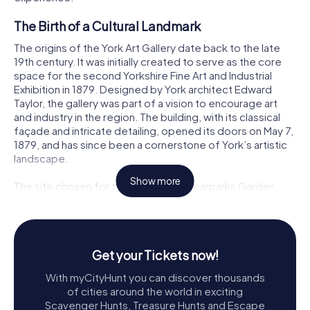
The Birth of a Cultural Landmark
The origins of the York Art Gallery date back to the late
19th century. It was initially created to serve as the core
space for the second Yorkshire Fine Art and Industrial
Exhibition in 1879. Designed by York architect Edward
Taylor, the gallery was part of a vision to encourage art
and industry in the region. The building, with its classical
façade and intricate detailing, opened its doors on May 7,
1879, and has since been a cornerstone of York’s artistic
landscape.
Show more
The site chosen for the gallery was Bearparks Garden,
nestled within the grounds of the medieval St Mary's
Abbey. The area, now known as Exhibition Square, was
transformed into a cultural hub, attracting visitors from
near and far. Despite financial constraints that altered
Get your Tickets now!
some of the original architectural plans, the gallery’s
charm and elegance remain undiminished.
With myCityHunt you can discover thousands
of cities around the world in exciting
A Treasure Trove of Art
Scavenger Hunts, Treasure Hunts and Escape