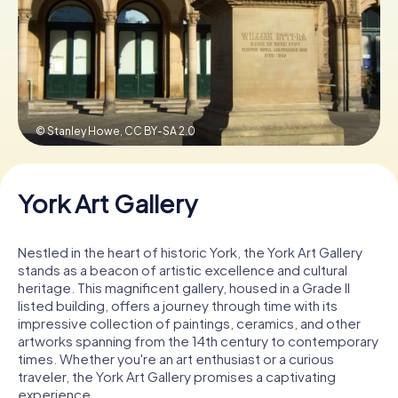
Book Tickets
Buy Gift Vouchers
© Stanley Howe,
CC BY-SA 2.0
York Art Gallery
Nestled in the heart of historic York, the York Art Gallery
stands as a beacon of artistic excellence and cultural
heritage. This magnificent gallery, housed in a Grade II
listed building, offers a journey through time with its
impressive collection of paintings, ceramics, and other
artworks spanning from the 14th century to contemporary
times. Whether you're an art enthusiast or a curious
traveler, the York Art Gallery promises a captivating
experience.