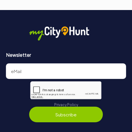
Newsletter
Privacy Policy
Subscribe