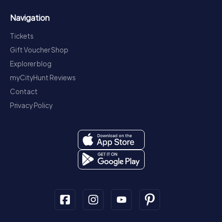
Navigation
Tickets
Gift Voucher Shop
Explorer blog
myCityHunt Reviews
Contact
Privacy Policy