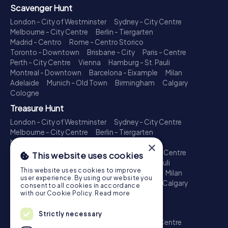
Scavenger Hunt
London - City of Westminster
Sydney - City Centre
Melbourne - City Centre
Berlin - Tiergarten
Madrid - Centro
Rome - Centro Storico
Toronto - Downtown
Brisbane - City
Paris - Centre
Perth - City Centre
Vienna
Hamburg - St. Pauli
Montreal - Downtown
Barcelona - Eixample
Milan
Adelaide
Munich - Old Town
Birmingham
Calgary
Cologne
Treasure Hunt
London - City of Westminster
Sydney - City Centre
Melbourne - City Centre
Berlin - Tiergarten
Madrid - Centro
Rome - Centro Storico
×
Toronto - Downtown
Brisbane - City
Paris - Centre
This website uses cookies
Perth - City Centre
Vienna
Hamburg - St. Pauli
This website uses cookies to improve
Montreal - Downtown
Barcelona - Eixample
Milan
user experience. By using our website you
Adelaide
Munich - Old Town
Birmingham
Calgary
consent to all cookies in accordance
Cologne
with our Cookie Policy.
Read more
Escape Game
Strictly necessary
London - City of Westminster
Sydney - City Centre