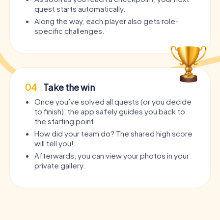
quest starts automatically.
Along the way, each player also gets role-
specific challenges.
04
Take the win
Once you’ve solved all quests (or you decide
to finish), the app safely guides you back to
the starting point.
How did your team do? The shared high score
will tell you!
Afterwards, you can view your photos in your
private gallery.