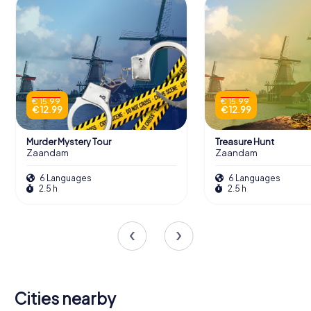
€ 15.99
€ 15.99
€ 12.99
€ 12.99
Murder Mystery Tour
Treasure Hunt
Zaandam
Zaandam
6 Languages
6 Languages
2.5 h
2.5 h
Cities nearby