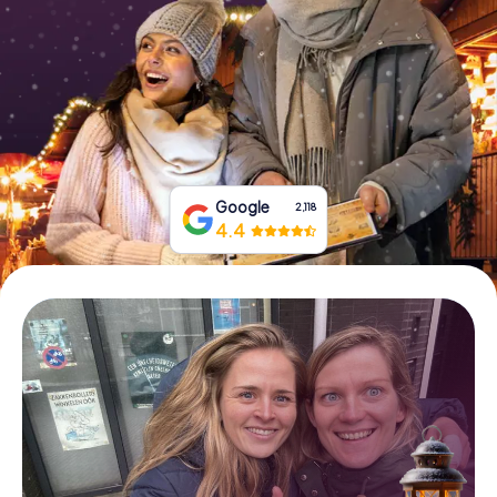
Book Tickets
Buy Gift Vouchers
Google
2,118
4.4