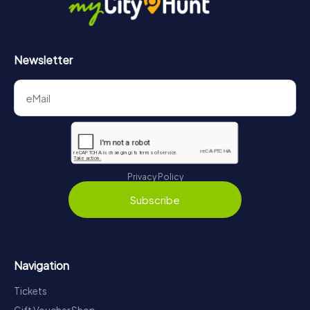
Newsletter
Privacy Policy
Subscribe
Navigation
Tickets