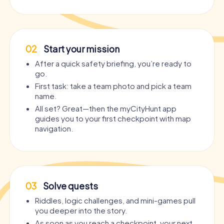
02
Start your mission
After a quick safety briefing, you’re ready to
go.
First task: take a team photo and pick a team
name.
All set? Great—then the myCityHunt app
guides you to your first checkpoint with map
navigation.
03
Solve quests
Riddles, logic challenges, and mini-games pull
you deeper into the story.
As soon as you reach a checkpoint, your next