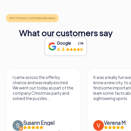
What our customers say
Google
2,118
4.4
I came across the offer by
It was a really fun wa
chance and was really excited.
know a new city, to s
We went out today as part of the
find some importan
company Christmas party and
learn some facts ab
solved the puzzles....
sightseeing spots.
Susann Engel
Verena M