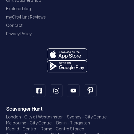
Gift Voucher Shop
Explorer blog
myCityHunt Reviews
Contact
Privacy Policy
Scavenger Hunt
London - City of Westminster
Sydney - City Centre
Melbourne - City Centre
Berlin - Tiergarten
Madrid - Centro
Rome - Centro Storico