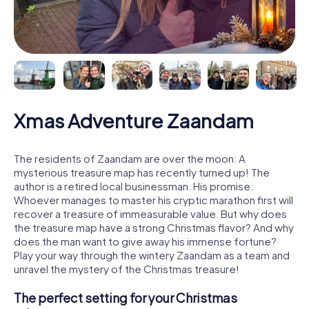
Xmas Adventure Zaandam
The residents of Zaandam are over the moon: A
mysterious treasure map has recently turned up! The
author is a retired local businessman. His promise:
Whoever manages to master his cryptic marathon first will
recover a treasure of immeasurable value. But why does
the treasure map have a strong Christmas flavor? And why
does the man want to give away his immense fortune?
Play your way through the wintery Zaandam as a team and
unravel the mystery of the Christmas treasure!
The perfect setting for your Christmas