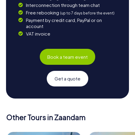
Interconnection through team chat
Free rebooking
(up to 7 days before the event)
Payment by credit card, PayPal or on
account
VAT invoice
Book a team event
Get a quote
Other Tours in Zaandam