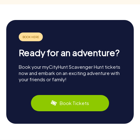
Ready for an adventure?
Book your myCityHunt Scavenger Hunt tickets
now and embark on an exciting adventure with
your friends or family!
Book Tickets