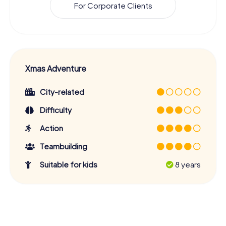
For Corporate Clients
Xmas Adventure
City-related
Difficulty
Action
Teambuilding
Suitable for kids
8 years