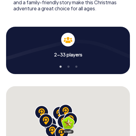
and a family-friendly story make this Christmas
adventure a great choice for all ages.
2-33 players