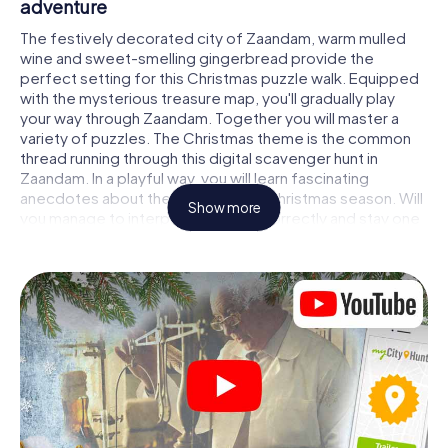
adventure
The festively decorated city of Zaandam, warm mulled
wine and sweet-smelling gingerbread provide the
perfect setting for this Christmas puzzle walk. Equipped
with the mysterious treasure map, you'll gradually play
your way through Zaandam. Together you will master a
variety of puzzles. The Christmas theme is the common
thread running through this digital scavenger hunt in
Zaandam. In a playful way, you will learn fascinating
anecdotes about the approaching Christmas season. Will
Show more
you manage to interpret the clues correctly and stay one
step ahead of other teams of treasure hunters?
The Christmas market of Zaandam as a
stopover
Put together a competent team of friends or family
members and set off together on a Christmas scavenger
hunt through Zaandam. All you need is a participation
ticket, a smartphone with Internet access and the right
team spirit. You can play at any time!