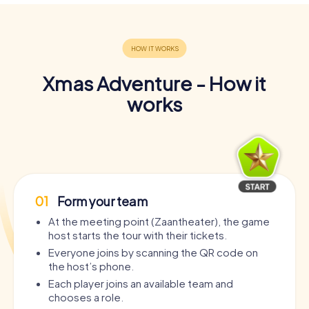
Xmas Adventure - How it
works
01
Form your team
At the meeting point (Zaantheater), the game
host starts the tour with their tickets.
Everyone joins by scanning the QR code on
the host’s phone.
Each player joins an available team and
chooses a role.