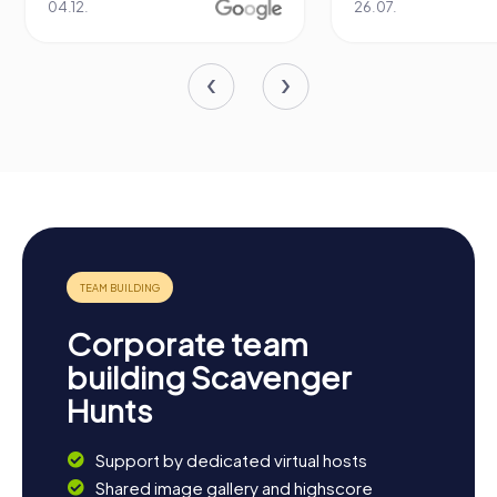
04.12.
26.07.
Corporate team
building Scavenger
Hunts
Support by dedicated virtual hosts
Shared image gallery and highscore