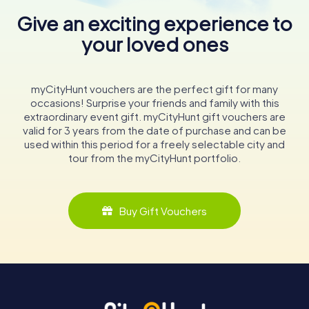
Give an exciting experience to
your loved ones
myCityHunt vouchers are the perfect gift for many
occasions! Surprise your friends and family with this
extraordinary event gift. myCityHunt gift vouchers are
valid for 3 years from the date of purchase and can be
used within this period for a freely selectable city and
tour from the myCityHunt portfolio.
Buy Gift Vouchers