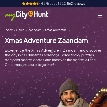
4.5/5 out of 222,862 reviews
Index
Cities
Zaandam
Xmas Adventure Zaandam
How it works
Xmas Adventure Zaandam
Cities
Experience the Xmas Adventure in Zaandam and discover
Tours
the city in its Christmas splendor. Solve tricky puzzles,
decipher secret codes and uncover the secret of the
Christmas treasure together!
Team Building
Tickets
INT
AT
CH
DE
ES
FR
UK
IE
IT
NL