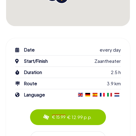
Date
every day
Start/Finish
Zaantheater
Duration
2.5 h
Route
3.9 km
Language
€ 12.99 p.p.
€ 15.99