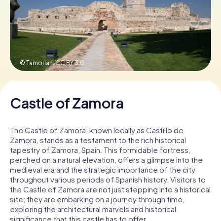
Book Tickets
© Tamorlan,
CC BY 3.0
Buy Gift Vouchers
Castle of Zamora
The Castle of Zamora, known locally as Castillo de
Zamora, stands as a testament to the rich historical
tapestry of Zamora, Spain. This formidable fortress,
perched on a natural elevation, offers a glimpse into the
medieval era and the strategic importance of the city
throughout various periods of Spanish history. Visitors to
the Castle of Zamora are not just stepping into a historical
site; they are embarking on a journey through time,
exploring the architectural marvels and historical
significance that this castle has to offer.