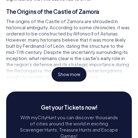
The Origins of the Castle of Zamora
The origins of the Castle of Zamora are shrouded in
historical ambiguity. According to some chronicles, it was
ordered to be constructed by Alfonso II of Asturias.
However, many historians believe that it was more likely
built by Ferdinand I of León, dating the structure to the
mid-11th century. Despite the uncertainty surrounding its
inception, what remains clear is the castle's early role in
the region's defense and its strategic importance during
the Reconquista, the period when Christian kingdoms
Show more
sought to reclaim territory from the Moors.
The Evolution Through Time
Throughout its history, the Castle of Zamora has
undergone significant transformations. During the
Get your Tickets now!
Reconquista, the castle was a crucial stronghold for
With myCityHunt you can discover thousands
Christian forces. The city's capture from the Arabs was a
of cities around the world in exciting
significant blow to the Moors, highlighting the castle's
Scavenger Hunts, Treasure Hunts and Escape
strategic importance. Under the reign of Philip V, the
Games!
castle saw substantial modifications to adapt to the