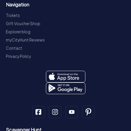
Navigation
Tickets
Gift Voucher Shop
Explorer blog
myCityHunt Reviews
Contact
Privacy Policy
Scavenger Hunt