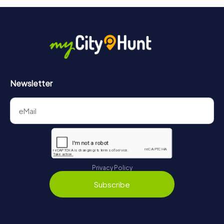
Newsletter
Privacy Policy
Subscribe