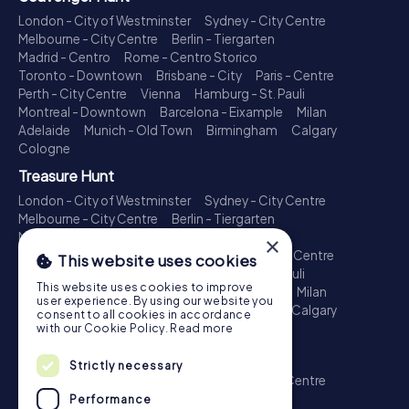
London - City of Westminster
Sydney - City Centre
Melbourne - City Centre
Berlin - Tiergarten
Madrid - Centro
Rome - Centro Storico
Toronto - Downtown
Brisbane - City
Paris - Centre
Perth - City Centre
Vienna
Hamburg - St. Pauli
Montreal - Downtown
Barcelona - Eixample
Milan
Adelaide
Munich - Old Town
Birmingham
Calgary
Cologne
Treasure Hunt
London - City of Westminster
Sydney - City Centre
Melbourne - City Centre
Berlin - Tiergarten
Madrid - Centro
Rome - Centro Storico
×
Toronto - Downtown
Brisbane - City
Paris - Centre
This website uses cookies
Perth - City Centre
Vienna
Hamburg - St. Pauli
This website uses cookies to improve
Montreal - Downtown
Barcelona - Eixample
Milan
user experience. By using our website you
Adelaide
Munich - Old Town
Birmingham
Calgary
consent to all cookies in accordance
Cologne
with our Cookie Policy.
Read more
Escape Game
Strictly necessary
London - City of Westminster
Sydney - City Centre
Melbourne - City Centre
Berlin - Tiergarten
Performance