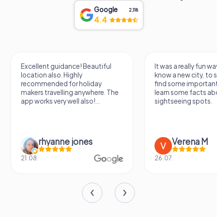
Adjacent to the castle is the Castle Park, a beautifully
Google
2,118
landscaped area featuring gardens and a lookout point.
4.4
These additions, made between the 16th and 18th
centuries, provide a delightful juxtaposition of
architectural styles separated by several centuries,
offering visitors a unique blend of historical and natural
beauty.
Excellent guidance! Beautiful
It was a really fun wa
location also. Highly
know a new city, to s
The Castle of Zamora, with its rich history and
recommended for holiday
find some importan
architectural splendor, stands as a symbol of the city's
makers travelling anywhere. The
learn some facts ab
app works very well also!...
sightseeing spots.
enduring legacy. Whether you are a history enthusiast, an
architecture aficionado, or simply a curious traveler, a visit
to this magnificent fortress promises an unforgettable
experience, transporting you back to a time of knights,
rhyanne jones
Verena M
kings, and epic battles.
21.08.
26.07.