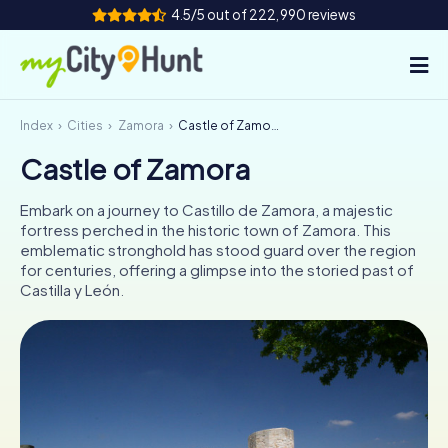
4.5/5 out of 222,990 reviews
Index
Cities
Zamora
Castle of Zamora
How it works
Castle of Zamora
Cities
Embark on a journey to Castillo de Zamora, a majestic
Tours
fortress perched in the historic town of Zamora. This
emblematic stronghold has stood guard over the region
for centuries, offering a glimpse into the storied past of
Team Building
Castilla y León.
Tickets
INT
AT
CH
DE
ES
FR
UK
IE
IT
NL