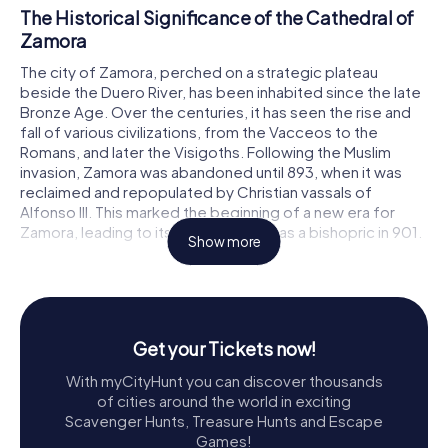
The Historical Significance of the Cathedral of
Zamora
The city of Zamora, perched on a strategic plateau
beside the Duero River, has been inhabited since the late
Bronze Age. Over the centuries, it has seen the rise and
fall of various civilizations, from the Vacceos to the
Romans, and later the Visigoths. Following the Muslim
invasion, Zamora was abandoned until 893, when it was
reclaimed and repopulated by Christian vassals of
Alfonso III. This marked the beginning of a new era for
Zamora, leading to its establishment as a bishopric in 901.
Show more
Throughout the turbulent Middle Ages, Zamora grew in
importance, particularly during the reigns of Fernando I of
León and his successors. By the mid-12th century, the
need for a grand cathedral befitting the city’s stature
Get your Tickets now!
became apparent. Construction of the Cathedral of
Zamora began under the auspices of Bishop Esteban,
With myCityHunt you can discover thousands
with significant contributions from Alfonso VII of León and
of cities around the world in exciting
his sister, the Infanta-Queen Sancha Raimúndez. The
Scavenger Hunts, Treasure Hunts and Escape
cathedral was consecrated in 1174, though construction
Games!