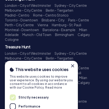
London - City of Westminster
Sydney - City Centre
Melbourne - City Centre
Berlin - Tiergarten
Madrid - Centro
Rome - Centro Storico
Toronto - Downtown
Brisbane - City
Paris - Centre
Perth - City Centre
Vienna
Hamburg - St. Pauli
Montreal - Downtown
Barcelona - Eixample
Milan
Adelaide
Munich - Old Town
Birmingham
Calgary
Cologne
Treasure Hunt
London - City of Westminster
Sydney - City Centre
Melbourne - City Centre
Berlin - Tiergarten
Madrid - Centro
Rome - Centro Storico
×
Toronto - Downtown
Brisbane - City
Paris - Centre
This website uses cookies
Perth - City Centre
Vienna
Hamburg - St. Pauli
This website uses cookies to improve
Montreal - Downtown
Barcelona - Eixample
Milan
user experience. By using our website you
Adelaide
Munich - Old Town
Birmingham
Calgary
consent to all cookies in accordance
Cologne
with our Cookie Policy.
Read more
Escape Game
Strictly necessary
London - City of Westminster
Sydney - City Centre
Melbourne - City Centre
Berlin - Tiergarten
Performance