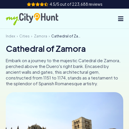
4.5/5 out of 223,688 reviews
Index
Cities
Zamora
Cathedral of Zamora
How it works
Cathedral of Zamora
Cities
Embark on a journey to the majestic Catedral de Zamora,
Tours
perched above the Duero's right bank. Encased by
ancient walls and gates, this architectural gem,
constructed from 1151 to 1174, stands as a testament to
Team Building
the splendor of Spanish Romanesque artistry.
Tickets
INT
AT
CH
DE
ES
FR
UK
IE
IT
NL