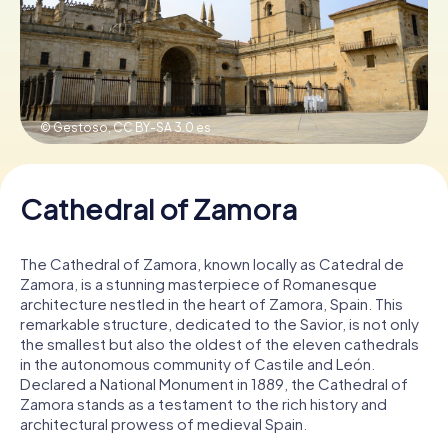
Book Tickets
© Gestoso,
CC BY-SA 3.0 es
Buy Gift Vouchers
Cathedral of Zamora
The Cathedral of Zamora, known locally as Catedral de
Zamora, is a stunning masterpiece of Romanesque
architecture nestled in the heart of Zamora, Spain. This
remarkable structure, dedicated to the Savior, is not only
the smallest but also the oldest of the eleven cathedrals
in the autonomous community of Castile and León.
Declared a National Monument in 1889, the Cathedral of
Zamora stands as a testament to the rich history and
architectural prowess of medieval Spain.