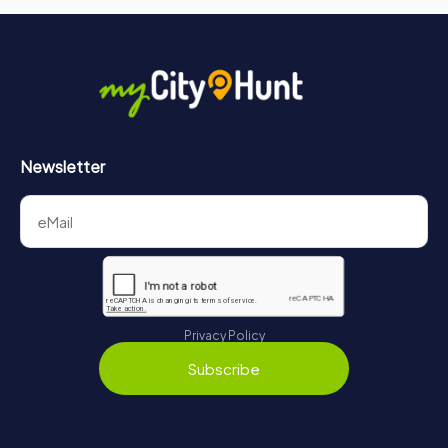
Newsletter
Privacy Policy
Subscribe