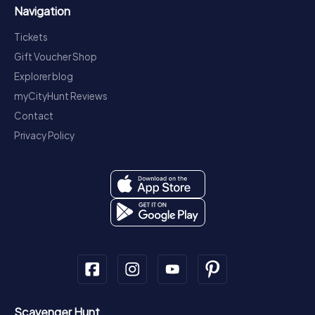
Navigation
Tickets
Gift Voucher Shop
Explorer blog
myCityHunt Reviews
Contact
Privacy Policy
Scavenger Hunt