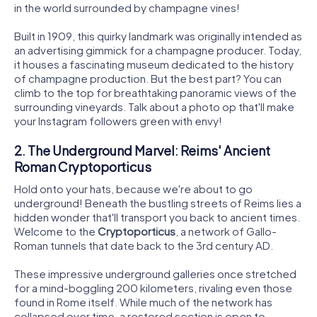
in the world surrounded by champagne vines!
Built in 1909, this quirky landmark was originally intended as
an advertising gimmick for a champagne producer. Today,
it houses a fascinating museum dedicated to the history
of champagne production. But the best part? You can
climb to the top for breathtaking panoramic views of the
surrounding vineyards. Talk about a photo op that'll make
your Instagram followers green with envy!
2. The Underground Marvel: Reims' Ancient
Roman Cryptoporticus
Hold onto your hats, because we're about to go
underground! Beneath the bustling streets of Reims lies a
hidden wonder that'll transport you back to ancient times.
Welcome to the
Cryptoporticus
, a network of Gallo-
Roman tunnels that date back to the 3rd century AD.
These impressive underground galleries once stretched
for a mind-boggling 200 kilometers, rivaling even those
found in Rome itself. While much of the network has
collapsed over time, a restored section is open to