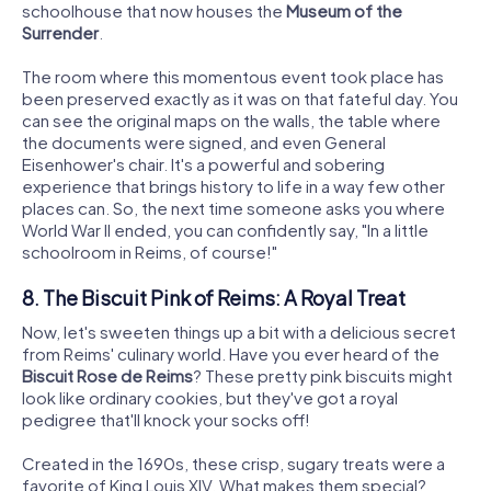
schoolhouse that now houses the
Museum of the
Surrender
.
The room where this momentous event took place has
been preserved exactly as it was on that fateful day. You
can see the original maps on the walls, the table where
the documents were signed, and even General
Eisenhower's chair. It's a powerful and sobering
experience that brings history to life in a way few other
places can. So, the next time someone asks you where
World War II ended, you can confidently say, "In a little
schoolroom in Reims, of course!"
8. The Biscuit Pink of Reims: A Royal Treat
Now, let's sweeten things up a bit with a delicious secret
from Reims' culinary world. Have you ever heard of the
Biscuit Rose de Reims
? These pretty pink biscuits might
look like ordinary cookies, but they've got a royal
pedigree that'll knock your socks off!
Created in the 1690s, these crisp, sugary treats were a
favorite of King Louis XIV. What makes them special?