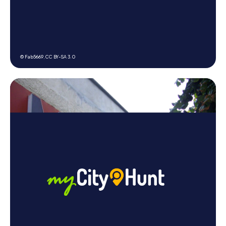
© Fab5669,
CC BY-SA 3.0