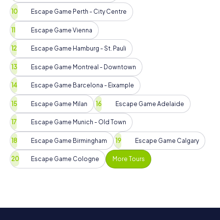
Escape Game Perth - City Centre
Escape Game Vienna
Escape Game Hamburg - St. Pauli
Escape Game Montreal - Downtown
Escape Game Barcelona - Eixample
Escape Game Milan
Escape Game Adelaide
Escape Game Munich - Old Town
Escape Game Birmingham
Escape Game Calgary
Escape Game Cologne
More Tours