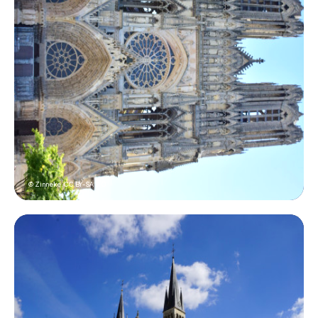
© Zinneke,
CC BY-SA 3.0