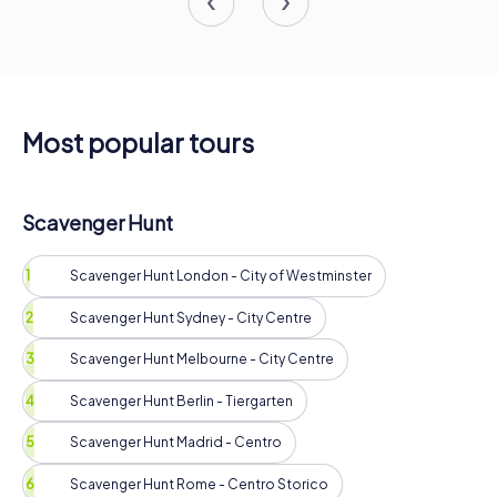
Most popular tours
Scavenger Hunt
Scavenger Hunt London - City of Westminster
Scavenger Hunt Sydney - City Centre
Scavenger Hunt Melbourne - City Centre
Scavenger Hunt Berlin - Tiergarten
Scavenger Hunt Madrid - Centro
Scavenger Hunt Rome - Centro Storico