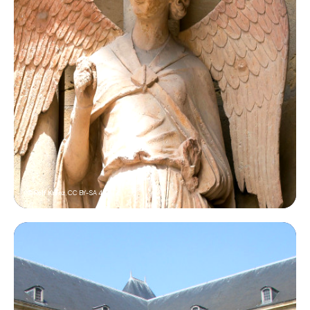
© Rolf Kranz,
CC BY-SA 4.0