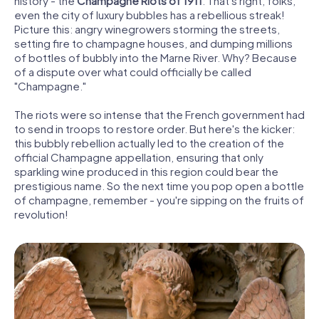
history - the
Champagne Riots of 1911
. That's right, folks,
even the city of luxury bubbles has a rebellious streak!
Picture this: angry winegrowers storming the streets,
setting fire to champagne houses, and dumping millions
of bottles of bubbly into the Marne River. Why? Because
of a dispute over what could officially be called
"Champagne."
The riots were so intense that the French government had
to send in troops to restore order. But here's the kicker:
this bubbly rebellion actually led to the creation of the
official Champagne appellation, ensuring that only
sparkling wine produced in this region could bear the
prestigious name. So the next time you pop open a bottle
of champagne, remember - you're sipping on the fruits of
revolution!