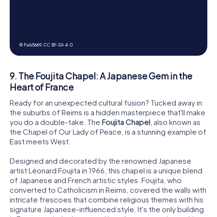
© Fab5669,
CC BY-SA 4.0
9. The Foujita Chapel: A Japanese Gem in the
Heart of France
Ready for an unexpected cultural fusion? Tucked away in
the suburbs of Reims is a hidden masterpiece that'll make
you do a double-take. The
Foujita Chapel
, also known as
the Chapel of Our Lady of Peace, is a stunning example of
East meets West.
Designed and decorated by the renowned Japanese
artist Léonard Foujita in 1966, this chapel is a unique blend
of Japanese and French artistic styles. Foujita, who
converted to Catholicism in Reims, covered the walls with
intricate frescoes that combine religious themes with his
signature Japanese-influenced style. It's the only building