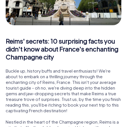
Reims' secrets: 10 surprising facts you
didn't know about France's enchanting
Champagne city
Buckle up, history buffs and travel enthusiasts! We're
about to embark on a thrilling journey through the
enchanting city of Reims, France. This isn't your average
tourist guide - oh no, we're diving deep into the hidden
gems and jaw-dropping secrets that make Reims a true
treasure trove of surprises. Trust us, by the time you finish
reading this, you'll be itching to book your next trip to this
captivating French destination!
Nestled in the heart of the Champagne region, Reims is a