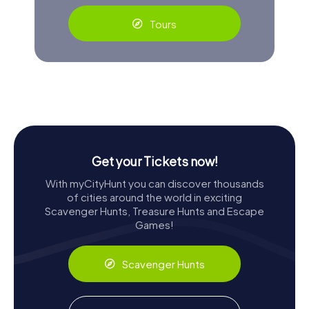
Tours
Get your Tickets now!
With myCityHunt you can discover thousands
of cities around the world in exciting
Scavenger Hunts, Treasure Hunts and Escape
Games!
Scavenger Hunts