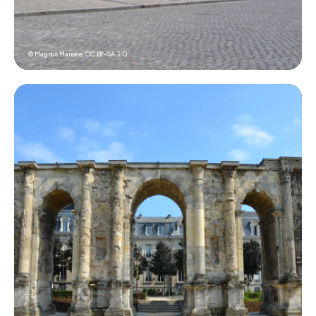
© Magnus Manske,
CC BY-SA 3.0