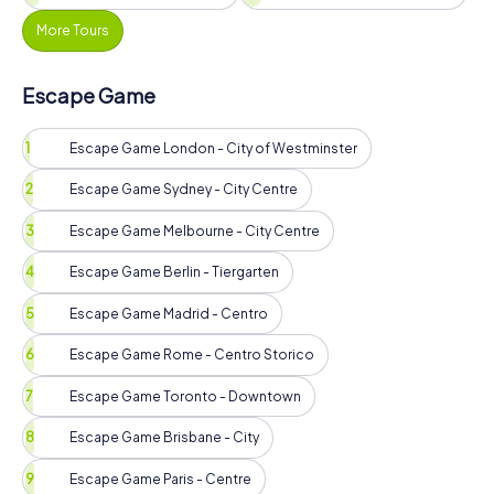
More Tours
Escape Game
Escape Game London - City of Westminster
Escape Game Sydney - City Centre
Escape Game Melbourne - City Centre
Escape Game Berlin - Tiergarten
Escape Game Madrid - Centro
Escape Game Rome - Centro Storico
Escape Game Toronto - Downtown
Escape Game Brisbane - City
Escape Game Paris - Centre