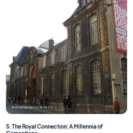
© G?rald Garitan,
CC BY-SA 3.0
5. The Royal Connection: A Millennia of