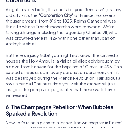
Coronations
Alright, history buffs, this one's for you! Reims isn't just any
old city - it's the
"Coronation City"
of France. For over a
thousand years, from 816 to 1825, Reims Cathedral was
the site where French monarchs were crowned. We're
talking 33 kings, including the legendary Charles VII, who
was crowned here in 1429 with none other than Joan of
Arc by his side!
But here's a juicy tidbit you might not know: the cathedral
houses the Holy Ampulla, a vial of oil allegedly brought by
a dove from heaven for the baptism of Clovis I in 496. This
sacred oil was used in every coronation ceremony until it
was destroyed during the French Revolution. Talk about a
royal scandal! The next time you visit the cathedral, just
imagine the pomp and pageantry that these walls have
witnessed.
6. The Champagne Rebellion: When Bubbles
Sparked a Revolution
Now, let's raise a glass to a lesser-known chapter in Reims'