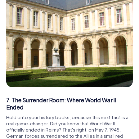
7. The Surrender Room: Where World War II
Ended
Hold onto your history books, because this next fact is a
real game-changer. Did you know that World War II
officially ended in Reims? That's right, on May 7, 1945,
German forces surrendered to the Allies in a small red