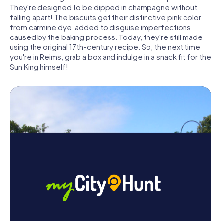
They're designed to be dipped in champagne without
falling apart! The biscuits get their distinctive pink color
from carmine dye, added to disguise imperfections
caused by the baking process. Today, they're still made
using the original 17th-century recipe. So, the next time
you're in Reims, grab a box and indulge in a snack fit for the
Sun King himself!