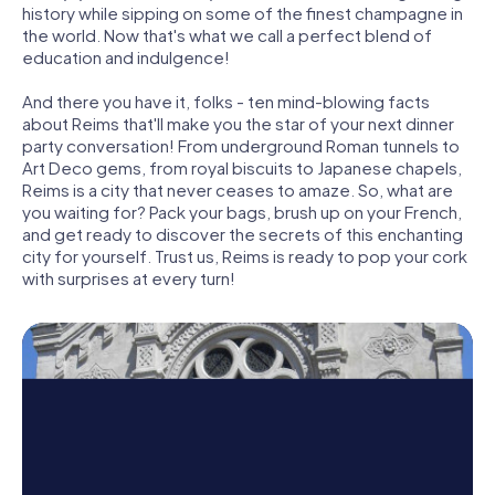
history while sipping on some of the finest champagne in
the world. Now that's what we call a perfect blend of
education and indulgence!
And there you have it, folks - ten mind-blowing facts
about Reims that'll make you the star of your next dinner
party conversation! From underground Roman tunnels to
Art Deco gems, from royal biscuits to Japanese chapels,
Reims is a city that never ceases to amaze. So, what are
you waiting for? Pack your bags, brush up on your French,
and get ready to discover the secrets of this enchanting
city for yourself. Trust us, Reims is ready to pop your cork
with surprises at every turn!