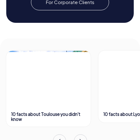
For Corporate Clients
10 facts about Toulouse you didn't
10 facts about Ly
know