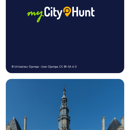
© Utilisateur:Djampa - User:Djampa,
CC BY-SA 4.0