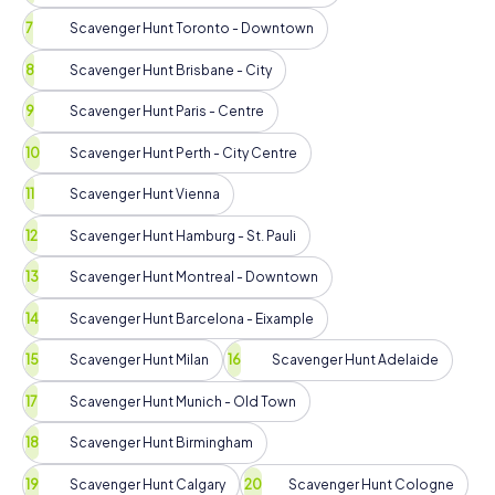
Scavenger Hunt Toronto - Downtown
Scavenger Hunt Brisbane - City
Scavenger Hunt Paris - Centre
Scavenger Hunt Perth - City Centre
Scavenger Hunt Vienna
Scavenger Hunt Hamburg - St. Pauli
Scavenger Hunt Montreal - Downtown
Scavenger Hunt Barcelona - Eixample
Scavenger Hunt Milan
Scavenger Hunt Adelaide
Scavenger Hunt Munich - Old Town
Scavenger Hunt Birmingham
Scavenger Hunt Calgary
Scavenger Hunt Cologne