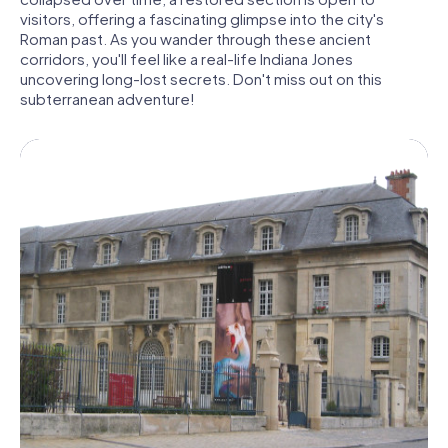
visitors, offering a fascinating glimpse into the city's
Roman past. As you wander through these ancient
corridors, you'll feel like a real-life Indiana Jones
uncovering long-lost secrets. Don't miss out on this
subterranean adventure!