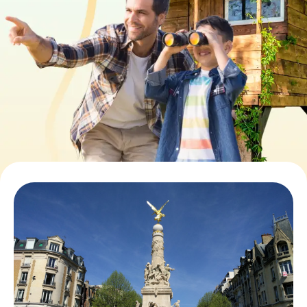
Book Tickets
Buy Gift Vouchers