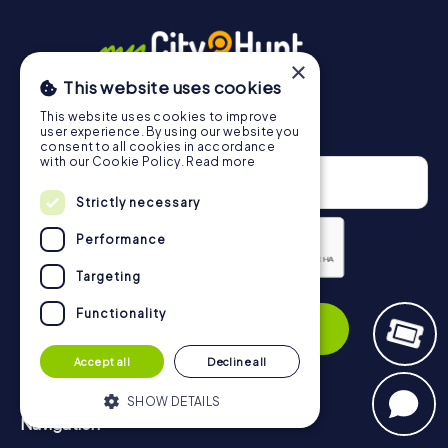
×
This website uses cookies
This website uses cookies to improve
Newsletter
user experience. By using our website you
consent to all cookies in accordance
with our Cookie Policy.
Read more
Strictly necessary
Performance
Targeting
Privacy Policy
Functionality
Subscribe
Accept all
Decline all
SHOW DETAILS
Navigation