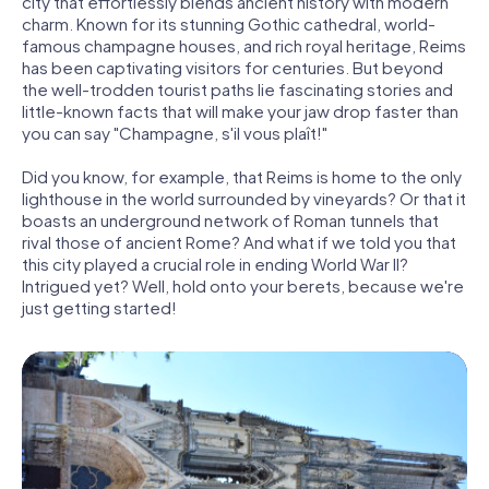
city that effortlessly blends ancient history with modern
charm. Known for its stunning Gothic cathedral, world-
famous champagne houses, and rich royal heritage, Reims
has been captivating visitors for centuries. But beyond
the well-trodden tourist paths lie fascinating stories and
little-known facts that will make your jaw drop faster than
you can say "Champagne, s'il vous plaît!"
Did you know, for example, that Reims is home to the only
lighthouse in the world surrounded by vineyards? Or that it
boasts an underground network of Roman tunnels that
rival those of ancient Rome? And what if we told you that
this city played a crucial role in ending World War II?
Intrigued yet? Well, hold onto your berets, because we're
just getting started!