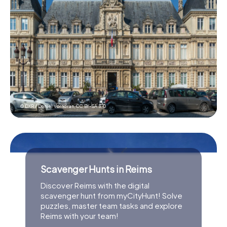
© DXR / Daniel Vorndran,
CC BY-SA 3.0
Scavenger Hunts in Reims
Discover Reims with the digital
scavenger hunt from myCityHunt! Solve
puzzles, master team tasks and explore
Reims with your team!