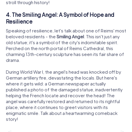
stroll through history!
4. The Smiling Angel: A Symbol of Hope and
Resilience
Speaking of resilience, let's talk about one of Reims' most
beloved residents - the
Smiling Angel
. This isn't just any
old statue; it's a symbol of the city's indomitable spirit.
Perched on the north portal of Reims Cathedral, this
charming 13th-century sculpture has seen its fair share of
drama.
During World War I, the angel's head was knocked off by
German artillery fire, devastating the locals. But here's
where it gets wild: a German newspaper actually
published a photo of the damaged statue, inadvertently
helping the French locate and recover the head! The
angel was carefully restored and returned to its rightful
place, where it continues to greet visitors with its
enigmatic smile. Talk about a heartwarming comeback
story!