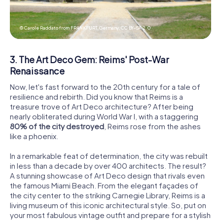
© Carole Raddato from FRANKFURT, Germany,
CC BY-SA 2.0
3. The Art Deco Gem: Reims' Post-War
Renaissance
Now, let's fast forward to the 20th century for a tale of
resilience and rebirth. Did you know that Reims is a
treasure trove of Art Deco architecture? After being
nearly obliterated during World War I, with a staggering
80% of the city destroyed
, Reims rose from the ashes
like a phoenix.
In a remarkable feat of determination, the city was rebuilt
in less than a decade by over 400 architects. The result?
A stunning showcase of Art Deco design that rivals even
the famous Miami Beach. From the elegant façades of
the city center to the striking Carnegie Library, Reims is a
living museum of this iconic architectural style. So, put on
your most fabulous vintage outfit and prepare for a stylish