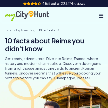
4.5/5 out of 223,174 reviews
Index
Explorer blog
10 facts about Reims you didn't know
How it works
10 facts about Reims you
Cities
didn't know
Tours
Get ready, adventurers! Dive into Reims, France, where
history and modern charm collide. Discover hidden gems,
Team Building
from a lighthouse amidst vineyards to ancient Roman
tunnels. Uncover secrets that will leave you booking your
Tickets
next trip before you can say "Champagne, please!"
INT
AT
CH
DE
ES
FR
UK
IE
IT
NL