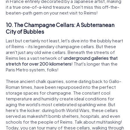
in France entirely decorated by a Japanese artist, making
it a true one-of-a-kind treasure. Don't miss this off-the-
beaten-path gem on your next visit to Reims!
10. The Champagne Cellars: A Subterranean
City of Bubbles
Last but certainly not least, let's dive into the bubbly heart
of Reims - its legendary champagne cellars. But these
aren't just any old wine cellars. Beneath the streets of
Reims lies a vast network of
underground galleries that
stretch for over 200 kilometers
! That's longer than the
Paris Metro system, folks!
These ancient chalk quarries, some dating back to Gallo-
Roman times, have been repurposed into the perfect
storage spaces for champagne. The constant cool
temperature and humidity create ideal conditions for
aging the world's most celebrated sparkling wine. But
here's the kicker: during both World Wars, these cellars
served as makeshift bomb shelters, hospitals, and even
schools for the people of Reims. Talk about multitasking!
Today, you can tour many of these cellars, walking through