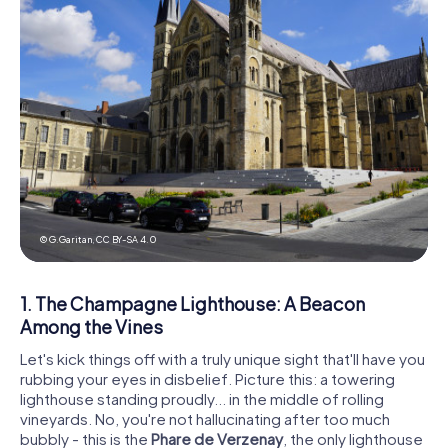
© G.Garitan,
CC BY-SA 4.0
1. The Champagne Lighthouse: A Beacon
Among the Vines
Let's kick things off with a truly unique sight that'll have you
rubbing your eyes in disbelief. Picture this: a towering
lighthouse standing proudly... in the middle of rolling
vineyards. No, you're not hallucinating after too much
bubbly - this is the
Phare de Verzenay
, the only lighthouse