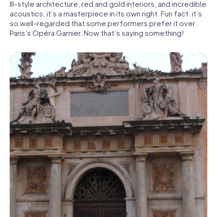
III-style architecture, red and gold interiors, and incredible
acoustics, it’s a masterpiece in its own right. Fun fact: it’s
so well-regarded that some performers prefer it over
Paris’s Opéra Garnier. Now that’s saying something!