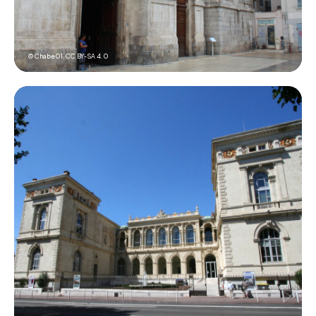
© Chabe01,
CC BY-SA 4.0