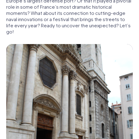
Europe’s largest defense port? Or that it played a pivotal
role in some of France’s most dramatic historical
moments? What about its connection to cutting-edge
naval innovations or a festival that brings the streets to
life every year? Ready to uncover the unexpected? Let’s
go!