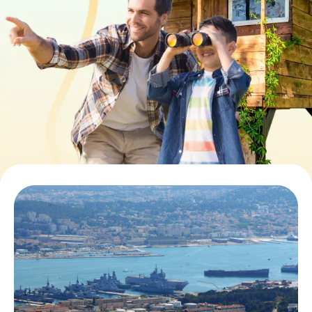
Book Tickets
Buy Gift Vouchers