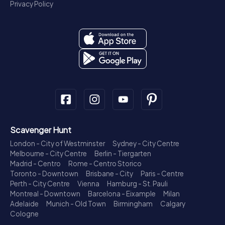
Privacy Policy
Scavenger Hunt
London - City of Westminster
Sydney - City Centre
Melbourne - City Centre
Berlin - Tiergarten
Madrid - Centro
Rome - Centro Storico
Toronto - Downtown
Brisbane - City
Paris - Centre
Perth - City Centre
Vienna
Hamburg - St. Pauli
Montreal - Downtown
Barcelona - Eixample
Milan
Adelaide
Munich - Old Town
Birmingham
Calgary
Cologne