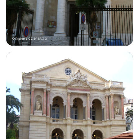
© Rvalette,
CC BY-SA 3.0