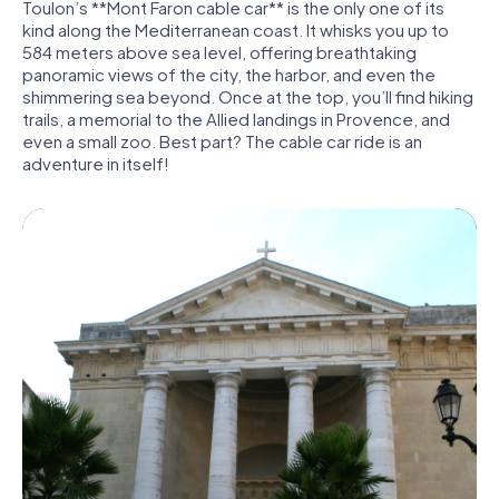
Toulon’s **Mont Faron cable car** is the only one of its
kind along the Mediterranean coast. It whisks you up to
584 meters above sea level, offering breathtaking
panoramic views of the city, the harbor, and even the
shimmering sea beyond. Once at the top, you’ll find hiking
trails, a memorial to the Allied landings in Provence, and
even a small zoo. Best part? The cable car ride is an
adventure in itself!