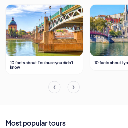
10 facts about Toulouse you didn't
10 facts about Ly
know
Most popular tours