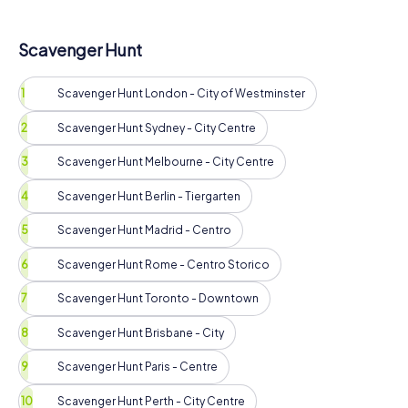
Scavenger Hunt
Scavenger Hunt London - City of Westminster
Scavenger Hunt Sydney - City Centre
Scavenger Hunt Melbourne - City Centre
Scavenger Hunt Berlin - Tiergarten
Scavenger Hunt Madrid - Centro
Scavenger Hunt Rome - Centro Storico
Scavenger Hunt Toronto - Downtown
Scavenger Hunt Brisbane - City
Scavenger Hunt Paris - Centre
Scavenger Hunt Perth - City Centre