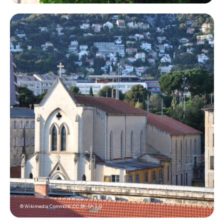
© Wikimedia Commons,
CC BY-SA 3.0