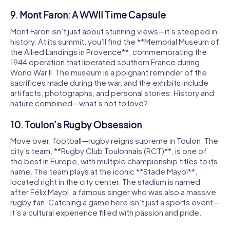
9. Mont Faron: A WWII Time Capsule
Mont Faron isn’t just about stunning views—it’s steeped in
history. At its summit, you’ll find the **Memorial Museum of
the Allied Landings in Provence**, commemorating the
1944 operation that liberated southern France during
World War II. The museum is a poignant reminder of the
sacrifices made during the war, and the exhibits include
artifacts, photographs, and personal stories. History and
nature combined—what’s not to love?
10. Toulon’s Rugby Obsession
Move over, football—rugby reigns supreme in Toulon. The
city’s team, **Rugby Club Toulonnais (RCT)**, is one of
the best in Europe, with multiple championship titles to its
name. The team plays at the iconic **Stade Mayol**,
located right in the city center. The stadium is named
after Félix Mayol, a famous singer who was also a massive
rugby fan. Catching a game here isn’t just a sports event—
it’s a cultural experience filled with passion and pride.