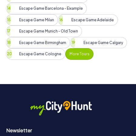
Escape Game Barcelona - Eixample
Escape Game Milan
Escape Game Adelaide
Escape Game Munich - Old Town
Escape Game Birmingham
Escape Game Calgary
Escape Game Cologne
More Tours
Newsletter