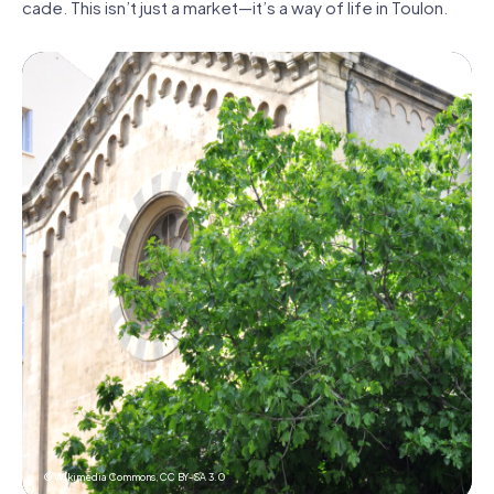
cade. This isn’t just a market—it’s a way of life in Toulon.
© Wikimedia Commons,
CC BY-SA 3.0