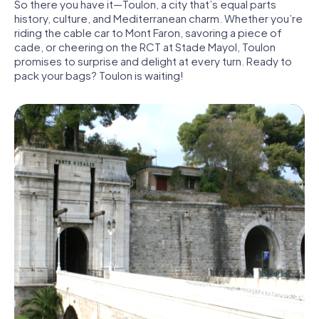
So there you have it—Toulon, a city that’s equal parts
history, culture, and Mediterranean charm. Whether you’re
riding the cable car to Mont Faron, savoring a piece of
cade, or cheering on the RCT at Stade Mayol, Toulon
promises to surprise and delight at every turn. Ready to
pack your bags? Toulon is waiting!