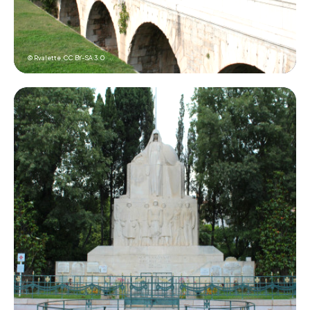
© Rvalette,
CC BY-SA 3.0