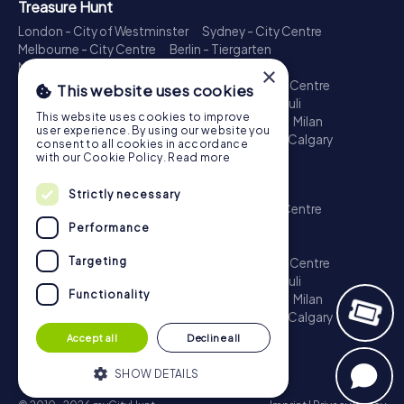
Treasure Hunt
London - City of Westminster
Sydney - City Centre
Melbourne - City Centre
Berlin - Tiergarten
Madrid - Centro
Rome - Centro Storico
×
Toronto - Downtown
Brisbane - City
Paris - Centre
This website uses cookies
Perth - City Centre
Vienna
Hamburg - St. Pauli
This website uses cookies to improve
Montreal - Downtown
Barcelona - Eixample
Milan
user experience. By using our website you
Adelaide
Munich - Old Town
Birmingham
Calgary
consent to all cookies in accordance
Cologne
with our Cookie Policy.
Read more
Escape Game
Strictly necessary
London - City of Westminster
Sydney - City Centre
Melbourne - City Centre
Berlin - Tiergarten
Performance
Madrid - Centro
Rome - Centro Storico
Targeting
Toronto - Downtown
Brisbane - City
Paris - Centre
Perth - City Centre
Vienna
Hamburg - St. Pauli
Functionality
Montreal - Downtown
Barcelona - Eixample
Milan
Adelaide
Munich - Old Town
Birmingham
Calgary
Cologne
Accept all
Decline all
SHOW DETAILS