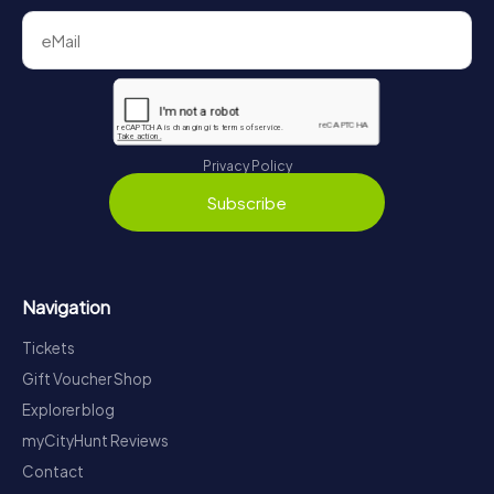
Privacy Policy
Subscribe
Navigation
Tickets
Gift Voucher Shop
Explorer blog
myCityHunt Reviews
Contact