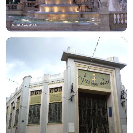
© Pinpin,
CC BY 2.5