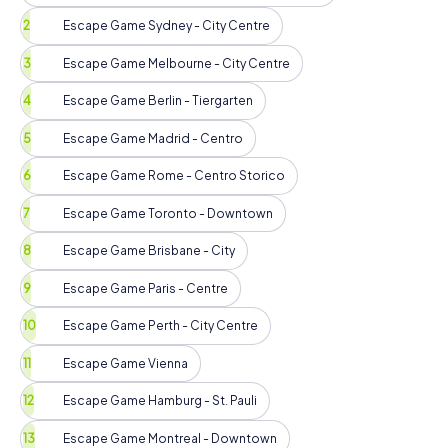
Escape Game Sydney - City Centre
Escape Game Melbourne - City Centre
Escape Game Berlin - Tiergarten
Escape Game Madrid - Centro
Escape Game Rome - Centro Storico
Escape Game Toronto - Downtown
Escape Game Brisbane - City
Escape Game Paris - Centre
Escape Game Perth - City Centre
Escape Game Vienna
Escape Game Hamburg - St. Pauli
Escape Game Montreal - Downtown