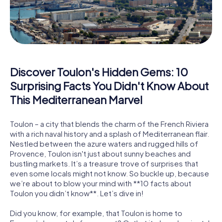
Discover Toulon's Hidden Gems: 10
Surprising Facts You Didn't Know About
This Mediterranean Marvel
Toulon – a city that blends the charm of the French Riviera
with a rich naval history and a splash of Mediterranean flair.
Nestled between the azure waters and rugged hills of
Provence, Toulon isn't just about sunny beaches and
bustling markets. It’s a treasure trove of surprises that
even some locals might not know. So buckle up, because
we’re about to blow your mind with **10 facts about
Toulon you didn’t know**. Let’s dive in!
Did you know, for example, that Toulon is home to