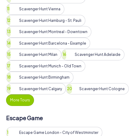
Scavenger Hunt Vienna
Scavenger Hunt Hamburg - St. Pauli
Scavenger Hunt Montreal - Downtown
Scavenger Hunt Barcelona - Eixample
Scavenger Hunt Milan
Scavenger Hunt Adelaide
Scavenger Hunt Munich - Old Town
Scavenger Hunt Birmingham
Scavenger Hunt Calgary
Scavenger Hunt Cologne
More Tours
Escape Game
Escape Game London - City of Westminster