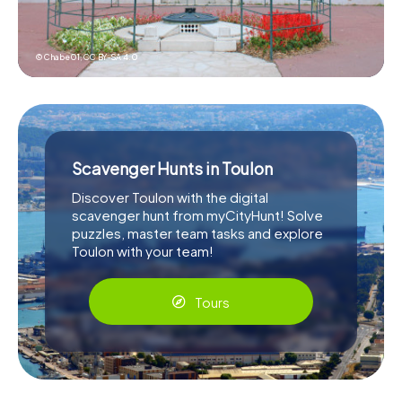
© Chabe01,
CC BY-SA 4.0
Scavenger Hunts in Toulon
Discover Toulon with the digital
scavenger hunt from myCityHunt! Solve
puzzles, master team tasks and explore
Toulon with your team!
Tours