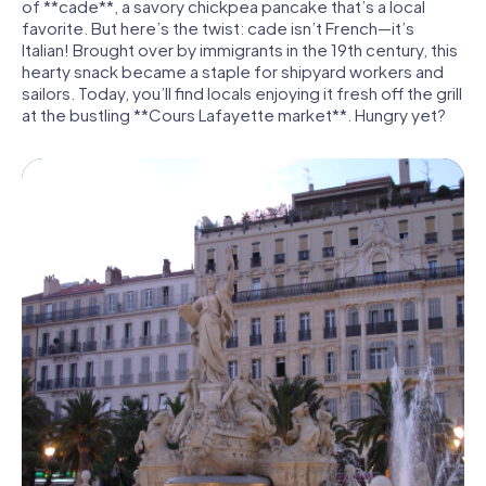
of **cade**, a savory chickpea pancake that’s a local
favorite. But here’s the twist: cade isn’t French—it’s
Italian! Brought over by immigrants in the 19th century, this
hearty snack became a staple for shipyard workers and
sailors. Today, you’ll find locals enjoying it fresh off the grill
at the bustling **Cours Lafayette market**. Hungry yet?