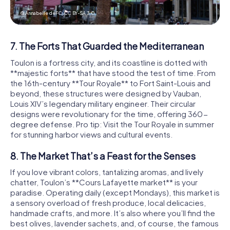
© Annabelle deFC,
CC BY-SA 3.0
7. The Forts That Guarded the Mediterranean
Toulon is a fortress city, and its coastline is dotted with
**majestic forts** that have stood the test of time. From
the 16th-century **Tour Royale** to Fort Saint-Louis and
beyond, these structures were designed by Vauban,
Louis XIV’s legendary military engineer. Their circular
designs were revolutionary for the time, offering 360-
degree defense. Pro tip: Visit the Tour Royale in summer
for stunning harbor views and cultural events.
8. The Market That’s a Feast for the Senses
If you love vibrant colors, tantalizing aromas, and lively
chatter, Toulon’s **Cours Lafayette market** is your
paradise. Operating daily (except Mondays), this market is
a sensory overload of fresh produce, local delicacies,
handmade crafts, and more. It’s also where you’ll find the
best olives, lavender sachets, and, of course, the famous