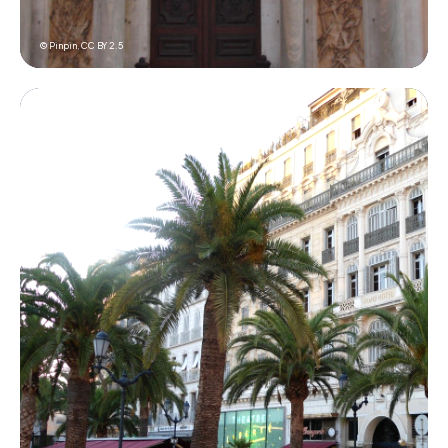
© Pinpin,
CC BY 2.5