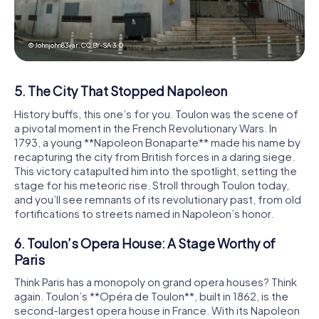
© Johnjohn83var,
CC BY-SA 3.0
5. The City That Stopped Napoleon
History buffs, this one’s for you. Toulon was the scene of
a pivotal moment in the French Revolutionary Wars. In
1793, a young **Napoleon Bonaparte** made his name by
recapturing the city from British forces in a daring siege.
This victory catapulted him into the spotlight, setting the
stage for his meteoric rise. Stroll through Toulon today,
and you’ll see remnants of its revolutionary past, from old
fortifications to streets named in Napoleon’s honor.
6. Toulon’s Opera House: A Stage Worthy of
Paris
Think Paris has a monopoly on grand opera houses? Think
again. Toulon’s **Opéra de Toulon**, built in 1862, is the
second-largest opera house in France. With its Napoleon