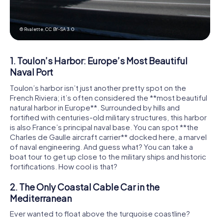
© Rvalette,
CC BY-SA 3.0
1. Toulon’s Harbor: Europe’s Most Beautiful
Naval Port
Toulon’s harbor isn’t just another pretty spot on the
French Riviera; it’s often considered the **most beautiful
natural harbor in Europe**. Surrounded by hills and
fortified with centuries-old military structures, this harbor
is also France’s principal naval base. You can spot **the
Charles de Gaulle aircraft carrier** docked here, a marvel
of naval engineering. And guess what? You can take a
boat tour to get up close to the military ships and historic
fortifications. How cool is that?
2. The Only Coastal Cable Car in the
Mediterranean
Ever wanted to float above the turquoise coastline?