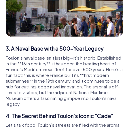
3. A Naval Base with a 500-Year Legacy
Toulon’s naval base isn’t just big—it’s historic. Established
in the **16th century**, it has been the beating heart of
France’s Mediterranean fleet for over 500 years. Here’s a
fun fact: this is where France built its **first modern
submarines** in the 19th century, and it continues to be a
hub for cutting-edge naval innovation. The arsenal is off-
limits to visitors, but the adjacent National Maritime
Museum offers a fascinating glimpse into Toulon’s naval
legacy.
4. The Secret Behind Toulon’s Iconic “Cade”
Let’s talk food. Toulon’s streets are filled with the aroma