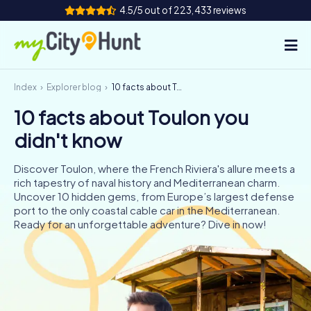
4.5/5 out of 223,433 reviews
Index
Explorer blog
10 facts about Toulon you didn't know
How it works
10 facts about Toulon you
Cities
didn't know
Tours
Discover Toulon, where the French Riviera's allure meets a
rich tapestry of naval history and Mediterranean charm.
Team Building
Uncover 10 hidden gems, from Europe’s largest defense
port to the only coastal cable car in the Mediterranean.
Tickets
Ready for an unforgettable adventure? Dive in now!
INT
AT
CH
DE
ES
FR
UK
IE
IT
NL