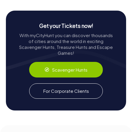
Get your Tickets now!
With myCityHunt you can discover thousands
of cities around the world in exciting
Scavenger Hunts, Treasure Hunts and Escape
Games!
Scavenger Hunts
For Corporate Clients