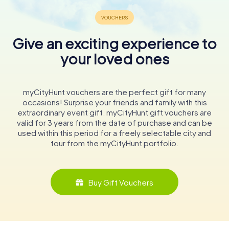
Give an exciting experience to
your loved ones
myCityHunt vouchers are the perfect gift for many
occasions! Surprise your friends and family with this
extraordinary event gift. myCityHunt gift vouchers are
valid for 3 years from the date of purchase and can be
used within this period for a freely selectable city and
tour from the myCityHunt portfolio.
Buy Gift Vouchers