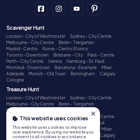
Scavenger Hunt
London - City of Westminster
Sydney - City Centre
Melbourne - City Centre
Berlin - Tiergarten
Madrid - Centro
Rome - Centro Storico
Toronto - Downtown
Brisbane - City
Paris - Centre
Perth - City Centre
Vienna
Hamburg - St. Pauli
Montreal - Downtown
Barcelona - Eixample
Milan
Adelaide
Munich - Old Town
Birmingham
Calgary
Cologne
Treasure Hunt
London - City of Westminster
Sydney - City Centre
Melbourne - City Centre
Berlin - Tiergarten
Madrid - Centro
Rome - Centro Storico
×
Toronto - Downtown
Brisbane - City
Paris - Centre
This website uses cookies
Perth - City Centre
Vienna
Hamburg - St. Pauli
This website uses cookies to improve
Montreal - Downtown
Barcelona - Eixample
Milan
user experience. By using our website you
Adelaide
Munich - Old Town
Birmingham
Calgary
consent to all cookies in accordance