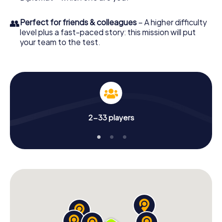
👥
Perfect for friends & colleagues
– A higher difficulty
level plus a fast-paced story: this mission will put
your team to the test.
2-33 players