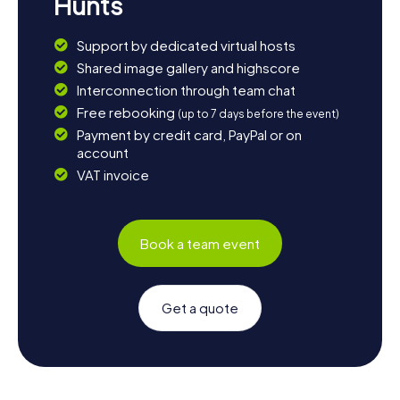
Hunts
Support by dedicated virtual hosts
Shared image gallery and highscore
Interconnection through team chat
Free rebooking
(up to 7 days before the event)
Payment by credit card, PayPal or on
account
VAT invoice
Book a team event
Get a quote