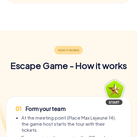
Escape Game - How it works
01
Form your team
At the meeting point (Place Max Lejeune 14),
the game host starts the tour with their
tickets.