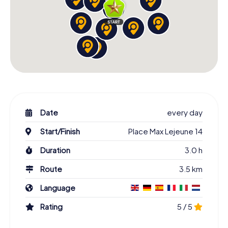
Date
every day
Start/Finish
Place Max Lejeune 14
Duration
3.0 h
Route
3.5 km
Language
Rating
5 / 5