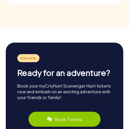
Ready for an adventure?
Book your myCityHunt Scavenger Hunt tickets
now and embark on an exciting adventure with
your friends or family!
Book Tickets