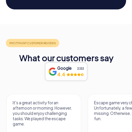
What our customers say
Google
2,122
4.4
It's a great activity for an
Escape game very ch
afternoon or morning. However,
Unfortunately, a few
you should enjoy challenging
missing. Otherwise, i
tasks. We played the escape
fun.
game.