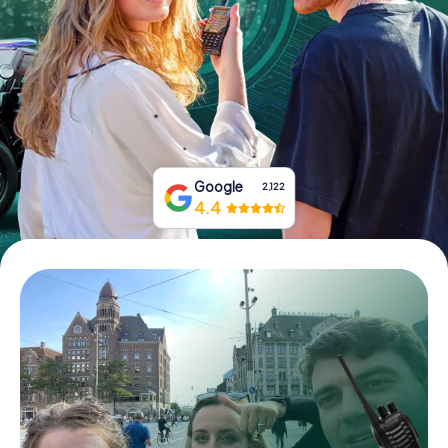
Book Tickets
Buy Gift Vouchers
Google
2,122
4.4