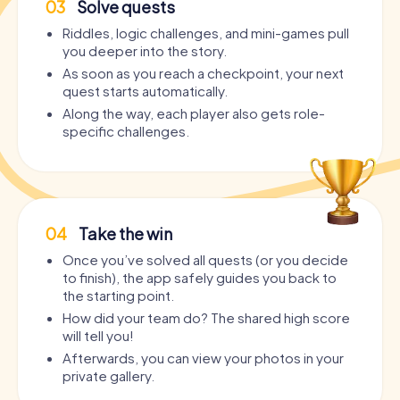
03
Solve quests
Riddles, logic challenges, and mini-games pull
you deeper into the story.
As soon as you reach a checkpoint, your next
quest starts automatically.
Along the way, each player also gets role-
specific challenges.
04
Take the win
Once you’ve solved all quests (or you decide
to finish), the app safely guides you back to
the starting point.
How did your team do? The shared high score
will tell you!
Afterwards, you can view your photos in your
private gallery.