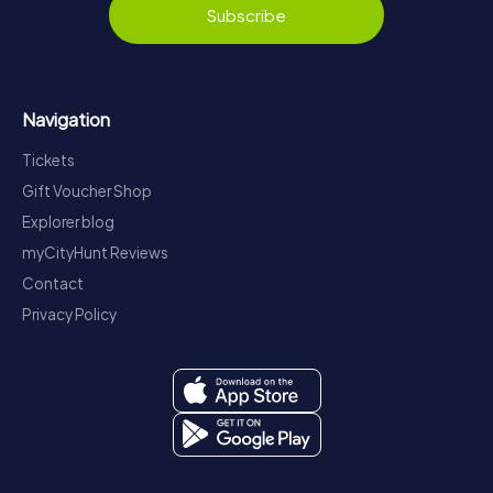
Subscribe
Navigation
Tickets
Gift Voucher Shop
Explorer blog
myCityHunt Reviews
Contact
Privacy Policy