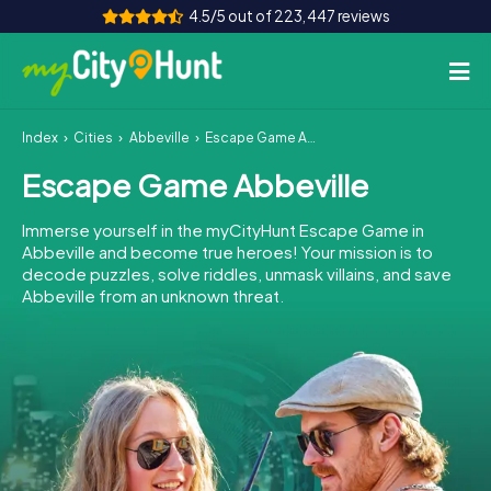
4.5/5 out of 223,447 reviews
Index
Cities
Abbeville
Escape Game Abbeville
How it works
Escape Game Abbeville
Cities
Immerse yourself in the myCityHunt Escape Game in
Tours
Abbeville and become true heroes! Your mission is to
decode puzzles, solve riddles, unmask villains, and save
Abbeville from an unknown threat.
Team Building
Tickets
INT
AT
CH
DE
ES
FR
UK
IE
IT
NL