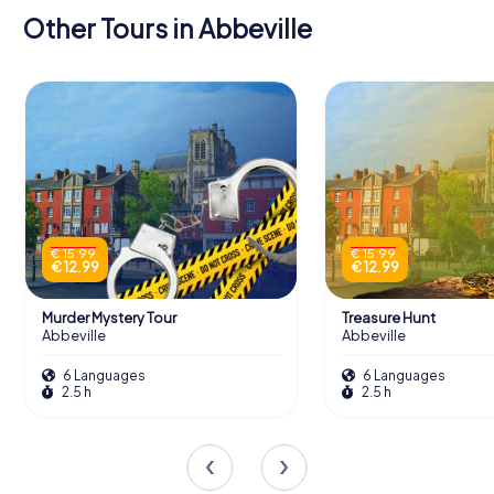
Other Tours in Abbeville
€ 15.99
€ 15.99
€ 12.99
€ 12.99
Murder Mystery Tour
Treasure Hunt
Abbeville
Abbeville
6 Languages
6 Languages
2.5 h
2.5 h