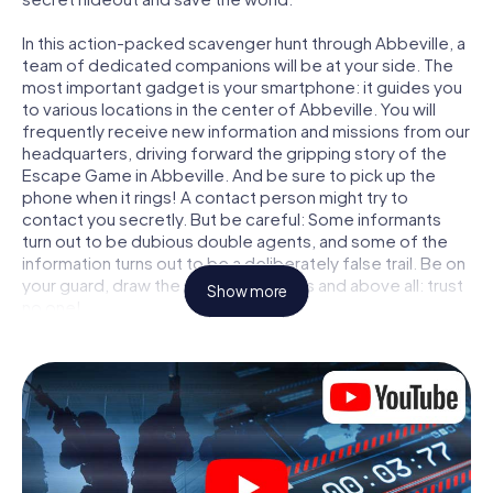
In this action-packed scavenger hunt through Abbeville, a
team of dedicated companions will be at your side. The
most important gadget is your smartphone: it guides you
to various locations in the center of Abbeville. You will
frequently receive new information and missions from our
headquarters, driving forward the gripping story of the
Escape Game in Abbeville. And be sure to pick up the
phone when it rings! A contact person might try to
contact you secretly. But be careful: Some informants
turn out to be dubious double agents, and some of the
information turns out to be a deliberately false trail. Be on
your guard, draw the right conclusions and above all: trust
Show more
no one!
Unlike in a classic Escape Room in Abbeville, you are not
locked in a room from which you have to free yourself
within a given time window. This smartphone scavenger
hunt turns the whole of Abbeville into your playing field!
The technical prerequisite for your agent adventure in
Abbeville: a smartphone with access to the mobile
internet. With a click, you get access to our web app. You