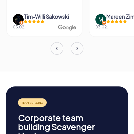
Tim-Willi Sakowski
Mareen Zi
05.02.
03.02.
Corporate team
building Scavenger