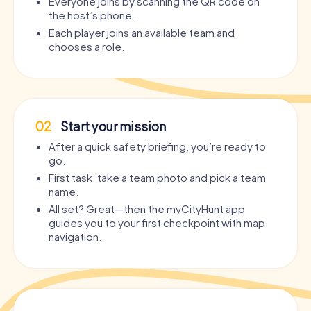
Everyone joins by scanning the QR code on
the host’s phone.
Each player joins an available team and
chooses a role.
02
Start your mission
After a quick safety briefing, you’re ready to
go.
First task: take a team photo and pick a team
name.
All set? Great—then the myCityHunt app
guides you to your first checkpoint with map
navigation.