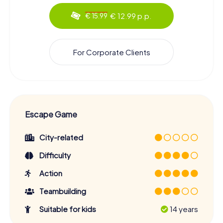
€ 12.99 p.p.
€ 15.99
For Corporate Clients
Escape Game
City-related
Difficulty
Action
Teambuilding
Suitable for kids
14 years