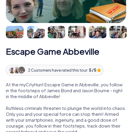
Escape Game Abbeville
2 Customers have rated this tour:
5 / 5
At the myCityHunt Escape Game in Abbeville, you follow
in the footsteps of James Bond and Jason Bourne - right
in the middle of Abbeville!
Ruthless criminals threaten to plunge the world into chaos.
Only you and your special force can stop them! Armed
with your smartphones, ingenuity, and a good dose of
courage, you follow in their footsteps, track down their
secret hideout and save the world.