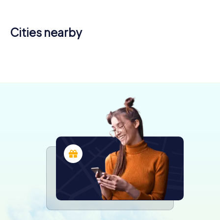
Cities nearby
Beaurainville
Berck
Amiens
4 tours available
4 tours available
6 tours available
4.3
4.4