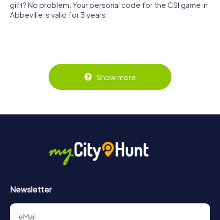
gift? No problem: Your personal code for the CSI game in
Abbeville is valid for 3 years.
Show more
Newsletter