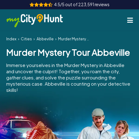
4.5/5 out of 223,591 reviews
Index
Cities
Abbeville
Murder Mystery Tour Abbeville
How it works
Murder Mystery Tour Abbeville
Cities
Immerse yourselves in the Murder Mystery in Abbeville
Tours
and uncover the culprit! Together, you roam the city,
gather clues, and solve the puzzle surrounding the
mysterious case. Abbeville is counting on your detective
Team Building
skills!
Tickets
INT
AT
CH
DE
ES
FR
UK
IE
IT
NL