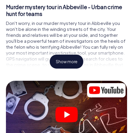
Murder mystery tour in Abbeville - Urban crime
hunt for teams
Don't worry, in our murder mystery tour in Abbeville you
won't be alone in the winding streets of the city. Your
friends and relatives will be at your side, and together
you'll be a powerful team of investigators on the heels of
the felon who is terrifying Abbeville! You can fully rely on
your most important investigative tool, your smartphone.
GPS navigation will guide you on your search for clues to
Show more
the crime scene, to numerous locations in Abbeville that
are connected to the crime, and finally to the murderer. At
each location, you crack tricky puzzles and get closer to
solving the case piece by piece. Unlike a classic murder
mystery dinner in Abbeville, you control the action, move
around in the fresh air and discover the city with
completely new eyes.
Interactive CSI game in Abbeville
You'll be amazed at what the myCityHunt murder mystery
tour in Abbeville brings out of your smartphones! Whether