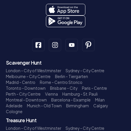
Scavenger Hunt
London - City of Westminster
Sydney - City Centre
Melbourne - City Centre
Berlin - Tiergarten
Madrid - Centro
Rome - Centro Storico
Toronto - Downtown
Brisbane - City
Paris - Centre
Perth - City Centre
Vienna
Hamburg - St. Pauli
Montreal - Downtown
Barcelona - Eixample
Milan
Adelaide
Munich - Old Town
Birmingham
Calgary
Cologne
Treasure Hunt
London - City of Westminster
Sydney - City Centre