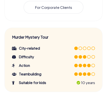
For Corporate Clients
Murder Mystery Tour
City-related
Difficulty
Action
Teambuilding
Suitable for kids
10 years