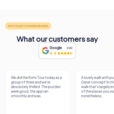
What our customers say
Google
2,122
4.4
We did the Krimi Tour today as a
A lovely walk with pu
group of three and we're
Great concept! In the
absolutely thrilled. The puzzles
walk that's largely 
were good, the app ran
of the places you vis
smoothly and was...
nonetheless...