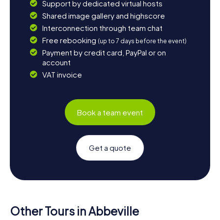
Support by dedicated virtual hosts
Shared image gallery and highscore
Interconnection through team chat
Free rebooking
(up to 7 days before the event)
Payment by credit card, PayPal or on
account
VAT invoice
Book a team event
Get a quote
Other Tours in Abbeville