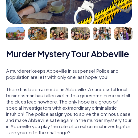
Murder Mystery Tour Abbeville
A murderer keeps Abbeville in suspense! Police and
population are left with only one last hope: you!
There has been a murder in Abbeville. A successful local
businessman has fallen victim to a gruesome crime and all
the clues lead nowhere. The only hope is a group of
special investigators with extraordinary criminalistic
intuition! The police assign you to solve the ominous case
and make Abbeville safe again! In the murder mystery tour
in Abbeville you play the role of a real criminal investigator
- are you up to the challenge?