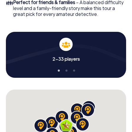
👪
Perfect for friends & families
– A balanced difficulty
level and a family-friendly story make this tour a
great pick for every amateur detective.
2-33 players