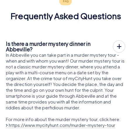
Frequently Asked Questions
Is there a murder mystery dinner in
Abbeville?
In Abbeville you can take part in a murder mystery tour -
when and with whom you want! Our murder mystery tour is
not a classic murder mystery dinner, where you attend a
play with a multi-course menu on a date set by the
organizer. At the crime tour of myCityHunt you take over
the direction yourself! You decide the place, the day and
the time and go on your own hunt for the culprit. Your
smartphone is your guide through Abbeville and at the
same time provides you with all the information and
riddles about the perfidious murder.
For more info about the murder mystery tour, click here:
https://www.mycityhunt.com/murder-mystery-tour