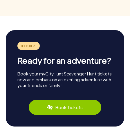
Ready for an adventure?
Book your myCityHunt Scavenger Hunt tickets
now and embark on an exciting adventure with
your friends or family!
Book Tickets