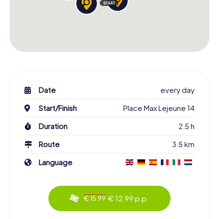
Date
every day
Start/Finish
Place Max Lejeune 14
Duration
2.5 h
Route
3.5 km
Language
€ 12.99 p.p.
€ 15.99