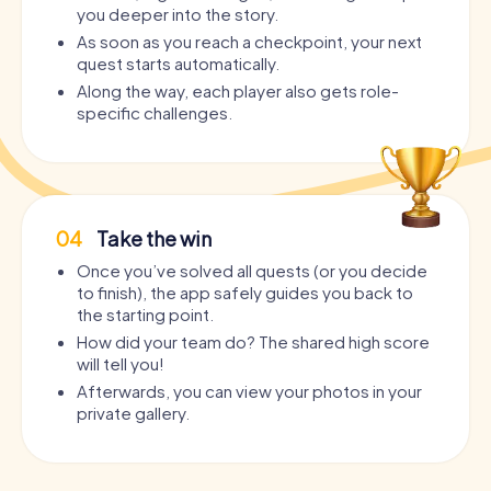
you deeper into the story.
As soon as you reach a checkpoint, your next
quest starts automatically.
Along the way, each player also gets role-
specific challenges.
04
Take the win
Once you’ve solved all quests (or you decide
to finish), the app safely guides you back to
the starting point.
How did your team do? The shared high score
will tell you!
Afterwards, you can view your photos in your
private gallery.