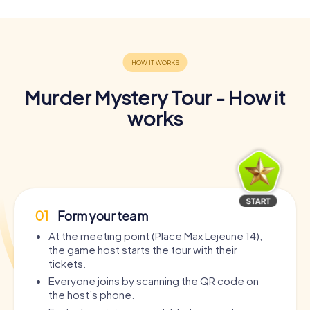
Murder Mystery Tour - How it
works
01
Form your team
At the meeting point (Place Max Lejeune 14),
the game host starts the tour with their
tickets.
Everyone joins by scanning the QR code on
the host’s phone.