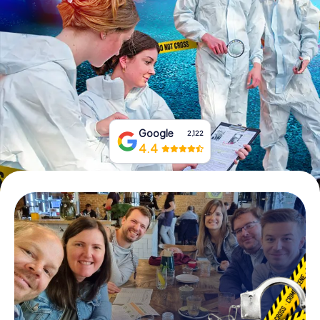
Book Tickets
Buy Gift Vouchers
Google
2,122
4.4