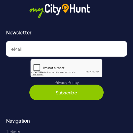
in Abingdon-on-Thames can be found here:
https://www.mycityhunt.com/how-it-works
.
Newsletter
Privacy Policy
Subscribe
Navigation
Tickets