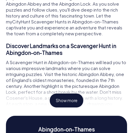
Abingdon Abbey and the Abingdon Lock. As you solve
puzzles and follow clues, you'll dive deep into the rich
history and culture of this fascinating town. Let the
myCityHunt Scavenger Hunts in Abingdon-on-Thames
captivate you and experience an adventure that reveals
the town from a completely new perspective.
Discover Landmarks on a Scavenger Hunt in
Abingdon-on-Thames
A Scavenger Hunt in Abingdon-on-Thames will lead you to
various impressive landmarks where you can solve
intriguing puzzles. Visit the historic Abingdon Abbey, one
of England's oldest monasteries, founded in the 7th
century. Another highlight is the picturesque Abingdon
Lock, perfect for a short break by the water. Don't miss
Cosener's House, a charming building with a long history.
Show more
At each stop, a new puzzle awaits you, drawing you
deeper into the history and mysteries of Abingdon-on-
Thames.
History and Culture on a Scavenger Hunt in
Abingdon-on-Thames