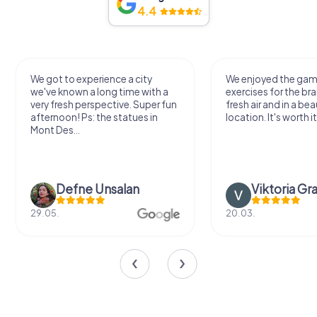
4.4
We got to experience a city
We enjoyed the ga
we've known a long time with a
exercises for the bra
very fresh perspective. Super fun
fresh air and in a bea
afternoon! Ps: the statues in
location. It's worth it
Mont Des...
Defne Ünsalan
Viktoria Gr
29.05.
20.03.