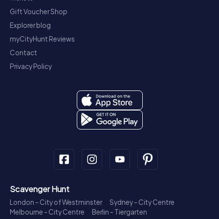
Gift Voucher Shop
Explorer blog
myCityHunt Reviews
Contact
Privacy Policy
Scavenger Hunt
London - City of Westminster
Sydney - City Centre
Melbourne - City Centre
Berlin - Tiergarten