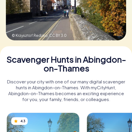
Book Tickets
© Krzysztof.Redzko,
CC BY 3.0
Buy Gift Vouchers
Scavenger Hunts in Abingdon-
on-Thames
Discover your city with one of our many digital scavenger
hunts in Abingdon-on-Thames. With myCityHunt,
Abingdon-on-Thames becomes an exciting experience
for you, your family, friends, or colleagues.
4.3