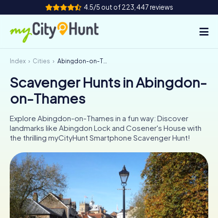
4.5/5 out of 223,447 reviews
Index
Cities
Abingdon-on-Thames
How it works
Scavenger Hunts in Abingdon-
Cities
on-Thames
Tours
Explore Abingdon-on-Thames in a fun way: Discover
landmarks like Abingdon Lock and Cosener's House with
Team Building
the thrilling myCityHunt Smartphone Scavenger Hunt!
Tickets
INT
AT
CH
DE
ES
FR
UK
IE
IT
NL