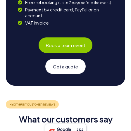
Free rebooking
(up to 7 days before the event)
Payment by credit card, PayPal or on
account
VAT invoice
Book a team event
Get a quote
What our customers say
Google
2,122