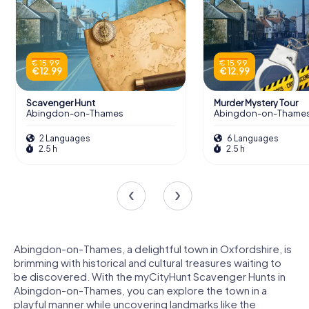
€ 15.99
€ 15.99
€ 12.99
€ 12.99
Scavenger Hunt
Murder Mystery Tour
Abingdon-on-Thames
Abingdon-on-Thame
2 Languages
6 Languages
2.5 h
2.5 h
Abingdon-on-Thames, a delightful town in Oxfordshire, is
brimming with historical and cultural treasures waiting to
be discovered. With the myCityHunt Scavenger Hunts in
Abingdon-on-Thames, you can explore the town in a
playful manner while uncovering landmarks like the