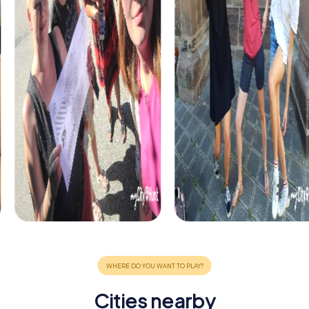
Cities nearby