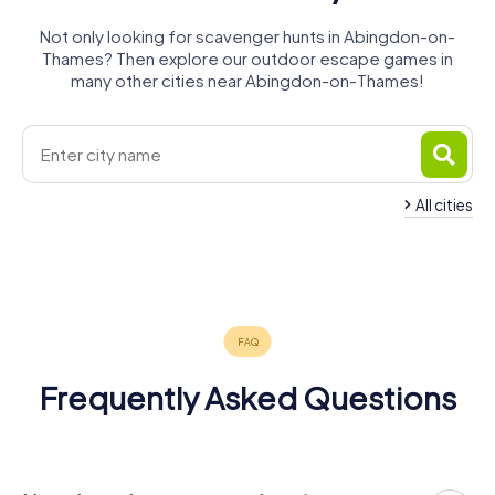
Not only looking for scavenger hunts in Abingdon-on-
Thames? Then explore our outdoor escape games in
many other cities near Abingdon-on-Thames!
All cities
Didcot
Oxford
Witney
Bicester
4 tours available
6 tours available
4 tours available
4 tours available
4.4
4.2
4.3
Frequently Asked Questions