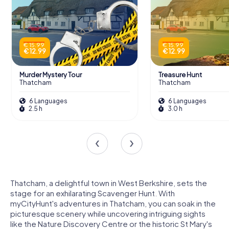
€ 15.99
€ 15.99
€ 12.99
€ 12.99
Murder Mystery Tour
Treasure Hunt
Thatcham
Thatcham
6 Languages
6 Languages
2.5 h
3.0 h
Thatcham, a delightful town in West Berkshire, sets the
stage for an exhilarating Scavenger Hunt. With
myCityHunt's adventures in Thatcham, you can soak in the
picturesque scenery while uncovering intriguing sights
like the Nature Discovery Centre or the historic St Mary's