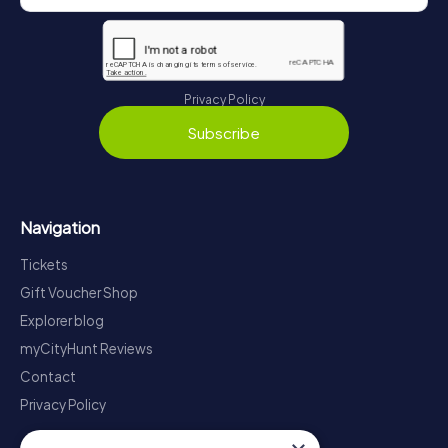
Privacy Policy
Subscribe
Navigation
Tickets
Gift Voucher Shop
Explorer blog
myCityHunt Reviews
Contact
Privacy Policy