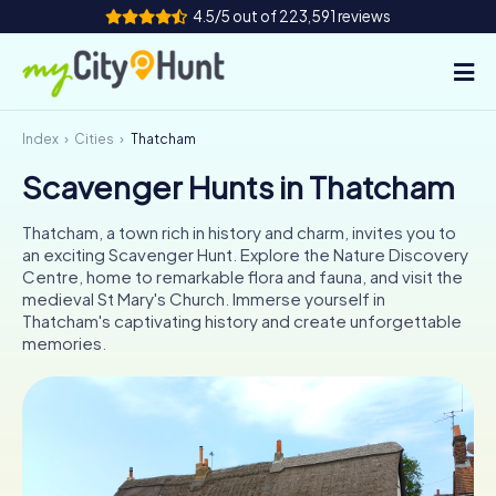
4.5/5 out of 223,591 reviews
Index
Cities
Thatcham
How it works
Scavenger Hunts in Thatcham
Cities
Thatcham, a town rich in history and charm, invites you to
Tours
an exciting Scavenger Hunt. Explore the Nature Discovery
Centre, home to remarkable flora and fauna, and visit the
medieval St Mary's Church. Immerse yourself in
Team Building
Thatcham's captivating history and create unforgettable
memories.
Tickets
INT
AT
CH
DE
ES
FR
UK
IE
IT
NL