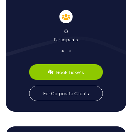
can discover in a fun way through our Scavenger Hunts.
Known as one of the oldest continuously inhabited
settlements in England, its history stretches back to
prehistoric times. During your adventure, you'll learn about
the town's evolution from its beginnings to modern times.
0
Did you know Thatcham is a significant hub for automotive
Participants
research? Thatcham Research, famed for its
contributions to vehicle safety, is based here. Culinary
delights await you with traditional English dishes served in
local pubs and restaurants. These cultural and historical
insights make the Scavenger Hunt in Thatcham an
educational journey.
Book Tickets
Exploring Beyond the Scavenger Hunt in
Thatcham
For Corporate Clients
After an exciting Scavenger Hunt in Thatcham, you can
further explore the surroundings and relish the beauty of
nature. The River Kennet, flowing through the town, offers
scenic walking paths and spots for relaxation. For those
interested in local wildlife, a visit to the Nature Discovery
Centre is ideal. Here, you can enjoy the tranquility of