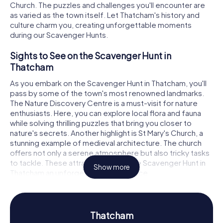
Church. The puzzles and challenges you'll encounter are
as varied as the town itself. Let Thatcham's history and
culture charm you, creating unforgettable moments
during our Scavenger Hunts.
Sights to See on the Scavenger Hunt in
Thatcham
As you embark on the Scavenger Hunt in Thatcham, you'll
pass by some of the town's most renowned landmarks.
The Nature Discovery Centre is a must-visit for nature
enthusiasts. Here, you can explore local flora and fauna
while solving thrilling puzzles that bring you closer to
nature's secrets. Another highlight is St Mary's Church, a
stunning example of medieval architecture. The church
offers not only a serene atmosphere but also tricky tasks
to tackle. These attractions make the Scavenger Hunt in
Show more
Thatcham an unforgettable experience.
History and Culture on the Scavenger Hunt in
Thatcham
Thatcham
Thatcham boasts a long and captivating history that you