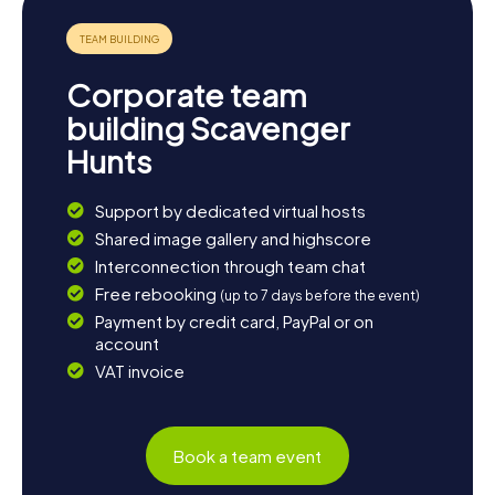
nature and observe a variety of animal species.
Alternatively, you can reflect on the day's adventures in
one of the town's cozy cafés, savoring a cup of tea or a
hearty English dish. The Scavenger Hunt in Thatcham is the
Corporate team
perfect starting point to discover the town and its
surroundings in all their glory.
building Scavenger
Hunts
Support by dedicated virtual hosts
Shared image gallery and highscore
Interconnection through team chat
Free rebooking
(up to 7 days before the event)
Payment by credit card, PayPal or on
account
VAT invoice
Book a team event