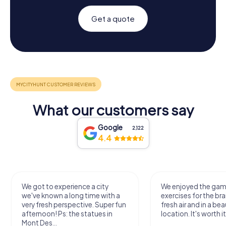
Get a quote
What our customers say
Google
2,122
4.4
We got to experience a city
We enjoyed the ga
we've known a long time with a
exercises for the bra
very fresh perspective. Super fun
fresh air and in a bea
afternoon! Ps: the statues in
location. It's worth it
Mont Des...