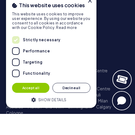
×
This website uses cookies
This website uses cookies to improve
user experience. By using our website you
consent to all cookies in accordance
with our Cookie Policy.
Read more
Strictly necessary
Performance
Scavenger Hunt
Targeting
London - City of Westminster
Sydney - City Centre
Functionality
Melbourne - City Centre
Berlin - Tiergarten
Madrid - Centro
Rome - Centro Storico
Accept all
Decline all
Toronto - Downtown
Brisbane - City
Paris - Centre
Perth - City Centre
Vienna
Hamburg - St. Pauli
SHOW DETAILS
Montreal - Downtown
Barcelona - Eixample
Milan
Adelaide
Munich - Old Town
Birmingham
Calgary
Cologne
Strictly necessary
Performance
Treasure Hunt
Targeting
Functionality
London - City of Westminster
Sydney - City Centre