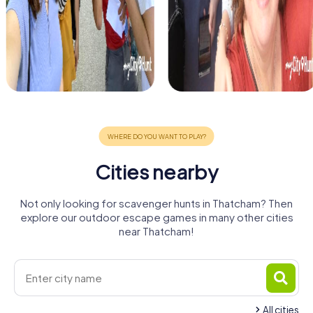
Cities nearby
Not only looking for scavenger hunts in Thatcham? Then
explore our outdoor escape games in many other cities
near Thatcham!
All cities