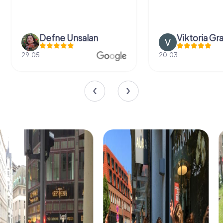
Defne Ünsalan
Viktoria Gr
29.05.
20.03.