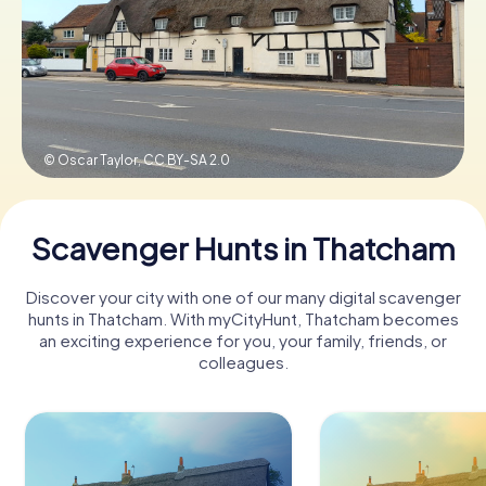
Book Tickets
Buy Gift Vouchers
© Oscar Taylor,
CC BY-SA 2.0
Scavenger Hunts in Thatcham
Discover your city with one of our many digital scavenger
hunts in Thatcham. With myCityHunt, Thatcham becomes
an exciting experience for you, your family, friends, or
colleagues.