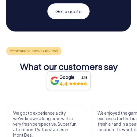
Get a quote
What our customers say
Google
2,118
4.4
We got to experience a city
We enjoyed the ga
we've known a long time with a
exercises for the bra
very fresh perspective. Super fun
fresh air and in a bea
afternoon! Ps: the statues in
location. It's worth it
Mont Des...