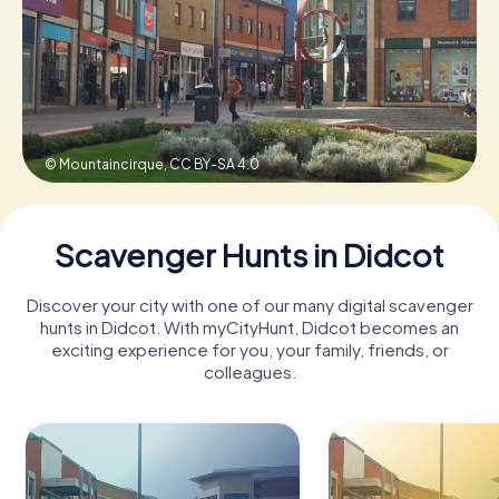
Book Tickets
Buy Gift Vouchers
© Mountaincirque,
CC BY-SA 4.0
Scavenger Hunts in Didcot
Discover your city with one of our many digital scavenger
hunts in Didcot. With myCityHunt, Didcot becomes an
exciting experience for you, your family, friends, or
colleagues.