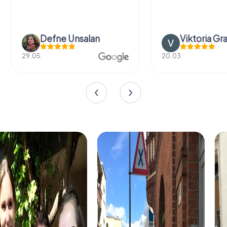
Defne Ünsalan
Viktoria Gr
29.05.
20.03.