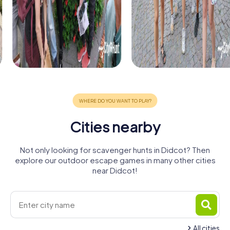
Cities nearby
Not only looking for scavenger hunts in Didcot? Then
explore our outdoor escape games in many other cities
near Didcot!
All cities