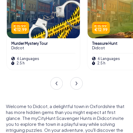
€ 15.99
€ 15.99
€ 12.99
€ 12.99
Murder Mystery Tour
Treasure Hunt
Didcot
Didcot
6 Languages
6 Languages
2.5 h
2.5 h
Welcome to Didcot, a delightful town in Oxfordshire that
has more hidden gems than you might expect at first
glance. The myCityHunt Scavenger Hunts in Didcot invite
you to explore the town in a playful way while solving
intriguing puzzles. On your adventure, you'll discover the