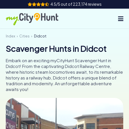
4.5/5 out of 223,174 reviews
Index
Cities
Didcot
How it works
Scavenger Hunts in Didcot
Cities
Embark on an exciting myCityHunt Scavenger Hunt in
Tours
Didcot! From the captivating Didcot Railway Centre,
where historic steam locomotives await, to its remarkable
history as a railway hub, Didcot offers a unique blend of
Team Building
tradition and modernity. An unforgettable adventure
awaits you!
Tickets
INT
AT
CH
DE
ES
FR
UK
IE
IT
NL