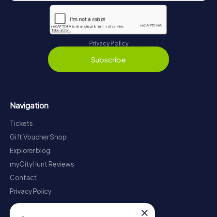
Privacy Policy
Subscribe
Navigation
Tickets
Gift Voucher Shop
Explorer blog
myCityHunt Reviews
Contact
Privacy Policy
×