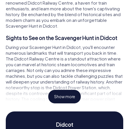
renowned Didcot Railway Centre, a haven for train
enthusiasts, and learn more about the town's captivating
history. Be enchanted by the blend of historical sites and
modern charm as you embark on an unforgettable
Scavenger Hunt in Didcot.
Sights to See on the Scavenger Hunt in Didcot
During your Scavenger Hunt in Didcot, you'll encounter
numerous landmarks that will transport you back in time.
The Didcot Railway Centre is a standout attraction where
you can marvel at historic steam locomotives and train
carriages. Not only can you admire these impressive
machines, but you can also tackle challenging puzzles that
will deepen your understanding of railway history. Another
noteworthy stop is the Didcot Power Station, which,
despite its controversy, remains a significant part of local
Show more
history. The cooling towers of the former power plant
were demolished in 2014, providing an intriguing
backdrop for your Scavenger Hunt in Didcot.
History and Culture on the Scavenger Hunt in
Didcot