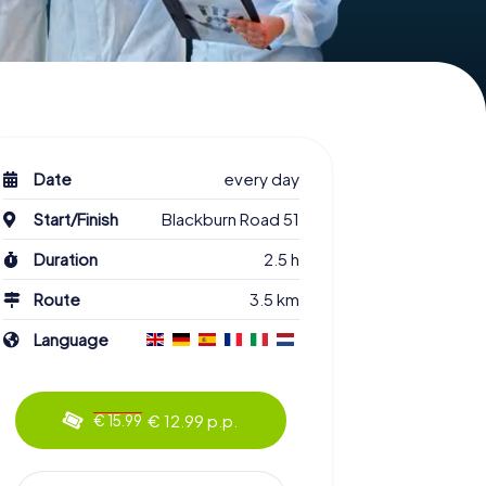
Date
every day
Start/Finish
Blackburn Road 51
Duration
2.5 h
Route
3.5 km
Language
€ 12.99 p.p.
€ 15.99