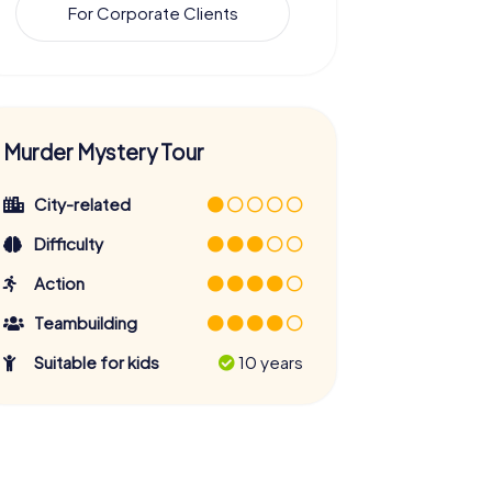
For Corporate Clients
Murder Mystery Tour
City-related
Difficulty
Action
Teambuilding
Suitable for kids
10 years