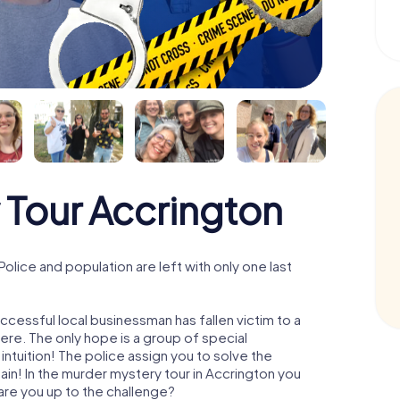
 Tour Accrington
lice and population are left with only one last
ccessful local businessman has fallen victim to a
re. The only hope is a group of special
 intuition! The police assign you to solve the
n! In the murder mystery tour in Accrington you
- are you up to the challenge?