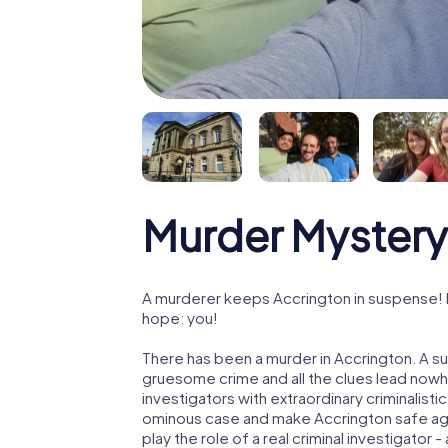
Murder Mystery
A murderer keeps Accrington in suspense! Po
hope: you!
There has been a murder in Accrington. A su
gruesome crime and all the clues lead nowhe
investigators with extraordinary criminalistic
ominous case and make Accrington safe agai
play the role of a real criminal investigator 