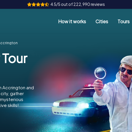
4.5/5 out of 222,990 reviews
How it works
Cities
Tours
Accrington
 Tour
n Accrington and
city, gather
e mysterious
ve skills!