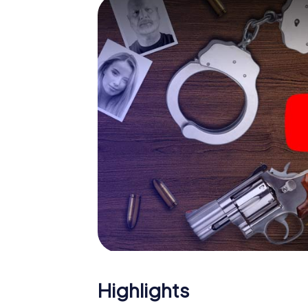
smartphone gets challenging additional tas
and give the catchword "variety" a whole n
The murder mystery tour in
Now there’s just one little thing missing bef
ticket code! Order it with just a few clicks in
your e-mail inbox. Now start your online br
What are you waiting for? Accrington is cou
Highlights