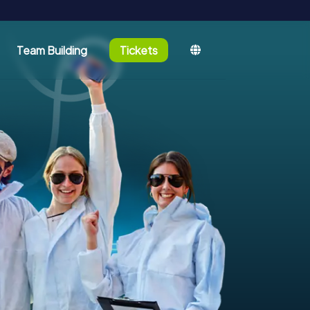
Team Building
Tickets