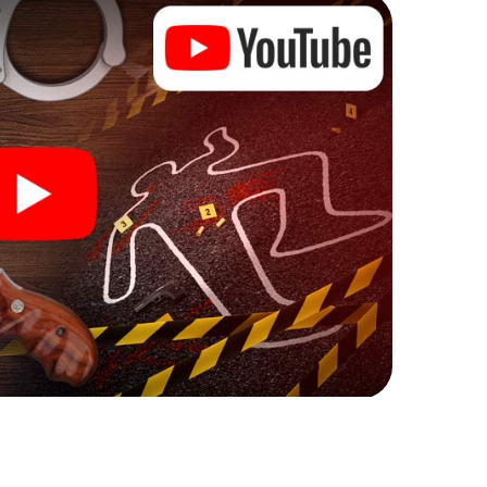
ks that correspond to your respective character
ew meaning.
 Accrington can begin!
ore starting your investigation in Accrington: your
 our ticket shop, and in a few minutes you'll find it in
owser, enter your code - and you're ready to go!
nting on you!