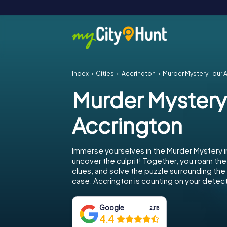
Index
Cities
Accrington
Murder Mystery Tour 
Murder Mystery
Accrington
Immerse yourselves in the Murder Mystery i
uncover the culprit! Together, you roam the 
clues, and solve the puzzle surrounding th
case. Accrington is counting on your detecti
Google
2,118
4.4