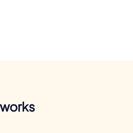
 works