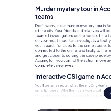
Murder mystery tour in Acc
teams
Don't worry, in our murder mystery tour in A
of the city. Your friends and relatives will b
team of investigators on the heels of the fel
on your most important investigative tool, 
your search for clues to the crime scene, t
connected to the crime, and finally to the m
and get closer to solving the case piece by 
Accrington, you control the action, move aro
completely new eyes.
Interactive CSI game in Ac
You'll be amazed at what the myCityHunt mur
smartphones! Whether it's a video call to 
S
virtual exploration of conspiratorial premise
capabilities of your handheld device. But t
you and your fellow players’ hidden talents!
game city rally through Accrington as a crim