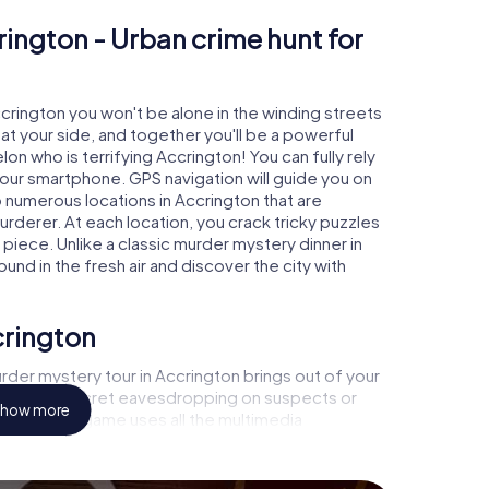
rington - Urban crime hunt for
ccrington you won't be alone in the winding streets
e at your side, and together you'll be a powerful
on who is terrifying Accrington! You can fully rely
your smartphone. GPS navigation will guide you on
o numerous locations in Accrington that are
urderer. At each location, you crack tricky puzzles
piece. Unlike a classic murder mystery dinner in
und in the fresh air and discover the city with
crington
der mystery tour in Accrington brings out of your
a witness, secret eavesdropping on suspects or
how more
s - this CSI game uses all the multimedia
he murder mystery tour in Accrington also reveals
 You slip into exciting roles and master the crime
inologist, case analyst or forensic pathologist. Your