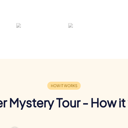
r Mystery Tour - How it