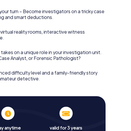
your turn – Become investigators on a tricky case
king and smart deductions.
irtual reality rooms, interactive witness
e.
takes on a unique role in your investigation unit.
 Case Analyst, or Forensic Pathologist?
nced difficulty level and a family-friendly story
 amateur detective.
ay anytime
valid for 3 years