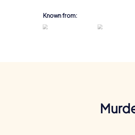
Known from:
Murde