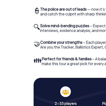
👮
The police are out of leads
— now it’s 
and catch the culprit with sharp thin
🔍
Solve mind-bending puzzles
– Expect v
interviews, evidence analysis, and mor
🤝
Combine your strengths
– Each player 
Are you the Tracker, Ballistics Expert,
👪
Perfect for friends & families
– A bala
make this tour a great pick for every
2-33 players
Pl