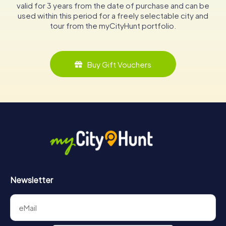
valid for 3 years from the date of purchase and can be
used within this period for a freely selectable city and
tour from the myCityHunt portfolio.
Buy Gift Vouchers
Newsletter