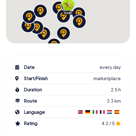
Date
every day
Start/Finish
marketplace
Duration
2.5 h
Route
3.3 km
Language
Rating
4.2 / 5