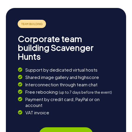
Corporate team
building Scavenger
Hunts
Support by dedicated virtual hosts
Shared image gallery and highscore
Interconnection through team chat
Free rebooking
(up to 7 days before the event)
Payment by credit card, PayPal or on
account
VAT invoice