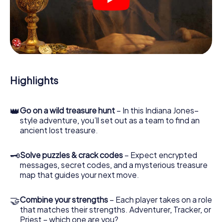
crime scenes, helps you collect evidence, and navigates
you safely through Aurich.
During the game, you and your team will dive deeper and
deeper into the exciting story, and soon you will realize
that the precious treasure is only a few steps away.
Highlights
👑
Go on a wild treasure hunt
– In this Indiana Jones–
style adventure, you’ll set out as a team to find an
ancient lost treasure.
🗝
Solve puzzles & crack codes
– Expect encrypted
messages, secret codes, and a mysterious treasure
map that guides your next move.
🤝
Combine your strengths
– Each player takes on a role
that matches their strengths. Adventurer, Tracker, or
Priest – which one are you?