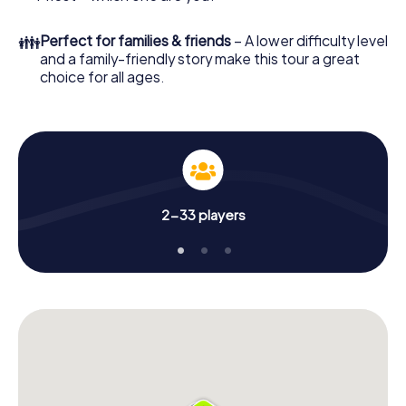
👪
Perfect for families & friends
– A lower difficulty level
and a family-friendly story make this tour a great
choice for all ages.
2-33 players