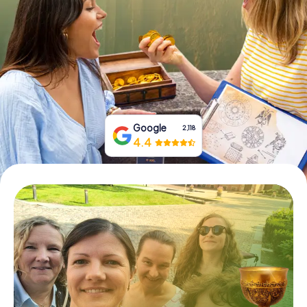
Book Tickets
Buy Gift Vouchers
Google
2,118
4.4