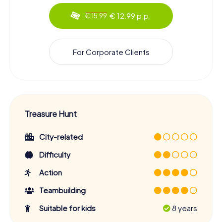
€ 12.99 p.p.
€ 15.99
For Corporate Clients
Treasure Hunt
City-related
Difficulty
Action
Teambuilding
Suitable for kids
8 years