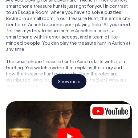
smartphone treasure hunt is just right for you! In contrast
to an Escape Room, where you have to solve puzzles
locked in a small room, in our Treasure Hunt, the entire city
center of Aurich becomes your playing field. All you need
for this mystery treasure hunt in Aurich is a ticket, a
smartphone with internet access, and a team of like-
minded people. You can play the treasure hunt in Aurich at
any time!
The smartphone treasure hunt in Aurich starts with a joint
briefing. You watch a video that explains the story and
how the treasure hunt proceeds. Then the roles are
distributed. Who in your team is a born tracker? Who is a
Show more
true adventurer? And who has what it takes to be a code-
breaker? At our Escape Game in Aurich, we guarantee that
every player will find the right role.
Once the roles are assigned, the treasure hunt can begin:
At various locations in the city, you will crack encrypted
codes, solve tricky logic tasks, and search for evidence.
Your smartphone is your most crucial investigative tool:
our web app lets you interview witnesses and investigate