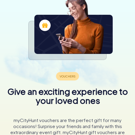
Give an exciting experience to
your loved ones
myCityHunt vouchers are the perfect gift for many
occasions! Surprise your friends and family with this
extraordinary event gift. myCityHunt gift vouchers are