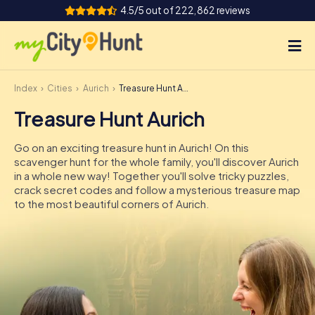
4.5/5 out of 222,862 reviews
Index
Cities
Aurich
Treasure Hunt Aurich
How it works
Treasure Hunt Aurich
Cities
Go on an exciting treasure hunt in Aurich! On this
Tours
scavenger hunt for the whole family, you'll discover Aurich
in a whole new way! Together you'll solve tricky puzzles,
crack secret codes and follow a mysterious treasure map
Team Building
to the most beautiful corners of Aurich.
Tickets
INT
AT
CH
DE
ES
FR
UK
IE
IT
NL