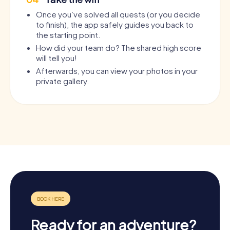
Once you’ve solved all quests (or you decide
to finish), the app safely guides you back to
the starting point.
How did your team do? The shared high score
will tell you!
Afterwards, you can view your photos in your
private gallery.
Ready for an adventure?