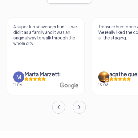
A super fun scavenger hunt — we
Treasure hunt done w
did it as a family and it was an
We really liked the 
original way to walk through the
all the staging.
whole city!
Marta Marzetti
agathe que
11.06.
15.08.