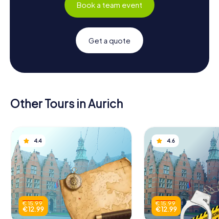
Book a team event
Get a quote
Other Tours in Aurich
4.4
4.6
€ 15.99
€ 15.99
€ 12.99
€ 12.99