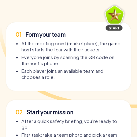
01
Form your team
At the meeting point (marketplace), the game
host starts the tour with their tickets.
Everyone joins by scanning the QR code on
the host’s phone.
Each player joins an available team and
chooses a role.
02
Start your mission
After a quick safety briefing, you’re ready to
go.
First task: take a team photo and pick a team