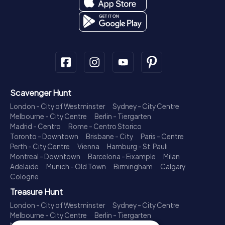
Scavenger Hunt
London - City of Westminster
Sydney - City Centre
Melbourne - City Centre
Berlin - Tiergarten
Madrid - Centro
Rome - Centro Storico
Toronto - Downtown
Brisbane - City
Paris - Centre
Perth - City Centre
Vienna
Hamburg - St. Pauli
Montreal - Downtown
Barcelona - Eixample
Milan
Adelaide
Munich - Old Town
Birmingham
Calgary
Cologne
Treasure Hunt
London - City of Westminster
Sydney - City Centre
Melbourne - City Centre
Berlin - Tiergarten