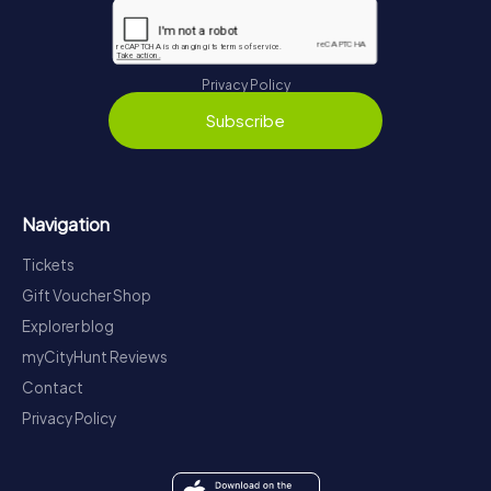
Privacy Policy
Subscribe
Navigation
Tickets
Gift Voucher Shop
Explorer blog
myCityHunt Reviews
Contact
Privacy Policy