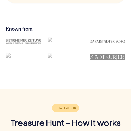
Known from:
Treasure Hunt - How it works