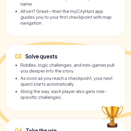
name.
All set? Great—then the myCityHunt app
guides you to your first checkpoint with map
navigation.
03
Solve quests
Riddles, logic challenges, and mini-games pull
you deeper into the story.
As soon as you reach a checkpoint, your next
quest starts automatically.
Along the way, each player also gets role-
specific challenges.
04
Take the win