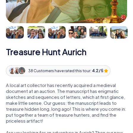
Treasure Hunt Aurich
38 Customers have rated this tour:
4.2 / 5
A local art collector has recently acquired a medieval
document at an auction. The manuscript has enigmatic
sketches and sequences of letters, which at first glance,
make little sense. Our guess: the manuscript leads to
treasure hidden long, long ago! This is where you come in:
put together a team of treasure hunters, and find the
priceless artifact!
Are you looking for an adventure in Aurich? Then our new