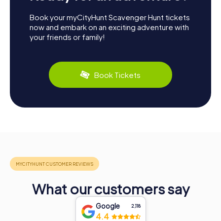
Book your myCityHunt Scavenger Hunt tickets
now and embark on an exciting adventure with
your friends or family!
Book Tickets
What our customers say
Google
2,118
4.4