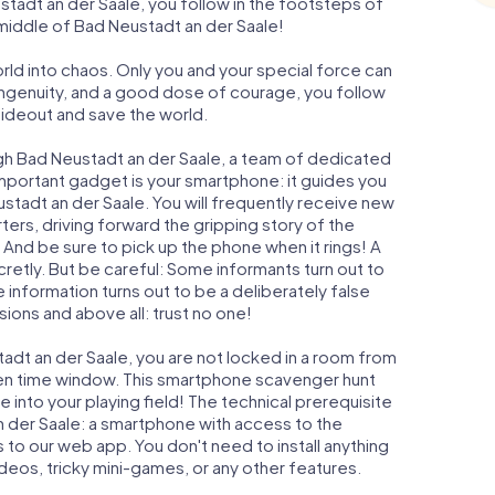
adt an der Saale, you follow in the footsteps of
 middle of Bad Neustadt an der Saale!
orld into chaos. Only you and your special force can
ngenuity, and a good dose of courage, you follow
 hideout and save the world.
gh Bad Neustadt an der Saale, a team of dedicated
important gadget is your smartphone: it guides you
ustadt an der Saale. You will frequently receive new
ers, driving forward the gripping story of the
And be sure to pick up the phone when it rings! A
retly. But be careful: Some informants turn out to
information turns out to be a deliberately false
usions and above all: trust no one!
tadt an der Saale, you are not locked in a room from
iven time window. This smartphone scavenger hunt
 into your playing field! The technical prerequisite
n der Saale: a smartphone with access to the
s to our web app. You don't need to install anything
ideos, tricky mini-games, or any other features.