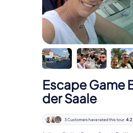
Escape Game B
der Saale
3 Customers have rated this tour:
4.2 