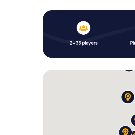
2-33 players
Pl