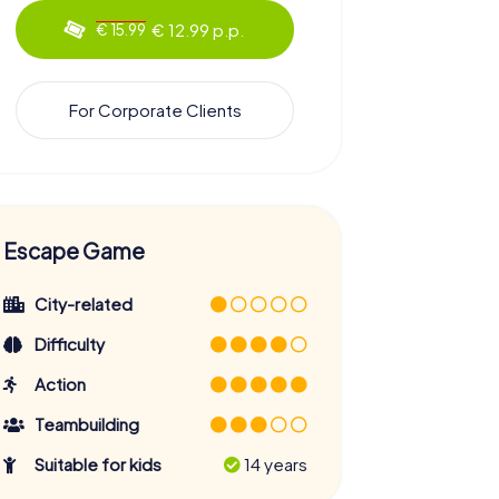
€ 12.99 p.p.
€ 15.99
For Corporate Clients
Escape Game
City-related
Difficulty
Action
Teambuilding
Suitable for kids
14 years