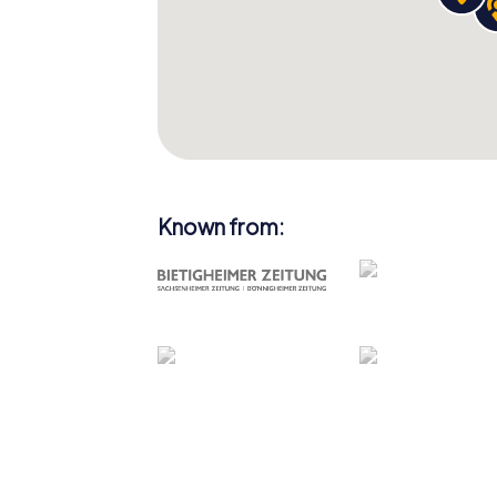
Known from: