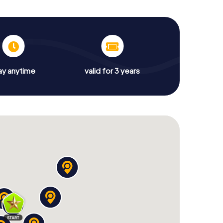
ay anytime
valid for 3 years