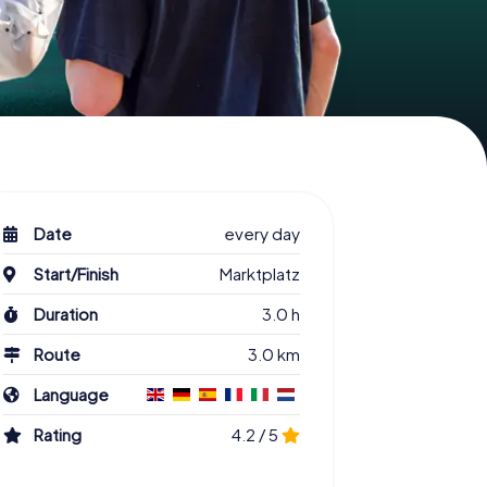
Date
every day
Start/Finish
Marktplatz
Duration
3.0 h
Route
3.0 km
Language
Rating
4.2 / 5