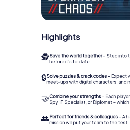
Highlights
🕵
Save the world together
– Step into t
before it’s too late.
🔒
Solve puzzles & crack codes
– Expect v
meet-ups with digital characters, and 
🤝
Combine your strengths
– Each player 
Spy, IT Specialist, or Diplomat – whic
👥
Perfect for friends & colleagues
– A hi
mission will put your team to the test.