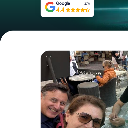
Google
2,118
4.4