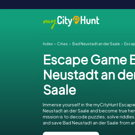
Index
Cities
Bad Neustadt an der Saale
Escap
Escape Game 
Neustadt an de
Saale
Immerse yourself in the myCityHunt Escap
Neustadt an der Saale and become true her
mission is to decode puzzles, solve riddles,
and save Bad Neustadt an der Saale from a