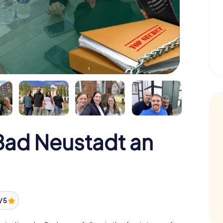
ad Neustadt an
/ 5