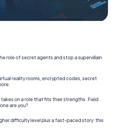
he role of secret agents and stop a supervillain
irtual reality rooms, encrypted codes, secret
more.
takes on a role that fits their strengths. Field
h one are you?
gher difficulty level plus a fast-paced story: this