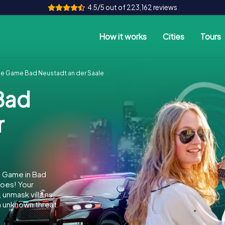
4.5/5 out of 223,162 reviews
How it works
Cities
Tours
e Game Bad Neustadt an der Saale
Bad
r
e Game in Bad
oes! Your
 unmask villains,
n unknown threat.