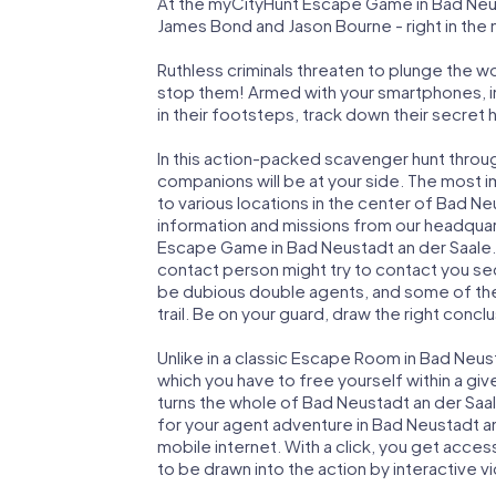
At the myCityHunt Escape Game in Bad Neust
James Bond and Jason Bourne - right in the
Ruthless criminals threaten to plunge the w
stop them! Armed with your smartphones, i
in their footsteps, track down their secret
In this action-packed scavenger hunt throu
companions will be at your side. The most 
to various locations in the center of Bad Ne
information and missions from our headquart
Escape Game in Bad Neustadt an der Saale. 
contact person might try to contact you sec
be dubious double agents, and some of the 
trail. Be on your guard, draw the right concl
Unlike in a classic Escape Room in Bad Neus
which you have to free yourself within a g
turns the whole of Bad Neustadt an der Saale
for your agent adventure in Bad Neustadt a
mobile internet. With a click, you get acces
to be drawn into the action by interactive v