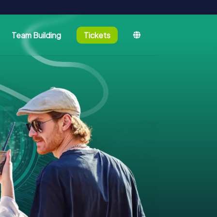
Team Building
Tickets