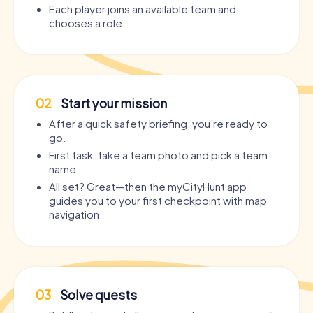
Each player joins an available team and
chooses a role.
02
Start your mission
After a quick safety briefing, you’re ready to
go.
First task: take a team photo and pick a team
name.
All set? Great—then the myCityHunt app
guides you to your first checkpoint with map
navigation.
03
Solve quests