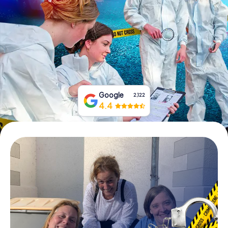
Book Tickets
Buy Gift Vouchers
Google
2,122
4.4