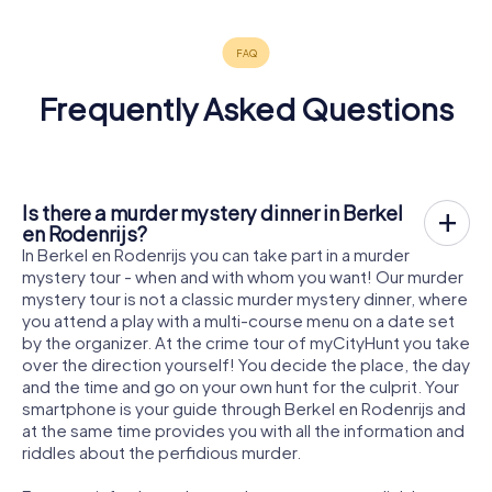
Frequently Asked Questions
Is there a murder mystery dinner in Berkel
en Rodenrijs?
In Berkel en Rodenrijs you can take part in a murder
mystery tour - when and with whom you want! Our murder
mystery tour is not a classic murder mystery dinner, where
you attend a play with a multi-course menu on a date set
by the organizer. At the crime tour of myCityHunt you take
over the direction yourself! You decide the place, the day
and the time and go on your own hunt for the culprit. Your
smartphone is your guide through Berkel en Rodenrijs and
at the same time provides you with all the information and
riddles about the perfidious murder.