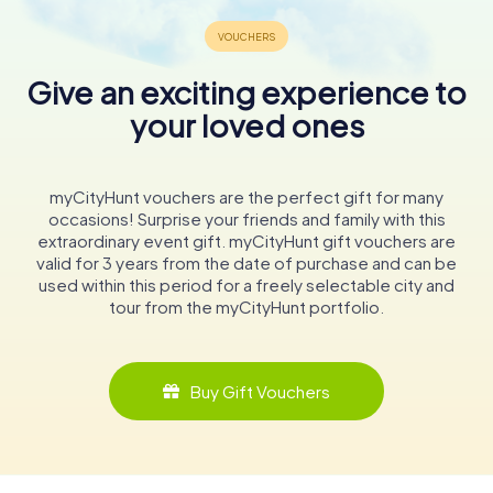
Give an exciting experience to
your loved ones
myCityHunt vouchers are the perfect gift for many
occasions! Surprise your friends and family with this
extraordinary event gift. myCityHunt gift vouchers are
valid for 3 years from the date of purchase and can be
used within this period for a freely selectable city and
tour from the myCityHunt portfolio.
Buy Gift Vouchers