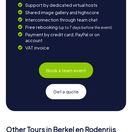
Support by dedicated virtual hosts
Shared image gallery and highscore
Interconnection through team chat
Free rebooking
(up to 7 days before the event)
Payment by credit card, PayPal or on
account
VAT invoice
Book a team event
Get a quote
Other Tours in Berkel en Rodenrijs