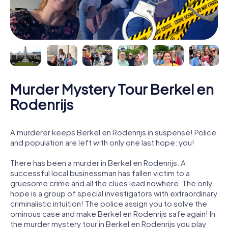
Murder Mystery Tour Berkel en
Rodenrijs
A murderer keeps Berkel en Rodenrijs in suspense! Police
and population are left with only one last hope: you!
There has been a murder in Berkel en Rodenrijs. A
successful local businessman has fallen victim to a
gruesome crime and all the clues lead nowhere. The only
hope is a group of special investigators with extraordinary
criminalistic intuition! The police assign you to solve the
ominous case and make Berkel en Rodenrijs safe again! In
the murder mystery tour in Berkel en Rodenrijs you play