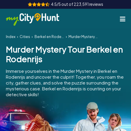
4.5/5 out of 223,591 reviews
Index
Cities
Berkel en Rodenrijs
Murder Mystery Tour Berkel en Rodenrijs
How it works
Murder Mystery Tour Berkel en
Cities
Rodenrijs
Tours
Immerse yourselves in the Murder Mystery in Berkel en
Rodenrijs and uncover the culprit! Together, you roam the
Team Building
city, gather clues, and solve the puzzle surrounding the
mysterious case. Berkel en Rodenrijs is counting on your
Tickets
detective skills!
INT
AT
CH
DE
ES
FR
UK
IE
IT
NL