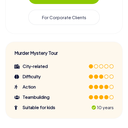
For Corporate Clients
Murder Mystery Tour
City-related
Difficulty
Action
Teambuilding
Suitable for kids
10 years