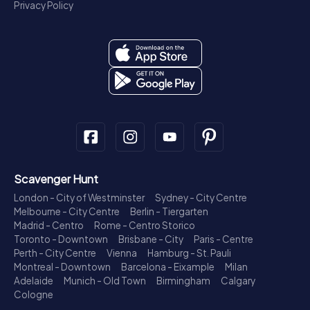
Privacy Policy
Scavenger Hunt
London - City of Westminster
Sydney - City Centre
Melbourne - City Centre
Berlin - Tiergarten
Madrid - Centro
Rome - Centro Storico
Toronto - Downtown
Brisbane - City
Paris - Centre
Perth - City Centre
Vienna
Hamburg - St. Pauli
Montreal - Downtown
Barcelona - Eixample
Milan
Adelaide
Munich - Old Town
Birmingham
Calgary
Cologne