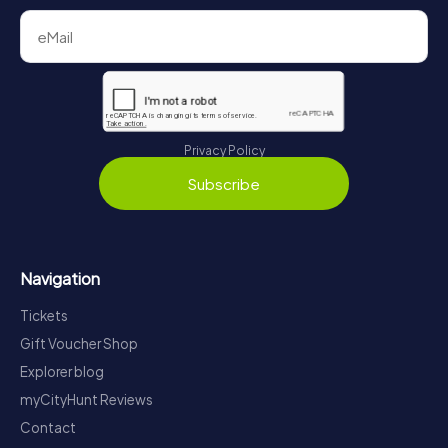
Privacy Policy
Subscribe
Navigation
Tickets
Gift Voucher Shop
Explorer blog
myCityHunt Reviews
Contact