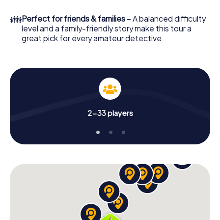
few minutes you'll find it in your e-mail inbox. Now start
your online browser, enter your code - and you're ready
👪
Perfect for friends & families
– A balanced difficulty
to go!
level and a family-friendly story make this tour a
great pick for every amateur detective.
What are you waiting for? Berkel en Rodenrijs is counting
on you!
2-33 players