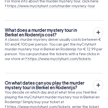
For more info about the murder mystery tour, click here:
https://www.mycityhunt.com/murder-mystery-tour
What does a murder mystery tour in
Berkel en Rodenrijs cost?
A classic murder mystery dinner usually costs between €
50 and € 100 per person. You can get the myCityHunt
murder mystery tour in Berkel en Rodenrijs for € 12.99 per
person. You can purchase the tickets with a few clicks in
our store at
https://www.mycityhunt.com/tickets
On what dates can you play the murder
mystery tour in Berkel en Rodenrijs?
You decide on which day and at what time you feel like
playing the myCityHunt murder mystery tour in Berkel en
Rodenrijs! Simply buy your ticket at
https://www.mycityhunt.com/tickets
, enter the ticket