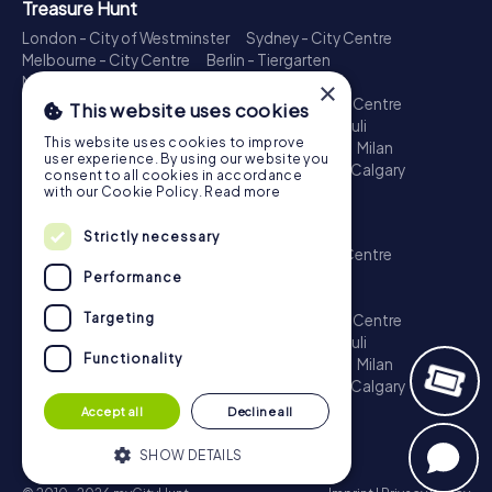
Treasure Hunt
London - City of Westminster
Sydney - City Centre
Melbourne - City Centre
Berlin - Tiergarten
Madrid - Centro
Rome - Centro Storico
×
Toronto - Downtown
Brisbane - City
Paris - Centre
This website uses cookies
Perth - City Centre
Vienna
Hamburg - St. Pauli
This website uses cookies to improve
Montreal - Downtown
Barcelona - Eixample
Milan
user experience. By using our website you
Adelaide
Munich - Old Town
Birmingham
Calgary
consent to all cookies in accordance
Cologne
with our Cookie Policy.
Read more
Escape Game
Strictly necessary
London - City of Westminster
Sydney - City Centre
Melbourne - City Centre
Berlin - Tiergarten
Performance
Madrid - Centro
Rome - Centro Storico
Targeting
Toronto - Downtown
Brisbane - City
Paris - Centre
Perth - City Centre
Vienna
Hamburg - St. Pauli
Functionality
Montreal - Downtown
Barcelona - Eixample
Milan
Adelaide
Munich - Old Town
Birmingham
Calgary
Cologne
Accept all
Decline all
SHOW DETAILS