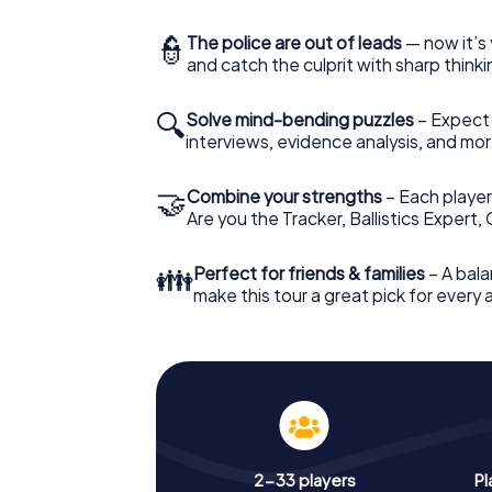
👮
The police are out of leads
— now it’s 
and catch the culprit with sharp thin
🔍
Solve mind-bending puzzles
– Expect v
interviews, evidence analysis, and mor
🤝
Combine your strengths
– Each player 
Are you the Tracker, Ballistics Expert,
👪
Perfect for friends & families
– A bala
make this tour a great pick for every
2-33 players
Pl