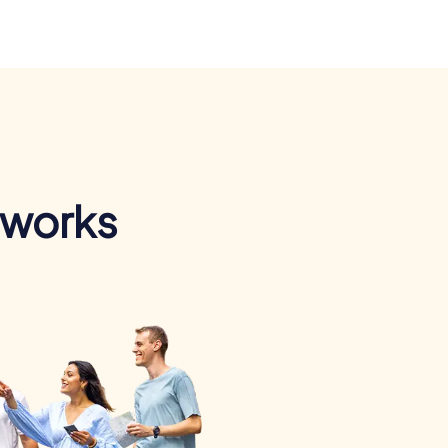
 works