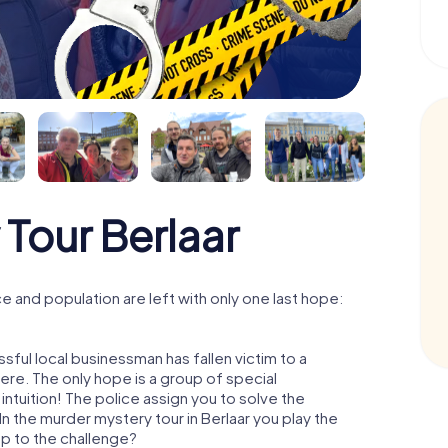
Tour Berlaar
e and population are left with only one last hope:
sful local businessman has fallen victim to a
re. The only hope is a group of special
 intuition! The police assign you to solve the
n the murder mystery tour in Berlaar you play the
 up to the challenge?