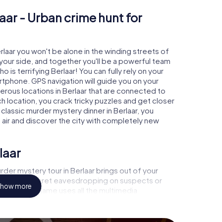
aar - Urban crime hunt for
erlaar you won't be alone in the winding streets of
at your side, and together you'll be a powerful team
 is terrifying Berlaar! You can fully rely on your
rtphone. GPS navigation will guide you on your
erous locations in Berlaar that are connected to
ch location, you crack tricky puzzles and get closer
 classic murder mystery dinner in Berlaar, you
h air and discover the city with completely new
laar
der mystery tour in Berlaar brings out of your
a witness, secret eavesdropping on suspects or
how more
s - this CSI game uses all the multimedia
e murder mystery tour in Berlaar also reveals you
 slip into exciting roles and master the crime game
 case analyst or forensic pathologist. Your