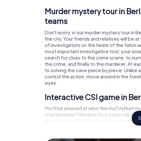
Murder mystery tour in Berl
teams
Don't worry, in our murder mystery tour in B
the city. Your friends and relatives will be 
of investigators on the heels of the felon who
most important investigative tool, your sma
search for clues to the crime scene, to num
the crime, and finally to the murderer. At ea
to solving the case piece by piece. Unlike a
control the action, move around in the fres
eyes.
Interactive CSI game in Ber
You'll be amazed at what the myCityHunt mur
smartphones! Whether it's a video call to 
S
virtual exploration of conspiratorial premise
capabilities of your handheld device. But th
and your fellow players’ hidden talents! You
city rally through Berlaar as a criminologist,