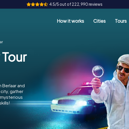
4.5/5 out of 222,990 reviews
How it works
Cities
Tours
ar
 Tour
n Berlaar and
city, gather
e mysterious
kills!