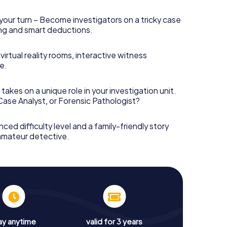
your turn – Become investigators on a tricky case
king and smart deductions.
irtual reality rooms, interactive witness
e.
takes on a unique role in your investigation unit.
 Case Analyst, or Forensic Pathologist?
nced difficulty level and a family-friendly story
 amateur detective.
ay anytime
valid for 3 years