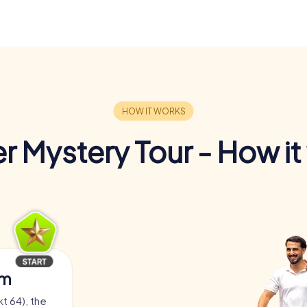
r Mystery Tour - How it
am
t 64), the