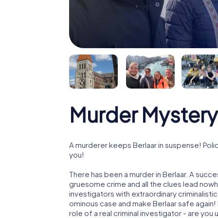
Murder Mystery 
A murderer keeps Berlaar in suspense! Polic
you!
There has been a murder in Berlaar. A succes
gruesome crime and all the clues lead nowhe
investigators with extraordinary criminalistic
ominous case and make Berlaar safe again! I
role of a real criminal investigator - are you