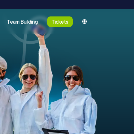
Team Building
Tickets