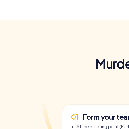
Murde
01
Form your te
At the meeting point (Mark