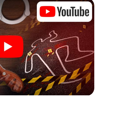
ks that correspond to your respective character
ew meaning.
 Berlaar can begin!
re starting your investigation in Berlaar: your ticket
cket shop, and in a few minutes you'll find it in your
, enter your code - and you're ready to go!
g on you!