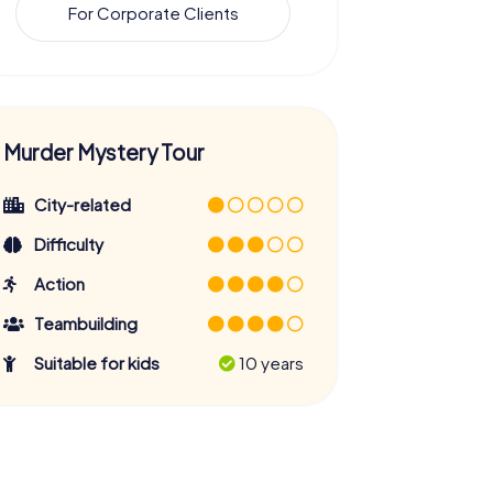
For Corporate Clients
Murder Mystery Tour
City-related
Difficulty
Action
Teambuilding
Suitable for kids
10 years