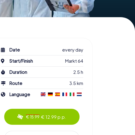
Date
every day
Start/Finish
Markt 64
Duration
2.5 h
Route
3.5 km
Language
€ 12.99 p.p.
€ 15.99