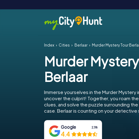
Index
Cities
Berlaar
Murder Mystery Tour Berla
Murder Mystery
Berlaar
Immerse yourselves in the Murder Mystery i
uncover the culprit! Together, you roam the 
clues, and solve the puzzle surrounding th
case. Berlaar is counting on your detective s
Google
2,118
4.4