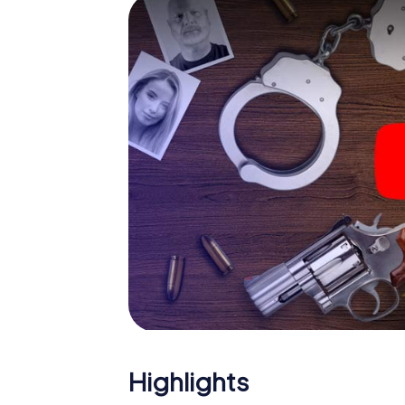
smartphone gets challenging additional tas
and give the catchword "variety" a whole n
The murder mystery tour in
Now there’s just one little thing missing befo
code! Order it with just a few clicks in our ti
e-mail inbox. Now start your online browser
What are you waiting for? Berlaar is countin
Highlights