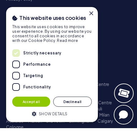
×
This website uses cookies
This website uses cookies to improve
user experience. By using our website you
consent to all cookies in accordance
with our Cookie Policy.
Read more
Strictly necessary
Performance
Scavenger Hunt
Targeting
London - City of Westminster
Sydney - City Centre
Functionality
Melbourne - City Centre
Berlin - Tiergarten
Madrid - Centro
Rome - Centro Storico
Accept all
Decline all
Toronto - Downtown
Brisbane - City
Paris - Centre
Perth - City Centre
Vienna
Hamburg - St. Pauli
SHOW DETAILS
Montreal - Downtown
Barcelona - Eixample
Milan
Adelaide
Munich - Old Town
Birmingham
Calgary
Cologne
Strictly necessary
Performance
Treasure Hunt