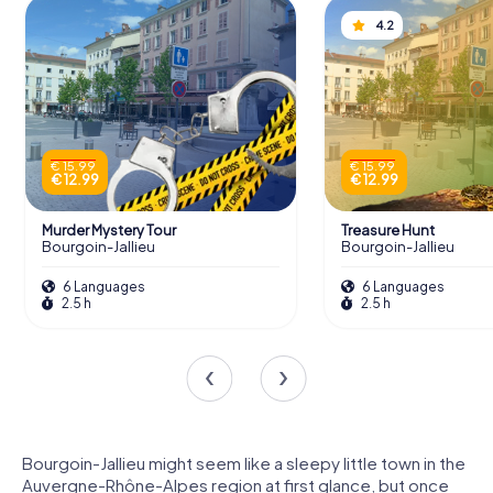
4.2
€ 15.99
€ 15.99
€ 12.99
€ 12.99
Murder Mystery Tour
Treasure Hunt
Bourgoin-Jallieu
Bourgoin-Jallieu
6 Languages
6 Languages
2.5 h
2.5 h
Bourgoin-Jallieu might seem like a sleepy little town in the
Auvergne-Rhône-Alpes region at first glance, but once