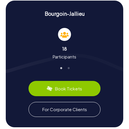
just visual treats but also tricky tasks that need solving.
History and Culture on the Scavenger Hunt in
Bourgoin-Jallieu
Bourgoin-Jallieu
The myCityHunt Scavenger Hunts in Bourgoin-Jallieu are
not just thrilling but also educational. You'll learn more
about the town's history, which was a hub for the textile
industry in the 19th century. Did you know that the
18
internationally renowned photovoltaic company
Participants
Photowatt S.A.S. is headquartered in Bourgoin-Jallieu? Or
that the town hosts a plant of the chemical company Le
Dauphin? Culturally, Bourgoin-Jallieu has plenty to offer:
the famous landscape painter Victor Charreton and the
writer Frédéric Dard hail from this town. And if you're into
sports, you'll be pleased to know that Bourgoin-Jallieu is
Book Tickets
known for its Rugby Union club, CS Bourgoin-Jallieu.
Of course, no Scavenger Hunt in Bourgoin-Jallieu would
be complete without some culinary indulgence. Be sure
For Corporate Clients
to try local specialties like the famous "Gratin Dauphinois"
or the delicious cheeses of the region. These culinary
highlights make your exploration of the town even more