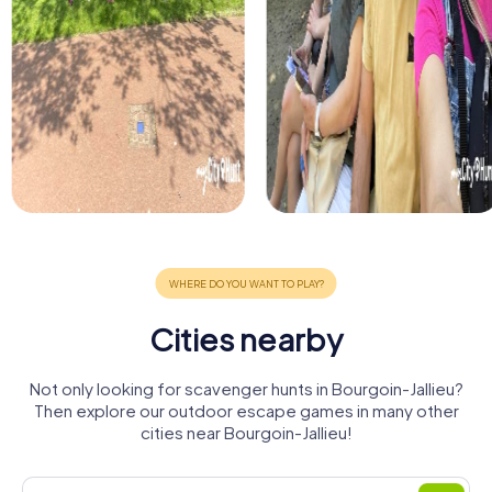
Cities nearby
Not only looking for scavenger hunts in Bourgoin-Jallieu?
Then explore our outdoor escape games in many other
cities near Bourgoin-Jallieu!