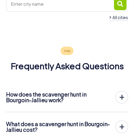
All cities
Mions
4 tours available
Frequently Asked Questions
How does the scavenger hunt in
Bourgoin-Jallieu work?
With myCityHunt, Bourgoin-Jallieu becomes your playing
field! All you need is a ticket code, and an internet-
enabled mobile phone.
What does a scavenger hunt in Bourgoin-
On the desired date, you will gather your team in the city
Jallieu cost?
center of Bourgoin-Jallieu. Then the scavenger hunt