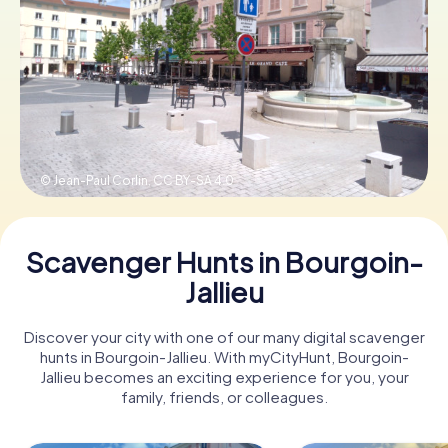
Book Tickets
Buy Gift Vouchers
© Jean-Paul Corlin,
CC BY-SA 4.0
Scavenger Hunts in Bourgoin-
Jallieu
Discover your city with one of our many digital scavenger
hunts in Bourgoin-Jallieu. With myCityHunt, Bourgoin-
Jallieu becomes an exciting experience for you, your
family, friends, or colleagues.