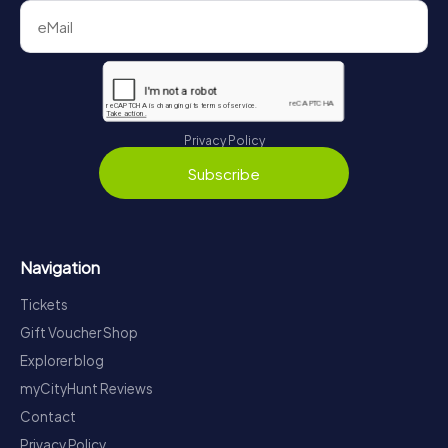
Privacy Policy
Subscribe
Navigation
Tickets
Gift Voucher Shop
Explorer blog
myCityHunt Reviews
Contact
Privacy Policy