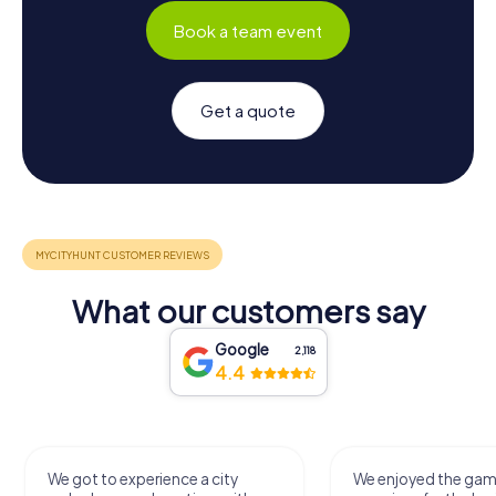
Book a team event
Get a quote
What our customers say
Google
2,118
4.4
We got to experience a city
We enjoyed the ga