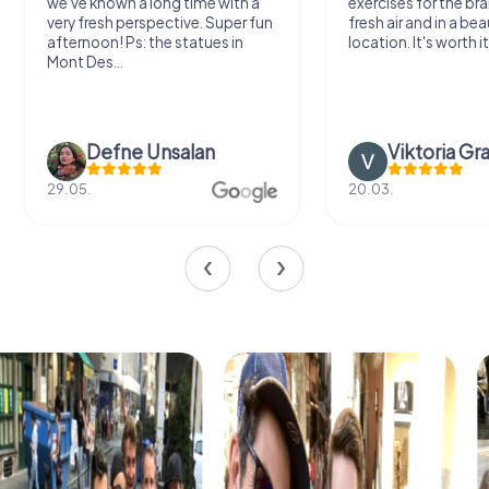
we've known a long time with a
exercises for the bra
very fresh perspective. Super fun
fresh air and in a bea
afternoon! Ps: the statues in
location. It's worth it
Mont Des...
Defne Ünsalan
Viktoria Gr
29.05.
20.03.