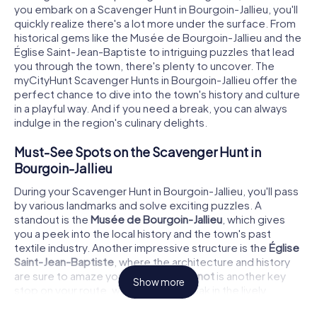
you embark on a Scavenger Hunt in Bourgoin-Jallieu, you'll
quickly realize there's a lot more under the surface. From
historical gems like the Musée de Bourgoin-Jallieu and the
Église Saint-Jean-Baptiste to intriguing puzzles that lead
you through the town, there's plenty to uncover. The
myCityHunt Scavenger Hunts in Bourgoin-Jallieu offer the
perfect chance to dive into the town's history and culture
in a playful way. And if you need a break, you can always
indulge in the region's culinary delights.
Must-See Spots on the Scavenger Hunt in
Bourgoin-Jallieu
During your Scavenger Hunt in Bourgoin-Jallieu, you'll pass
by various landmarks and solve exciting puzzles. A
standout is the
Musée de Bourgoin-Jallieu
, which gives
you a peek into the local history and the town's past
textile industry. Another impressive structure is the
Église
Saint-Jean-Baptiste
, where the architecture and history
are sure to amaze you. The
Place Carnot
is another key
Show more
stop on your route, where you can soak in the lively
atmosphere of the town. Each of these spots offers not