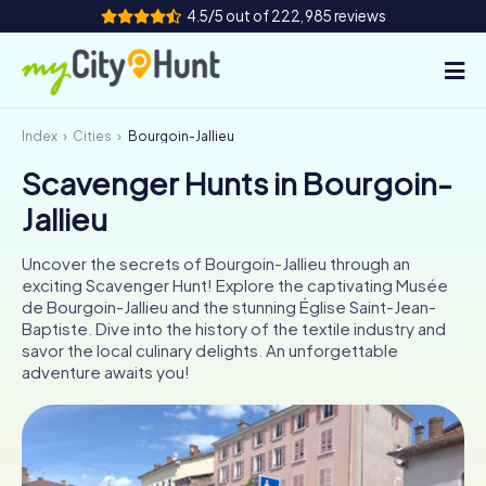
4.5/5 out of 222,985 reviews
Index
Cities
Bourgoin-Jallieu
How it works
Scavenger Hunts in Bourgoin-
Cities
Jallieu
Tours
Uncover the secrets of Bourgoin-Jallieu through an
exciting Scavenger Hunt! Explore the captivating Musée
Team Building
de Bourgoin-Jallieu and the stunning Église Saint-Jean-
Baptiste. Dive into the history of the textile industry and
Tickets
savor the local culinary delights. An unforgettable
adventure awaits you!
INT
AT
CH
DE
ES
FR
UK
IE
IT
NL