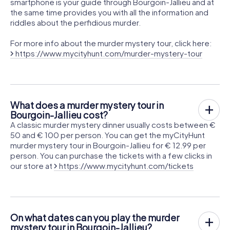
smartphone is your guide through Bourgoin-Jallieu and at
the same time provides you with all the information and
riddles about the perfidious murder.
For more info about the murder mystery tour, click here:
https://www.mycityhunt.com/murder-mystery-tour
What does a murder mystery tour in
Bourgoin-Jallieu cost?
A classic murder mystery dinner usually costs between €
50 and € 100 per person. You can get the myCityHunt
murder mystery tour in Bourgoin-Jallieu for € 12.99 per
person. You can purchase the tickets with a few clicks in
our store at
https://www.mycityhunt.com/tickets
On what dates can you play the murder
mystery tour in Bourgoin-Jallieu?