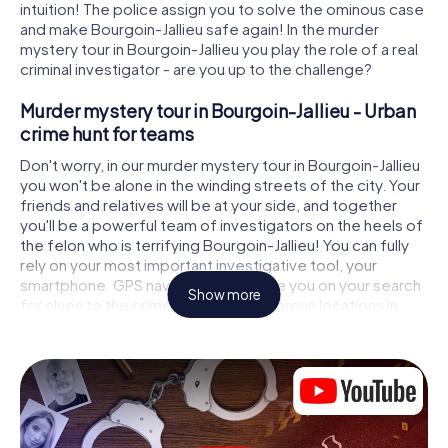
intuition! The police assign you to solve the ominous case
and make Bourgoin-Jallieu safe again! In the murder
mystery tour in Bourgoin-Jallieu you play the role of a real
criminal investigator - are you up to the challenge?
Murder mystery tour in Bourgoin-Jallieu - Urban
crime hunt for teams
Don't worry, in our murder mystery tour in Bourgoin-Jallieu
you won't be alone in the winding streets of the city. Your
friends and relatives will be at your side, and together
you'll be a powerful team of investigators on the heels of
the felon who is terrifying Bourgoin-Jallieu! You can fully
rely on your most important investigative tool, your
smartphone. GPS navigation will guide you on your search
Show more
for clues to the crime scene, to numerous locations in
Bourgoin-Jallieu that are connected to the crime, and
finally to the murderer. At each location, you crack tricky
puzzles and get closer to solving the case piece by
piece. Unlike a classic murder mystery dinner in Bourgoin-
Jallieu, you control the action, move around in the fresh air
and discover the city with completely new eyes.