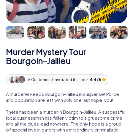
Murder Mystery Tour
Bourgoin-Jallieu
5 Customers have rated this tour:
4.4 / 5
A murderer keeps Bourgoin-Jallieu in suspense! Police
and population are left with only one last hope: you!
There has been a murder in Bourgoin-Jallieu. A successful
local businessman has fallen victim to a gruesome crime
and all the clues lead nowhere. The only hope is a group
of special investigators with extraordinary criminalistic