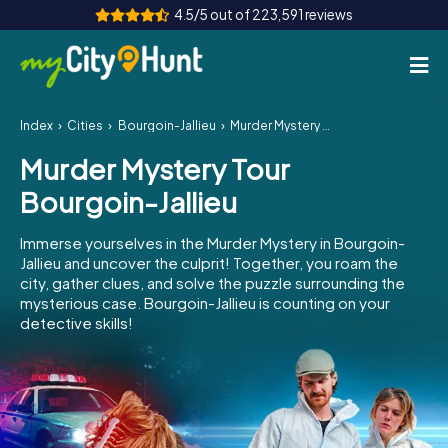
4.5/5 out of 223,591 reviews
Index
Cities
Bourgoin-Jallieu
Murder Mystery Tour Bourgoin-Jallieu
How it works
Murder Mystery Tour
Cities
Bourgoin-Jallieu
Tours
Immerse yourselves in the Murder Mystery in Bourgoin-
Jallieu and uncover the culprit! Together, you roam the
Team Building
city, gather clues, and solve the puzzle surrounding the
mysterious case. Bourgoin-Jallieu is counting on your
Tickets
detective skills!
INT
AT
CH
DE
ES
FR
UK
IE
IT
NL