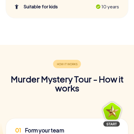
Suitable for kids
10 years
Murder Mystery Tour - How it
works
01
Form your team