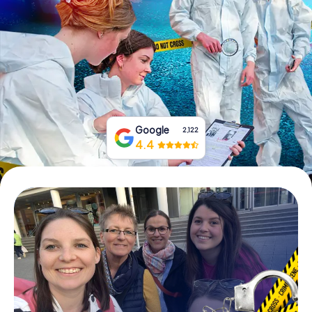
Book Tickets
Buy Gift Vouchers
Google
2,122
4.4