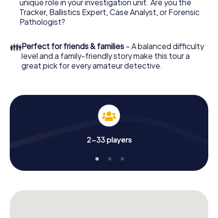
unique role in your investigation unit. Are you the
few minutes you'll find it in your e-mail inbox. Now start
Tracker, Ballistics Expert, Case Analyst, or Forensic
your online browser, enter your code - and you're ready
Pathologist?
to go!
👪
Perfect for friends & families
– A balanced difficulty
What are you waiting for? Bourgoin-Jallieu is counting on
level and a family-friendly story make this tour a
you!
great pick for every amateur detective.
2-33 players