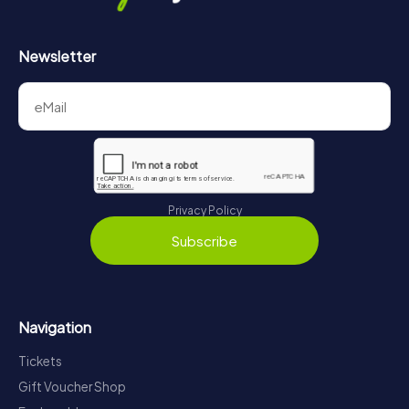
Newsletter
Privacy Policy
Subscribe
Navigation
Tickets
Gift Voucher Shop