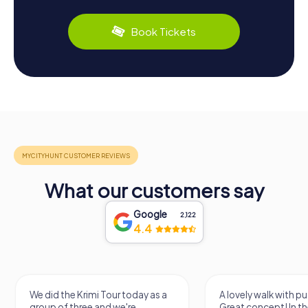
Book Tickets
What our customers say
Google
2,122
4.4
We did the Krimi Tour today as a
A lovely walk with pu
group of three and we're
Great concept! In the