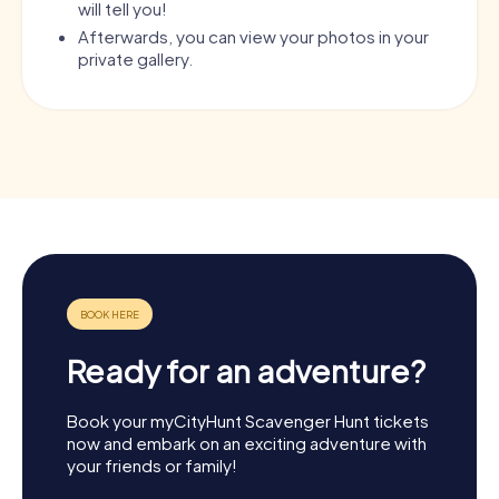
will tell you!
Afterwards, you can view your photos in your
private gallery.
Ready for an adventure?
Book your myCityHunt Scavenger Hunt tickets
now and embark on an exciting adventure with
your friends or family!