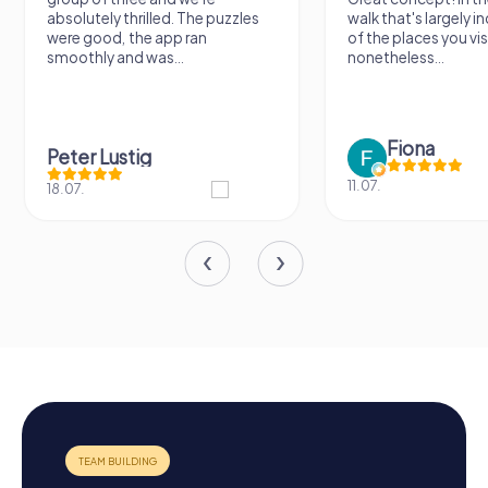
absolutely thrilled. The puzzles
walk that's largely 
were good, the app ran
of the places you vis
smoothly and was...
nonetheless...
Fiona
Peter Lustig
11.07.
18.07.