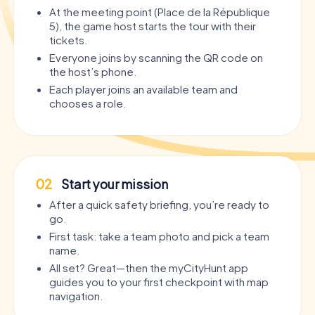
At the meeting point (Place de la République
5), the game host starts the tour with their
tickets.
Everyone joins by scanning the QR code on
the host’s phone.
Each player joins an available team and
chooses a role.
02
Start your mission
After a quick safety briefing, you’re ready to
go.
First task: take a team photo and pick a team
name.
All set? Great—then the myCityHunt app
guides you to your first checkpoint with map
navigation.