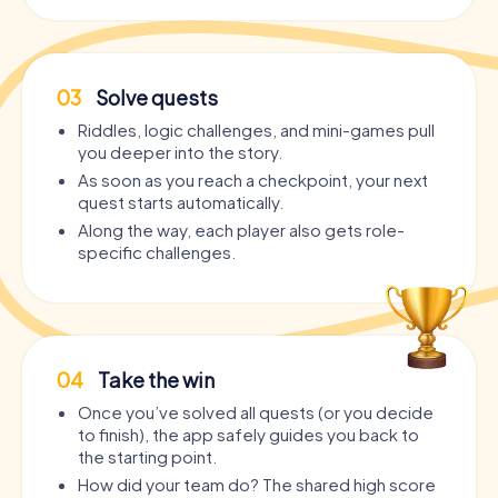
03
Solve quests
Riddles, logic challenges, and mini-games pull
you deeper into the story.
As soon as you reach a checkpoint, your next
quest starts automatically.
Along the way, each player also gets role-
specific challenges.
04
Take the win
Once you’ve solved all quests (or you decide
to finish), the app safely guides you back to
the starting point.
How did your team do? The shared high score