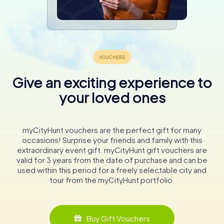
Give an exciting experience to
your loved ones
myCityHunt vouchers are the perfect gift for many
occasions! Surprise your friends and family with this
extraordinary event gift. myCityHunt gift vouchers are
valid for 3 years from the date of purchase and can be
used within this period for a freely selectable city and
tour from the myCityHunt portfolio.
Buy Gift Vouchers