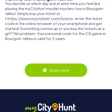
You decide on which day and at what time you feel like
playing the myCityHunt murder mystery tour in Bourgoin-
Jallieu! Simply buy your ticket at
https://www.mycityhunt.com/tickets
, enter the ticket
code in the online browser of your smartphone and get
started! Something comes up or you buy the tickets as a
gift? No problem: Your personal code for the CSI game in
Bourgoin-Jallieu is valid for 3 years.
Show more