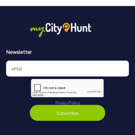
Newsletter
Privacy Policy
Subscribe