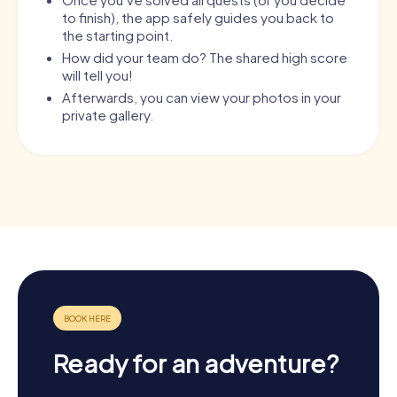
to finish), the app safely guides you back to
the starting point.
How did your team do? The shared high score
will tell you!
Afterwards, you can view your photos in your
private gallery.
Ready for an adventure?