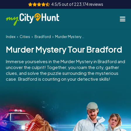
4.5/5 out of 223,174 reviews
Index
Cities
Bradford
Murder Mystery Tour Bradford
How it works
Murder Mystery Tour Bradford
Cities
Immerse yourselves in the Murder Mystery in Bradford and
Tours
uncover the culprit! Together, you roam the city, gather
clues, and solve the puzzle surrounding the mysterious
case. Bradford is counting on your detective skills!
Team Building
Tickets
INT
AT
CH
DE
ES
FR
UK
IE
IT
NL