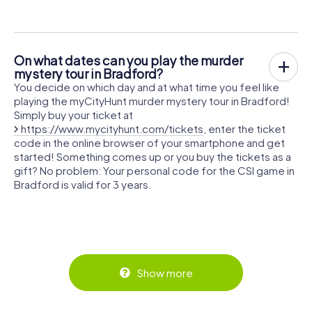
On what dates can you play the murder
mystery tour in Bradford?
You decide on which day and at what time you feel like
playing the myCityHunt murder mystery tour in Bradford!
Simply buy your ticket at
https://www.mycityhunt.com/tickets
, enter the ticket
code in the online browser of your smartphone and get
started! Something comes up or you buy the tickets as a
gift? No problem: Your personal code for the CSI game in
Bradford is valid for 3 years.
Show more