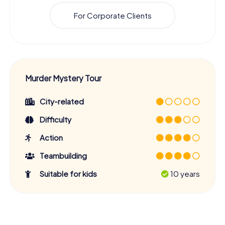
For Corporate Clients
Murder Mystery Tour
City-related
Difficulty
Action
Teambuilding
Suitable for kids
10 years