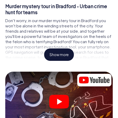
Murder mystery tour in Bradford - Urban crime
hunt for teams
Don't worry, in our murder mystery tour in Bradford you
won't be alone in the winding streets of the city. Your
friends and relatives will be at your side, and together
you'll be a powerful team of investigators on the heels of
the felon who is terrifying Bradford! You can fully rely on
your most important investigative tool, your smartphone.
GPS navigation will guide you on your search for clues to
Show more
the crime scene, to numerous locations in Bradford that
are connected to the crime, and finally to the murderer. At
each location, you crack tricky puzzles and get closer to
solving the case piece by piece. Unlike a classic murder
mystery dinner in Bradford, you control the action, move
around in the fresh air and discover the city with
completely new eyes.
Interactive CSI game in Bradford
You'll be amazed at what the myCityHunt murder mystery
tour in Bradford brings out of your smartphones! Whether