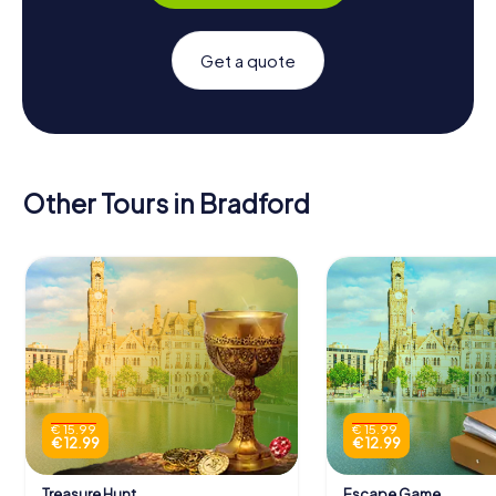
Get a quote
Other Tours in Bradford
€ 15.99
€ 15.99
€ 12.99
€ 12.99
Treasure Hunt
Escape Game