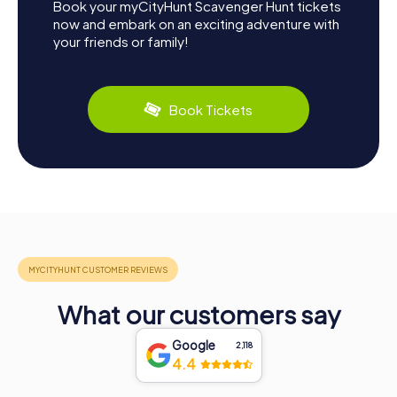
Book your myCityHunt Scavenger Hunt tickets
now and embark on an exciting adventure with
your friends or family!
Book Tickets
What our customers say
Google
2,118
4.4