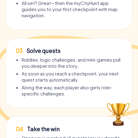
All set? Great—then the myCityHunt app
guides you to your first checkpoint with map
navigation.
03
Solve quests
Riddles, logic challenges, and mini-games pull
you deeper into the story.
As soon as you reach a checkpoint, your next
quest starts automatically.
Along the way, each player also gets role-
specific challenges.
04
Take the win
Once you’ve solved all quests (or you decide