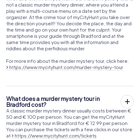
not a classic murder mystery dinner, where you attend a
play with a multi-course menu on a date set by the
organizer. At the crime tour of myCityHunt you take over
the direction yourself! You decide the place, the day and
the time and go on your own hunt for the culprit. Your
smartphone is your guide through Bradford and at the
same time provides you with all the information and
riddles about the perfidious murder.
For more info about the murder mystery tour, click here:
https://www.mycityhunt.com/murder-mystery-tour
What does a murder mystery tour in
Bradford cost?
A classic murder mystery dinner usually costs between €
50 and € 100 per person. You can get the myCityHunt
murder mystery tour in Bradford for € 12.99 per person.
You can purchase the tickets with a few clicks in our store
at
https://www.mycityhunt.com/tickets