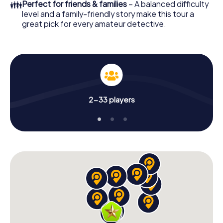
👪
Perfect for friends & families
– A balanced difficulty
level and a family-friendly story make this tour a
great pick for every amateur detective.
2-33 players