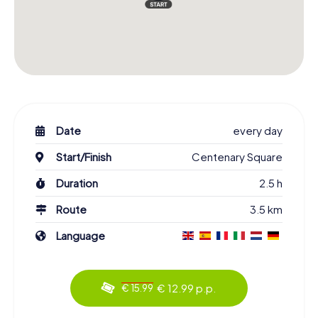
Date
every day
Start/Finish
Centenary Square
Duration
2.5 h
Route
3.5 km
Language
€ 12.99 p.p.
€ 15.99