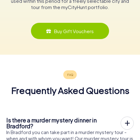
used within this period for a freely selectable city and
tour from the myCityHunt portfolio.
Buy Gift Vouchers
Frequently Asked Questions
Is there a murder mystery dinner in
Bradford?
In Bradford you can take part in a murder mystery tour -
when and with whom you want! Our murder mystery tour is