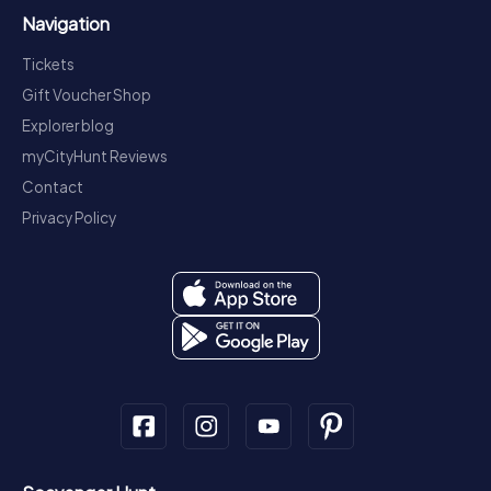
Navigation
Tickets
Gift Voucher Shop
Explorer blog
myCityHunt Reviews
Contact
Privacy Policy