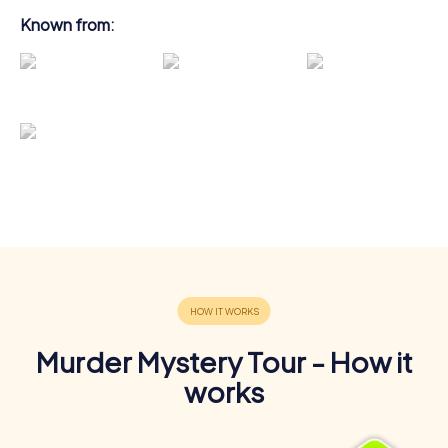
Known from:
Murder Mystery Tour - How it
works