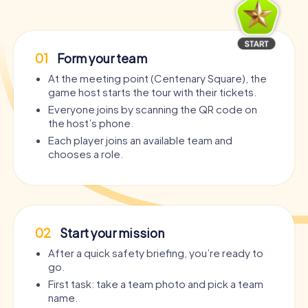
01
Form your team
At the meeting point (Centenary Square), the
game host starts the tour with their tickets.
Everyone joins by scanning the QR code on
the host’s phone.
Each player joins an available team and
chooses a role.
02
Start your mission
After a quick safety briefing, you’re ready to
go.
First task: take a team photo and pick a team
name.