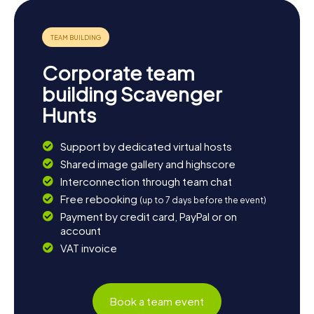
Corporate team
building Scavenger
Hunts
Support by dedicated virtual hosts
Shared image gallery and highscore
Interconnection through team chat
Free rebooking
(up to 7 days before the event)
Payment by credit card, PayPal or on
account
VAT invoice
Book a team event