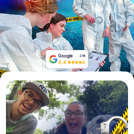
Book Tickets
Buy Gift Vouchers
Google
2,118
4.4