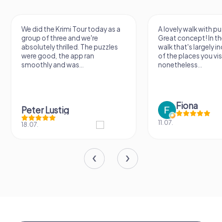
We did the Krimi Tour today as a
A lovely walk with pu
group of three and we're
Great concept! In the
absolutely thrilled. The puzzles
walk that's largely 
were good, the app ran
of the places you vis
smoothly and was...
nonetheless...
Fiona
Peter Lustig
11.07.
18.07.