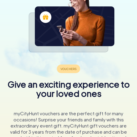
Give an exciting experience to
your loved ones
myCityHunt vouchers are the perfect gift for many
occasions! Surprise your friends and family with this
extraordinary event gift. myCityHunt gift vouchers are
valid for 3 years from the date of purchase and can be