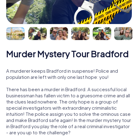
Murder Mystery Tour Bradford
A murderer keeps Bradford in suspense! Police and
population are left with only one last hope: you!
There has been a murder in Bradford. A successful local
businessman has fallen victim to a gruesome crime and all
the clues lead nowhere. The only hope is a group of
special investigators with extraordinary criminalistic
intuition! The police assign you to solve the ominous case
and make Bradford safe again! In the murder mystery tour
in Bradford you play the role of a real criminal investigator
- are you up to the challenge?