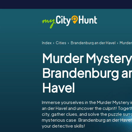
Index
Cities
Brandenburg an der Havel
Murder 
Murder Mystery
Brandenburg an
Havel
Immerse yourselves in the Murder Mystery 
an der Havel and uncover the culprit! Toget
city, gather clues, and solve the puzzle sur
mysterious case. Brandenburg an der Havel 
your detective skills!