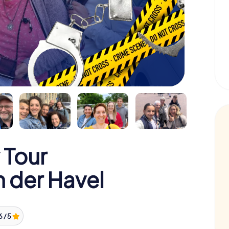
 Tour
 der Havel
6 / 5