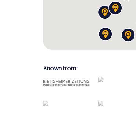
Known from: