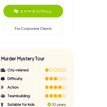
€ 12.99 p.p.
€ 15.99
For Corporate Clients
Murder Mystery Tour
City-related
Difficulty
Action
Teambuilding
Suitable for kids
10 years