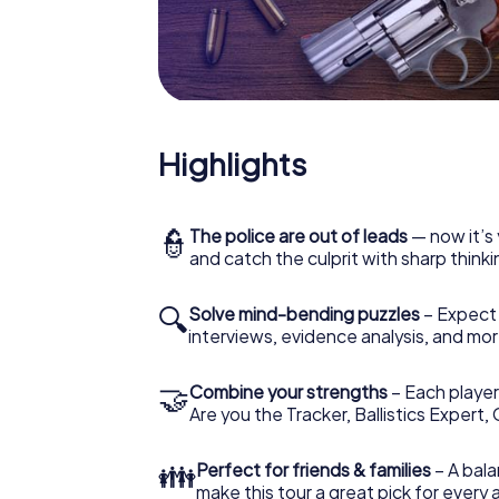
What are you waiting for? Brandenburg an de
Highlights
👮
The police are out of leads
— now it’s 
and catch the culprit with sharp thin
🔍
Solve mind-bending puzzles
– Expect v
interviews, evidence analysis, and mor
🤝
Combine your strengths
– Each player 
Are you the Tracker, Ballistics Expert,
👪
Perfect for friends & families
– A bala
make this tour a great pick for every