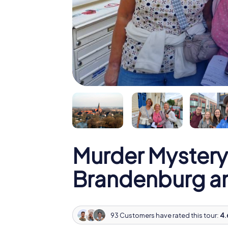
Murder Mystery
Brandenburg an
93 Customers have rated this tour:
4.