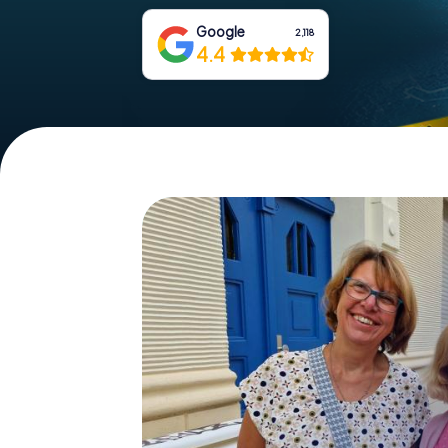
Google
2,118
4.4