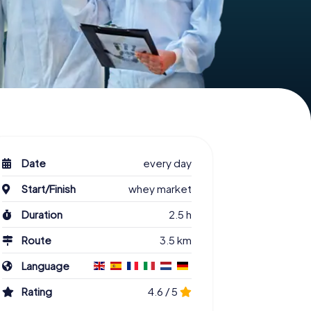
Date
every day
Start/Finish
whey market
Duration
2.5 h
Route
3.5 km
Language
Rating
4.6 / 5