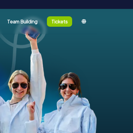
Team Building
Tickets