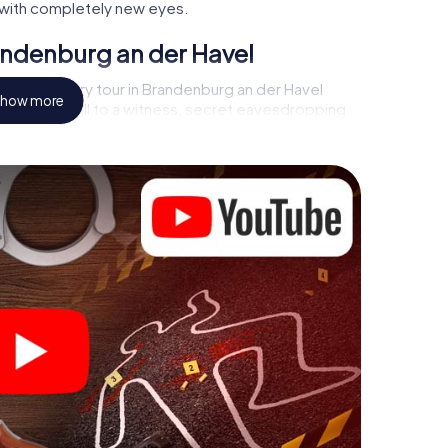
ty with completely new eyes.
andenburg an der Havel
rder mystery tour in Brandenburg an der Havel
how more
s a video call to a witness, secret eavesdropping
atorial premises - this CSI game uses all the
evice. But the murder mystery tour in Brandenburg
 players’ hidden talents! You slip into exciting roles
h Brandenburg an der Havel as a criminologist, case
phone gets challenging additional tasks that
d give the catchword "variety" a whole new
 Brandenburg an der Havel can
fore starting your investigation in Brandenburg an
t a few clicks in our ticket shop, and in a few
Now start your online browser, enter your code - and