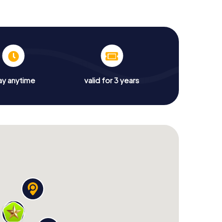
ay anytime
valid for 3 years