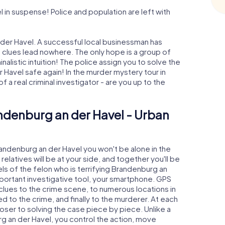
in suspense! Police and population are left with
der Havel. A successful local businessman has
e clues lead nowhere. The only hope is a group of
nalistic intuition! The police assign you to solve the
avel safe again! In the murder mystery tour in
 a real criminal investigator - are you up to the
ndenburg an der Havel - Urban
randenburg an der Havel you won't be alone in the
relatives will be at your side, and together you'll be
ls of the felon who is terrifying Brandenburg an
important investigative tool, your smartphone. GPS
 clues to the crime scene, to numerous locations in
 to the crime, and finally to the murderer. At each
loser to solving the case piece by piece. Unlike a
g an der Havel, you control the action, move