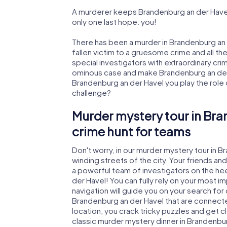
A murderer keeps Brandenburg an der Havel 
only one last hope: you!
There has been a murder in Brandenburg an 
fallen victim to a gruesome crime and all th
special investigators with extraordinary crimi
ominous case and make Brandenburg an der H
Brandenburg an der Havel you play the role of
challenge?
Murder mystery tour in Bra
crime hunt for teams
Don't worry, in our murder mystery tour in B
winding streets of the city. Your friends and 
a powerful team of investigators on the hee
der Havel! You can fully rely on your most 
navigation will guide you on your search for
Brandenburg an der Havel that are connected
location, you crack tricky puzzles and get c
classic murder mystery dinner in Brandenbur