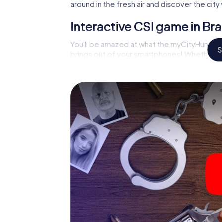
around in the fresh air and discover the ci
Interactive CSI game in Br
You'll be amazed at what the myCityHunt mu
S
brings out of your smartphones! Whether it'
on suspects or virtual exploration of conspir
multimedia capabilities of your handheld d
an der Havel also reveals you and your fellow
and master the crime game city rally throug
analyst or forensic pathologist. Your smart
correspond to your respective character an
meaning.
The murder mystery tour in
begin!
Now there’s just one little thing missing be
der Havel: your ticket code! Order it with jus
minutes you'll find it in your e-mail inbox. 
you're ready to go!