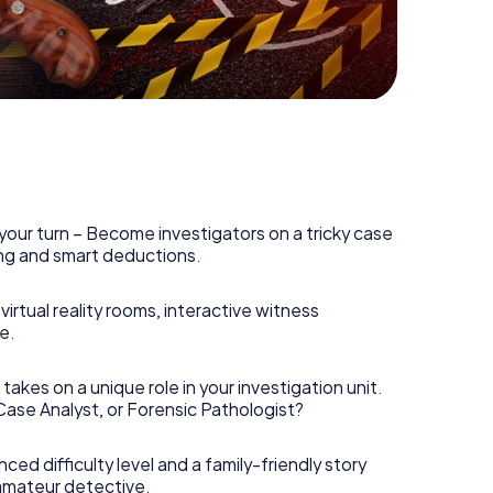
r Havel is counting on you!
your turn – Become investigators on a tricky case
king and smart deductions.
irtual reality rooms, interactive witness
e.
takes on a unique role in your investigation unit.
 Case Analyst, or Forensic Pathologist?
nced difficulty level and a family-friendly story
 amateur detective.