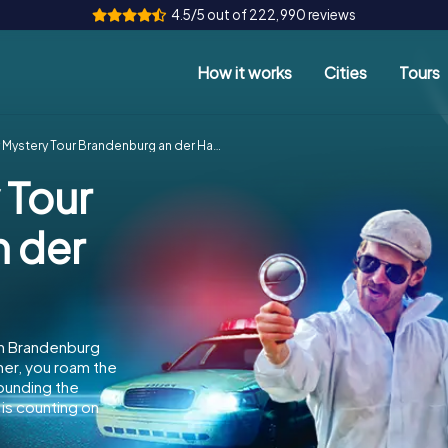
4.5/5 out of 222,990 reviews
How it works
Cities
Tours
Mystery Tour Brandenburg an der Havel
 Tour
 der
in Brandenburg
her, you roam the
rounding the
is counting on