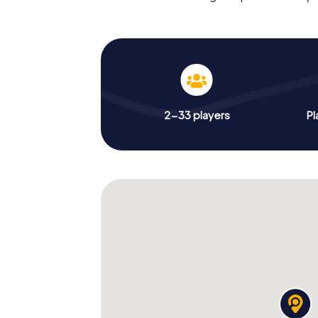
2-33 players
Pl