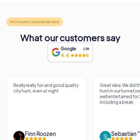
What our customers say
Google
2,118
4.4
Really really fun and good quality
Great idea. We did 
city hunt, even at night
hunt in our hometo
well entertained for
including a break.
Finn Roozen