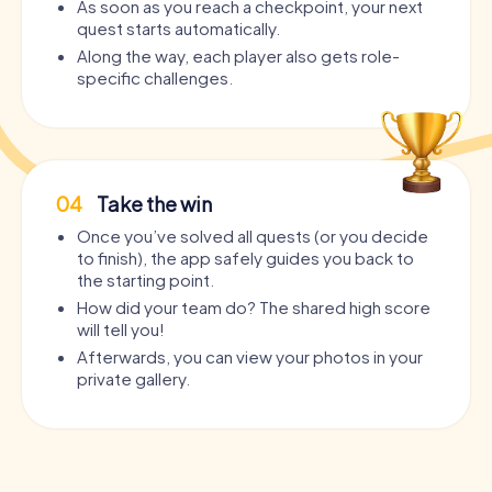
As soon as you reach a checkpoint, your next
quest starts automatically.
Along the way, each player also gets role-
specific challenges.
04
Take the win
Once you’ve solved all quests (or you decide
to finish), the app safely guides you back to
the starting point.
How did your team do? The shared high score
will tell you!
Afterwards, you can view your photos in your
private gallery.