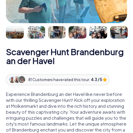
Scavenger Hunt Brandenburg
an der Havel
81 Customers have rated this tour:
4.3 / 5
Experience Brandenburg an der Havel like never before
with our thrilling Scavenger Hunt! Kick off your exploration
at Molkenmarkt and dive into the rich history and stunning
beauty of this captivating city. Your adventure awaits with
intriguing puzzles and challenges that will guide you to the
city's most famous landmarks. Let the unique atmosphere
of Brandenburg enchant you and discover the city from a