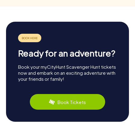
Ready for an adventure?
Book your myCityHunt Scavenger Hunt tickets
now and embark on an exciting adventure with
your friends or family!
Book Tickets