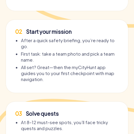
02
Start your mission
After a quick safety briefing, you’re ready to
go.
First task: take a team photo and pick a team
name.
All set? Great—then the myCityHunt app
guides you to your first checkpoint with map
navigation.
03
Solve quests
At 8–12 must-see spots, you’ll face tricky
quests and puzzles.