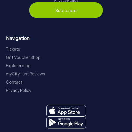
Privacy Policy
Subscribe
Navigation
Tickets
Gift Voucher Shop
Explorer blog
myCityHunt Reviews
Contact
Privacy Policy