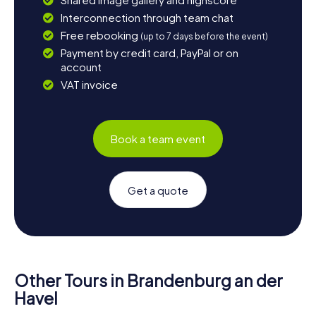
Interconnection through team chat
Free rebooking
(up to 7 days before the event)
Payment by credit card, PayPal or on
account
VAT invoice
Book a team event
Get a quote
Other Tours in Brandenburg an der
Havel