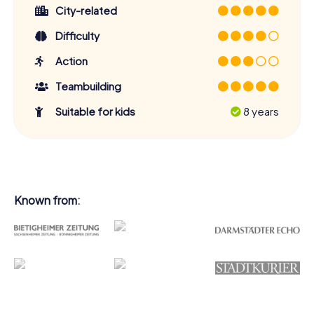
City-related
Difficulty
Action
Teambuilding
Suitable for kids
8 years
Known from: