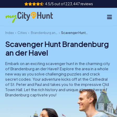
4.5/5 out of 223,447 reviews
Index
Cities
Brandenburg an der Havel
Scavenger Hunt Brandenburg an der Havel
How it works
Scavenger Hunt Brandenburg
Cities
an der Havel
Tours
Embark on an exciting scavenger hunt in the charming city
of Brandenburg an der Havel! Explore the area in a whole
Team Building
new way as you solve challenging puzzles and crack
secret codes. Your adventure kicks off at the Cathedral
Tickets
of St. Peter and Paul and takes you to the impressive Old
Town Hall. Let the rich history and unique atmosphere of
Brandenburg captivate you!
INT
AT
CH
DE
ES
FR
UK
IE
IT
NL