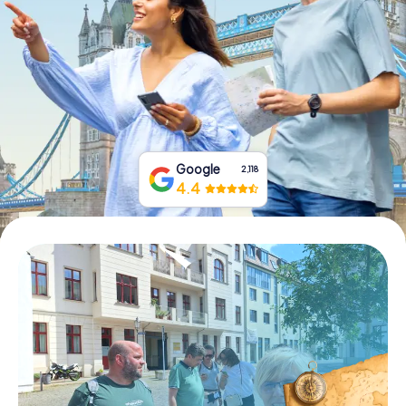
Book Tickets
Buy Gift Vouchers
Google
2,118
4.4