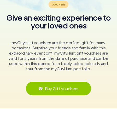
Give an exciting experience to
your loved ones
myCityHunt vouchers are the perfect gift for many
occasions! Surprise your friends and family with this
extraordinary event gift. myCityHunt gift vouchers are
valid for 3 years from the date of purchase and can be
used within this period for a freely selectable city and
tour from the myCityHunt portfolio.
Buy Gift Vouchers