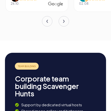
26.10.
02.08.
Corporate team
building Scavenger
Hunts
Support by dedicated virtual hosts
Shared image gallery and highscore