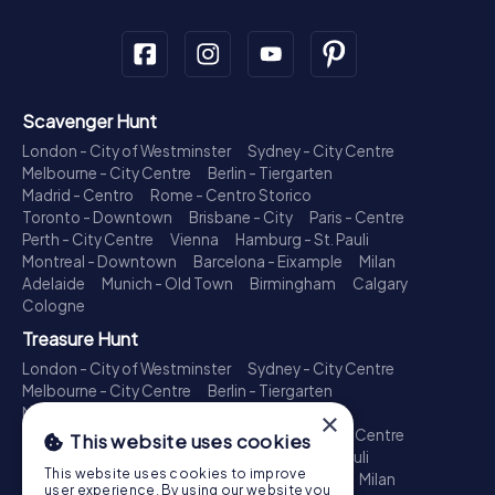
Scavenger Hunt
London - City of Westminster
Sydney - City Centre
Melbourne - City Centre
Berlin - Tiergarten
Madrid - Centro
Rome - Centro Storico
Toronto - Downtown
Brisbane - City
Paris - Centre
Perth - City Centre
Vienna
Hamburg - St. Pauli
Montreal - Downtown
Barcelona - Eixample
Milan
Adelaide
Munich - Old Town
Birmingham
Calgary
Cologne
Treasure Hunt
London - City of Westminster
Sydney - City Centre
Melbourne - City Centre
Berlin - Tiergarten
Madrid - Centro
Rome - Centro Storico
×
Toronto - Downtown
Brisbane - City
Paris - Centre
This website uses cookies
Perth - City Centre
Vienna
Hamburg - St. Pauli
This website uses cookies to improve
Montreal - Downtown
Barcelona - Eixample
Milan
user experience. By using our website you