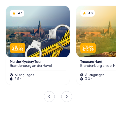
4.6
4.3
€ 15.99
€ 15.99
€ 12.99
€ 12.99
Murder Mystery Tour
Treasure Hunt
Brandenburg an der Havel
Brandenburg an der H
6 Languages
6 Languages
2.5 h
3.0 h