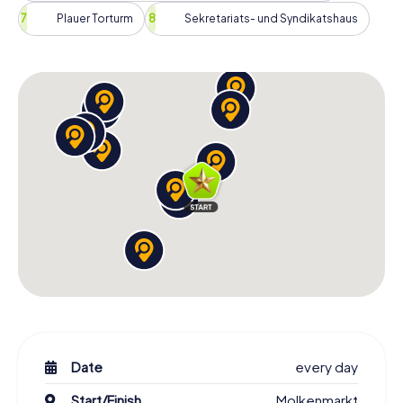
Plauer Torturm
Sekretariats- und Syndikatshaus
Date
every day
Start/Finish
Molkenmarkt