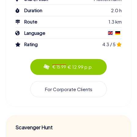
Duration
2.0 h
Route
1.3 km
Language
Rating
4.3 / 5
€ 12.99 p.p.
€ 15.99
For Corporate Clients
Scavenger Hunt