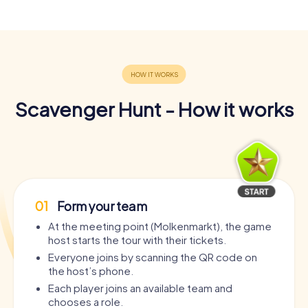
Scavenger Hunt - How it works
01
Form your team
At the meeting point (Molkenmarkt), the game
host starts the tour with their tickets.
Everyone joins by scanning the QR code on
the host’s phone.
Each player joins an available team and
chooses a role.