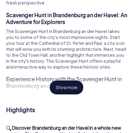
fresh perspective.
Scavenger Hunt in Brandenburg an der Havel: An
Adventure for Explorers
The Scavenger Hunt in Brandenburg an der Havel takes
you to some of the city's most impressive sights. Start
your tour at the Cathedral of St. Peter and Paul, a city icon
that will wow you with its stunning architecture. Next, head
to the Old Town Hall, another highlight that immerses you
in the city's history. This Scavenger Hunt offers a playful
and interactive way to explore these historic sites.
Experience History with the Scavenger Hunt in
Brandenburg an der Havel
Show more
During your Scavenger Hunt, you'll also discover the
Steintorturm, another significant structure in the city. This
tower tells the tale of Brandenburg's rich past and gives
Highlights
you the chance to learn more about the city's
development. The St. Catherine's Church is also a must-
see on your route. Its impressive facade and historical
🔍
Discover Brandenburg an der Havel in a whole new
significance make it an unforgettable stop on your