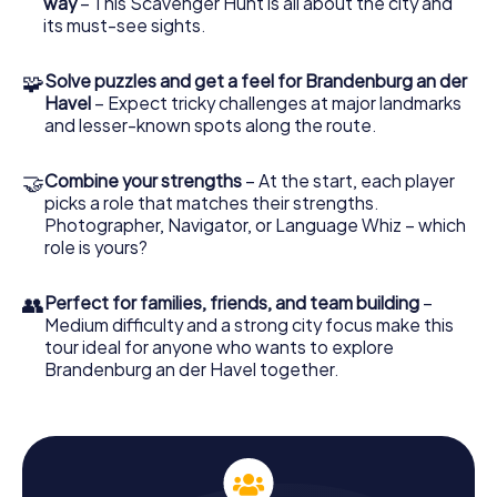
way
– This Scavenger Hunt is all about the city and
Scavenger Hunt.
its must-see sights.
How the Scavenger Hunt Works
🧩
Solve puzzles and get a feel for Brandenburg an der
To participate in the Scavenger Hunt in Brandenburg an
Havel
– Expect tricky challenges at major landmarks
der Havel, all you need is a smartphone and our app. Once
and lesser-known spots along the route.
logged in, you can start your adventure anytime you like.
The Scavenger Hunt is flexible and can be kicked off at
🤝
Combine your strengths
– At the start, each player
any time of day. Choose your game leader, who will guide
picks a role that matches their strengths.
you through the city with GPS navigation, and assign roles
Photographer, Navigator, or Language Whiz – which
within your team. Whether you're a nature lover, puzzle
role is yours?
master, or photographer, there's a task for everyone to
help lead the team to victory.
👥
Perfect for families, friends, and team building
–
Discover Brandenburg an der Havel with the
Medium difficulty and a strong city focus make this
Scavenger Hunt
tour ideal for anyone who wants to explore
Brandenburg an der Havel together.
The Scavenger Hunt in Brandenburg an der Havel is not
only a chance to explore the city but also a competition
against other teams who have already taken on the
challenge. With each puzzle solved, you earn points and
the chance to etch your name on the leaderboard.
Perhaps you'll even break the high score and emerge as