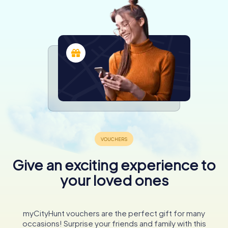
Give an exciting experience to
your loved ones
myCityHunt vouchers are the perfect gift for many
occasions! Surprise your friends and family with this