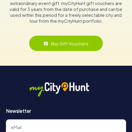
extraordinary event gift. myCityHunt gift vouchers are
valid for 3 years from the date of purchase and can be
used within this period for a freely selectable city and
tour from the myCityHunt portfolio.
Buy Gift Vouchers
Newsletter