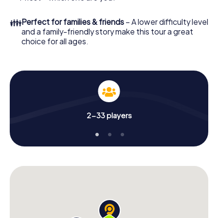
👪
Perfect for families & friends
– A lower difficulty level
and a family-friendly story make this tour a great
choice for all ages.
2-33 players