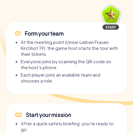
01
Form your team
At the meeting point (Unser Lieben Frauen
Kirchhof 19), the game host starts the tour with
their tickets.
Everyone joins by scanning the QR code on
the host’s phone.
Each player joins an available team and
chooses a role.
02
Start your mission
After a quick safety briefing, you’re ready to
go.