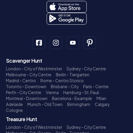
Scavenger Hunt
London - City of Westminster
Sydney - City Centre
Melbourne - City Centre
Berlin - Tiergarten
Madrid - Centro
Rome - Centro Storico
Toronto - Downtown
Brisbane - City
Paris - Centre
Perth - City Centre
Vienna
Hamburg - St. Pauli
Montreal - Downtown
Barcelona - Eixample
Milan
Adelaide
Munich - Old Town
Birmingham
Calgary
Cologne
Treasure Hunt
London - City of Westminster
Sydney - City Centre