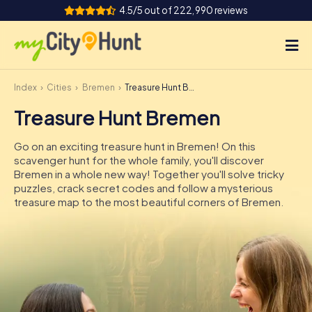
4.5/5 out of 222,990 reviews
Index
Cities
Bremen
Treasure Hunt Bremen
How it works
Treasure Hunt Bremen
Cities
Go on an exciting treasure hunt in Bremen! On this
Tours
scavenger hunt for the whole family, you'll discover
Bremen in a whole new way! Together you'll solve tricky
puzzles, crack secret codes and follow a mysterious
Team Building
treasure map to the most beautiful corners of Bremen.
Tickets
INT
AT
CH
DE
ES
FR
UK
IE
IT
NL