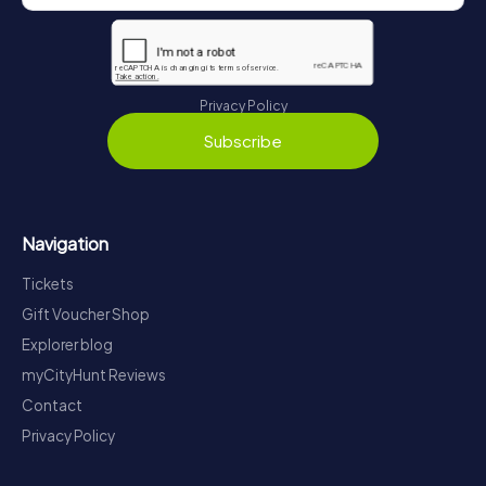
Privacy Policy
Subscribe
Navigation
Tickets
Gift Voucher Shop
Explorer blog
myCityHunt Reviews
Contact
Privacy Policy