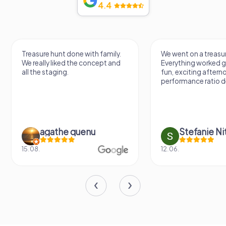
4.4
Treasure hunt done with family.
We went on a treasur
We really liked the concept and
Everything worked gr
all the staging.
fun, exciting aftern
performance ratio def
agathe quenu
Stefanie N
15.08.
12.06.