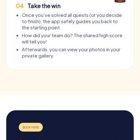
04
Take the win
Once you’ve solved all quests (or you decide
to finish), the app safely guides you back to
the starting point.
How did your team do? The shared high score
will tell you!
Afterwards, you can view your photos in your
private gallery.