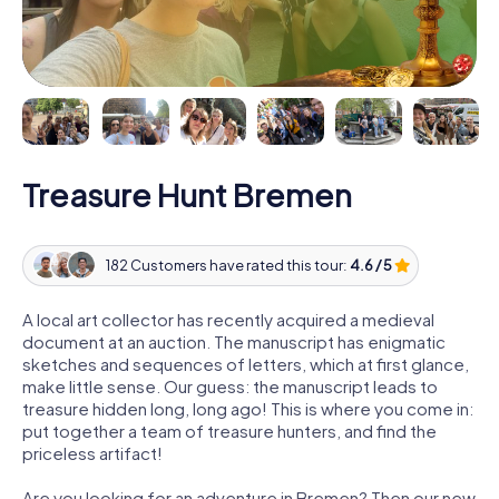
Treasure Hunt Bremen
182 Customers have rated this tour:
4.6 / 5
A local art collector has recently acquired a medieval
document at an auction. The manuscript has enigmatic
sketches and sequences of letters, which at first glance,
make little sense. Our guess: the manuscript leads to
treasure hidden long, long ago! This is where you come in:
put together a team of treasure hunters, and find the
priceless artifact!
Are you looking for an adventure in Bremen? Then our new