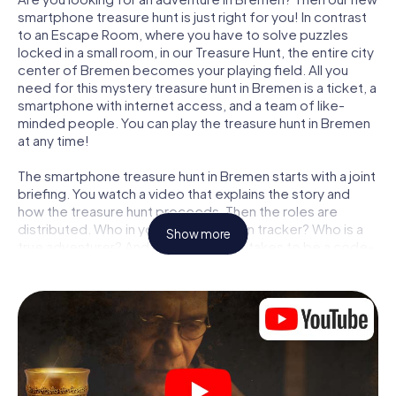
smartphone treasure hunt is just right for you! In contrast
to an Escape Room, where you have to solve puzzles
locked in a small room, in our Treasure Hunt, the entire city
center of Bremen becomes your playing field. All you
need for this mystery treasure hunt in Bremen is a ticket, a
smartphone with internet access, and a team of like-
minded people. You can play the treasure hunt in Bremen
at any time!
The smartphone treasure hunt in Bremen starts with a joint
briefing. You watch a video that explains the story and
how the treasure hunt proceeds. Then the roles are
distributed. Who in your team is a born tracker? Who is a
Show more
true adventurer? And who has what it takes to be a code-
breaker? At our Escape Game in Bremen, we guarantee
that every player will find the right role.
Once the roles are assigned, the treasure hunt can begin:
At various locations in the city, you will crack encrypted
codes, solve tricky logic tasks, and search for evidence.
Your smartphone is your most crucial investigative tool:
our web app lets you interview witnesses and investigate