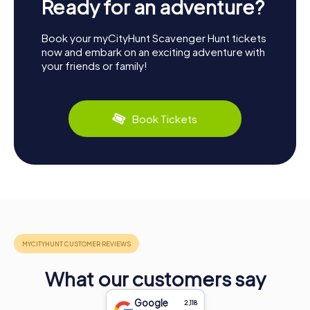
Ready for an adventure?
Book your myCityHunt Scavenger Hunt tickets
now and embark on an exciting adventure with
your friends or family!
Book Tickets
What our customers say
Google
2,118