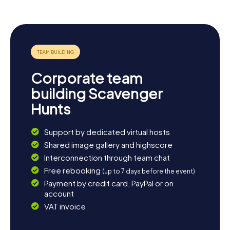
Corporate team
building Scavenger
Hunts
Support by dedicated virtual hosts
Shared image gallery and highscore
Interconnection through team chat
Free rebooking
(up to 7 days before the event)
Payment by credit card, PayPal or on
account
VAT invoice