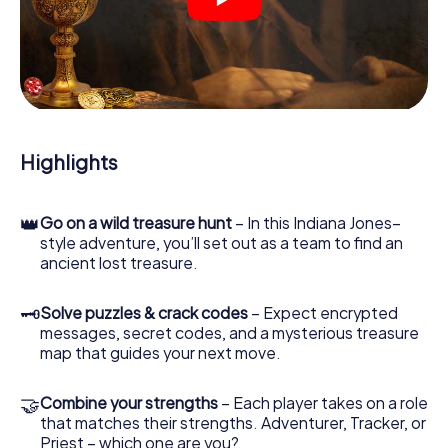
crime scenes, helps you collect evidence, and navigates
you safely through Bremen.
During the game, you and your team will dive deeper and
deeper into the exciting story, and soon you will realize
that the precious treasure is only a few steps away.
Highlights
👑
Go on a wild treasure hunt
– In this Indiana Jones–
style adventure, you’ll set out as a team to find an
ancient lost treasure.
🗝
Solve puzzles & crack codes
– Expect encrypted
messages, secret codes, and a mysterious treasure
map that guides your next move.
🤝
Combine your strengths
– Each player takes on a role
that matches their strengths. Adventurer, Tracker, or
Priest – which one are you?