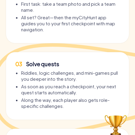
First task: take a team photo and pick a team
name.
All set? Great—then the myCityHunt app
guides you to your first checkpoint with map
navigation.
03
Solve quests
Riddles, logic challenges, and mini-games pull
you deeper into the story.
As soon as you reach a checkpoint, your next
quest starts automatically.
Along the way, each player also gets role-
specific challenges.