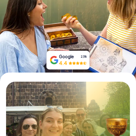
Book Tickets
Buy Gift Vouchers
Google
2,118
4.4