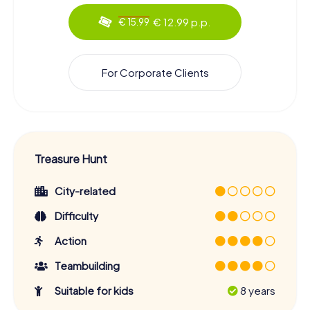
€ 12.99 p.p.
€ 15.99
For Corporate Clients
Treasure Hunt
City-related
Difficulty
Action
Teambuilding
Suitable for kids
8 years