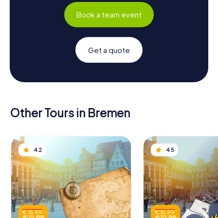
Book a team event
Get a quote
Other Tours in Bremen
4.2
4.5
€ 15.99
€ 15.99
€ 12.99
€ 12.99