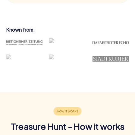
Known from:
Treasure Hunt - How it works