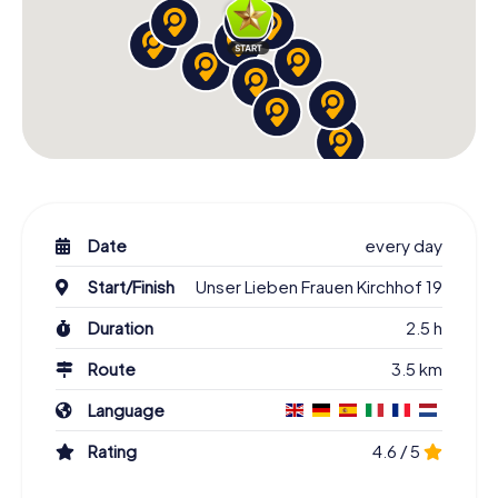
Date
every day
Start/Finish
Unser Lieben Frauen Kirchhof 19
Duration
2.5 h
Route
3.5 km
Language
Rating
4.6 / 5