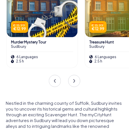
€ 15.99
€ 15.99
€ 12.99
€ 12.99
Murder Mystery Tour
Treasure Hunt
Sudbury
Sudbury
6 Languages
6 Languages
2.5 h
2.5 h
Nestled in the charming county of Suffolk, Sudbury invites
you to uncover its historical gems and cultural highlights
through an exciting Scavenger Hunt. The myCityHunt
adventures in Sudbury will lead you down picturesque
alleys and to intriguing landmarks like the renowned