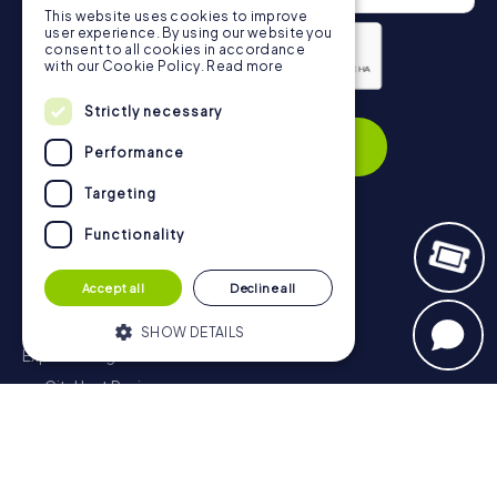
This website uses cookies to improve
user experience. By using our website you
consent to all cookies in accordance
with our Cookie Policy.
Read more
Privacy Policy
Strictly necessary
Subscribe
Performance
Targeting
Functionality
Navigation
Accept all
Decline all
Tickets
Gift Voucher Shop
SHOW DETAILS
Explorer blog
myCityHunt Reviews
Strictly necessary
Performance
Contact
Targeting
Functionality
Privacy Policy
Strictly necessary cookies allow core