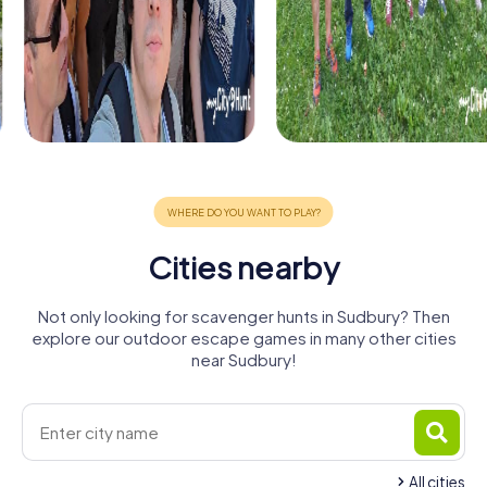
Cities nearby
Not only looking for scavenger hunts in Sudbury? Then
explore our outdoor escape games in many other cities
near Sudbury!
All cities