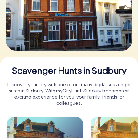
Book Tickets
Buy Gift Vouchers
Scavenger Hunts in Sudbury
Discover your city with one of our many digital scavenger
hunts in Sudbury. With myCityHunt, Sudbury becomes an
exciting experience for you, your family, friends, or
colleagues.