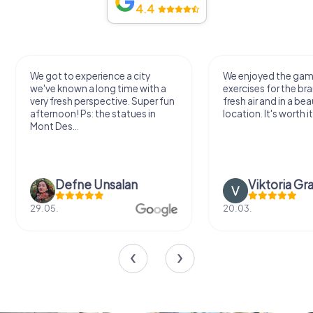
4.4
We got to experience a city
We enjoyed the ga
we've known a long time with a
exercises for the bra
very fresh perspective. Super fun
fresh air and in a bea
afternoon! Ps: the statues in
location. It's worth it
Mont Des...
Defne Ünsalan
Viktoria Gr
29.05.
20.03.