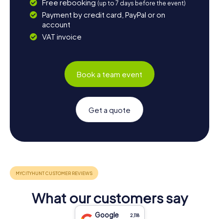
Free rebooking
(up to 7 days before the event)
Payment by credit card, PayPal or on
account
VAT invoice
Book a team event
Get a quote
What our customers say
Google
2,118