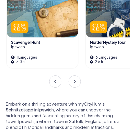
€ 15.99
€ 15.99
€ 12.99
€ 12.99
Scavenger Hunt
Murder Mystery Tour
Ipswich
Ipswich
1 Languages
6 Languages
3.0 h
2.5 h
Embark on a thrilling adventure with myCityHunt's
Schnitzeljagd in Ipswich
, where you can uncover the
hidden gems and fascinating history of this charming
town. Ipswich, a vibrant town in Suffolk, England, offers a
blend of historical landmarks and modern attractions.