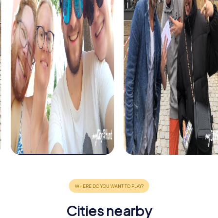
Cities nearby