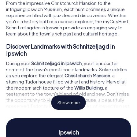
From the impressive Christchurch Mansion to the
intriguing Ipswich Museum, each hunt promises a unique
experience filled with puzzles and discoveries. Whether
you're a history buff or a curious explorer, the myCityHunt
Schnitzeljagden in Ipswich provide an engaging way to
learn about the town's rich past and cultural heritage.
Discover Landmarks with Schnitzeljagd in
Ipswich
During your
Schnitzeljagd in Ipswich
, you'll encounter
some of the town's most iconic landmarks. Solve riddles
as you explore the elegant
Christchurch Mansion
, a
stunning Tudor house filled with art and history. Marvel at
the modern architecture of the
Willis Building
, a
testament to the town's blend of old and new. Don't miss
the opportunity to visit the
Ancient House
, a beautifully
Show more
preserved Tudor building that tells tales of Ipswich's past.
Each stop on the hunt offers a chance to delve deeper
into the town's history while testing your problem-solving
skills.
Ipswich