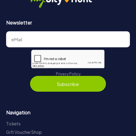
Newsletter
Privacy Policy
Subscribe
Navigation
Tickets
Gift Voucher Shop