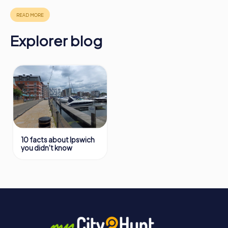
in Ipswich can be found here:
https://www.mycityhunt.com/how-it-works
.
Explorer blog
10 facts about Ipswich
you didn't know