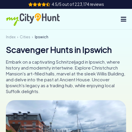
4.5/5 out of 223,174 reviews
Index
Cities
Ipswich
How it works
Scavenger Hunts in Ipswich
Cities
Embark on a captivating Schnitzeljagd in Ipswich, where
Tours
history and modernity intertwine. Explore Christchurch
Mansion's art-filled halls, marvel at the sleek Willis Building,
and delve into the past at Ancient House. Uncover
Team Building
Ipswich's legacy as a trading hub, while enjoying local
Suffolk delights.
Tickets
INT
AT
CH
DE
ES
FR
UK
IE
IT
NL