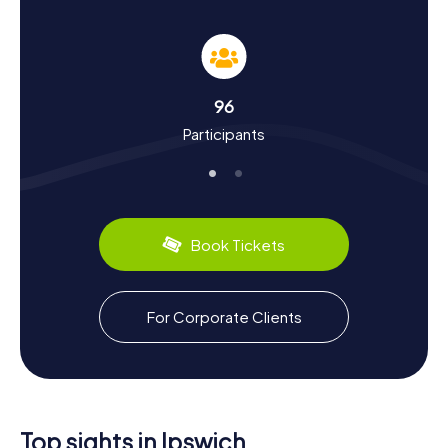
Uncover History and Culture with Schnitzeljagd
in Ipswich
As you participate in the
Schnitzeljagd in Ipswich
, you'll
gain insights into the town's rich history and cultural
significance. Ipswich is one of England's oldest towns,
96
with roots tracing back to the Anglo-Saxon era. Did you
Participants
know that Ipswich was once a bustling trading hub, known
for its Suffolk cloth exports? The town's historical
narrative is enriched by figures like Cardinal Thomas
Wolsey, who was born here, and the infamous Ipswich
Martyrs. While on your hunt, you'll also get a taste of local
culinary delights, such as the traditional Suffolk cheese
Book Tickets
and locally brewed ales.
Embrace the Charm of Schnitzeljagd in Ipswich
For Corporate Clients
After completing your
Schnitzeljagd in Ipswich
, take some
time to soak in the town's unique charm. Wander through
the picturesque streets, where modern shops and cafes
coexist with historical architecture. Visit the bustling
Cornhill
area, a perfect spot to relax and reflect on your
adventure. Ipswich is also known for its vibrant arts scene,
Top sights in Ipswich