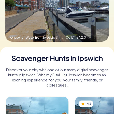
Book Tickets
Buy Gift Vouchers
© Ipswich Waterfront byDavid Smith,
CC BY-SA 2.0
Scavenger Hunts in Ipswich
Discover your city with one of our many digital scavenger
hunts in Ipswich. With myCityHunt, Ipswich becomes an
exciting experience for you, your family, friends, or
colleagues.
4.6