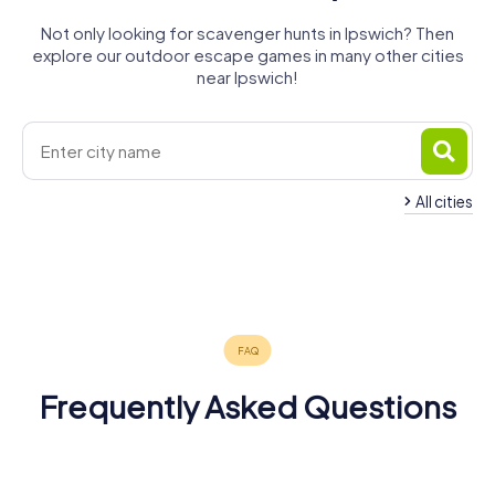
Not only looking for scavenger hunts in Ipswich? Then
explore our outdoor escape games in many other cities
near Ipswich!
All cities
Clacton-on-
Harwich
Felixstowe
Stowmarket
Bury St
Colchester
Sudbury
Sea
4 tours available
4 tours available
4 tours available
Edmunds
5 tours available
4 tours available
4 tours available
4.7
4 tours available
4.4
4.2
4.2
Frequently Asked Questions