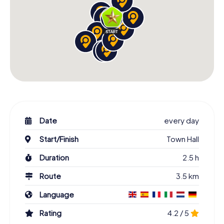
Date
every day
Start/Finish
Town Hall
Duration
2.5 h
Route
3.5 km
Language
Rating
4.2 / 5