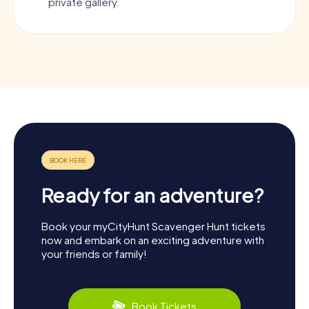
private gallery.
Ready for an adventure?
Book your myCityHunt Scavenger Hunt tickets
now and embark on an exciting adventure with
your friends or family!
Book Tickets