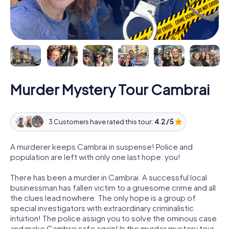
Murder Mystery Tour Cambrai
3 Customers have rated this tour:
4.2 / 5
A murderer keeps Cambrai in suspense! Police and
population are left with only one last hope: you!
There has been a murder in Cambrai. A successful local
businessman has fallen victim to a gruesome crime and all
the clues lead nowhere. The only hope is a group of
special investigators with extraordinary criminalistic
intuition! The police assign you to solve the ominous case
and make Cambrai safe again! In the murder mystery tour