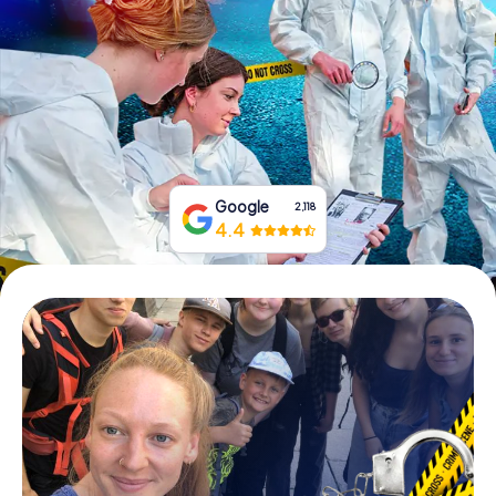
Book Tickets
Buy Gift Vouchers
Google
2,118
4.4