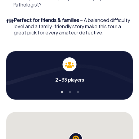
What are you waiting for? Cambrai is counting on you!
Pathologist?
👪
Perfect for friends & families
– A balanced difficulty
level and a family-friendly story make this tour a
great pick for every amateur detective.
2-33 players