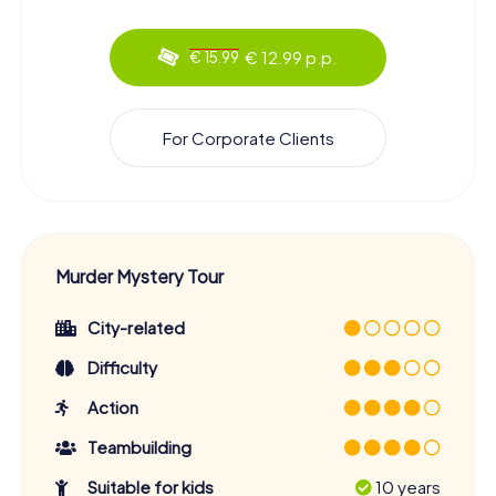
€ 12.99 p.p.
€ 15.99
For Corporate Clients
Murder Mystery Tour
City-related
Difficulty
Action
Teambuilding
Suitable for kids
10 years