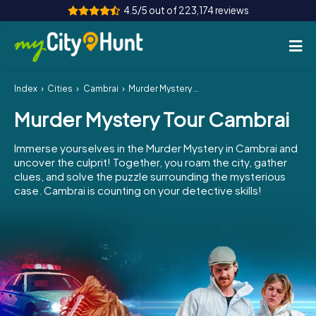
4.5/5 out of 223,174 reviews
Index
Cities
Cambrai
Murder Mystery Tour Cambrai
How it works
Murder Mystery Tour Cambrai
Cities
Immerse yourselves in the Murder Mystery in Cambrai and
Tours
uncover the culprit! Together, you roam the city, gather
clues, and solve the puzzle surrounding the mysterious
case. Cambrai is counting on your detective skills!
Team Building
Tickets
INT
AT
CH
DE
ES
FR
UK
IE
IT
NL