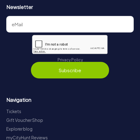
Newsletter
Privacy Policy
Subscribe
Navigation
Tickets
Gift Voucher Shop
Explorer blog
myCityHunt Reviews