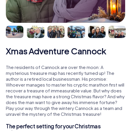
Xmas Adventure Cannock
The residents of Cannock are over the moon: A
mysterious treasure map has recently turned up! The
author is a retired local businessman. His promise:
Whoever manages to master his cryptic marathon first will
recover a treasure of immeasurable value. But why does
the treasure map have a strong Christmas flavor? And why
does the man want to give away his immense fortune?
Play your way through the wintery Cannock as a team and
unravel the mystery of the Christmas treasure!
The perfect setting for your Christmas