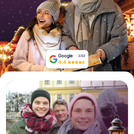
Book Tickets
Buy Gift Vouchers
Google
2,122
4.4