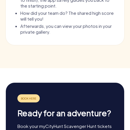
the starting point.
How did your team do? The shared high score
will tell you!
Afterwards, you can view your photos in your
private gallery.
Ready for an adventure?
Book your myCityHunt Scavenger Hunt tickets