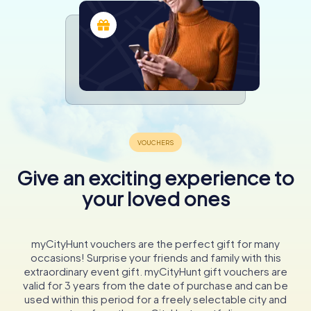
Give an exciting experience to
your loved ones
myCityHunt vouchers are the perfect gift for many
occasions! Surprise your friends and family with this
extraordinary event gift. myCityHunt gift vouchers are
valid for 3 years from the date of purchase and can be
used within this period for a freely selectable city and