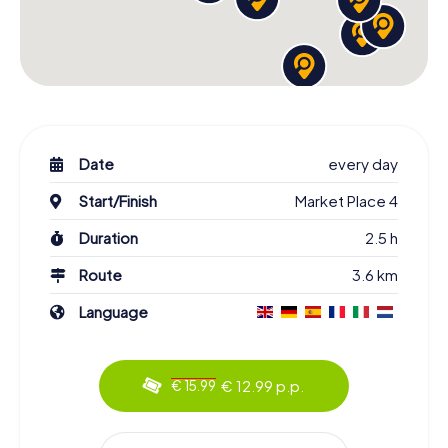
Date
every day
Start/Finish
Market Place 4
Duration
2.5 h
Route
3.6 km
Language
€ 12.99 p.p.
€ 15.99