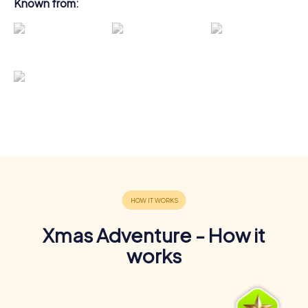
Known from:
Xmas Adventure - How it
works