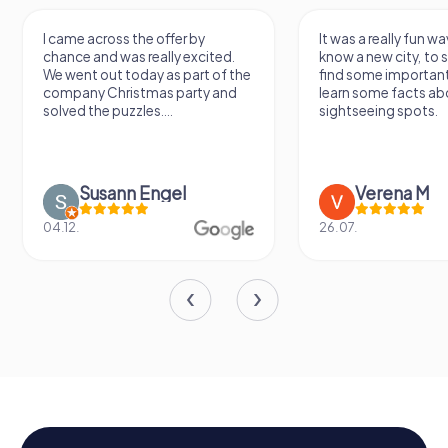
I came across the offer by
It was a really fun wa
chance and was really excited.
know a new city, to s
We went out today as part of the
find some importan
company Christmas party and
learn some facts ab
solved the puzzles....
sightseeing spots.
Susann Engel
Verena M
04.12.
26.07.