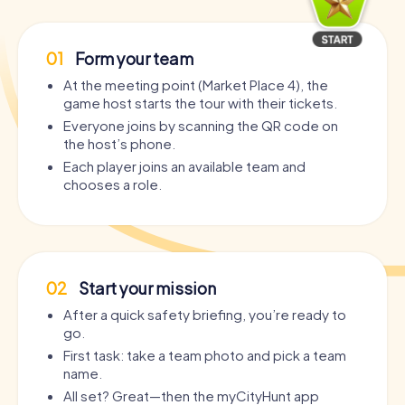
01
Form your team
At the meeting point (Market Place 4), the
game host starts the tour with their tickets.
Everyone joins by scanning the QR code on
the host’s phone.
Each player joins an available team and
chooses a role.
02
Start your mission
After a quick safety briefing, you’re ready to
go.
First task: take a team photo and pick a team
name.
All set? Great—then the myCityHunt app