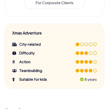
For Corporate Clients
Xmas Adventure
City-related
Difficulty
Action
Teambuilding
Suitable for kids
8 years