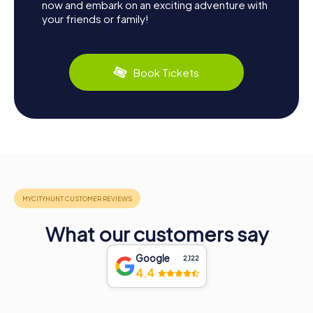
now and embark on an exciting adventure with
your friends or family!
Book Tickets
What our customers say
Google
2,122
4.4