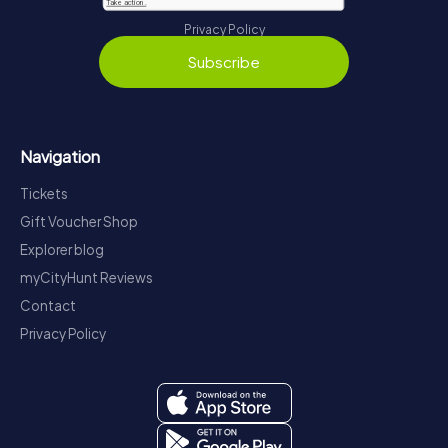
Privacy Policy
Subscribe
Navigation
Tickets
Gift Voucher Shop
Explorer blog
myCityHunt Reviews
Contact
Privacy Policy