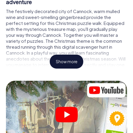
adventure
The festively decorated city of Cannock, warm mulled
wine and sweet-smelling gingerbread provide the
perfect setting for this Christmas puzzle walk. Equipped
with the mysterious treasure map, you'll gradually play
your way through Cannock. Together you will master a
variety of puzzles. The Christmas theme is the common
thread running through this digital scavenger hunt in
Cannock. In a playful way, you will learn fascinating
anecdotes about the approaching Christmas season. Will
Show more
you manage to interpret the clues correctly and stay one
step ahead of other teams of treasure hunters?
The Christmas market of Cannock as a stopover
Put together a competent team of friends or family
members and set off together on a Christmas scavenger
hunt through Cannock. All you need is a participation
ticket, a smartphone with Internet access and the right
team spirit. You can play at any time!
As soon as your energy wears off, you can make a stop or