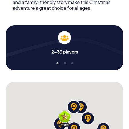
and a family-friendly story make this Christmas
adventure a great choice for all ages.
2-33 players