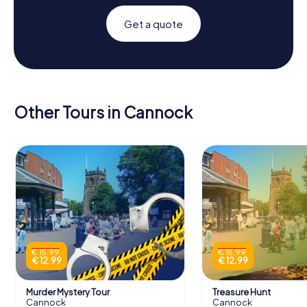
Get a quote
Other Tours in Cannock
€ 15.99
€ 15.99
€ 12.99
€ 12.99
Murder Mystery Tour
Treasure Hunt
Cannock
Cannock