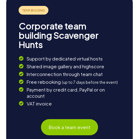
Corporate team
building Scavenger
Hunts
Support by dedicated virtual hosts
Shared image gallery and highscore
Interconnection through team chat
Free rebooking
(up to 7 days before the event)
Payment by credit card, PayPal or on
account
VAT invoice
Book a team event