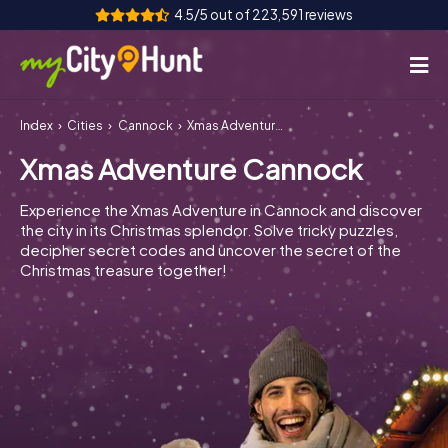
4.5/5 out of 223,591 reviews
Index
Cities
Cannock
Xmas Adventure Cannock
How it works
Xmas Adventure Cannock
Cities
Experience the Xmas Adventure in Cannock and discover
Tours
the city in its Christmas splendor. Solve tricky puzzles,
decipher secret codes and uncover the secret of the
Christmas treasure together!
Team Building
Tickets
INT
AT
CH
DE
ES
FR
UK
IE
IT
NL