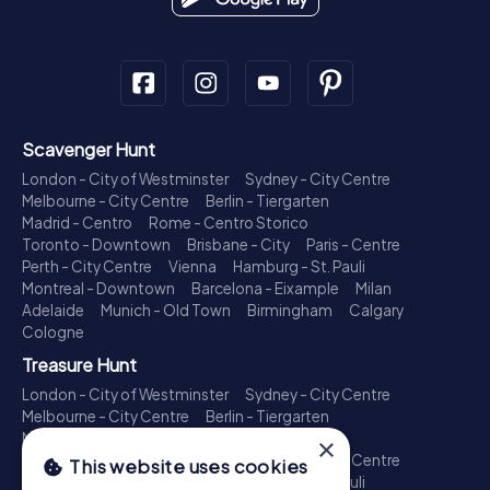
Scavenger Hunt
London - City of Westminster
Sydney - City Centre
Melbourne - City Centre
Berlin - Tiergarten
Madrid - Centro
Rome - Centro Storico
Toronto - Downtown
Brisbane - City
Paris - Centre
Perth - City Centre
Vienna
Hamburg - St. Pauli
Montreal - Downtown
Barcelona - Eixample
Milan
Adelaide
Munich - Old Town
Birmingham
Calgary
Cologne
Treasure Hunt
London - City of Westminster
Sydney - City Centre
Melbourne - City Centre
Berlin - Tiergarten
Madrid - Centro
Rome - Centro Storico
×
Toronto - Downtown
Brisbane - City
Paris - Centre
This website uses cookies
Perth - City Centre
Vienna
Hamburg - St. Pauli