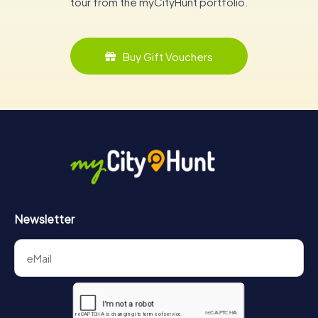
tour from the myCityHunt portfolio.
Buy Gift Vouchers
Newsletter