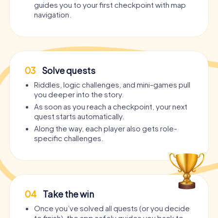
guides you to your first checkpoint with map
navigation.
03
Solve quests
Riddles, logic challenges, and mini-games pull
you deeper into the story.
As soon as you reach a checkpoint, your next
quest starts automatically.
Along the way, each player also gets role-
specific challenges.
04
Take the win
Once you’ve solved all quests (or you decide
to finish), the app safely guides you back to